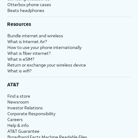
Otterbox phone cases
Beats headphones
Resources
Bundle internet and wireless
What is Internet Air?
How to use your phone internationally
What is fiber internet?
What is eSIM?
Return or exchange your wireless device
What is wifi?
AT&T
Find a store
Newsroom
Investor Relations
Corporate Responsibility
Careers
Help & info
AT&T Guarantee
Broadband Facts Machine Readable Files