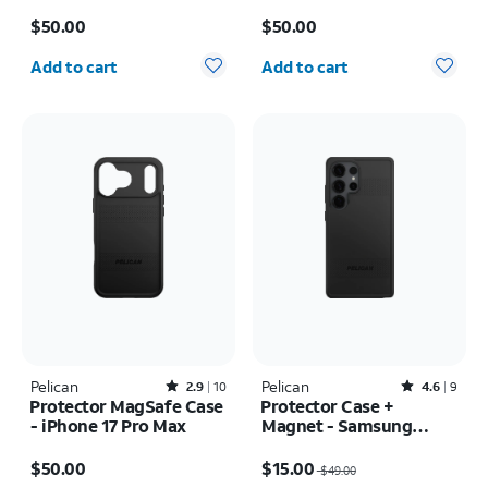
Case - iPhone 17
Price is $50.00
Price is $50.00
$50.00
$50.00
Quantity selected: 0
Quantity selected: 0
Add to cart
Add to cart
Pelican
Rated2.9out of 5 stars with10reviews
Pelican
Rated4.6out of 5 stars with9reviews
2.9
10
4.6
9
Protector MagSafe Case
Protector Case +
- iPhone 17 Pro Max
Magnet - Samsung
Galaxy S25 Ultra
Price is $50.00
Price was $49.00, now $15.00
$50.00
$15.00
$49.00