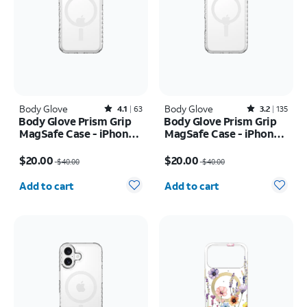
Body Glove
Rated4.1out of 5 stars with63reviews
Body Glove
Rated3.2out of 5 stars with135reviews
4.1
63
3.2
135
Body Glove Prism Grip
Body Glove Prism Grip
MagSafe Case - iPhone
MagSafe Case - iPhone
17 Pro
17 Pro Max
Price was $40.00, now $20.00
Price was $40.00, now $20.00
$20.00
$20.00
$40.00
$40.00
Quantity selected: 0
Quantity selected: 0
Add to cart
Add to cart