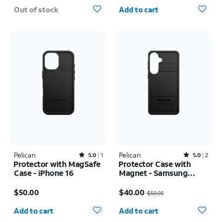
Quantity selected: 0
Out of stock
Add to cart
Pelican
Rated5out of 5 stars with1reviews
Pelican
Rated5out of 5 stars with2reviews
5.0
1
5.0
2
Protector with MagSafe
Protector Case with
Case - iPhone 16
Magnet - Samsung
Galaxy S26+
Price is $50.00
Price was $50.00, now $40.00
$50.00
$40.00
$50.00
Quantity selected: 0
Quantity selected: 0
Add to cart
Add to cart