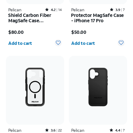
Pelican
Rated4.2out of 5 stars with14reviews
Pelican
Rated3.9out of 5 stars with7reviews
4.2
14
3.9
7
Shield Carbon Fiber
Protector MagSafe Case
MagSafe Case
- iPhone 17 Pro
w/Holster - iPhone 17
Price is $80.00
Price is $50.00
Pro Max
$80.00
$50.00
Quantity selected: 0
Quantity selected: 0
Add to cart
Add to cart
Pelican
Rated3.6out of 5 stars with22reviews
Pelican
Rated4.4out of 5 stars with7reviews
3.6
22
4.4
7