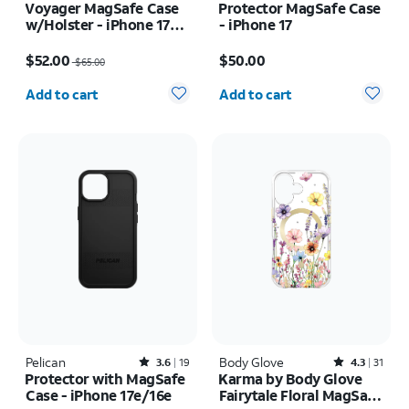
Voyager MagSafe Case
Protector MagSafe Case
w/Holster - iPhone 17
- iPhone 17
Pro Max
Price was $65.00, now $52.00
Price is $50.00
$52.00
$50.00
$65.00
Quantity selected: 0
Quantity selected: 0
Add to cart
Add to cart
Pelican
Rated3.6out of 5 stars with19reviews
Body Glove
Rated4.3out of 5 stars with31reviews
3.6
19
4.3
31
Protector with MagSafe
Karma by Body Glove
Case - iPhone 17e/16e
Fairytale Floral MagSafe