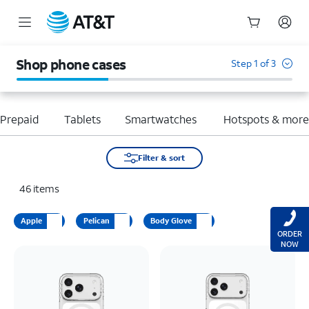
Start
of
Shop phone cases
Step 1 of 3
main
content
Prepaid
Tablets
Smartwatches
Hotspots & mor
Filter & sort
46
items
Apple
Pelican
Body Glove
ORDER
NOW