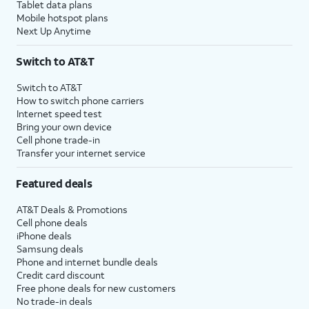
Tablet data plans
Mobile hotspot plans
Next Up Anytime
Switch to AT&T
Switch to AT&T
How to switch phone carriers
Internet speed test
Bring your own device
Cell phone trade-in
Transfer your internet service
Featured deals
AT&T Deals & Promotions
Cell phone deals
iPhone deals
Samsung deals
Phone and internet bundle deals
Credit card discount
Free phone deals for new customers
No trade-in deals