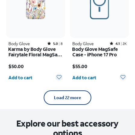
Body Glove
Rated5out of 5 stars with8reviews
Body Glove
Rated4.1out of 5 stars with2402reviews
5.0
8
4.1
2K
Karma by Body Glove
Body Glove MagSafe
Fairytale Floral MagSafe
Case - iPhone 17 Pro
Case - iPhone Air
Price is $50.00
Price is $55.00
$50.00
$55.00
Quantity selected: 0
Quantity selected: 0
Add to cart
Add to cart
Load 22 more
Explore our best accessory
options