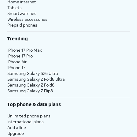
Home internet
Tablets
Smartwatches
Wireless accessories
Prepaid phones
Trending
iPhone 17 Pro Max
iPhone 17 Pro
iPhone Air
iPhone 17
Samsung Galaxy S26 Ultra
Samsung Galaxy Z Fold8 Ultra
Samsung Galaxy Z Fold8
Samsung Galaxy Z Flip8
Top phone & data plans
Unlimited phone plans
International plans
Add a line
Upgrade