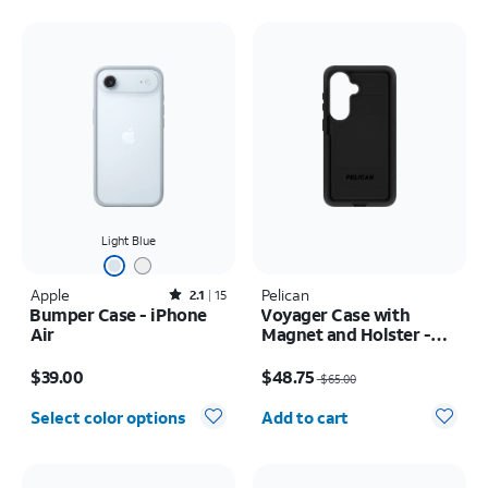
Light Blue
Apple
Rated2.1out of 5 stars with15reviews
Pelican
2.1
15
Bumper Case - iPhone
Voyager Case with
Air
Magnet and Holster -
Samsung Galaxy S26
Price is $39.00
Price was $65.00, now $48.75
$39.00
$48.75
$65.00
Quantity selected: 0
Select color options
Add to cart