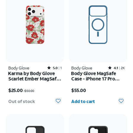
Body Glove
Rated5out of 5 stars with1reviews
Body Glove
Rated4.1out of 5 stars with2408reviews
5.0
1
4.1
2K
Karma by Body Glove
Body Glove MagSafe
Scarlet Ember MagSafe
Case - iPhone 17 Pro
Case - iPhone 17 Pro
Max
Price was $50.00, now $25.00
Price is $55.00
Max
$25.00
$55.00
$50.00
Quantity selected: 0
Out of stock
Add to cart