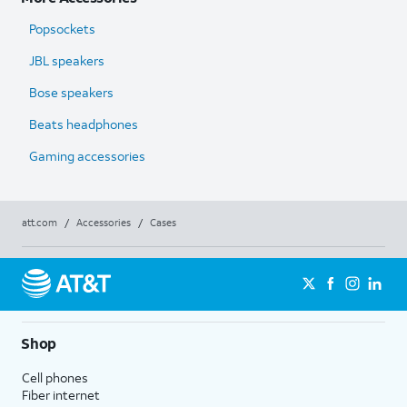
Popsockets
JBL speakers
Bose speakers
Beats headphones
Gaming accessories
att.com
/
Accessories
/
Cases
Shop
Cell phones
Fiber internet