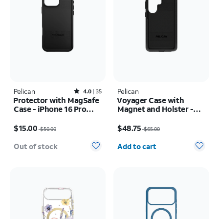
Pelican
Rated4out of 5 stars with35reviews
Pelican
4.0
35
Protector with MagSafe
Voyager Case with
Case - iPhone 16 Pro
Magnet and Holster -
Max
Samsung Galaxy S26
Price was $50.00, now $15.00
Price was $65.00, now $48.75
Ultra
$15.00
$48.75
$50.00
$65.00
Quantity selected: 0
Out of stock
Add to cart