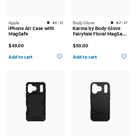
Apple
Rated4.1out of 5 stars with25reviews
Body Glove
Rated4.7out of 5 stars with47reviews
4.1
25
4.7
47
iPhone Air Case with
Karma by Body Glove
MagSafe
Fairytale Floral MagSafe
Case - iPhone 17 Pro
Price is $49.00
Price is $50.00
$49.00
$50.00
Quantity selected: 0
Quantity selected: 0
Add to cart
Add to cart