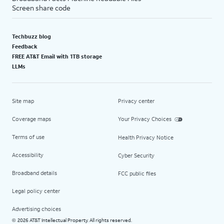
Screen share code
Techbuzz blog
Feedback
FREE AT&T Email with 1TB storage
LLMs
Site map
Privacy center
Coverage maps
Your Privacy Choices
Terms of use
Health Privacy Notice
Accessibility
Cyber Security
Broadband details
FCC public files
Legal policy center
Advertising choices
2026 AT&T Intellectual Property. All rights reserved.
©