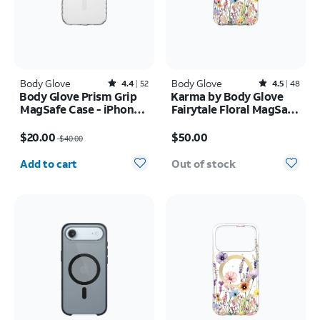
Body Glove
Rated4.4out of 5 stars with52reviews
Body Glove
Rated4.5out of 5 stars with48reviews
4.4
52
4.5
48
Body Glove Prism Grip
Karma by Body Glove
MagSafe Case - iPhone
Fairytale Floral MagSafe
17
Case - iPhone 17 Pro
Price was $40.00, now $20.00
Price is $50.00
Max
$20.00
$50.00
$40.00
Quantity selected: 0
Add to cart
Out of stock