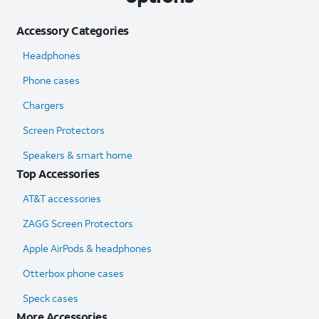
Accessory Categories
Headphones
Phone cases
Chargers
Screen Protectors
Speakers & smart home
Top Accessories
AT&T accessories
ZAGG Screen Protectors
Apple AirPods & headphones
Otterbox phone cases
Speck cases
More Accessories