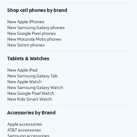
Shop cell phones by brand
New Apple iPhones
New Samsung Galaxy phones
New Google Pixel phones
New Motorola Moto phones
New Sonim phones
Tablets & Watches
New Apple iPad
New Samsung Galaxy Tab
New Apple Watch
New Samsung Galaxy Watch
New Google Pixel Watch
New Kids Smart Watch
Accessories by Brand
Apple accessories
AT&T accessories
Samsung accessories