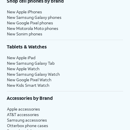
Shop cell phones by brand
New Apple iPhones
New Samsung Galaxy phones
New Google Pixel phones
New Motorola Moto phones
New Sonim phones
Tablets & Watches
New Apple iPad
New Samsung Galaxy Tab
New Apple Watch
New Samsung Galaxy Watch
New Google Pixel Watch
New Kids Smart Watch
Accessories by Brand
Apple accessories
AT&T accessories
Samsung accessories
Otterbox phone cases