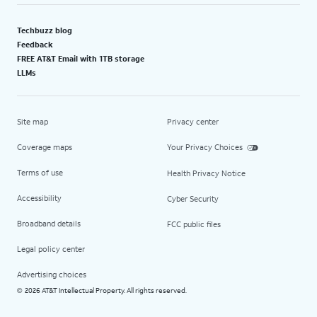
Techbuzz blog
Feedback
FREE AT&T Email with 1TB storage
LLMs
Site map
Privacy center
Coverage maps
Your Privacy Choices
Terms of use
Health Privacy Notice
Accessibility
Cyber Security
Broadband details
FCC public files
Legal policy center
Advertising choices
2026 AT&T Intellectual Property. All rights reserved.
©