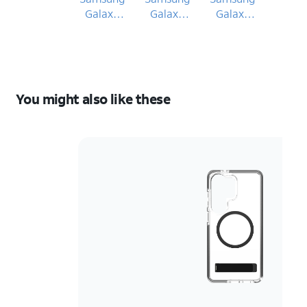
Galaxy
Galaxy
Galaxy
S26 Ultra
S26 Ultra
S26 Ultra
You might also like these