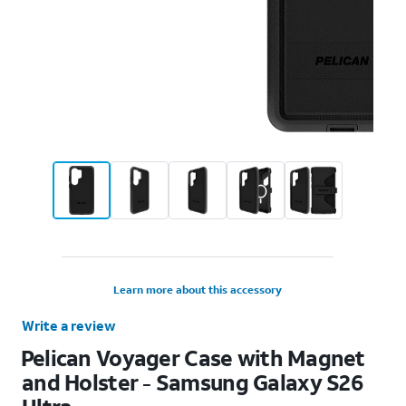
Learn more about this accessory
Write a review
Pelican Voyager Case with Magnet
and Holster - Samsung Galaxy S26