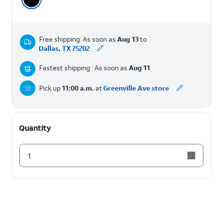
Free shipping: As soon as
Aug 13
to
Dallas, TX 75202
Fastest shipping : As soon as
Aug 11
Pick up
11:00 a.m.
at
Greenville Ave store
Quantity
1