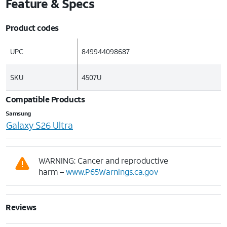
Feature & Specs
Product codes
UPC
849944098687
SKU
4507U
Compatible Products
Samsung
Galaxy S26 Ultra
WARNING: Cancer and reproductive
harm –
www.P65Warnings.ca.gov
Reviews