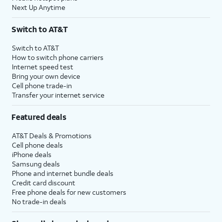
Next Up Anytime
Switch to AT&T
Switch to AT&T
How to switch phone carriers
Internet speed test
Bring your own device
Cell phone trade-in
Transfer your internet service
Featured deals
AT&T Deals & Promotions
Cell phone deals
iPhone deals
Samsung deals
Phone and internet bundle deals
Credit card discount
Free phone deals for new customers
No trade-in deals