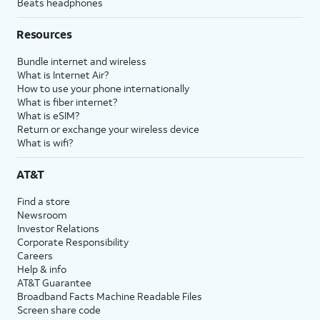
Beats headphones
Resources
Bundle internet and wireless
What is Internet Air?
How to use your phone internationally
What is fiber internet?
What is eSIM?
Return or exchange your wireless device
What is wifi?
AT&T
Find a store
Newsroom
Investor Relations
Corporate Responsibility
Careers
Help & info
AT&T Guarantee
Broadband Facts Machine Readable Files
Screen share code