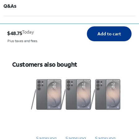
Q&As
Today
$48.75
Add to cart
Plus taxes and fees.
Customers also bought
Samsung
Samsung
Samsung