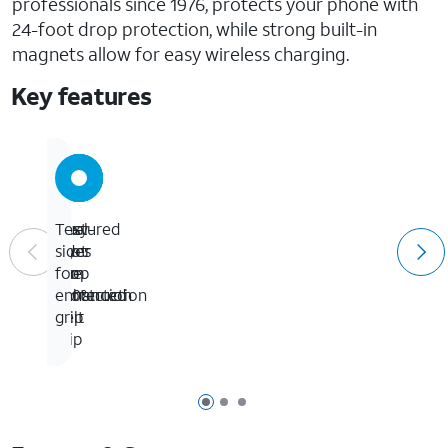
professionals since 1976, protects your phone with
24-foot drop protection, while strong built-in
magnets allow for easy wireless charging.
Key features
24-
Easy-
Dual-
Textured
foot
To-
layer
sides
drop
Use
slim
for
protection
360°
construction
enhanced
Belt
grip
Clip
Page 1 of 3
Page 2 of 3
Page 3 of 3