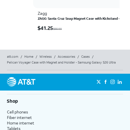
Zagg
ZAGG Santa Cruz Snap Magnet Case with Kickstand - Samsu
$41.25
$
41.25
$55.00
att.com
/
Home
/
Wireless
/
Accessories
/
Cases
/
Pelican Voyager Case with Magnet and Holster - Samsung Galaxy S26 Ultra
Shop
Cell phones
Fiber internet
Home internet
Tablets