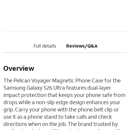
Full details
Reviews/Q&A
Overview
The Pelican Voyager Magnetic Phone Case for the
Samsung Galaxy S26 Ultra features dual-layer
impact protection that keeps your phone safe from
drops while a non-slip edge design enhances your
grip. Carry your phone with the phone belt clip or
use it as a phone stand to take calls and check
directions when on the job. The brand trusted by