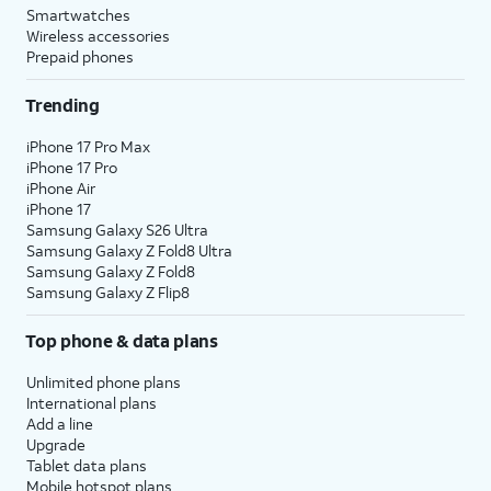
Smartwatches
Wireless accessories
Prepaid phones
Trending
iPhone 17 Pro Max
iPhone 17 Pro
iPhone Air
iPhone 17
Samsung Galaxy S26 Ultra
Samsung Galaxy Z Fold8 Ultra
Samsung Galaxy Z Fold8
Samsung Galaxy Z Flip8
Top phone & data plans
Unlimited phone plans
International plans
Add a line
Upgrade
Tablet data plans
Mobile hotspot plans