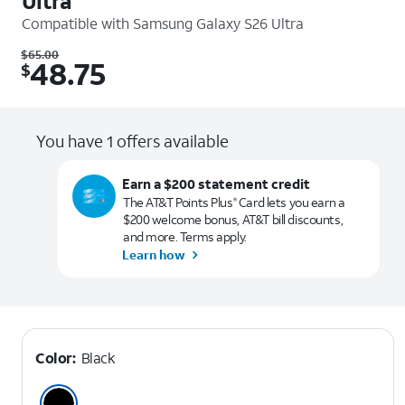
Ultra
Compatible with
Samsung Galaxy S26 Ultra
Was $65.00. Now $48.75.
$
65.00
48.75
$
You have 1 offers available
Earn a $200 statement credit
The AT&T Points Plus
Card lets you earn a
®
$200 welcome bonus, AT&T bill discounts,
and more. Terms apply.
Learn how
Color:
Black