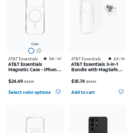
Clear
AT&T Essentials
Rated3.9out of 5 stars with147reviews
AT&T Essentials
Rated2.3out of 5 stars with95reviews
3.9
147
2.3
95
AT&T Essentials
AT&T Essentials 3-in-1
Magnetic Case - iPhone
Bundle with MagSafe
17 Pro Max
Case, Screen Protector
Price was $34.99, now $24.49
Price was $54.99, now $35.74
and Camera Protector -
$24.49
$35.74
$34.99
$54.99
iPhone 17 Pro
Quantity selected: 0
Select color options
Add to cart