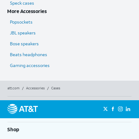
Speck cases
More Accessories
Popsockets
JBL speakers
Bose speakers
Beats headphones
Gaming accessories
att.com
/
Accessories
/
Cases
Shop