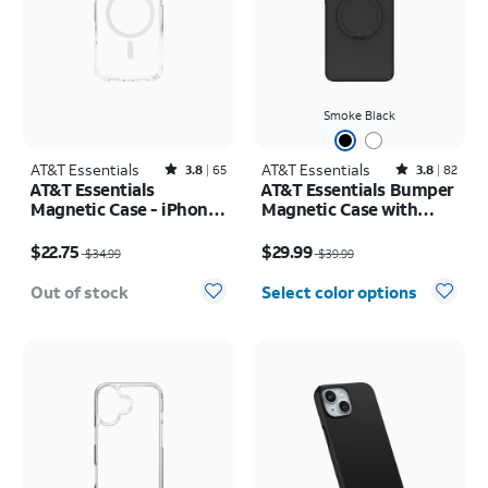
Smoke Black
AT&T Essentials
Rated3.8out of 5 stars with65reviews
AT&T Essentials
Rated3.8out of 5 stars with82reviews
3.8
65
3.8
82
AT&T Essentials
AT&T Essentials Bumper
Magnetic Case - iPhone
Magnetic Case with
17 Pro
Rotating Kickstand -
Price was $34.99, now $22.75
Price was $39.99, now $29.99
Samsung Galaxy S26
$22.75
$29.99
$34.99
$39.99
Ultra
Out of stock
Select color options