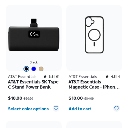
Black
AT&T Essentials
Rated3.8out of 5 stars with61reviews
AT&T Essentials
Rated4.5out of 5 stars with4reviews
3.8
61
4.5
4
AT&T Essentials 5K Type
AT&T Essentials
C Stand Power Bank
Magnetic Case - iPhone
16 Pro
Price was $29.99, now $10.00
Price was $34.99, now $10.00
$10.00
$10.00
$29.99
$34.99
Quantity selected: 0
Select color options
Add to cart