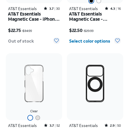
AT&T Essentials
Rated3.7out of 5 stars with30reviews
AT&T Essentials
Rated4.3out of 5 stars with16reviews
3.7
30
4.3
16
AT&T Essentials
AT&T Essentials
Magnetic Case - iPhone
Magnetic Case -
17
Samsung Galaxy S26
Price was $34.99, now $22.75
Price was $29.99, now $22.50
$22.75
$22.50
$34.99
$29.99
Out of stock
Select color options
Clear
AT&T Essentials
Rated3.7out of 5 stars with52reviews
AT&T Essentials
Rated2.9out of 5 stars with50reviews
3.7
52
2.9
50