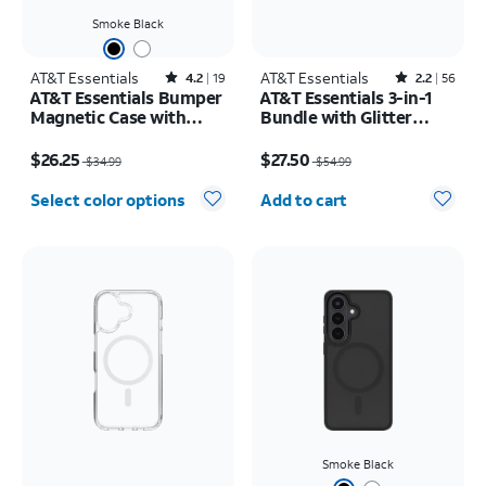
Smoke Black
AT&T Essentials
Rated4.2out of 5 stars with19reviews
AT&T Essentials
Rated2.2out of 5 stars with56reviews
4.2
19
2.2
56
AT&T Essentials Bumper
AT&T Essentials 3-in-1
Magnetic Case with
Bundle with Glitter
Rotating Kickstand -
MagSafe and Case
Price was $34.99, now $26.25
Price was $54.99, now $27.50
Samsung Galaxy S26+
Camera Protector -
$26.25
$27.50
$34.99
$54.99
Screen Protector -
Quantity selected: 0
iPhone 17 Pro Max
Select color options
Add to cart
Smoke Black