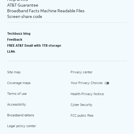
AT&T Guarantee
Broadband Facts Machine Readable Files
Screen share code
Techbuzz blog
Feedback
FREE AT&T Email with 1TB storage
LLMs
Site map
Privacy center
Coverage maps
Your Privacy Choices
Terms of use
Health Privacy Notice
Accessibility
Cyber Security
Broadband details
FCC public files
Legal policy center