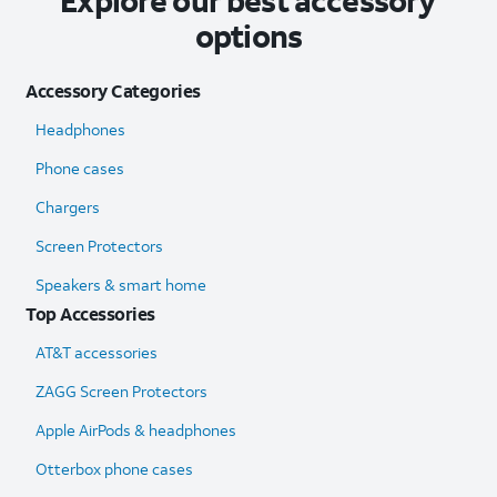
Explore our best accessory
options
Accessory Categories
Headphones
Phone cases
Chargers
Screen Protectors
Speakers & smart home
Top Accessories
AT&T accessories
ZAGG Screen Protectors
Apple AirPods & headphones
Otterbox phone cases