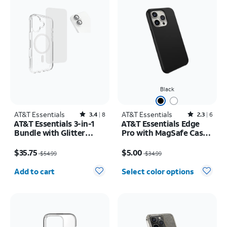
Black
AT&T Essentials
Rated3.4out of 5 stars with8reviews
AT&T Essentials
Rated2.3out of 5 stars with6reviews
3.4
8
2.3
6
AT&T Essentials 3-in-1
AT&T Essentials Edge
Bundle with Glitter
Pro with MagSafe Case -
MagSafe and Case
iPhone 15 Pro
Price was $54.99, now $35.75
Price was $34.99, now $5.00
Camera Protector -
$35.75
$5.00
$54.99
$34.99
Screen Protector -
Quantity selected: 0
iPhone 17
Add to cart
Select color options