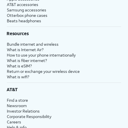
AT&T accessories
Samsung accessories
Otterbox phone cases
Beats headphones
Resources
Bundle internet and wireless
What is Internet Air?
How to use your phone internationally
What is fiber internet?
What is eSIM?
Return or exchange your wireless device
What is wifi?
AT&T
Find a store
Newsroom
Investor Relations
Corporate Responsibility
Careers
Help & info