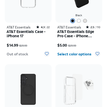
Black
AT&T Essentials
Rated4.3out of 5 stars with22reviews
AT&T Essentials
Rated2.5out of 5 stars with110reviews
4.3
22
2.5
110
AT&T Essentials Case -
AT&T Essentials Edge
iPhone 17
Pro Case - iPhone
17e/16e/15/14/13
Price was $29.99, now $14.99
Price was $29.99, now $5.00
$14.99
$5.00
$29.99
$29.99
Out of stock
Select color options