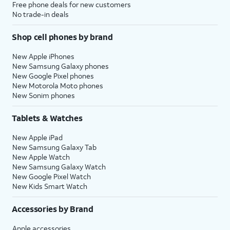
Free phone deals for new customers
No trade-in deals
Shop cell phones by brand
New Apple iPhones
New Samsung Galaxy phones
New Google Pixel phones
New Motorola Moto phones
New Sonim phones
Tablets & Watches
New Apple iPad
New Samsung Galaxy Tab
New Apple Watch
New Samsung Galaxy Watch
New Google Pixel Watch
New Kids Smart Watch
Accessories by Brand
Apple accessories