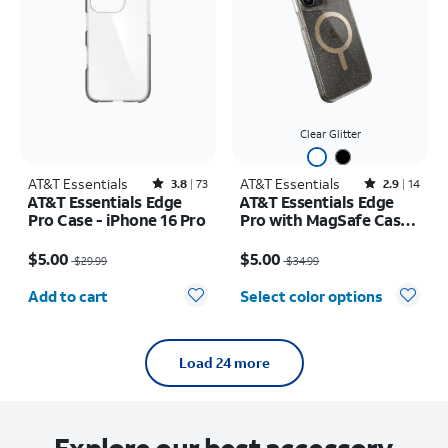
Clear Glitter
AT&T Essentials
Rated3.8out of 5 stars with73reviews
AT&T Essentials
Rated2.9out of 5 stars with14reviews
3.8
73
2.9
14
AT&T Essentials Edge
AT&T Essentials Edge
Pro Case - iPhone 16 Pro
Pro with MagSafe Case -
iPhone 15 Pro Max
Price was $29.99, now $5.00
Price was $34.99, now $5.00
$5.00
$5.00
$29.99
$34.99
Quantity selected: 0
Add to cart
Select color options
Load 24 more