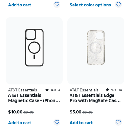
Quantity selected: 0
Add to cart
Select color options
AT&T Essentials
Rated4out of 5 stars with4reviews
AT&T Essentials
Rated1.9out of 5 stars with14reviews
4.0
4
1.9
14
AT&T Essentials
AT&T Essentials Edge
Magnetic Case - iPhone
Pro with MagSafe Case -
16 Plus
iPhone
Price was $34.99, now $10.00
Price was $34.99, now $5.00
17e/16e/15/14/13
$10.00
$5.00
$34.99
$34.99
Quantity selected: 0
Quantity selected: 0
Add to cart
Add to cart