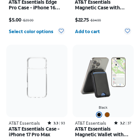
AT&T Essentials Edge
AT&T Essentials
Pro Case - iPhone 16
Magnetic Case with
Plus
Rotating Kickstand -
Price was $29.99, now $5.00
Price was $34.99, now $22.75
iPhone 17 Pro
$5.00
$22.75
$29.99
$34.99
Quantity selected: 0
Select color options
Add to cart
Black
AT&T Essentials
Rated3.3out of 5 stars with93reviews
AT&T Essentials
Rated3.2out of 5 stars with37reviews
3.3
93
3.2
37
AT&T Essentials Case -
AT&T Essentials
iPhone 17 Pro Max
Magnetic Wallet with
Built in Find My