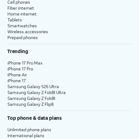
Cell phones
Fiber internet
Home internet
Tablets
Smartwatches
Wireless accessories
Prepaid phones
Trending
iPhone 17 Pro Max
iPhone 17 Pro
iPhone Air
iPhone 17
Samsung Galaxy S26 Ultra
Samsung Galaxy Z Fold8 Ultra
Samsung Galaxy Z Fold8
Samsung Galaxy Z Flip8
Top phone & data plans
Unlimited phone plans
International plans