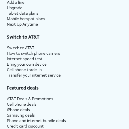
Add a line
Upgrade
Tablet data plans
Mobile hotspot plans
Next Up Anytime
Switch to AT&T
Switch to AT&T
How to switch phone carriers
Internet speed test
Bring your own device
Cell phone trade-in
Transfer your internet service
Featured deals
AT&T Deals & Promotions
Cell phone deals
iPhone deals
Samsung deals
Phone and internet bundle deals
Credit card discount