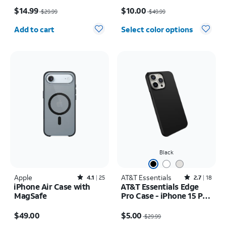
Price was $29.99, now $14.99
Price was $49.99, now $10.00
$14.99
$10.00
$29.99
$49.99
Quantity selected: 0
Add to cart
Select color options
Black
Apple
Rated4.1out of 5 stars with25reviews
AT&T Essentials
Rated2.7out of 5 stars with18reviews
4.1
25
2.7
18
iPhone Air Case with
AT&T Essentials Edge
MagSafe
Pro Case - iPhone 15 Pro
Max
Price is $49.00
Price was $29.99, now $5.00
$49.00
$5.00
$29.99