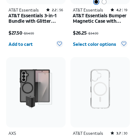
AT&T Essentials
Rated2.2out of 5 stars with56reviews
AT&T Essentials
Rated4.2out of 5 stars with19reviews
2.2
56
4.2
19
AT&T Essentials 3-in-1
AT&T Essentials Bumper
Bundle with Glitter
Magnetic Case with
MagSafe and Case
Rotating Kickstand -
Price was $54.99, now $27.50
Price was $34.99, now $26.25
Camera Protector -
Samsung Galaxy S26+
$27.50
$26.25
$54.99
$34.99
Screen Protector -
Quantity selected: 0
iPhone 17 Pro Max
Add to cart
Select color options
AXS
AT&T Essentials
Rated3.7out of 5 stars with30reviews
3.7
30