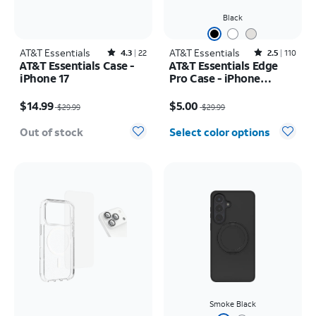
Black
AT&T Essentials
Rated4.3out of 5 stars with22reviews
AT&T Essentials
Rated2.5out of 5 stars with110reviews
4.3
22
2.5
110
AT&T Essentials Case -
AT&T Essentials Edge
iPhone 17
Pro Case - iPhone
17e/16e/15/14/13
Price was $29.99, now $14.99
Price was $29.99, now $5.00
$14.99
$5.00
$29.99
$29.99
Out of stock
Select color options
Smoke Black