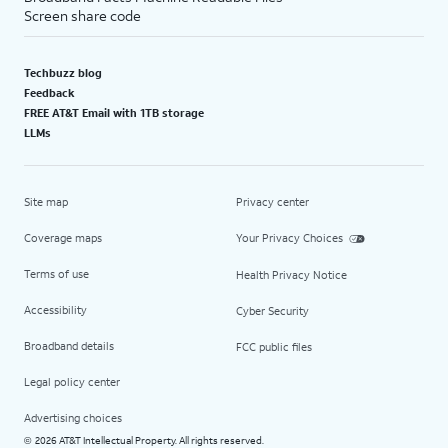
Screen share code
Techbuzz blog
Feedback
FREE AT&T Email with 1TB storage
LLMs
Site map
Privacy center
Coverage maps
Your Privacy Choices
Terms of use
Health Privacy Notice
Accessibility
Cyber Security
Broadband details
FCC public files
Legal policy center
Advertising choices
2026 AT&T Intellectual Property. All rights reserved.
©