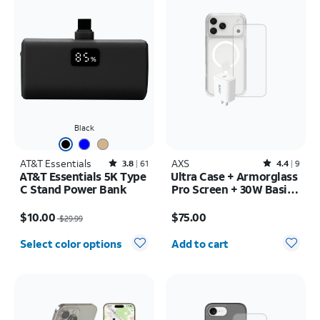
Black
AT&T Essentials
Rated3.8out of 5 stars with61reviews
AXS
Rated4.4out of 5 stars with9reviews
3.8
61
4.4
9
AT&T Essentials 5K Type
Ultra Case + Armorglass
C Stand Power Bank
Pro Screen + 30W Basic
Charger - iPhone 17 Pro
Price was $29.99, now $10.00
Price is $75.00
Max
$10.00
$75.00
$29.99
Quantity selected: 0
Select color options
Add to cart