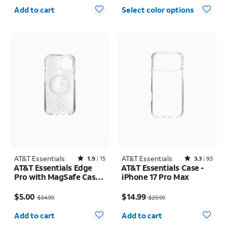
Quantity selected: 0
Add to cart
Select color options
AT&T Essentials
Rated1.9out of 5 stars with15reviews
AT&T Essentials
Rated3.3out of 5 stars with93reviews
1.9
15
3.3
93
AT&T Essentials Edge
AT&T Essentials Case -
Pro with MagSafe Case -
iPhone 17 Pro Max
iPhone
Price was $34.99, now $5.00
Price was $29.99, now $14.99
17e/16e/15/14/13
$5.00
$14.99
$34.99
$29.99
Quantity selected: 0
Quantity selected: 0
Add to cart
Add to cart