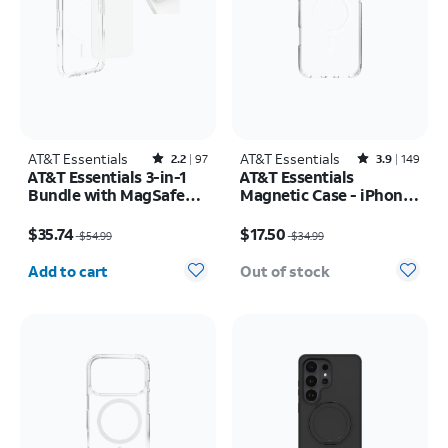
AT&T Essentials
Rated2.2out of 5 stars with97reviews
AT&T Essentials
Rated3.9out of 5 stars with149reviews
2.2
97
3.9
149
AT&T Essentials 3-in-1
AT&T Essentials
Bundle with MagSafe
Magnetic Case - iPhone
Case, Screen Protector
17 Pro Max
Price was $54.99, now $35.74
Price was $34.99, now $17.50
and Camera Protector -
$35.74
$17.50
$54.99
$34.99
iPhone 17 Pro
Quantity selected: 0
Add to cart
Out of stock