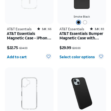
Smoke Black
AT&T Essentials
Rated3.8out of 5 stars with66reviews
AT&T Essentials
Rated3.8out of 5 stars with83reviews
3.8
66
3.8
83
AT&T Essentials
AT&T Essentials Bumper
Magnetic Case - iPhone
Magnetic Case with
17 Pro
Rotating Kickstand -
Price was $34.99, now $22.75
Price was $39.99, now $29.99
Samsung Galaxy S26
$22.75
$29.99
$34.99
$39.99
Ultra
Quantity selected: 0
Add to cart
Select color options