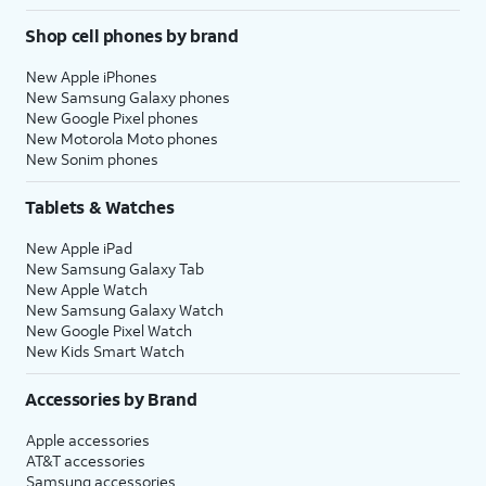
Shop cell phones by brand
New Apple iPhones
New Samsung Galaxy phones
New Google Pixel phones
New Motorola Moto phones
New Sonim phones
Tablets & Watches
New Apple iPad
New Samsung Galaxy Tab
New Apple Watch
New Samsung Galaxy Watch
New Google Pixel Watch
New Kids Smart Watch
Accessories by Brand
Apple accessories
AT&T accessories
Samsung accessories