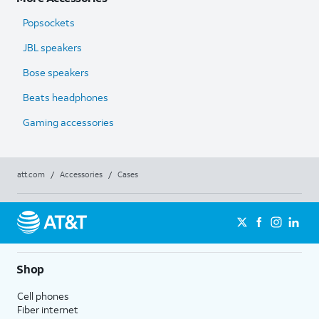
Popsockets
JBL speakers
Bose speakers
Beats headphones
Gaming accessories
att.com
/
Accessories
/
Cases
Shop
Cell phones
Fiber internet