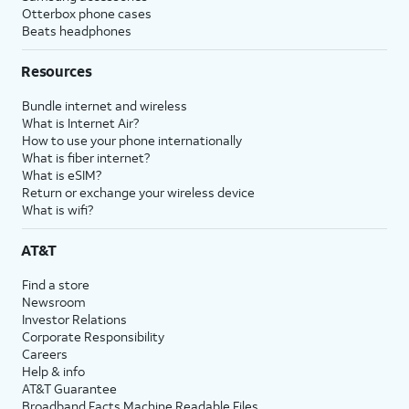
Otterbox phone cases
Beats headphones
Resources
Bundle internet and wireless
What is Internet Air?
How to use your phone internationally
What is fiber internet?
What is eSIM?
Return or exchange your wireless device
What is wifi?
AT&T
Find a store
Newsroom
Investor Relations
Corporate Responsibility
Careers
Help & info
AT&T Guarantee
Broadband Facts Machine Readable Files