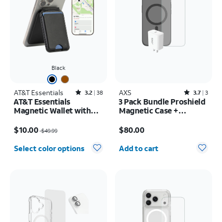
Black
AT&T Essentials
Rated3.2out of 5 stars with38reviews
AXS
Rated3.7out of 5 stars with3reviews
3.2
38
3.7
3
AT&T Essentials
3 Pack Bundle Proshield
Magnetic Wallet with
Magnetic Case +
Built in Find My
Armorglass Pro Screen
Price was $49.99, now $10.00
Price is $80.00
+ 30w Charger - iPhone
$10.00
$80.00
$49.99
17e/16e
Quantity selected: 0
Select color options
Add to cart