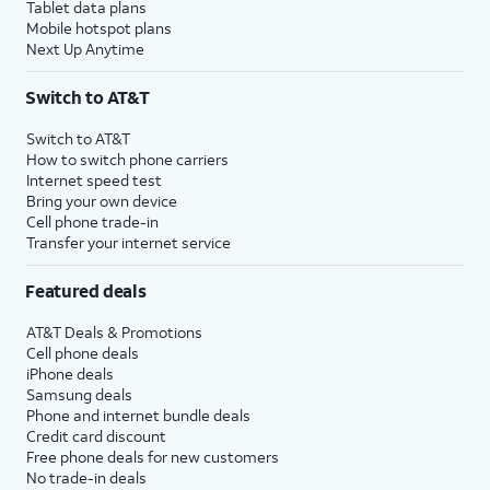
Tablet data plans
Mobile hotspot plans
Next Up Anytime
Switch to AT&T
Switch to AT&T
How to switch phone carriers
Internet speed test
Bring your own device
Cell phone trade-in
Transfer your internet service
Featured deals
AT&T Deals & Promotions
Cell phone deals
iPhone deals
Samsung deals
Phone and internet bundle deals
Credit card discount
Free phone deals for new customers
No trade-in deals