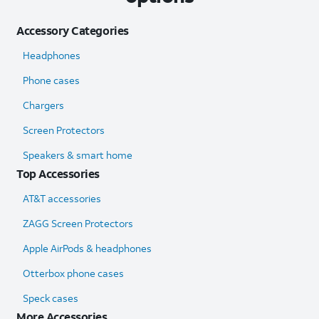
Accessory Categories
Headphones
Phone cases
Chargers
Screen Protectors
Speakers & smart home
Top Accessories
AT&T accessories
ZAGG Screen Protectors
Apple AirPods & headphones
Otterbox phone cases
Speck cases
More Accessories