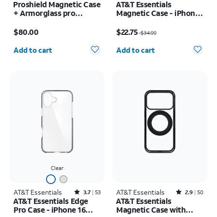
Proshield Magnetic Case
AT&T Essentials
+ Armorglass pro
Magnetic Case - iPhone
Screen + 30w charger -
17
Price is $80.00
Price was $34.99, now $22.75
Samsung Galaxy Z Fold8
$80.00
$22.75
$34.99
Ultra
Quantity selected: 0
Quantity selected: 0
Add to cart
Add to cart
Clear
AT&T Essentials
Rated3.7out of 5 stars with53reviews
AT&T Essentials
Rated2.9out of 5 stars with50reviews
3.7
53
2.9
50
AT&T Essentials Edge
AT&T Essentials
Pro Case - iPhone 16
Magnetic Case with