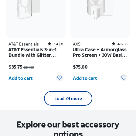
AT&T Essentials
Rated3.4out of 5 stars with8reviews
AXS
Rated4.6out of 5 stars with8reviews
3.4
8
4.6
8
AT&T Essentials 3-in-1
Ultra Case + Armorglass
Bundle with Glitter
Pro Screen + 30W Basic
MagSafe and Case
Charger - iPhone 17 Pro
Price was $54.99, now $35.75
Price is $75.00
Camera Protector -
$35.75
$75.00
$54.99
Screen Protector -
Quantity selected: 0
Quantity selected: 0
iPhone 17
Add to cart
Add to cart
Load 24 more
Explore our best accessory
options