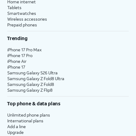
Home internet
Tablets
Smartwatches
Wireless accessories
Prepaid phones
Trending
iPhone 17 Pro Max
iPhone 17 Pro
iPhone Air
iPhone 17
Samsung Galaxy S26 Ultra
Samsung Galaxy Z Fold8 Ultra
Samsung Galaxy Z Fold8
Samsung Galaxy Z Flip8
Top phone & data plans
Unlimited phone plans
International plans
Add a line
Upgrade