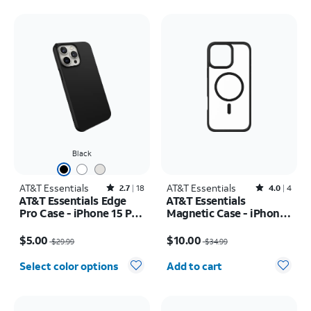
Black
AT&T Essentials
Rated2.7out of 5 stars with18reviews
AT&T Essentials
Rated4out of 5 stars with4reviews
2.7
18
4.0
4
AT&T Essentials Edge
AT&T Essentials
Pro Case - iPhone 15 Pro
Magnetic Case - iPhone
Max
16 Plus
Price was $29.99, now $5.00
Price was $34.99, now $10.00
$5.00
$10.00
$29.99
$34.99
Quantity selected: 0
Select color options
Add to cart