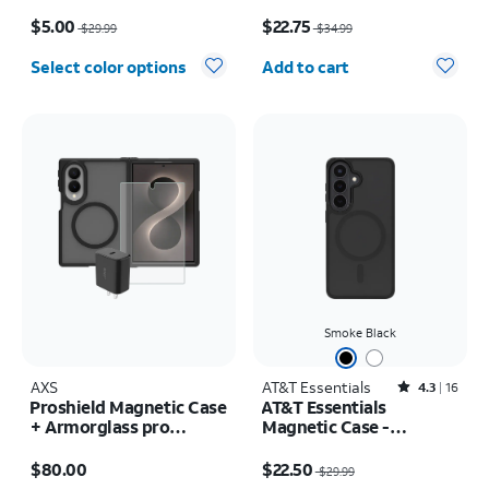
Plus
Rotating Kickstand -
Price was $29.99, now $5.00
Price was $34.99, now $22.75
iPhone 17 Pro
$5.00
$22.75
$29.99
$34.99
Quantity selected: 0
Select color options
Add to cart
Smoke Black
AXS
AT&T Essentials
Rated4.3out of 5 stars with16reviews
4.3
16
Proshield Magnetic Case
AT&T Essentials
+ Armorglass pro
Magnetic Case -
Screen + 30w charger -
Samsung Galaxy S26
Price is $80.00
Price was $29.99, now $22.50
Samsung Galaxy Z Fold8
$80.00
$22.50
$29.99