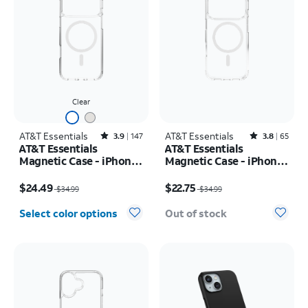
Clear
AT&T Essentials
Rated3.9out of 5 stars with147reviews
AT&T Essentials
Rated3.8out of 5 stars with65reviews
3.9
147
3.8
65
AT&T Essentials
AT&T Essentials
Magnetic Case - iPhone
Magnetic Case - iPhone
17 Pro Max
17 Pro
Price was $34.99, now $24.49
Price was $34.99, now $22.75
$24.49
$22.75
$34.99
$34.99
Select color options
Out of stock