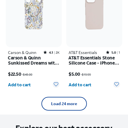
Carson & Quinn
Rated4.1out of 5 stars with2392reviews
AT&T Essentials
Rated5out of 5 stars with1reviews
4.1
2K
5.0
1
Carson & Quinn
AT&T Essentials Stone
Sunkissed Dreams with
Silicone Case - iPhone
MagSafe Case - iPhone
16 Pro Max
Price was $45.00, now $22.50
Price was $19.99, now $5.00
17 Pro Max
$22.50
$5.00
$45.00
$19.99
Quantity selected: 0
Quantity selected: 0
Add to cart
Add to cart
Load 24 more