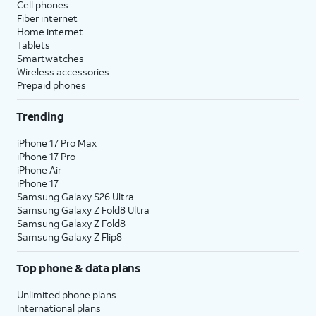
Cell phones
Fiber internet
Home internet
Tablets
Smartwatches
Wireless accessories
Prepaid phones
Trending
iPhone 17 Pro Max
iPhone 17 Pro
iPhone Air
iPhone 17
Samsung Galaxy S26 Ultra
Samsung Galaxy Z Fold8 Ultra
Samsung Galaxy Z Fold8
Samsung Galaxy Z Flip8
Top phone & data plans
Unlimited phone plans
International plans