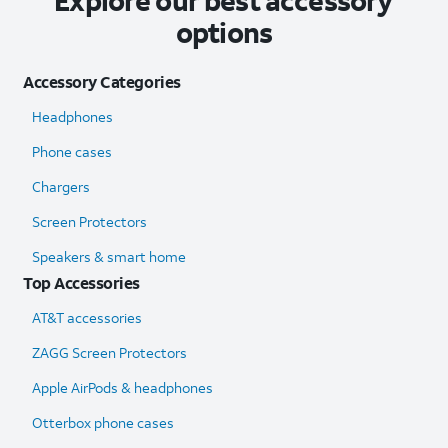
Explore our best accessory
options
Accessory Categories
Headphones
Phone cases
Chargers
Screen Protectors
Speakers & smart home
Top Accessories
AT&T accessories
ZAGG Screen Protectors
Apple AirPods & headphones
Otterbox phone cases