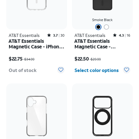
Smoke Black
AT&T Essentials
Rated3.7out of 5 stars with30reviews
AT&T Essentials
Rated4.3out of 5 stars with16reviews
3.7
30
4.3
16
AT&T Essentials
AT&T Essentials
Magnetic Case - iPhone
Magnetic Case -
17
Samsung Galaxy S26
Price was $34.99, now $22.75
Price was $29.99, now $22.50
$22.75
$22.50
$34.99
$29.99
Out of stock
Select color options