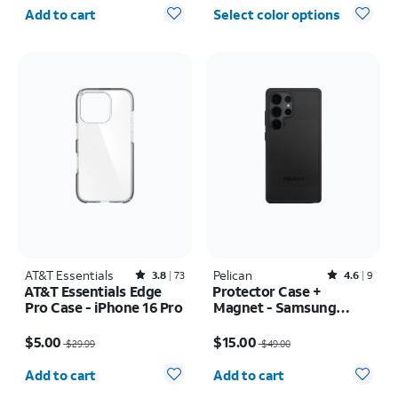
Quantity selected: 0
Add to cart
Select color options
AT&T Essentials
Rated3.8out of 5 stars with73reviews
Pelican
Rated4.6out of 5 stars with9reviews
3.8
73
4.6
9
AT&T Essentials Edge
Protector Case +
Pro Case - iPhone 16 Pro
Magnet - Samsung
Galaxy S25 Ultra
Price was $29.99, now $5.00
Price was $49.00, now $15.00
$5.00
$15.00
$29.99
$49.00
Quantity selected: 0
Quantity selected: 0
Add to cart
Add to cart