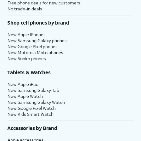
Free phone deals for new customers
No trade-in deals
Shop cell phones by brand
New Apple iPhones
New Samsung Galaxy phones
New Google Pixel phones
New Motorola Moto phones
New Sonim phones
Tablets & Watches
New Apple iPad
New Samsung Galaxy Tab
New Apple Watch
New Samsung Galaxy Watch
New Google Pixel Watch
New Kids Smart Watch
Accessories by Brand
Apple accessories