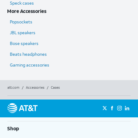
Speck cases
More Accessories
Popsockets
JBL speakers
Bose speakers
Beats headphones
Gaming accessories
att.com
/
Accessories
/
Cases
Shop