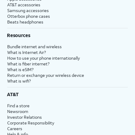
AT&T accessories
Samsung accessories
Otterbox phone cases
Beats headphones
Resources
Bundle internet and wireless
What is Internet Air?
How to use your phone internationally
What is fiber internet?
What is eSIM?
Return or exchange your wireless device
What is wifi?
AT&T
Find a store
Newsroom
Investor Relations
Corporate Responsibility
Careers
Help & info