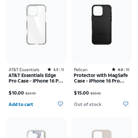
AT&T Essentials
Rated3.3out of 5 stars with15reviews
Pelican
Rated4out of 5 stars with35reviews
3.3
15
4.0
35
AT&T Essentials Edge
Protector with MagSafe
Pro Case - iPhone 16 Pro
Case - iPhone 16 Pro
Max
Max
Price was $29.99, now $10.00
Price was $50.00, now $15.00
$10.00
$15.00
$29.99
$50.00
Quantity selected: 0
Add to cart
Out of stock