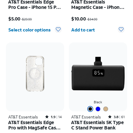
AT&T Essentials Edge
AT&T Essentials
Pro Case - iPhone 15 Pro
Magnetic Case - iPhone
Max
16 Plus
Price was $29.99, now $5.00
Price was $34.99, now $10.00
$5.00
$10.00
$29.99
$34.99
Quantity selected: 0
Select color options
Add to cart
Black
AT&T Essentials
Rated1.9out of 5 stars with14reviews
AT&T Essentials
Rated3.8out of 5 stars with61reviews
1.9
14
3.8
61
AT&T Essentials Edge
AT&T Essentials 5K Type
Pro with MagSafe Case -
C Stand Power Bank
iPhone