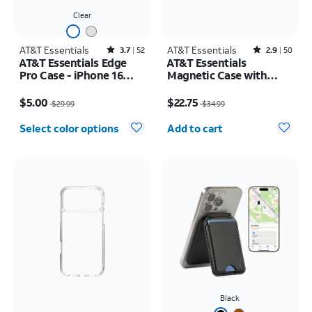
Clear
AT&T Essentials
Rated3.7out of 5 stars with52reviews
AT&T Essentials
Rated2.9out of 5 stars with50reviews
3.7
52
2.9
50
AT&T Essentials Edge
AT&T Essentials
Pro Case - iPhone 16
Magnetic Case with
Plus
Rotating Kickstand -
Price was $29.99, now $5.00
Price was $34.99, now $22.75
iPhone 17 Pro
$5.00
$22.75
$29.99
$34.99
Quantity selected: 0
Select color options
Add to cart
Black