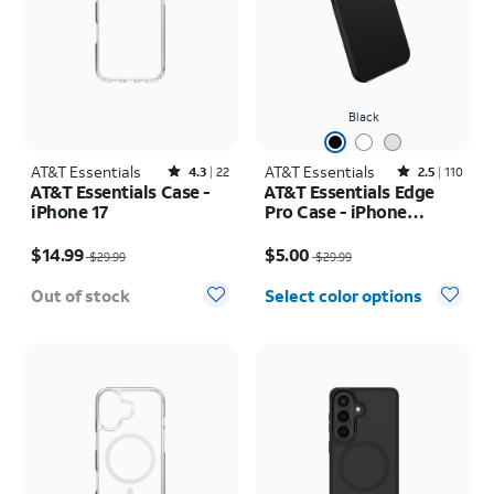
Black
AT&T Essentials
Rated4.3out of 5 stars with22reviews
AT&T Essentials
Rated2.5out of 5 stars with110reviews
4.3
22
2.5
110
AT&T Essentials Case -
AT&T Essentials Edge
iPhone 17
Pro Case - iPhone
17e/16e/15/14/13
Price was $29.99, now $14.99
Price was $29.99, now $5.00
$14.99
$5.00
$29.99
$29.99
Out of stock
Select color options