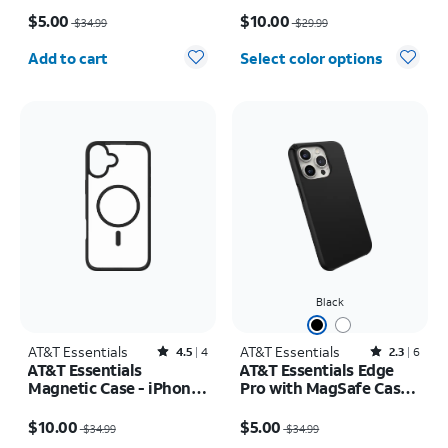
Price was $34.99, now $5.00
Price was $29.99, now $10.00
17e/16e/15/14/13
$5.00
$10.00
$34.99
$29.99
Quantity selected: 0
Add to cart
Select color options
Black
AT&T Essentials
Rated4.5out of 5 stars with4reviews
AT&T Essentials
Rated2.3out of 5 stars with6reviews
4.5
4
2.3
6
AT&T Essentials
AT&T Essentials Edge
Magnetic Case - iPhone
Pro with MagSafe Case -
16 Pro
iPhone 15 Pro
Price was $34.99, now $10.00
Price was $34.99, now $5.00
$10.00
$5.00
$34.99
$34.99