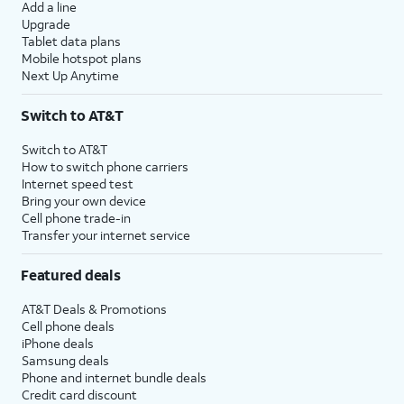
Add a line
Upgrade
Tablet data plans
Mobile hotspot plans
Next Up Anytime
Switch to AT&T
Switch to AT&T
How to switch phone carriers
Internet speed test
Bring your own device
Cell phone trade-in
Transfer your internet service
Featured deals
AT&T Deals & Promotions
Cell phone deals
iPhone deals
Samsung deals
Phone and internet bundle deals
Credit card discount