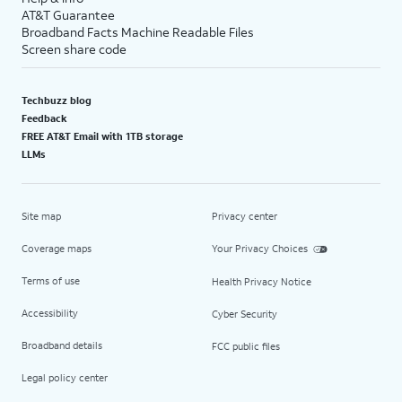
AT&T Guarantee
Broadband Facts Machine Readable Files
Screen share code
Techbuzz blog
Feedback
FREE AT&T Email with 1TB storage
LLMs
Site map
Privacy center
Coverage maps
Your Privacy Choices
Terms of use
Health Privacy Notice
Accessibility
Cyber Security
Broadband details
FCC public files
Legal policy center