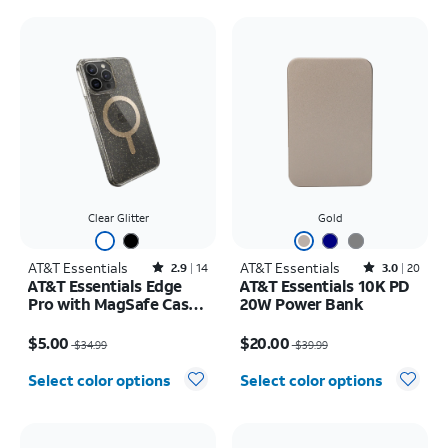
Clear Glitter
Gold
AT&T Essentials
Rated2.9out of 5 stars with14reviews
AT&T Essentials
Rated3out of 5 stars with20reviews
2.9
14
3.0
20
AT&T Essentials Edge
AT&T Essentials 10K PD
Pro with MagSafe Case -
20W Power Bank
iPhone 15 Pro Max
Price was $34.99, now $5.00
Price was $39.99, now $20.00
$5.00
$20.00
$34.99
$39.99
Select color options
Select color options