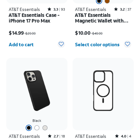
AT&T Essentials
Rated3.3out of 5 stars with93reviews
AT&T Essentials
Rated3.2out of 5 stars with37reviews
3.3
93
3.2
37
AT&T Essentials Case -
AT&T Essentials
iPhone 17 Pro Max
Magnetic Wallet with
Built in Find My
Price was $29.99, now $14.99
Price was $49.99, now $10.00
$14.99
$10.00
$29.99
$49.99
Quantity selected: 0
Add to cart
Select color options
Black
AT&T Essentials
Rated2.7out of 5 stars with18reviews
AT&T Essentials
Rated4out of 5 stars with4reviews
2.7
18
4.0
4