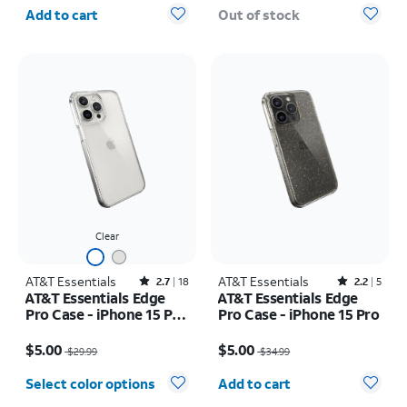
Quantity selected: 0
Add to cart
Out of stock
Clear
AT&T Essentials
Rated2.7out of 5 stars with18reviews
AT&T Essentials
Rated2.2out of 5 stars with5reviews
2.7
18
2.2
5
AT&T Essentials Edge
AT&T Essentials Edge
Pro Case - iPhone 15 Pro
Pro Case - iPhone 15 Pro
Max
Price was $29.99, now $5.00
Price was $34.99, now $5.00
$5.00
$5.00
$29.99
$34.99
Quantity selected: 0
Select color options
Add to cart