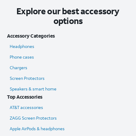
Explore our best accessory
options
Accessory Categories
Headphones
Phone cases
Chargers
Screen Protectors
Speakers & smart home
Top Accessories
AT&T accessories
ZAGG Screen Protectors
Apple AirPods & headphones