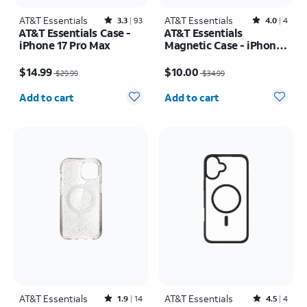
AT&T Essentials
Rated3.3out of 5 stars with93reviews
AT&T Essentials
Rated4out of 5 stars with4reviews
3.3
93
4.0
4
AT&T Essentials Case -
AT&T Essentials
iPhone 17 Pro Max
Magnetic Case - iPhone
16 Plus
Price was $29.99, now $14.99
Price was $34.99, now $10.00
$14.99
$10.00
$29.99
$34.99
Quantity selected: 0
Quantity selected: 0
Add to cart
Add to cart
AT&T Essentials
Rated1.9out of 5 stars with14reviews
AT&T Essentials
Rated4.5out of 5 stars with4reviews
1.9
14
4.5
4