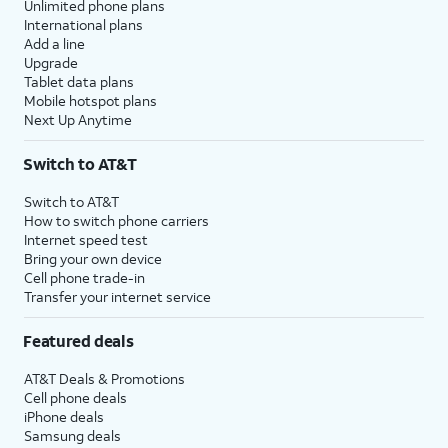
Unlimited phone plans
International plans
Add a line
Upgrade
Tablet data plans
Mobile hotspot plans
Next Up Anytime
Switch to AT&T
Switch to AT&T
How to switch phone carriers
Internet speed test
Bring your own device
Cell phone trade-in
Transfer your internet service
Featured deals
AT&T Deals & Promotions
Cell phone deals
iPhone deals
Samsung deals