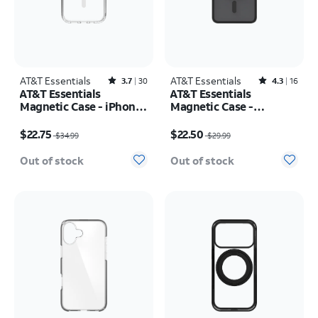
AT&T Essentials
Rated3.7out of 5 stars with30reviews
AT&T Essentials
Rated4.3out of 5 stars with16reviews
3.7
30
4.3
16
AT&T Essentials
AT&T Essentials
Magnetic Case - iPhone
Magnetic Case -
17
Samsung Galaxy S26
Price was $34.99, now $22.75
Price was $29.99, now $22.50
$22.75
$22.50
$34.99
$29.99
Out of stock
Out of stock