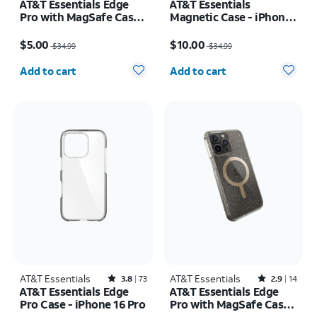
AT&T Essentials Edge
AT&T Essentials
Pro with MagSafe Case -
Magnetic Case - iPhone
iPhone
16 Pro
Price was $34.99, now $5.00
Price was $34.99, now $10.00
17e/16e/15/14/13
$5.00
$10.00
$34.99
$34.99
Quantity selected: 0
Quantity selected: 0
Add to cart
Add to cart
AT&T Essentials
Rated3.8out of 5 stars with73reviews
AT&T Essentials
Rated2.9out of 5 stars with14reviews
3.8
73
2.9
14
AT&T Essentials Edge
AT&T Essentials Edge
Pro Case - iPhone 16 Pro
Pro with MagSafe Case -
iPhone 15 Pro Max