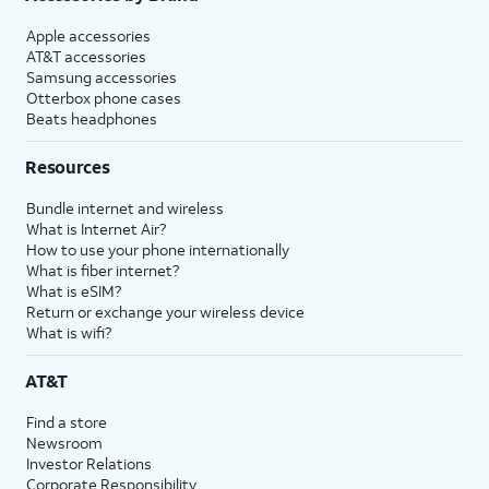
Apple accessories
AT&T accessories
Samsung accessories
Otterbox phone cases
Beats headphones
Resources
Bundle internet and wireless
What is Internet Air?
How to use your phone internationally
What is fiber internet?
What is eSIM?
Return or exchange your wireless device
What is wifi?
AT&T
Find a store
Newsroom
Investor Relations
Corporate Responsibility