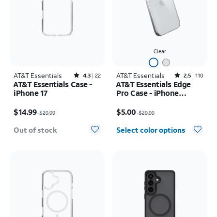
Clear
AT&T Essentials
Rated4.3out of 5 stars with22reviews
AT&T Essentials
Rated2.5out of 5 stars with110reviews
4.3
22
2.5
110
AT&T Essentials Case -
AT&T Essentials Edge
iPhone 17
Pro Case - iPhone
17e/16e/15/14/13
Price was $29.99, now $14.99
Price was $29.99, now $5.00
$14.99
$5.00
$29.99
$29.99
Out of stock
Select color options