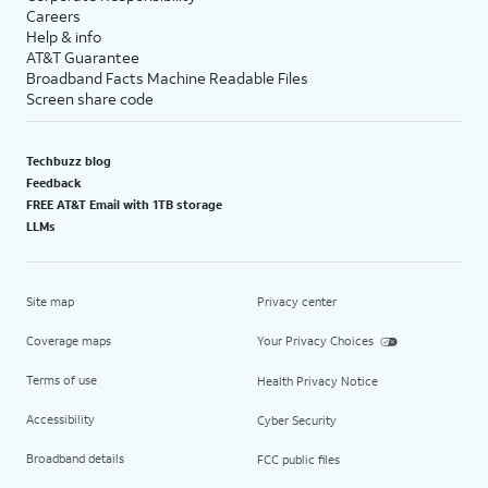
Careers
Help & info
AT&T Guarantee
Broadband Facts Machine Readable Files
Screen share code
Techbuzz blog
Feedback
FREE AT&T Email with 1TB storage
LLMs
Site map
Privacy center
Coverage maps
Your Privacy Choices
Terms of use
Health Privacy Notice
Accessibility
Cyber Security
Broadband details
FCC public files