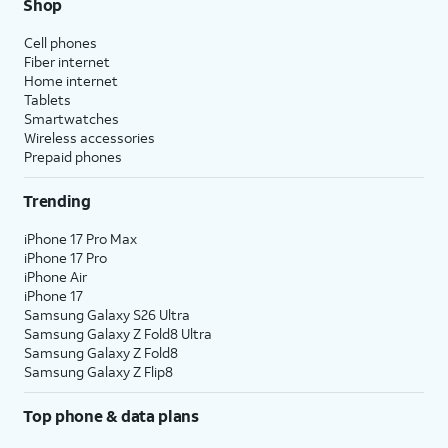
Shop
Cell phones
Fiber internet
Home internet
Tablets
Smartwatches
Wireless accessories
Prepaid phones
Trending
iPhone 17 Pro Max
iPhone 17 Pro
iPhone Air
iPhone 17
Samsung Galaxy S26 Ultra
Samsung Galaxy Z Fold8 Ultra
Samsung Galaxy Z Fold8
Samsung Galaxy Z Flip8
Top phone & data plans