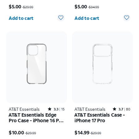
Price was $29.99, now $5.00
Price was $34.99, now $5.00
$5.00
$5.00
$29.99
$34.99
Quantity selected: 0
Quantity selected: 0
Add to cart
Add to cart
AT&T Essentials
Rated3.3out of 5 stars with15reviews
AT&T Essentials
Rated3.7out of 5 stars with80reviews
3.3
15
3.7
80
AT&T Essentials Edge
AT&T Essentials Case -
Pro Case - iPhone 16 Pro
iPhone 17 Pro
Max
Price was $29.99, now $10.00
Price was $29.99, now $14.99
$10.00
$14.99
$29.99
$29.99