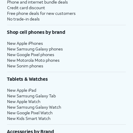
Phone and internet bundle deals
Credit card discount
Free phone deals for new customers
No trade-in deals
Shop cell phones by brand
New Apple iPhones
New Samsung Galaxy phones
New Google Pixel phones
New Motorola Moto phones
New Sonim phones
Tablets & Watches
New Apple iPad
New Samsung Galaxy Tab
New Apple Watch
New Samsung Galaxy Watch
New Google Pixel Watch
New Kids Smart Watch
Accessories by Brand