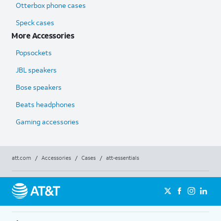
Otterbox phone cases
Speck cases
More Accessories
Popsockets
JBL speakers
Bose speakers
Beats headphones
Gaming accessories
att.com
/
Accessories
/
Cases
/
att-essentials