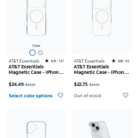
Clear
AT&T Essentials
Rated3.9out of 5 stars with147reviews
AT&T Essentials
Rated3.8out of 5 stars with65reviews
3.9
147
3.8
65
AT&T Essentials
AT&T Essentials
Magnetic Case - iPhone
Magnetic Case - iPhone
17 Pro Max
17 Pro
Price was $34.99, now $24.49
Price was $34.99, now $22.75
$24.49
$22.75
$34.99
$34.99
Select color options
Out of stock