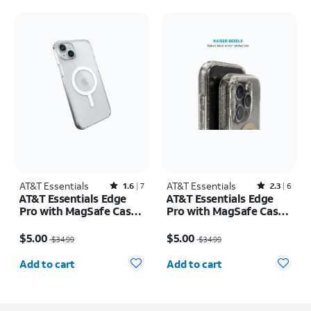
AT&T Essentials
Rated1.6out of 5 stars with7reviews
AT&T Essentials
Rated2.3out of 5 stars with6reviews
1.6
7
2.3
6
AT&T Essentials Edge
AT&T Essentials Edge
Pro with MagSafe Case -
Pro with MagSafe Case -
iPhone 15 Plus/14 Plus
iPhone 15 Pro
Price was $34.99, now $5.00
Price was $34.99, now $5.00
$5.00
$5.00
$34.99
$34.99
Quantity selected: 0
Quantity selected: 0
Add to cart
Add to cart