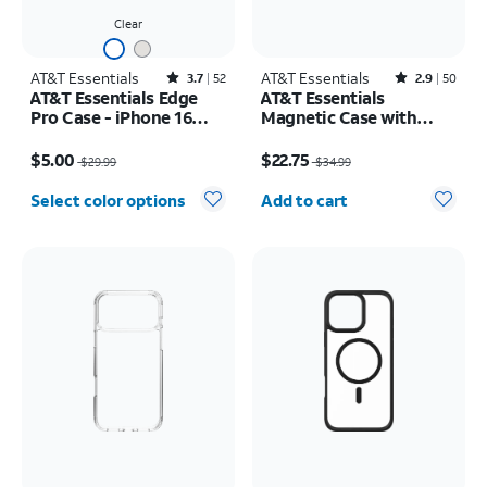
Clear
AT&T Essentials
Rated3.7out of 5 stars with52reviews
AT&T Essentials
Rated2.9out of 5 stars with50reviews
3.7
52
2.9
50
AT&T Essentials Edge
AT&T Essentials
Pro Case - iPhone 16
Magnetic Case with
Plus
Rotating Kickstand -
Price was $29.99, now $5.00
Price was $34.99, now $22.75
iPhone 17 Pro
$5.00
$22.75
$29.99
$34.99
Quantity selected: 0
Select color options
Add to cart