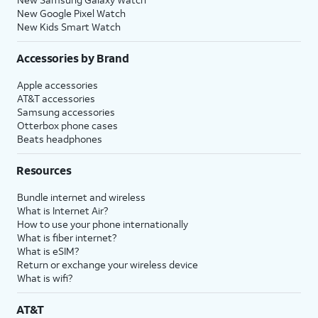
New Google Pixel Watch
New Kids Smart Watch
Accessories by Brand
Apple accessories
AT&T accessories
Samsung accessories
Otterbox phone cases
Beats headphones
Resources
Bundle internet and wireless
What is Internet Air?
How to use your phone internationally
What is fiber internet?
What is eSIM?
Return or exchange your wireless device
What is wifi?
AT&T