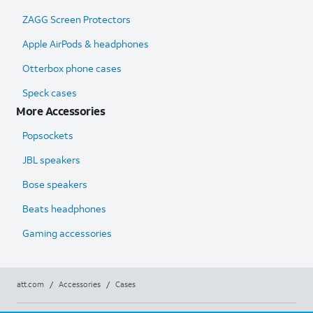
ZAGG Screen Protectors
Apple AirPods & headphones
Otterbox phone cases
Speck cases
More Accessories
Popsockets
JBL speakers
Bose speakers
Beats headphones
Gaming accessories
att.com
/
Accessories
/
Cases