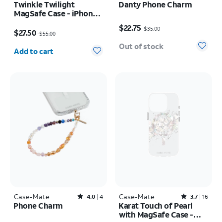
Twinkle Twilight
Danty Phone Charm
MagSafe Case - iPhone
Price was $35.00, now $22.75
Air
Price was $55.00, now $27.50
$22.75
$35.00
$27.50
$55.00
Quantity selected: 0
Out of stock
Add to cart
Case-Mate
Rated4out of 5 stars with4reviews
Case-Mate
Rated3.7out of 5 stars with16reviews
4.0
4
3.7
16
Phone Charm
Karat Touch of Pearl
with MagSafe Case -
Price was $35.00, now $22.75