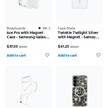
BodyGuardz
Rated3out of 5 stars with2reviews
Case-Mate
3.0
2
Ace Pro with Magnet
Twinkle Twilight Silver
Case - Samsung Galaxy
with Magnet - Samsung
S26+
Galaxy S26+
Price was $50.00, now $37.50
Price was $55.00, now $41.25
$37.50
$41.25
$50.00
$55.00
Quantity selected: 0
Quantity selected: 0
Add to cart
Add to cart