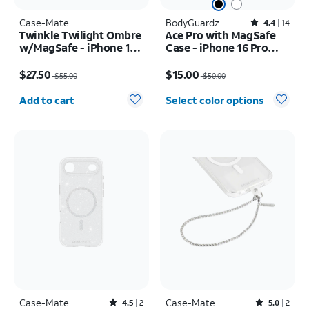
Case-Mate
BodyGuardz
Rated4.4out of 5 stars with14reviews
4.4
14
Twinkle Twilight Ombre
Ace Pro with MagSafe
w/MagSafe - iPhone 17
Case - iPhone 16 Pro
Pro
Max
Price was $55.00, now $27.50
Price was $50.00, now $15.00
$27.50
$15.00
$55.00
$50.00
Quantity selected: 0
Add to cart
Select color options
Case-Mate
Rated4.5out of 5 stars with2reviews
Case-Mate
Rated5out of 5 stars with2reviews
4.5
2
5.0
2