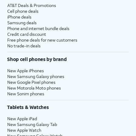
AT&T Deals & Promotions
Cell phone deals
iPhone deals
Samsung deals
Phone and internet bundle deals
Credit card discount
Free phone deals for new customers
No trade-in deals
Shop cell phones by brand
New Apple iPhones
New Samsung Galaxy phones
New Google Pixel phones
New Motorola Moto phones
New Sonim phones
Tablets & Watches
New Apple iPad
New Samsung Galaxy Tab
New Apple Watch
New Samsung Galaxy Watch