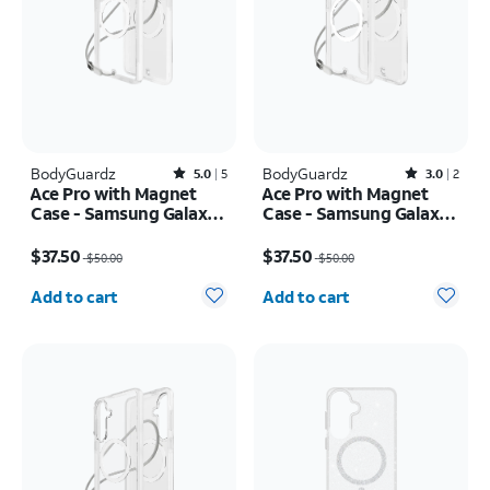
BodyGuardz
Rated5out of 5 stars with5reviews
BodyGuardz
Rated3out of 5 stars with2reviews
5.0
5
3.0
2
Ace Pro with Magnet
Ace Pro with Magnet
Case - Samsung Galaxy
Case - Samsung Galaxy
S26 Ultra
S26
Price was $50.00, now $37.50
Price was $50.00, now $37.50
$37.50
$37.50
$50.00
$50.00
Quantity selected: 0
Quantity selected: 0
Add to cart
Add to cart