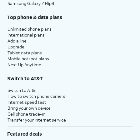
Samsung Galaxy Z Flip8
Top phone & data plans
Unlimited phone plans
International plans
Add a line
Upgrade
Tablet data plans
Mobile hotspot plans
Next Up Anytime
Switch to AT&T
Switch to AT&T
How to switch phone carriers
Internet speed test
Bring your own device
Cell phone trade-in
Transfer your internet service
Featured deals