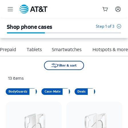
Start
of
Shop phone cases
Step 1 of 3
main
content
Prepaid
Tablets
Smartwatches
Hotspots & mor
Filter & sort
13
items
BodyGuardz
Case-Mate
Deals