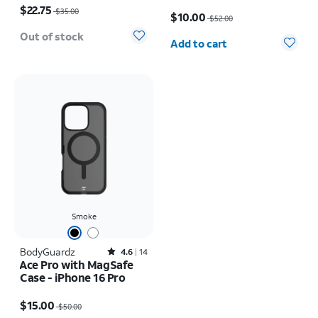
iPhone 16 Pro
Price was $52.00, now $10.00
$22.75
$35.00
$10.00
$52.00
Quantity selected: 0
Out of stock
Add to cart
Smoke
BodyGuardz
Rated4.6out of 5 stars with14reviews
4.6
14
Ace Pro with MagSafe
Case - iPhone 16 Pro
Price was $50.00, now $15.00
$15.00
$50.00