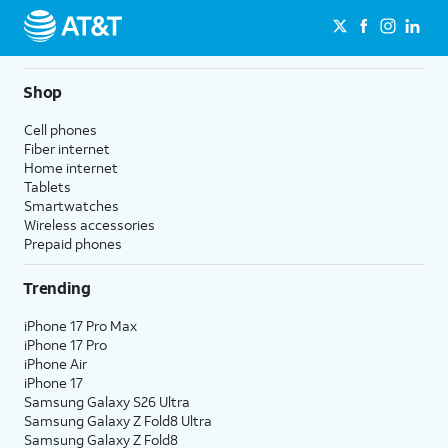
Shop
Cell phones
Fiber internet
Home internet
Tablets
Smartwatches
Wireless accessories
Prepaid phones
Trending
iPhone 17 Pro Max
iPhone 17 Pro
iPhone Air
iPhone 17
Samsung Galaxy S26 Ultra
Samsung Galaxy Z Fold8 Ultra
Samsung Galaxy Z Fold8