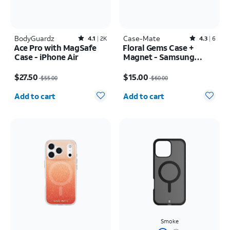
BodyGuardz
Rated4.1out of 5 stars with2390reviews
Case-Mate
Rated4.3out of 5 stars with6reviews
4.1
2K
4.3
6
Ace Pro with MagSafe
Floral Gems Case +
Case - iPhone Air
Magnet - Samsung
Galaxy S25+
Price was $55.00, now $27.50
Price was $60.00, now $15.00
$27.50
$15.00
$55.00
$60.00
Quantity selected: 0
Quantity selected: 0
Add to cart
Add to cart
Smoke