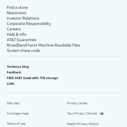
Find a store
Newsroom
Investor Relations
Corporate Responsibility
Careers
Help & info
AT&T Guarantee
Broadband Facts Machine Readable Files
Screen share code
Techbuzz blog
Feedback
FREE AT&T Email with 1TB storage
LLMs
Site map
Privacy center
Coverage maps
Your Privacy Choices
Terms of use
Health Privacy Notice