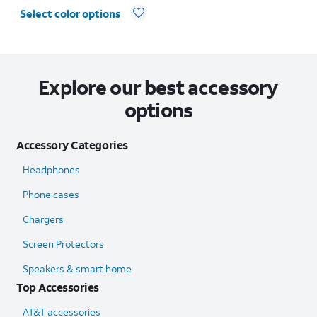
Select color options
Explore our best accessory
options
Accessory Categories
Headphones
Phone cases
Chargers
Screen Protectors
Speakers & smart home
Top Accessories
AT&T accessories