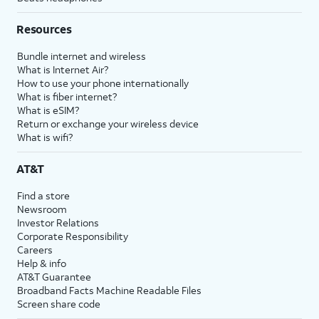
Resources
Bundle internet and wireless
What is Internet Air?
How to use your phone internationally
What is fiber internet?
What is eSIM?
Return or exchange your wireless device
What is wifi?
AT&T
Find a store
Newsroom
Investor Relations
Corporate Responsibility
Careers
Help & info
AT&T Guarantee
Broadband Facts Machine Readable Files
Screen share code