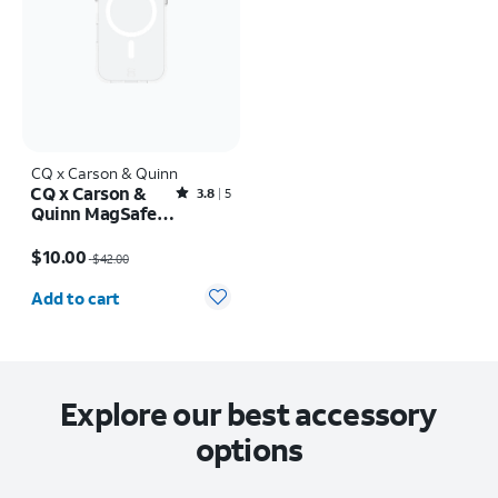
CQ x Carson & Quinn
CQ x Carson &
Rated3.8out of 5 stars with5reviews
3.8
5
Quinn MagSafe
Case - iPhone 16
Price was $42.00, now $10.00
Pro
$10.00
$42.00
Quantity selected: 0
Add to cart
Explore our best accessory
options