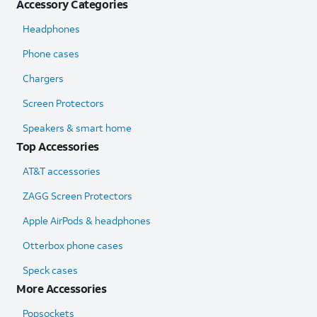
Accessory Categories
Headphones
Phone cases
Chargers
Screen Protectors
Speakers & smart home
Top Accessories
AT&T accessories
ZAGG Screen Protectors
Apple AirPods & headphones
Otterbox phone cases
Speck cases
More Accessories
Popsockets