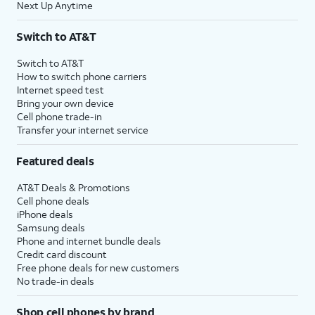
Next Up Anytime
Switch to AT&T
Switch to AT&T
How to switch phone carriers
Internet speed test
Bring your own device
Cell phone trade-in
Transfer your internet service
Featured deals
AT&T Deals & Promotions
Cell phone deals
iPhone deals
Samsung deals
Phone and internet bundle deals
Credit card discount
Free phone deals for new customers
No trade-in deals
Shop cell phones by brand