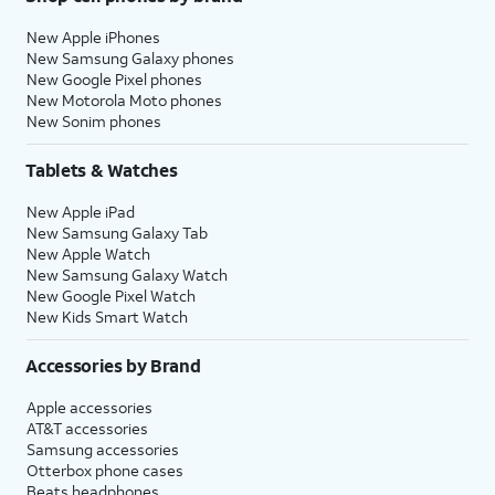
New Apple iPhones
New Samsung Galaxy phones
New Google Pixel phones
New Motorola Moto phones
New Sonim phones
Tablets & Watches
New Apple iPad
New Samsung Galaxy Tab
New Apple Watch
New Samsung Galaxy Watch
New Google Pixel Watch
New Kids Smart Watch
Accessories by Brand
Apple accessories
AT&T accessories
Samsung accessories
Otterbox phone cases
Beats headphones