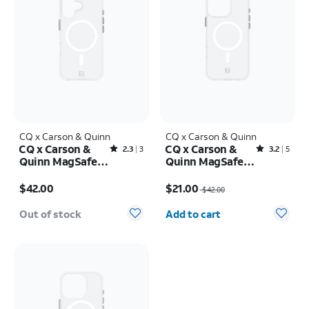
CQ x Carson & Quinn
CQ x Carson & Quinn
CQ x Carson &
CQ x Carson &
Rated2.3out of 5 stars with3reviews
Rated3.2out of 5 stars with5reviews
2.3
3
3.2
5
Quinn MagSafe
Quinn MagSafe
Case - iPhone 16
Case - iPhone 16
Price is $42.00
Price was $42.00, now $21.00
Pro Max
$42.00
$21.00
$42.00
Quantity selected: 0
Out of stock
Add to cart