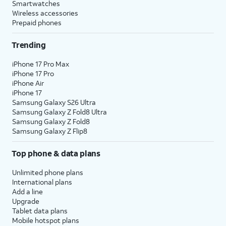
Smartwatches
Wireless accessories
Prepaid phones
Trending
iPhone 17 Pro Max
iPhone 17 Pro
iPhone Air
iPhone 17
Samsung Galaxy S26 Ultra
Samsung Galaxy Z Fold8 Ultra
Samsung Galaxy Z Fold8
Samsung Galaxy Z Flip8
Top phone & data plans
Unlimited phone plans
International plans
Add a line
Upgrade
Tablet data plans
Mobile hotspot plans