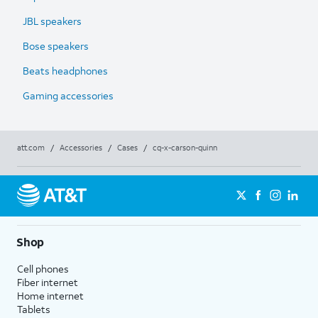
JBL speakers
Bose speakers
Beats headphones
Gaming accessories
att.com
/
Accessories
/
Cases
/
cq-x-carson-quinn
Shop
Cell phones
Fiber internet
Home internet
Tablets