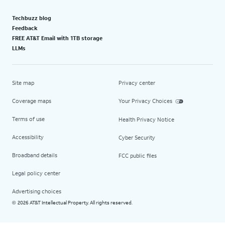
Techbuzz blog
Feedback
FREE AT&T Email with 1TB storage
LLMs
Site map
Privacy center
Coverage maps
Your Privacy Choices
Terms of use
Health Privacy Notice
Accessibility
Cyber Security
Broadband details
FCC public files
Legal policy center
Advertising choices
2026 AT&T Intellectual Property. All rights reserved.
©