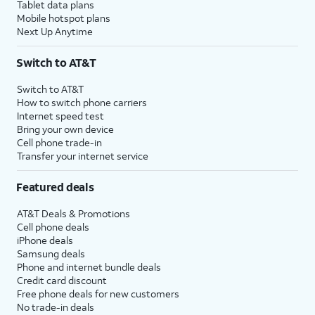
Tablet data plans
Mobile hotspot plans
Next Up Anytime
Switch to AT&T
Switch to AT&T
How to switch phone carriers
Internet speed test
Bring your own device
Cell phone trade-in
Transfer your internet service
Featured deals
AT&T Deals & Promotions
Cell phone deals
iPhone deals
Samsung deals
Phone and internet bundle deals
Credit card discount
Free phone deals for new customers
No trade-in deals