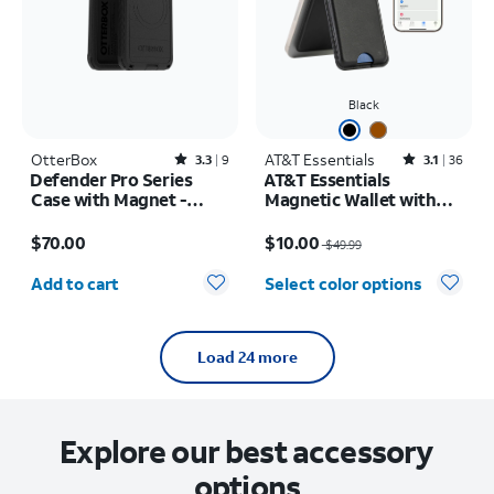
Black
OtterBox
Rated3.3out of 5 stars with9reviews
AT&T Essentials
Rated3.1out of 5 stars with36reviews
3.3
9
3.1
36
Defender Pro Series
AT&T Essentials
Case with Magnet -
Magnetic Wallet with
Samsung Galaxy S26
Built in Find My
Price is $70.00
Price was $49.99, now $10.00
$70.00
$10.00
$49.99
Quantity selected: 0
Add to cart
Select color options
Load 24 more
Explore our best accessory
options