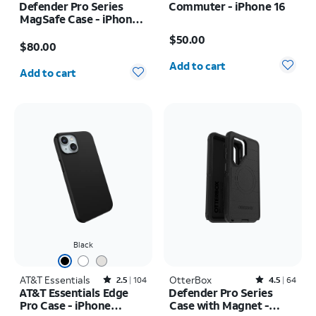
Defender Pro Series
Commuter - iPhone 16
MagSafe Case - iPhone
Price is $50.00
17 Pro Max
Price is $80.00
$50.00
$80.00
Quantity selected: 0
Quantity selected: 0
Add to cart
Add to cart
Black
AT&T Essentials
Rated2.5out of 5 stars with104reviews
OtterBox
Rated4.5out of 5 stars with64reviews
2.5
104
4.5
64
AT&T Essentials Edge
Defender Pro Series
Pro Case - iPhone
Case with Magnet -