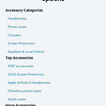
Accessory Categories
Headphones
Phone cases
Chargers
Screen Protectors
Speakers & smart home
Top Accessories
AT&T accessories
ZAGG Screen Protectors
Apple AirPods & headphones
Otterbox phone cases
Speck cases
More Accessories