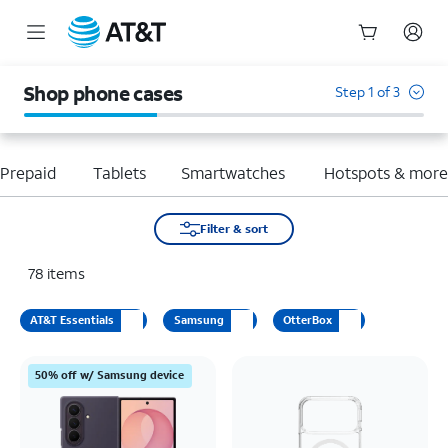
Start
of
Shop phone cases
Step 1 of 3
main
content
Prepaid
Tablets
Smartwatches
Hotspots & mor
Filter & sort
78
items
AT&T Essentials
Samsung
OtterBox
50% off w/ Samsung device