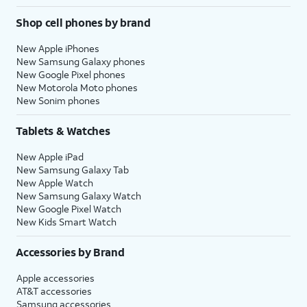
Shop cell phones by brand
New Apple iPhones
New Samsung Galaxy phones
New Google Pixel phones
New Motorola Moto phones
New Sonim phones
Tablets & Watches
New Apple iPad
New Samsung Galaxy Tab
New Apple Watch
New Samsung Galaxy Watch
New Google Pixel Watch
New Kids Smart Watch
Accessories by Brand
Apple accessories
AT&T accessories
Samsung accessories