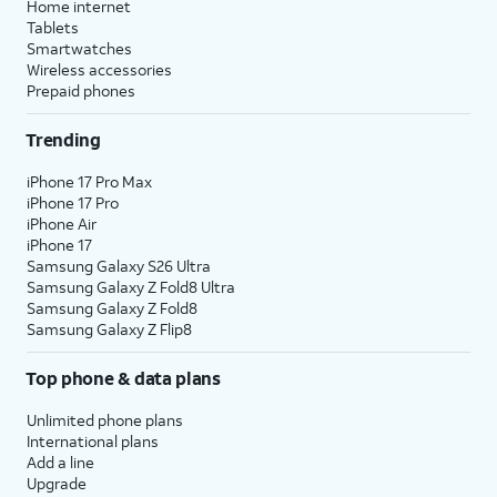
Home internet
Tablets
Smartwatches
Wireless accessories
Prepaid phones
Trending
iPhone 17 Pro Max
iPhone 17 Pro
iPhone Air
iPhone 17
Samsung Galaxy S26 Ultra
Samsung Galaxy Z Fold8 Ultra
Samsung Galaxy Z Fold8
Samsung Galaxy Z Flip8
Top phone & data plans
Unlimited phone plans
International plans
Add a line
Upgrade