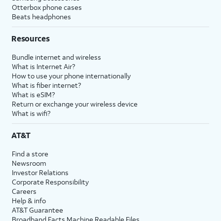
Otterbox phone cases
Beats headphones
Resources
Bundle internet and wireless
What is Internet Air?
How to use your phone internationally
What is fiber internet?
What is eSIM?
Return or exchange your wireless device
What is wifi?
AT&T
Find a store
Newsroom
Investor Relations
Corporate Responsibility
Careers
Help & info
AT&T Guarantee
Broadband Facts Machine Readable Files