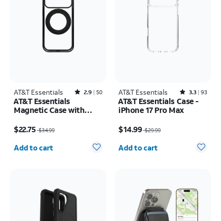
AT&T Essentials
Rated2.9out of 5 stars with50reviews
AT&T Essentials
Rated3.3out of 5 stars with93reviews
2.9
50
3.3
93
AT&T Essentials
AT&T Essentials Case -
Magnetic Case with
iPhone 17 Pro Max
Rotating Kickstand -
Price was $34.99, now $22.75
Price was $29.99, now $14.99
iPhone 17 Pro
$22.75
$14.99
$34.99
$29.99
Quantity selected: 0
Quantity selected: 0
Add to cart
Add to cart