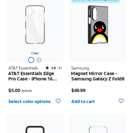
Clear
AT&T Essentials
Rated3.8out of 5 stars with51reviews
Samsung
3.8
51
AT&T Essentials Edge
Magnet Mirror Case -
Pro Case - iPhone 16
Samsung Galaxy Z Fold8
Plus
Price was $29.99, now $5.00
Price is $69.99
$5.00
$69.99
$29.99
Quantity selected: 0
Select color options
Add to cart