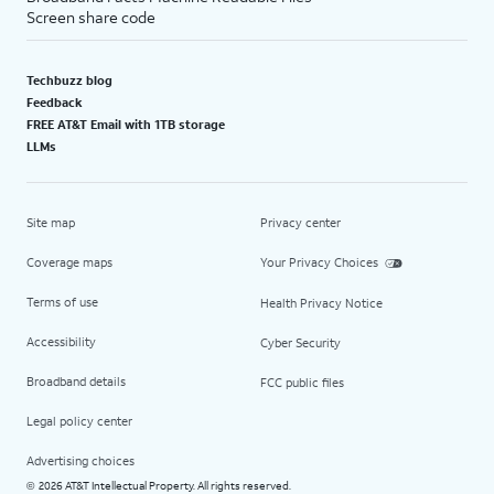
Screen share code
Techbuzz blog
Feedback
FREE AT&T Email with 1TB storage
LLMs
Site map
Privacy center
Coverage maps
Your Privacy Choices
Terms of use
Health Privacy Notice
Accessibility
Cyber Security
Broadband details
FCC public files
Legal policy center
Advertising choices
2026 AT&T Intellectual Property. All rights reserved.
©