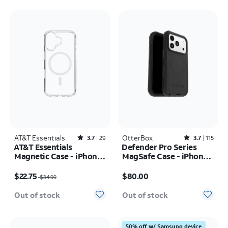
AT&T Essentials
Rated3.7out of 5 stars with29reviews
OtterBox
Rated3.7out of 5 stars with115reviews
3.7
29
3.7
115
AT&T Essentials
Defender Pro Series
Magnetic Case - iPhone
MagSafe Case - iPhone
17
17 Pro
Price was $34.99, now $22.75
Price is $80.00
$22.75
$80.00
$34.99
Out of stock
Out of stock
50% off w/ Samsung device