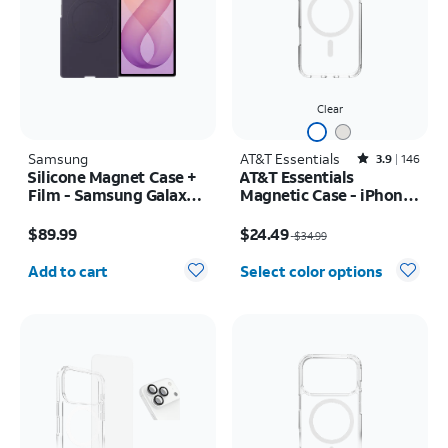
Clear
Samsung
AT&T Essentials
Rated3.9out of 5 stars with146reviews
3.9
146
Silicone Magnet Case +
AT&T Essentials
Film - Samsung Galaxy Z
Magnetic Case - iPhone
Fold8 Ultra
17 Pro Max
Price is $89.99
Price was $34.99, now $24.49
$89.99
$24.49
$34.99
Quantity selected: 0
Add to cart
Select color options