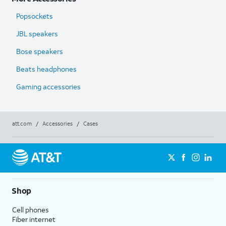
Popsockets
JBL speakers
Bose speakers
Beats headphones
Gaming accessories
att.com
/
Accessories
/
Cases
Shop
Cell phones
Fiber internet