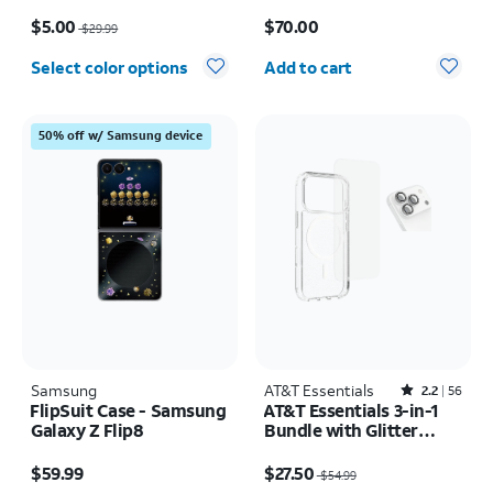
17e/16e/15/14/13
Samsung Galaxy S26
Price was $29.99, now $5.00
Price is $70.00
Ultra
$5.00
$70.00
$29.99
Quantity selected: 0
Select color options
Add to cart
50% off w/ Samsung device
Samsung
AT&T Essentials
Rated2.2out of 5 stars with56reviews
2.2
56
FlipSuit Case - Samsung
AT&T Essentials 3-in-1
Galaxy Z Flip8
Bundle with Glitter
MagSafe and Case
Price is $59.99
Price was $54.99, now $27.50
Camera Protector -
$59.99
$27.50
$54.99
Screen Protector -