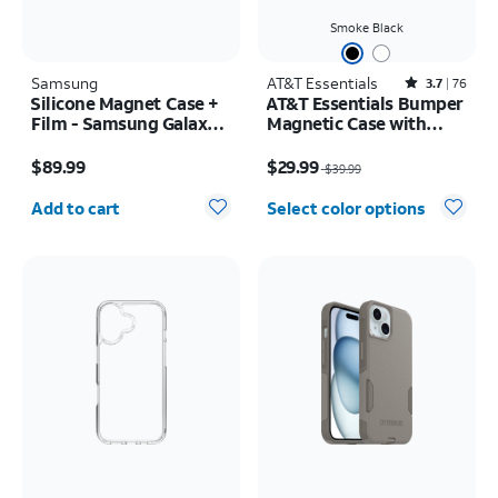
Smoke Black
Samsung
AT&T Essentials
Rated3.7out of 5 stars with76reviews
3.7
76
Silicone Magnet Case +
AT&T Essentials Bumper
Film - Samsung Galaxy Z
Magnetic Case with
Fold8
Rotating Kickstand -
Price is $89.99
Price was $39.99, now $29.99
Samsung Galaxy S26
$89.99
$29.99
$39.99
Ultra
Quantity selected: 0
Add to cart
Select color options