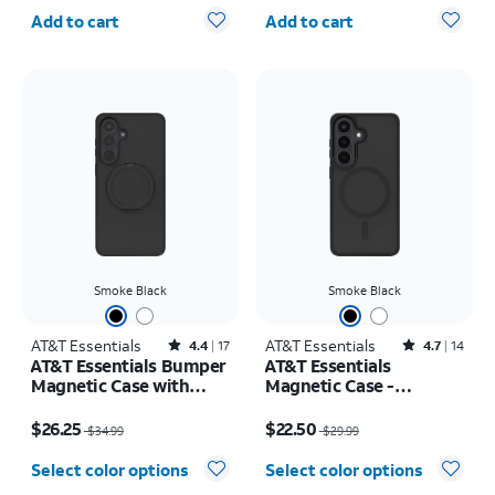
Quantity selected: 0
Quantity selected: 0
iPhone 17 Pro Max
Add to cart
Add to cart
Smoke Black
Smoke Black
AT&T Essentials
Rated4.4out of 5 stars with17reviews
AT&T Essentials
Rated4.7out of 5 stars with14reviews
4.4
17
4.7
14
AT&T Essentials Bumper
AT&T Essentials
Magnetic Case with
Magnetic Case -
Rotating Kickstand -
Samsung Galaxy S26
Price was $34.99, now $26.25
Price was $29.99, now $22.50
Samsung Galaxy S26+
$26.25
$22.50
$34.99
$29.99
Select color options
Select color options