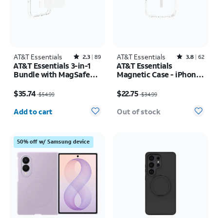
AT&T Essentials
Rated2.3out of 5 stars with89reviews
AT&T Essentials
Rated3.8out of 5 stars with62reviews
2.3
89
3.8
62
AT&T Essentials 3-in-1
AT&T Essentials
Bundle with MagSafe
Magnetic Case - iPhone
Case, Screen Protector
17 Pro
Price was $54.99, now $35.74
Price was $34.99, now $22.75
and Camera Protector -
$35.74
$22.75
$54.99
$34.99
iPhone 17 Pro
Quantity selected: 0
Add to cart
Out of stock
50% off w/ Samsung device