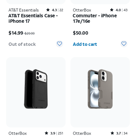
AT&T Essentials
Rated4.3out of 5 stars with22reviews
OtterBox
Rated4out of 5 stars with43reviews
4.3
22
4.0
43
AT&T Essentials Case -
Commuter - iPhone
iPhone 17
17e/16e
Price was $29.99, now $14.99
Price is $50.00
$14.99
$50.00
$29.99
Quantity selected: 0
Out of stock
Add to cart
OtterBox
Rated3.9out of 5 stars with251reviews
OtterBox
Rated3.7out of 5 stars with34reviews
3.9
251
3.7
34