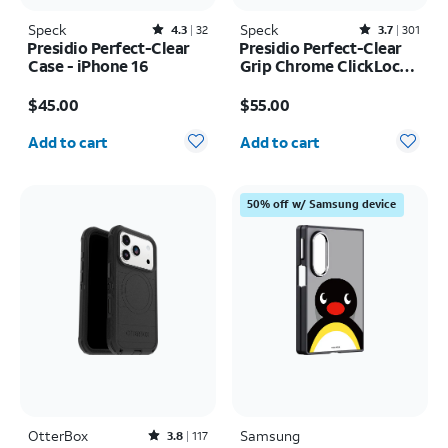
Speck
Rated4.3out of 5 stars with32reviews
Speck
Rated3.7out of 5 stars with301reviews
4.3
32
3.7
301
Presidio Perfect-Clear
Presidio Perfect-Clear
Case - iPhone 16
Grip Chrome ClickLock
MagSafe Case - iPhone
Price is $45.00
Price is $55.00
17 Pro Max
$45.00
$55.00
Quantity selected: 0
Quantity selected: 0
Add to cart
Add to cart
50% off w/ Samsung device
OtterBox
Rated3.8out of 5 stars with117reviews
Samsung
3.8
117