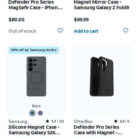
Defender Pro Series
Magnet Mirror Case -
MagSafe Case - iPhone
Samsung Galaxy Z Fold8
17 Pro
Price is $80.00
Price is $69.99
$80.00
$69.99
Quantity selected: 0
Out of stock
Add to cart
50% off w/ Samsung device
Black
Samsung
Rated1.7out of 5 stars with125reviews
OtterBox
Rated3.3out of 5 stars with9reviews
1.7
125
3.3
9
Silicone Magnet Case -
Defender Pro Series
Samsung Galaxy S26
Case with Magnet -
Ultra
Samsung Galaxy S26