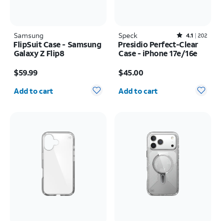
Samsung
Speck
Rated4.1out of 5 stars with202reviews
4.1
202
FlipSuit Case - Samsung
Presidio Perfect-Clear
Galaxy Z Flip8
Case - iPhone 17e/16e
Price is $59.99
Price is $45.00
$59.99
$45.00
Quantity selected: 0
Quantity selected: 0
Add to cart
Add to cart