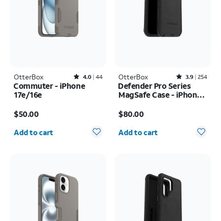
OtterBox
Rated4out of 5 stars with44reviews
OtterBox
Rated3.9out of 5 stars with254reviews
4.0
44
3.9
254
Commuter - iPhone
Defender Pro Series
17e/16e
MagSafe Case - iPhone
17 Pro Max
Price is $50.00
Price is $80.00
$50.00
$80.00
Quantity selected: 0
Quantity selected: 0
Add to cart
Add to cart