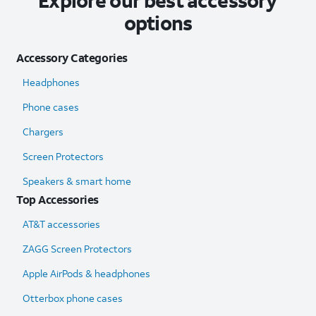
Explore our best accessory
options
Accessory Categories
Headphones
Phone cases
Chargers
Screen Protectors
Speakers & smart home
Top Accessories
AT&T accessories
ZAGG Screen Protectors
Apple AirPods & headphones
Otterbox phone cases