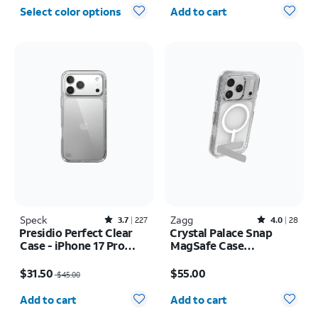
Quantity selected: 0
Select color options
Add to cart
Speck
Rated3.7out of 5 stars with227reviews
Zagg
Rated4out of 5 stars with28reviews
3.7
227
4.0
28
Presidio Perfect Clear
Crystal Palace Snap
Case - iPhone 17 Pro
MagSafe Case
Max
w/Kickstand - iPhone 17
Price was $45.00, now $31.50
Price is $55.00
Pro
$31.50
$55.00
$45.00
Quantity selected: 0
Quantity selected: 0
Add to cart
Add to cart