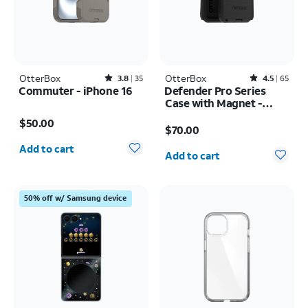
OtterBox
Rated3.8out of 5 stars with35reviews
OtterBox
Rated4.5out of 5 stars with65reviews
3.8
35
4.5
65
Commuter - iPhone 16
Defender Pro Series
Case with Magnet -
Price is $50.00
Samsung Galaxy S26
Price is $70.00
$50.00
Ultra
$70.00
Quantity selected: 0
Quantity selected: 0
Add to cart
Add to cart
50% off w/ Samsung device