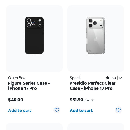
OtterBox
Speck
Rated4.3out of 5 stars with12reviews
4.3
12
Figura Series Case -
Presidio Perfect Clear
iPhone 17 Pro
Case - iPhone 17 Pro
Price is $40.00
Price was $45.00, now $31.50
$40.00
$31.50
$45.00
Quantity selected: 0
Quantity selected: 0
Add to cart
Add to cart