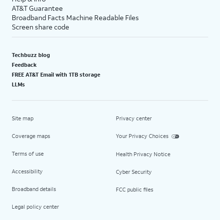
AT&T Guarantee
Broadband Facts Machine Readable Files
Screen share code
Techbuzz blog
Feedback
FREE AT&T Email with 1TB storage
LLMs
Site map
Privacy center
Coverage maps
Your Privacy Choices
Terms of use
Health Privacy Notice
Accessibility
Cyber Security
Broadband details
FCC public files
Legal policy center