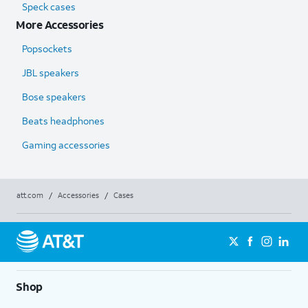
Speck cases
More Accessories
Popsockets
JBL speakers
Bose speakers
Beats headphones
Gaming accessories
att.com
/
Accessories
/
Cases
Shop