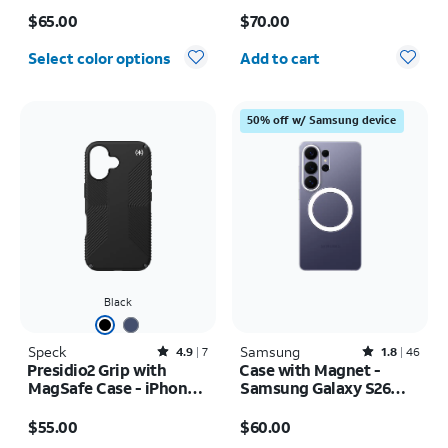
Price is $65.00
Price is $70.00
$65.00
$70.00
Quantity selected: 0
Select color options
Add to cart
50% off w/ Samsung device
Black
Speck
Rated4.9out of 5 stars with7reviews
Samsung
Rated1.8out of 5 stars with46reviews
4.9
7
1.8
46
Presidio2 Grip with
Case with Magnet -
MagSafe Case - iPhone
Samsung Galaxy S26
16
Ultra
Price is $55.00
Price is $60.00
$55.00
$60.00