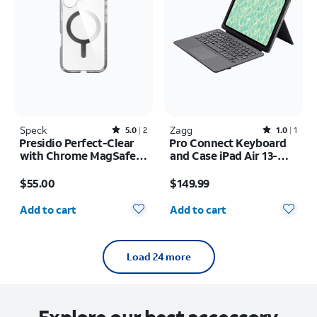
Speck
Rated5out of 5 stars with2reviews
Zagg
Rated1out of 5 stars with1reviews
5.0
2
1.0
1
Presidio Perfect-Clear
Pro Connect Keyboard
with Chrome MagSafe
and Case iPad Air 13-
Case - iPhone 16
inch (M4) 2026
Price is $55.00
Price is $149.99
$55.00
$149.99
Quantity selected: 0
Quantity selected: 0
Add to cart
Add to cart
Load 24 more