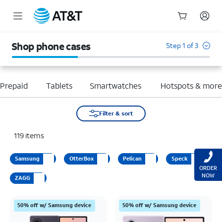
Start
of
Shop phone cases
Step 1 of 3
main
content
Prepaid
Tablets
Smartwatches
Hotspots & mor
Filter & sort
119
items
Samsung
OtterBox
Pelican
Speck
ORDER
NOW
ZAGG
50% off w/ Samsung device
50% off w/ Samsung device