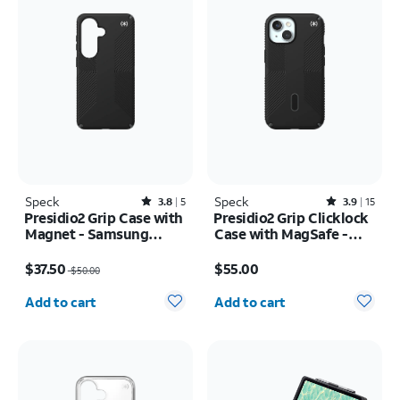
Speck
Rated3.8out of 5 stars with5reviews
Speck
Rated3.9out of 5 stars with15reviews
3.8
5
3.9
15
Presidio2 Grip Case with
Presidio2 Grip Clicklock
Magnet - Samsung
Case with MagSafe -
Galaxy S26
iPhone 17e/16e
Price was $50.00, now $37.50
Price is $55.00
$37.50
$55.00
$50.00
Quantity selected: 0
Quantity selected: 0
Add to cart
Add to cart