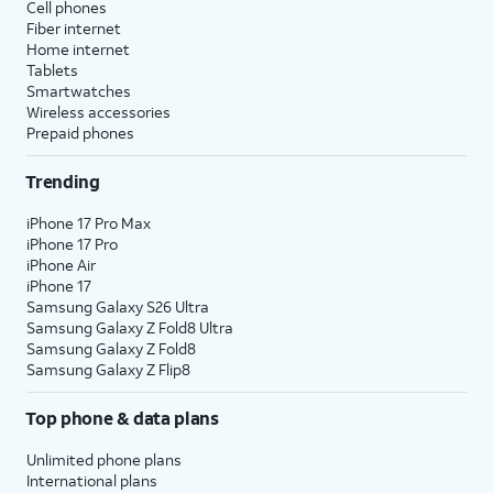
Cell phones
Fiber internet
Home internet
Tablets
Smartwatches
Wireless accessories
Prepaid phones
Trending
iPhone 17 Pro Max
iPhone 17 Pro
iPhone Air
iPhone 17
Samsung Galaxy S26 Ultra
Samsung Galaxy Z Fold8 Ultra
Samsung Galaxy Z Fold8
Samsung Galaxy Z Flip8
Top phone & data plans
Unlimited phone plans
International plans