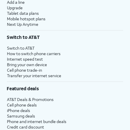
Add a line
Upgrade
Tablet data plans
Mobile hotspot plans
Next Up Anytime
Switch to AT&T
Switch to AT&T
How to switch phone carriers
Internet speed test
Bring your own device
Cell phone trade-in
Transfer your internet service
Featured deals
AT&T Deals & Promotions
Cell phone deals
iPhone deals
Samsung deals
Phone and internet bundle deals
Credit card discount