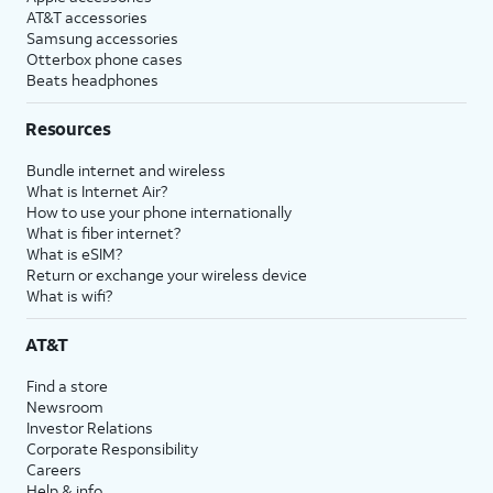
AT&T accessories
Samsung accessories
Otterbox phone cases
Beats headphones
Resources
Bundle internet and wireless
What is Internet Air?
How to use your phone internationally
What is fiber internet?
What is eSIM?
Return or exchange your wireless device
What is wifi?
AT&T
Find a store
Newsroom
Investor Relations
Corporate Responsibility
Careers
Help & info