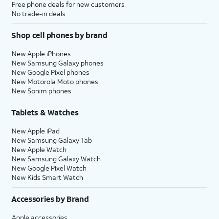
Free phone deals for new customers
No trade-in deals
Shop cell phones by brand
New Apple iPhones
New Samsung Galaxy phones
New Google Pixel phones
New Motorola Moto phones
New Sonim phones
Tablets & Watches
New Apple iPad
New Samsung Galaxy Tab
New Apple Watch
New Samsung Galaxy Watch
New Google Pixel Watch
New Kids Smart Watch
Accessories by Brand
Apple accessories