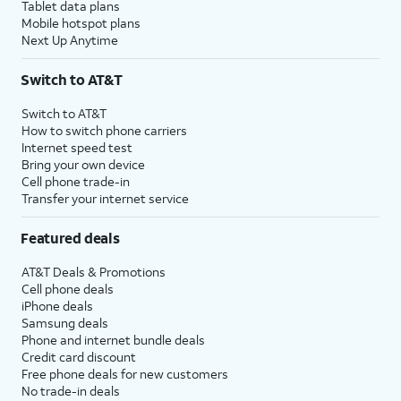
Tablet data plans
Mobile hotspot plans
Next Up Anytime
Switch to AT&T
Switch to AT&T
How to switch phone carriers
Internet speed test
Bring your own device
Cell phone trade-in
Transfer your internet service
Featured deals
AT&T Deals & Promotions
Cell phone deals
iPhone deals
Samsung deals
Phone and internet bundle deals
Credit card discount
Free phone deals for new customers
No trade-in deals