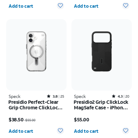
Quantity selected: 0
Quantity selected: 0
Add to cart
Add to cart
Speck
Rated3.8out of 5 stars with25reviews
Speck
Rated4.3out of 5 stars with20reviews
3.8
25
4.3
20
Presidio Perfect-Clear
Presidio2 Grip ClickLock
Grip Chrome ClickLock
MagSafe Case - iPhone
MagSafe Case - iPhone
17 Pro Max
Price was $55.00, now $38.50
Price is $55.00
17
$38.50
$55.00
$55.00
Quantity selected: 0
Quantity selected: 0
Add to cart
Add to cart