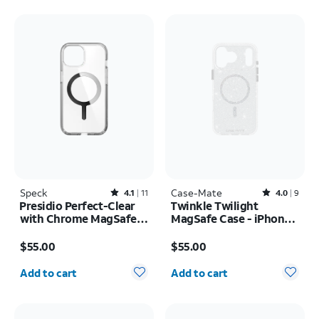
Speck
Rated4.1out of 5 stars with11reviews
Case-Mate
Rated4out of 5 stars with9reviews
4.1
11
4.0
9
Presidio Perfect-Clear
Twinkle Twilight
with Chrome MagSafe
MagSafe Case - iPhone
Case - iPhone 17e/16e
17 Pro Max
Price is $55.00
Price is $55.00
$55.00
$55.00
Quantity selected: 0
Quantity selected: 0
Add to cart
Add to cart