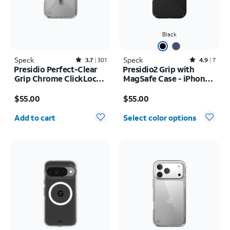
Black
Speck
Rated3.7out of 5 stars with301reviews
Speck
Rated4.9out of 5 stars with7reviews
3.7
301
4.9
7
Presidio Perfect-Clear
Presidio2 Grip with
Grip Chrome ClickLock
MagSafe Case - iPhone
MagSafe Case - iPhone
16
Price is $55.00
Price is $55.00
17 Pro Max
$55.00
$55.00
Quantity selected: 0
Add to cart
Select color options