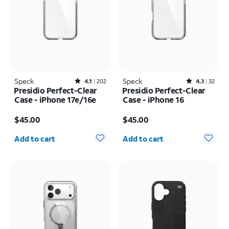
Speck
Rated4.1out of 5 stars with202reviews
Speck
Rated4.3out of 5 stars with32reviews
4.1
202
4.3
32
Presidio Perfect-Clear
Presidio Perfect-Clear
Case - iPhone 17e/16e
Case - iPhone 16
Price is $45.00
Price is $45.00
$45.00
$45.00
Quantity selected: 0
Quantity selected: 0
Add to cart
Add to cart