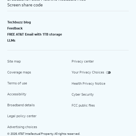
Screen share code
Techbuzz blog
Feedback
FREE AT&T Email with 1TB storage
LLMs
Site map
Privacy center
Coverage maps
Your Privacy Choices
Terms of use
Health Privacy Notice
Accessibility
Cyber Security
Broadband details
FCC public files
Legal policy center
Advertising choices
2026 AT&T Intellectual Property. All rights reserved.
©