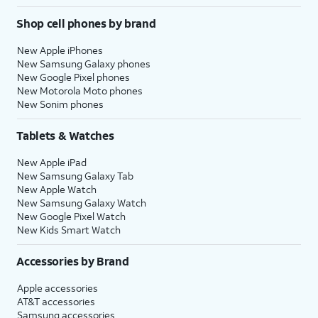
Shop cell phones by brand
New Apple iPhones
New Samsung Galaxy phones
New Google Pixel phones
New Motorola Moto phones
New Sonim phones
Tablets & Watches
New Apple iPad
New Samsung Galaxy Tab
New Apple Watch
New Samsung Galaxy Watch
New Google Pixel Watch
New Kids Smart Watch
Accessories by Brand
Apple accessories
AT&T accessories
Samsung accessories