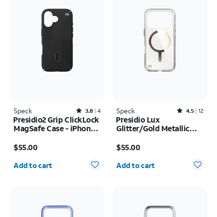
Speck
Rated3.8out of 5 stars with4reviews
Speck
Rated4.5out of 5 stars with12reviews
3.8
4
4.5
12
Presidio2 Grip ClickLock
Presidio Lux
MagSafe Case - iPhone
Glitter/Gold Metallic
17
MagSafe Case - iPhone
Price is $55.00
Price is $55.00
17 Pro
$55.00
$55.00
Quantity selected: 0
Quantity selected: 0
Add to cart
Add to cart