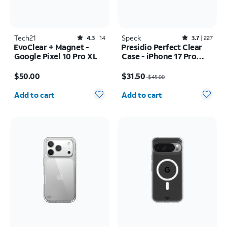
Tech21
Rated4.3out of 5 stars with14reviews
Speck
Rated3.7out of 5 stars with227reviews
4.3
14
3.7
227
EvoClear + Magnet -
Presidio Perfect Clear
Google Pixel 10 Pro XL
Case - iPhone 17 Pro
Max
Price is $50.00
Price was $45.00, now $31.50
$50.00
$31.50
$45.00
Quantity selected: 0
Quantity selected: 0
Add to cart
Add to cart