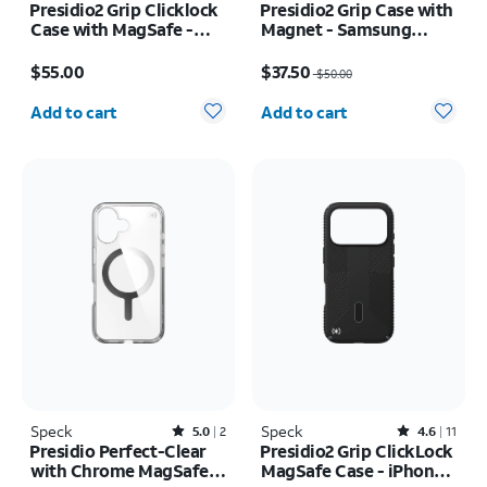
Presidio2 Grip Clicklock
Presidio2 Grip Case with
Case with MagSafe -
Magnet - Samsung
iPhone 17e/16e
Galaxy S26
Price is $55.00
Price was $50.00, now $37.50
$55.00
$37.50
$50.00
Quantity selected: 0
Quantity selected: 0
Add to cart
Add to cart
Speck
Rated5out of 5 stars with2reviews
Speck
Rated4.6out of 5 stars with11reviews
5.0
2
4.6
11
Presidio Perfect-Clear
Presidio2 Grip ClickLock
with Chrome MagSafe
MagSafe Case - iPhone