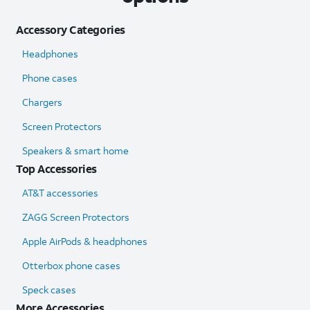
Accessory Categories
Headphones
Phone cases
Chargers
Screen Protectors
Speakers & smart home
Top Accessories
AT&T accessories
ZAGG Screen Protectors
Apple AirPods & headphones
Otterbox phone cases
Speck cases
More Accessories