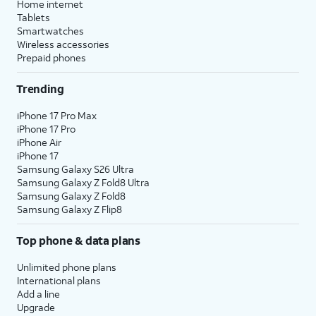
Home internet
Tablets
Smartwatches
Wireless accessories
Prepaid phones
Trending
iPhone 17 Pro Max
iPhone 17 Pro
iPhone Air
iPhone 17
Samsung Galaxy S26 Ultra
Samsung Galaxy Z Fold8 Ultra
Samsung Galaxy Z Fold8
Samsung Galaxy Z Flip8
Top phone & data plans
Unlimited phone plans
International plans
Add a line
Upgrade