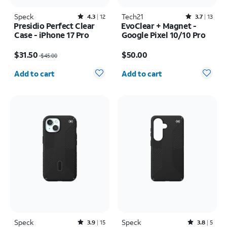
Speck
Rated4.3out of 5 stars with12reviews
Tech21
Rated3.7out of 5 stars with13reviews
4.3
12
3.7
13
Presidio Perfect Clear
EvoClear + Magnet -
Case - iPhone 17 Pro
Google Pixel 10/10 Pro
Price was $45.00, now $31.50
Price is $50.00
$31.50
$50.00
$45.00
Quantity selected: 0
Quantity selected: 0
Add to cart
Add to cart
Speck
Rated3.9out of 5 stars with15reviews
Speck
Rated3.8out of 5 stars with5reviews
3.9
15
3.8
5