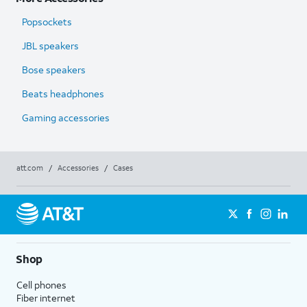
Popsockets
JBL speakers
Bose speakers
Beats headphones
Gaming accessories
att.com
/
Accessories
/
Cases
Shop
Cell phones
Fiber internet