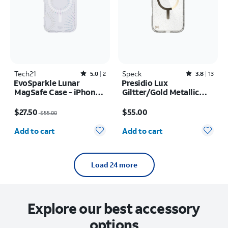
Tech21
Rated5out of 5 stars with2reviews
Speck
Rated3.8out of 5 stars with13reviews
5.0
2
3.8
13
EvoSparkle Lunar
Presidio Lux
MagSafe Case - iPhone
Giltter/Gold Metallic
17 Pro
MagSafe Case - iPhone
Price was $55.00, now $27.50
Price is $55.00
17 Pro Max
$27.50
$55.00
$55.00
Quantity selected: 0
Quantity selected: 0
Add to cart
Add to cart
Load 24 more
Explore our best accessory
options