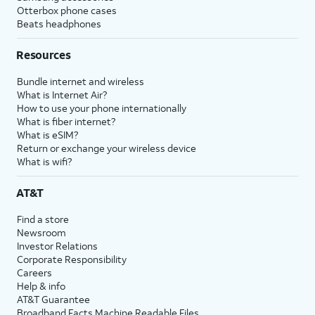
Otterbox phone cases
Beats headphones
Resources
Bundle internet and wireless
What is Internet Air?
How to use your phone internationally
What is fiber internet?
What is eSIM?
Return or exchange your wireless device
What is wifi?
AT&T
Find a store
Newsroom
Investor Relations
Corporate Responsibility
Careers
Help & info
AT&T Guarantee
Broadband Facts Machine Readable Files