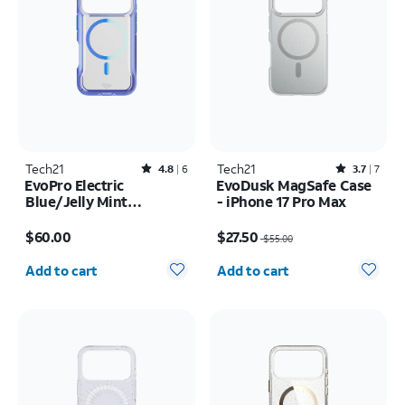
Tech21
Rated4.8out of 5 stars with6reviews
Tech21
Rated3.7out of 5 stars with7reviews
4.8
6
3.7
7
EvoPro Electric
EvoDusk MagSafe Case
Blue/Jelly Mint
- iPhone 17 Pro Max
MagSafe Case - iPhone
Price is $60.00
Price was $55.00, now $27.50
17 Pro
$60.00
$27.50
$55.00
Quantity selected: 0
Quantity selected: 0
Add to cart
Add to cart