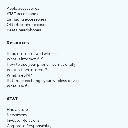
Apple accessories
AT&T accessories
Samsung accessories
Otterbox phone cases
Beats headphones
Resources
Bundle internet and wireless
What is Internet Air?
How to use your phone internationally
What is fiber internet?
What is eSIM?
Return or exchange your wireless device
What is wifi?
AT&T
Find a store
Newsroom
Investor Relations
Corporate Responsibility