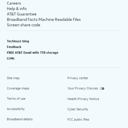
Careers
Help & info
AT&T Guarantee
Broadband Facts Machine Readable Files
Screen share code
Techbuzz blog
Feedback
FREE AT&T Email with 1TB storage
LLMs
Site map
Privacy center
Coverage maps
Your Privacy Choices
Terms of use
Health Privacy Notice
Accessibility
Cyber Security
Broadband details
FCC public files