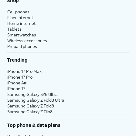
Shop
Cell phones
Fiber internet
Home internet
Tablets
Smartwatches
Wireless accessories
Prepaid phones
Trending
iPhone 17 Pro Max
iPhone 17 Pro
iPhone Air
iPhone 17
Samsung Galaxy S26 Ultra
Samsung Galaxy Z Fold8 Ultra
Samsung Galaxy Z Fold8
Samsung Galaxy Z Flip8
Top phone & data plans