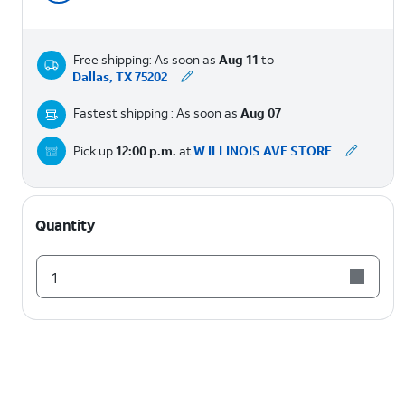
Free shipping: As soon as
Aug 11
to
Dallas, TX 75202
Fastest shipping : As soon as
Aug 07
Pick up
12:00 p.m.
at
W ILLINOIS AVE STORE
Quantity
1