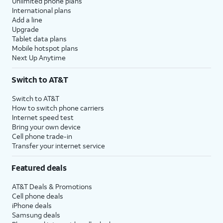
Unlimited phone plans
International plans
Add a line
Upgrade
Tablet data plans
Mobile hotspot plans
Next Up Anytime
Switch to AT&T
Switch to AT&T
How to switch phone carriers
Internet speed test
Bring your own device
Cell phone trade-in
Transfer your internet service
Featured deals
AT&T Deals & Promotions
Cell phone deals
iPhone deals
Samsung deals