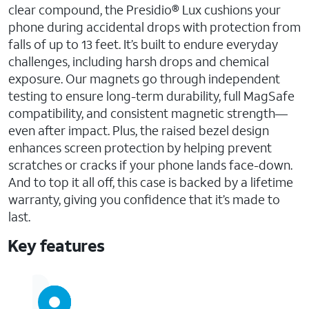
clear compound, the Presidio® Lux cushions your
phone during accidental drops with protection from
falls of up to 13 feet. It’s built to endure everyday
challenges, including harsh drops and chemical
exposure. Our magnets go through independent
testing to ensure long-term durability, full MagSafe
compatibility, and consistent magnetic strength—
even after impact. Plus, the raised bezel design
enhances screen protection by helping prevent
scratches or cracks if your phone lands face-down.
And to top it all off, this case is backed by a lifetime
warranty, giving you confidence that it’s made to
last.
Key features