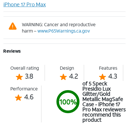
iPhone 17 Pro Max
WARNING: Cancer and reproductive
harm –
www.P65Warnings.ca.gov
Reviews
Overall rating
Design
Features
3.8
4.2
4.3
of 5 Speck
Presidio Lux
Performance
Giltter/Gold
4.6
Metallic MagSafe
100%
Case - iPhone 17
Pro Max reviewers
recommend this
product