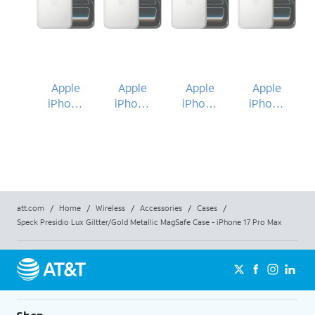
Apple
Apple
Apple
Apple
iPhone
iPhone
iPhone
iPhone
17 Pro
17 Pro
17 Pro
17 Pro
Max
Max
Max
Max
att.com
/
Home
/
Wireless
/
Accessories
/
Cases
/
Speck Presidio Lux Giltter/Gold Metallic MagSafe Case - iPhone 17 Pro Max