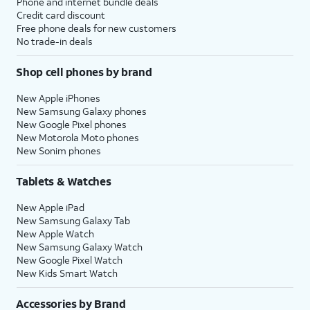
Phone and internet bundle deals
Credit card discount
Free phone deals for new customers
No trade-in deals
Shop cell phones by brand
New Apple iPhones
New Samsung Galaxy phones
New Google Pixel phones
New Motorola Moto phones
New Sonim phones
Tablets & Watches
New Apple iPad
New Samsung Galaxy Tab
New Apple Watch
New Samsung Galaxy Watch
New Google Pixel Watch
New Kids Smart Watch
Accessories by Brand