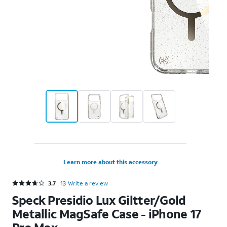
Learn more about this accessory
Rated 3.7 out of 5 stars with 13 reviews
3.7
13
Write a review
Speck Presidio Lux Giltter/Gold
Metallic MagSafe Case - iPhone 17