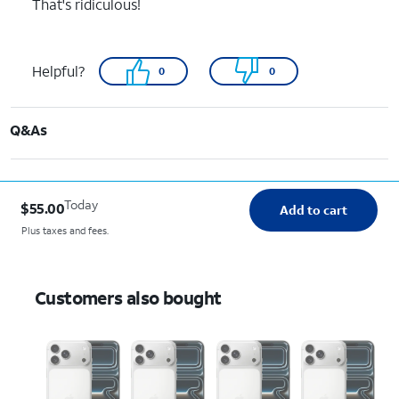
That's ridiculous!
Helpful?
0
0
Q&As
Today
$55.00
Add to cart
Plus taxes and fees.
Customers also bought