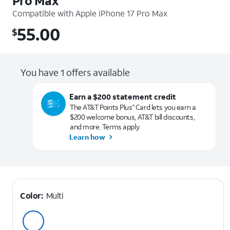
Pro Max
Compatible with
Apple iPhone 17 Pro Max
55.00
$
$55.00
You have 1 offers available
Earn a $200 statement credit
The AT&T Points Plus
Card lets you earn a
®
$200 welcome bonus, AT&T bill discounts,
and more. Terms apply.
Learn how
Color:
Multi