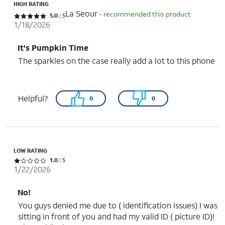
HIGH RATING
La Seour
- recommended this product
Rated 5 out of 5 stars with 5 reviews
5.0
5
1/18/2026
It's Pumpkin Time
The sparkles on the case really add a lot to this phone
Helpful?
0
0
LOW RATING
Rated 1 out of 5 stars with 5 reviews
1.0
5
1/22/2026
No!
You guys denied me due to ( identification issues) I was
sitting in front of you and had my valid ID ( picture ID)!