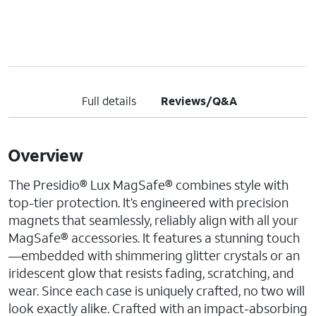
Full details
Reviews/Q&A
Overview
The Presidio® Lux MagSafe® combines style with
top-tier protection. It’s engineered with precision
magnets that seamlessly, reliably align with all your
MagSafe® accessories. It features a stunning touch
—embedded with shimmering glitter crystals or an
iridescent glow that resists fading, scratching, and
wear. Since each case is uniquely crafted, no two will
look exactly alike. Crafted with an impact-absorbing