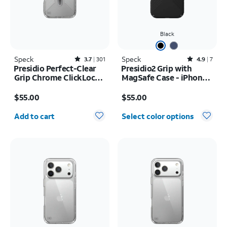
Black
Speck
Rated3.7out of 5 stars with301reviews
Speck
Rated4.9out of 5 stars with7reviews
3.7
301
4.9
7
Presidio Perfect-Clear
Presidio2 Grip with
Grip Chrome ClickLock
MagSafe Case - iPhone
MagSafe Case - iPhone
16
Price is $55.00
Price is $55.00
17 Pro Max
$55.00
$55.00
Quantity selected: 0
Add to cart
Select color options