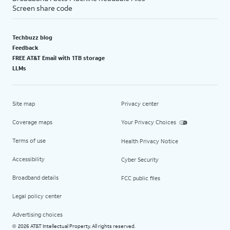
Screen share code
Techbuzz blog
Feedback
FREE AT&T Email with 1TB storage
LLMs
Site map
Privacy center
Coverage maps
Your Privacy Choices
Terms of use
Health Privacy Notice
Accessibility
Cyber Security
Broadband details
FCC public files
Legal policy center
Advertising choices
2026 AT&T Intellectual Property. All rights reserved.
©