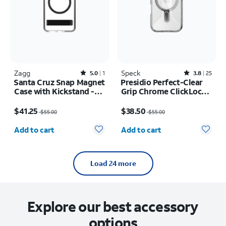
Zagg
Rated5out of 5 stars with1reviews
Speck
Rated3.8out of 5 stars with25reviews
5.0
1
3.8
25
Santa Cruz Snap Magnet
Presidio Perfect-Clear
Case with Kickstand -
Grip Chrome ClickLock
Samsung Galaxy S26
MagSafe Case - iPhone
Price was $55.00, now $41.25
Price was $55.00, now $38.50
17
$41.25
$38.50
$55.00
$55.00
Quantity selected: 0
Quantity selected: 0
Add to cart
Add to cart
Load 24 more
Explore our best accessory
options