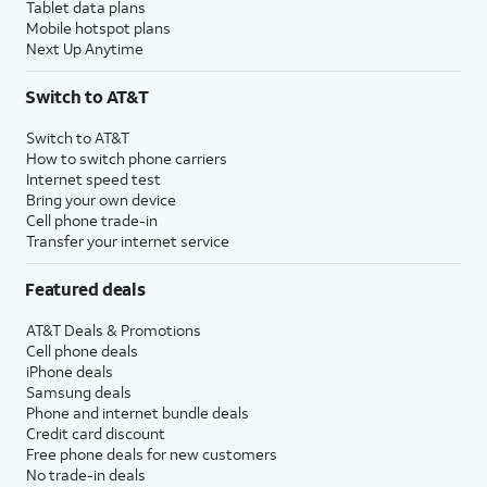
Tablet data plans
Mobile hotspot plans
Next Up Anytime
Switch to AT&T
Switch to AT&T
How to switch phone carriers
Internet speed test
Bring your own device
Cell phone trade-in
Transfer your internet service
Featured deals
AT&T Deals & Promotions
Cell phone deals
iPhone deals
Samsung deals
Phone and internet bundle deals
Credit card discount
Free phone deals for new customers
No trade-in deals