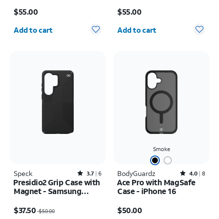
iPhone 17e/16e
17 Pro
Price is $55.00
Price is $55.00
$55.00
$55.00
Quantity selected: 0
Quantity selected: 0
Add to cart
Add to cart
Smoke
Speck
Rated3.7out of 5 stars with6reviews
BodyGuardz
Rated4out of 5 stars with8reviews
3.7
6
4.0
8
Presidio2 Grip Case with
Ace Pro with MagSafe
Magnet - Samsung
Case - iPhone 16
Galaxy S26 Ultra/Galaxy
Price was $50.00, now $37.50
Price is $50.00
S25 Ultra
$37.50
$50.00
$50.00