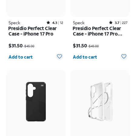
Speck
Rated4.3out of 5 stars with12reviews
Speck
Rated3.7out of 5 stars with227reviews
4.3
12
3.7
227
Presidio Perfect Clear
Presidio Perfect Clear
Case - iPhone 17 Pro
Case - iPhone 17 Pro
Max
Price was $45.00, now $31.50
Price was $45.00, now $31.50
$31.50
$31.50
$45.00
$45.00
Quantity selected: 0
Quantity selected: 0
Add to cart
Add to cart