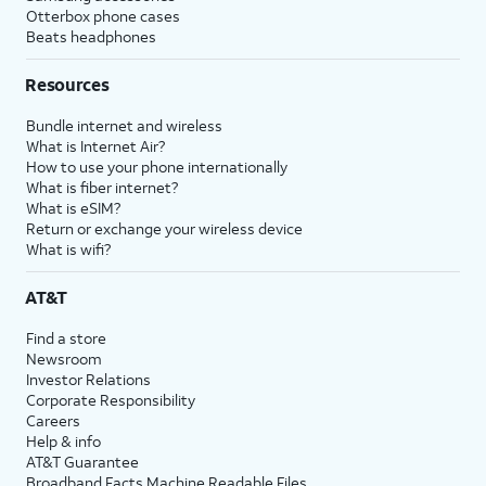
Otterbox phone cases
Beats headphones
Resources
Bundle internet and wireless
What is Internet Air?
How to use your phone internationally
What is fiber internet?
What is eSIM?
Return or exchange your wireless device
What is wifi?
AT&T
Find a store
Newsroom
Investor Relations
Corporate Responsibility
Careers
Help & info
AT&T Guarantee
Broadband Facts Machine Readable Files