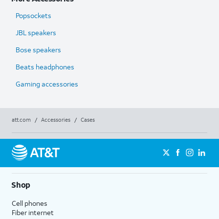
Popsockets
JBL speakers
Bose speakers
Beats headphones
Gaming accessories
att.com
/
Accessories
/
Cases
Shop
Cell phones
Fiber internet