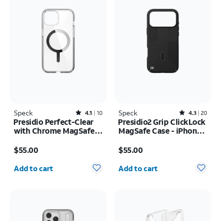
Speck
Rated4.1out of 5 stars with10reviews
Speck
Rated4.3out of 5 stars with20reviews
4.1
10
4.3
20
Presidio Perfect-Clear
Presidio2 Grip ClickLock
with Chrome MagSafe
MagSafe Case - iPhone
Case - iPhone 17e/16e
17 Pro Max
Price is $55.00
Price is $55.00
$55.00
$55.00
Quantity selected: 0
Quantity selected: 0
Add to cart
Add to cart