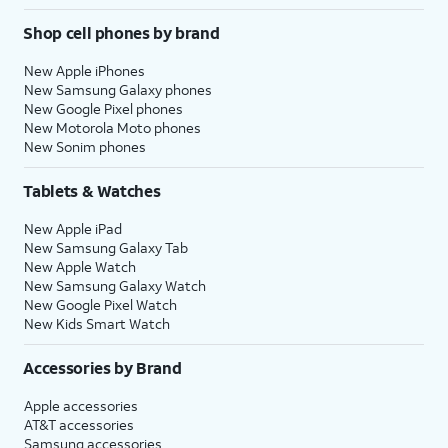
Shop cell phones by brand
New Apple iPhones
New Samsung Galaxy phones
New Google Pixel phones
New Motorola Moto phones
New Sonim phones
Tablets & Watches
New Apple iPad
New Samsung Galaxy Tab
New Apple Watch
New Samsung Galaxy Watch
New Google Pixel Watch
New Kids Smart Watch
Accessories by Brand
Apple accessories
AT&T accessories
Samsung accessories