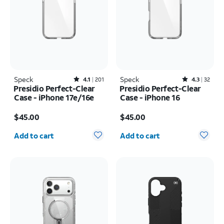
Speck
Rated4.1out of 5 stars with201reviews
Speck
Rated4.3out of 5 stars with32reviews
4.1
201
4.3
32
Presidio Perfect-Clear
Presidio Perfect-Clear
Case - iPhone 17e/16e
Case - iPhone 16
Price is $45.00
Price is $45.00
$45.00
$45.00
Quantity selected: 0
Quantity selected: 0
Add to cart
Add to cart