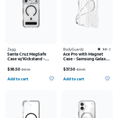
Zagg
BodyGuardz
Rated3out of 5 stars with2reviews
3.0
2
Santa Cruz MagSafe
Ace Pro with Magnet
Case w/Kickstand -
Case - Samsung Galaxy
iPhone 17 Pro Max
S26
Price was $55.00, now $38.50
Price was $50.00, now $37.50
$38.50
$37.50
$55.00
$50.00
Quantity selected: 0
Quantity selected: 0
Add to cart
Add to cart