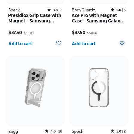
Speck
Rated3.8out of 5 stars with5reviews
BodyGuardz
Rated5out of 5 stars with5reviews
3.8
5
5.0
5
Presidio2 Grip Case with
Ace Pro with Magnet
Magnet - Samsung
Case - Samsung Galaxy
Galaxy S26
S26 Ultra
Price was $50.00, now $37.50
Price was $50.00, now $37.50
$37.50
$37.50
$50.00
$50.00
Quantity selected: 0
Quantity selected: 0
Add to cart
Add to cart
Zagg
Rated4out of 5 stars with28reviews
Speck
Rated5out of 5 stars with2reviews
4.0
28
5.0
2