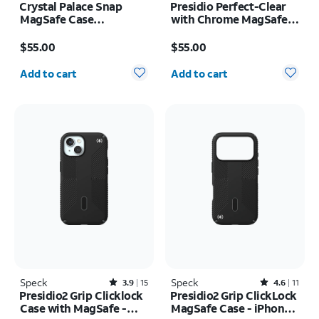
Crystal Palace Snap
Presidio Perfect-Clear
MagSafe Case
with Chrome MagSafe
w/Kickstand - iPhone 17
Case - iPhone 16
Price is $55.00
Price is $55.00
Pro
$55.00
$55.00
Quantity selected: 0
Quantity selected: 0
Add to cart
Add to cart
Speck
Rated3.9out of 5 stars with15reviews
Speck
Rated4.6out of 5 stars with11reviews
3.9
15
4.6
11
Presidio2 Grip Clicklock
Presidio2 Grip ClickLock
Case with MagSafe -
MagSafe Case - iPhone