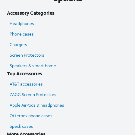
Accessory Categories
Headphones
Phone cases
Chargers
Screen Protectors
Speakers & smart home
Top Accessories
AT&T accessories
ZAGG Screen Protectors
Apple AirPods & headphones
Otterbox phone cases
Speck cases
More Accessories