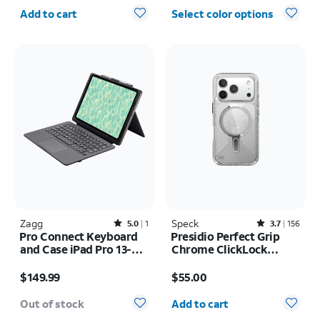
Quantity selected: 0
Add to cart
Select color options
Zagg
Rated5out of 5 stars with1reviews
Speck
Rated3.7out of 5 stars with156reviews
5.0
1
3.7
156
Pro Connect Keyboard
Presidio Perfect Grip
and Case iPad Pro 13-
Chrome ClickLock
inch (M5) 2025
MagSafe Case - iPhone
Price is $149.99
Price is $55.00
17 Pro
$149.99
$55.00
Quantity selected: 0
Out of stock
Add to cart