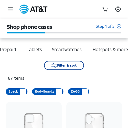
Start
of
Shop phone cases
Step 1 of 3
main
content
Prepaid
Tablets
Smartwatches
Hotspots & mor
Filter & sort
87
items
Speck
BodyGuardz
ZAGG