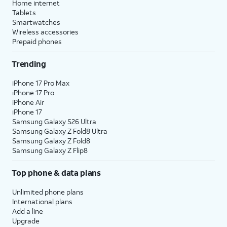
Home internet
Tablets
Smartwatches
Wireless accessories
Prepaid phones
Trending
iPhone 17 Pro Max
iPhone 17 Pro
iPhone Air
iPhone 17
Samsung Galaxy S26 Ultra
Samsung Galaxy Z Fold8 Ultra
Samsung Galaxy Z Fold8
Samsung Galaxy Z Flip8
Top phone & data plans
Unlimited phone plans
International plans
Add a line
Upgrade