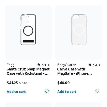
Zagg
Rated4.4out of 5 stars with8reviews
BodyGuardz
Rated4.2out of 5 stars with5reviews
4.4
8
4.2
5
Santa Cruz Snap Magnet
Carve Case with
Case with Kickstand -
MagSafe - iPhone
Samsung Galaxy S26
17e/16e
Price was $55.00, now $41.25
Price is $40.00
Ultra
$41.25
$40.00
$55.00
Quantity selected: 0
Quantity selected: 0
Add to cart
Add to cart