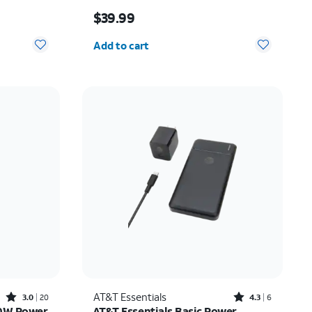
10.00
Price is $39.99
$39.99
Quantity selected: 0
Add to cart
Rated3out of 5 stars with20reviews
Rated4.3out of 5 stars with6reviews
AT&T Essentials
3.0
20
4.3
6
20W Power
AT&T Essentials Basic Power