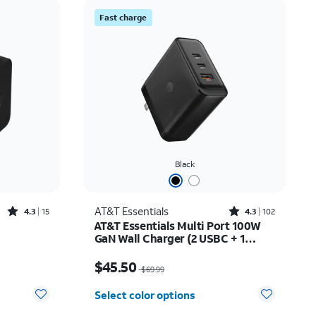
Price: low to high
Fast charge
Price: high to low
Newest
Rating: high to low
Black
Rated4.3out of 5 stars with15reviews
Rated4.3out of 5 stars with102reviews
AT&T Essentials
4.3
15
4.3
102
AT&T Essentials Multi Port 100W
GaN Wall Charger (2 USBC + 1
USBA)
Price was $69.99, now $45.50
$45.50
$69.99
Select color options