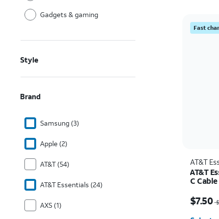
Gadgets & gaming
Fast cha
Style
Brand
Samsung (3)
Apple (2)
AT&T Ess
AT&T (54)
AT&T Es
C Cable
AT&T Essentials (24)
Price w
$7.50
$
AXS (1)