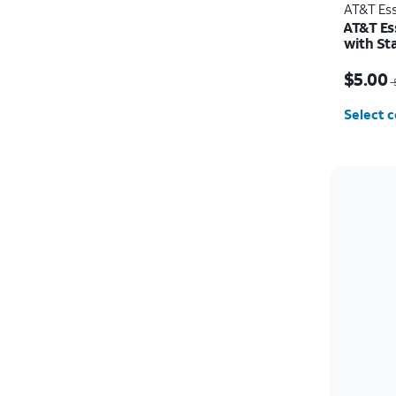
AT&T Ess
AT&T Es
with St
Price w
$5.00
$
Select c