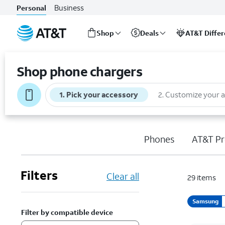
Business
Personal
Shop
Deals
AT&T Diffe
Start
of
Shop phone chargers
main
content
1
.
Pick your accessory
2
.
Customize your 
Phones
AT&T Pr
Filters
Clear all
29
items
Samsung
Filter by compatible device