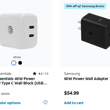
50% off w/ Samsung device
White
Rated4.3out of 5 stars with113reviews
entials
Samsung
4.3
113
sentials 40W Power
60W Power Wall Adapter
y Type C Wall Block (USB-
as $30.00, now $22.50
Price is $54.99
$54.99
$30.00
Quantity selected: 0
olor options
Add to cart