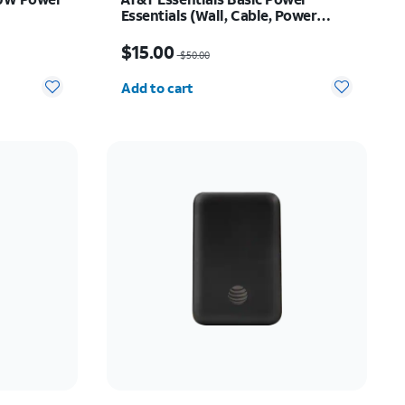
Essentials (Wall, Cable, Power
Bank Bundle)
$20.00
Price was $50.00, now $15.00
$15.00
$50.00
Quantity selected: 0
Add to cart