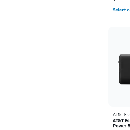
Select c
AT&T Ess
AT&T Es
Power 