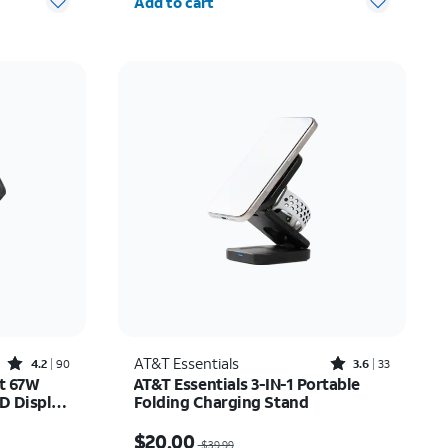
Add to cart
Rated4.2out of 5 stars with90reviews
Rated3.6out of 5 stars with33reviews
AT&T Essentials
4.2
90
3.6
33
rt 67W
AT&T Essentials 3-IN-1 Portable
D Display
Folding Charging Stand
$33.75
Price was $39.99, now $20.00
$20.00
$39.99