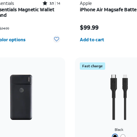
Rated3.1out of 5 stars with14reviews
entials
Apple
3.1
14
sentials Magnetic Wallet
iPhone Air Magsafe Batte
and
as $24.99, now $5.00
Price is $99.99
$99.99
24.99
Quantity selected: 0
olor options
Add to cart
Fast charge
Black