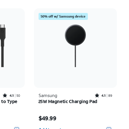
50% off w/ Samsung device
Rated4.1out of 5 stars with50reviews
Rated4.1out of 5 stars with89reviews
Samsung
4.1
50
4.1
89
 to Type
25W Magnetic Charging Pad
12.50
Price is $49.99
$49.99
Quantity selected: 0