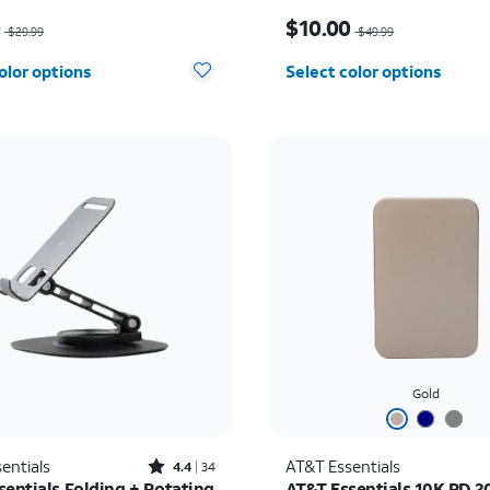
as $29.99, now $10.00
Price was $49.99, now $
0
$10.00
$29.99
$49.99
olor options
Select color options
Gold
Rated4.4out of 5 stars with34reviews
entials
AT&T Essentials
4.4
34
sentials Folding + Rotating
AT&T Essentials 10K PD 