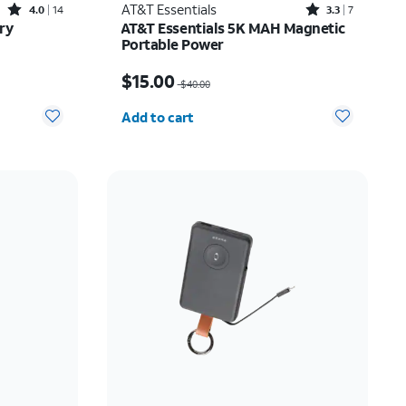
Rated4out of 5 stars with14reviews
Rated3.3out of 5 stars with7reviews
AT&T Essentials
4.0
14
3.3
7
ry
AT&T Essentials 5K MAH Magnetic
Portable Power
Price was $40.00, now $15.00
$15.00
$40.00
Quantity selected: 0
Add to cart