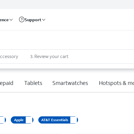
rence
Support
accessory
3
.
Review your cart
epaid
Tablets
Smartwatches
Hotspots & m
Apple
AT&T Essentials