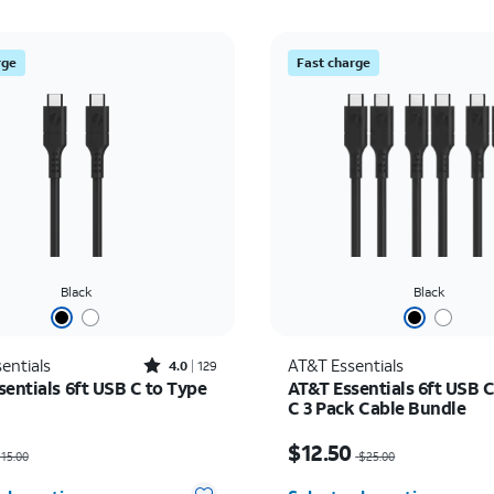
rge
Fast charge
Black
Black
Rated4out of 5 stars with129reviews
entials
AT&T Essentials
4.0
129
sentials 6ft USB C to Type
AT&T Essentials 6ft USB C
C 3 Pack Cable Bundle
as $15.00, now $7.50
Price was $25.00, now $
$12.50
15.00
$25.00