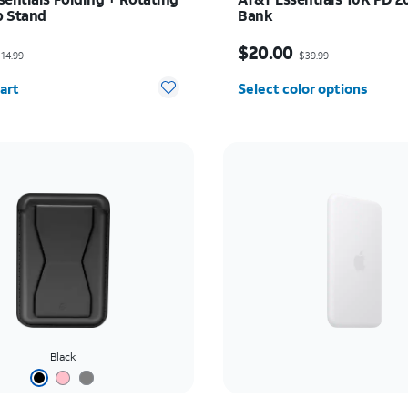
p Stand
Bank
as $14.99, now $7.50
Price was $39.99, now 
$20.00
14.99
$39.99
y selected: 0
art
Select color options
Black