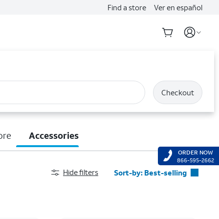
Find a store
Ver en español
Checkout
ore
Accessories
ORDER NOW
866-595-2662
Hide filters
Sort-by:
Best-selling
Best-selling
Featured