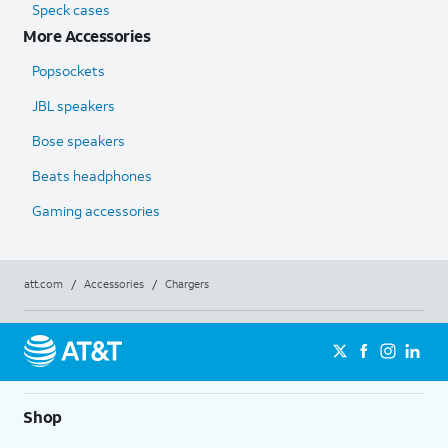
Speck cases
More Accessories
Popsockets
JBL speakers
Bose speakers
Beats headphones
Gaming accessories
att.com
/
Accessories
/
Chargers
Shop