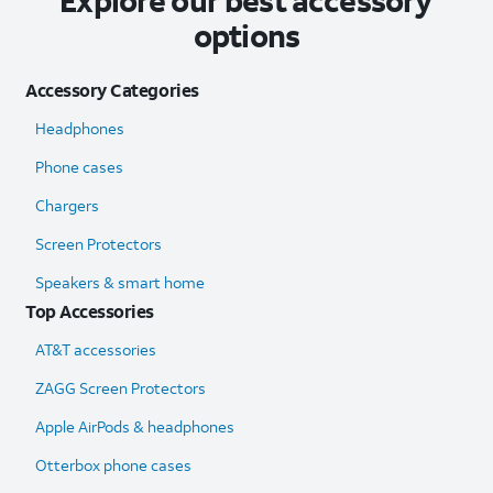
Explore our best accessory
options
Accessory Categories
Headphones
Phone cases
Chargers
Screen Protectors
Speakers & smart home
Top Accessories
AT&T accessories
ZAGG Screen Protectors
Apple AirPods & headphones
Otterbox phone cases