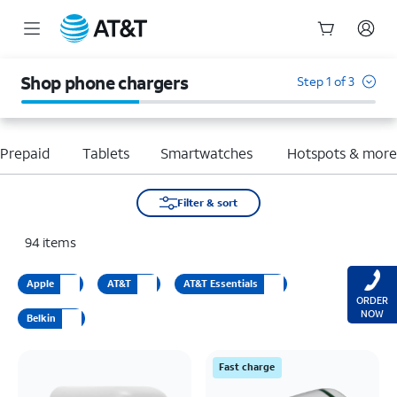
Start
of
Shop phone chargers
Step 1 of 3
main
content
Prepaid
Tablets
Smartwatches
Hotspots & mor
Filter & sort
94
items
Apple
AT&T
AT&T Essentials
ORDER
NOW
Belkin
Fast charge