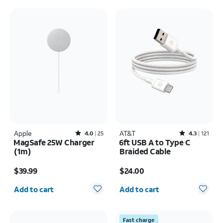
Apple
Rated4out of 5 stars with25reviews
AT&T
Rated4.3out of 5 stars with121reviews
4.0
25
4.3
121
MagSafe 25W Charger
6ft USB A to Type C
(1m)
Braided Cable
Price is $39.99
Price is $24.00
$39.99
$24.00
Quantity selected: 0
Quantity selected: 0
Add to cart
Add to cart
Fast charge