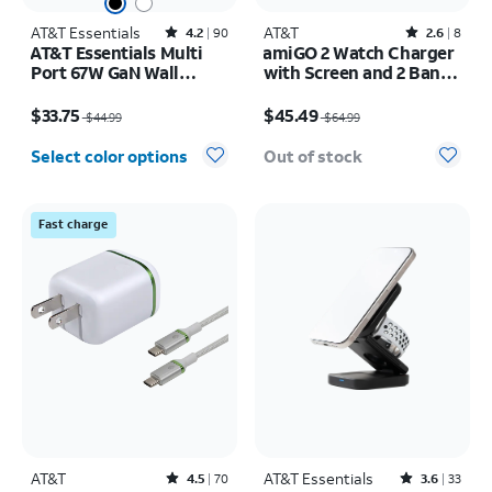
AT&T Essentials
Rated4.2out of 5 stars with90reviews
AT&T
Rated2.6out of 5 stars with8reviews
4.2
90
2.6
8
AT&T Essentials Multi
amiGO 2 Watch Charger
Port 67W GaN Wall
with Screen and 2 Bands
Charger with LED
Bundle Pack
Price was $44.99, now $33.75
Price was $64.99, now $45.49
Display (2 USBC + 1
$33.75
$45.49
$44.99
$64.99
USBA)
Select color options
Out of stock
Fast charge
AT&T
Rated4.5out of 5 stars with70reviews
AT&T Essentials
Rated3.6out of 5 stars with33reviews
4.5
70
3.6
33