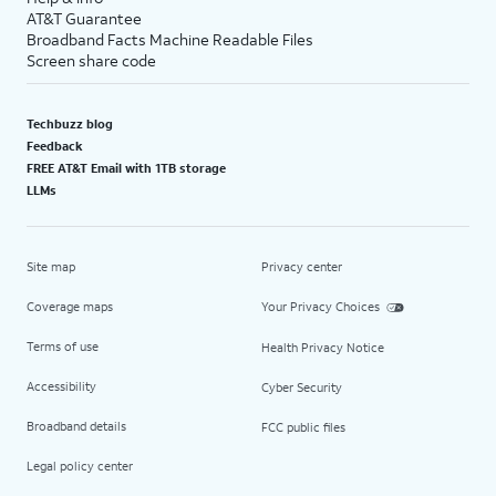
AT&T Guarantee
Broadband Facts Machine Readable Files
Screen share code
Techbuzz blog
Feedback
FREE AT&T Email with 1TB storage
LLMs
Site map
Privacy center
Coverage maps
Your Privacy Choices
Terms of use
Health Privacy Notice
Accessibility
Cyber Security
Broadband details
FCC public files
Legal policy center