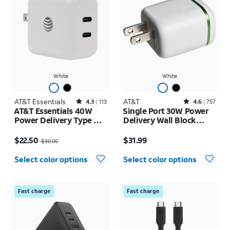
White
White
AT&T Essentials
Rated4.3out of 5 stars with113reviews
AT&T
Rated4.6out of 5 stars with757reviews
4.3
113
4.6
757
AT&T Essentials 40W
Single Port 30W Power
Power Delivery Type C
Delivery Wall Block
Wall Block (USB-C)
USB-C
Price was $30.00, now $22.50
Price is $31.99
$22.50
$31.99
$30.00
Select color options
Select color options
Fast charge
Fast charge