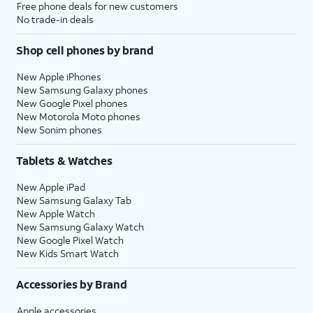
Free phone deals for new customers
No trade-in deals
Shop cell phones by brand
New Apple iPhones
New Samsung Galaxy phones
New Google Pixel phones
New Motorola Moto phones
New Sonim phones
Tablets & Watches
New Apple iPad
New Samsung Galaxy Tab
New Apple Watch
New Samsung Galaxy Watch
New Google Pixel Watch
New Kids Smart Watch
Accessories by Brand
Apple accessories