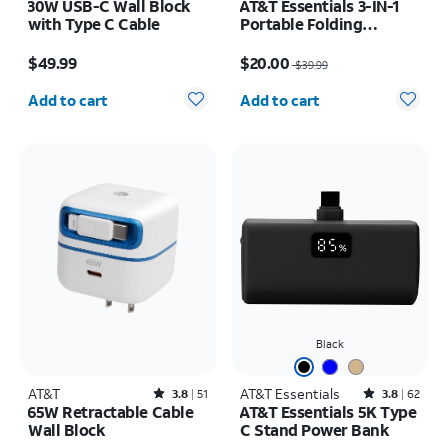
30W USB-C Wall Block
AT&T Essentials 3-IN-1
with Type C Cable
Portable Folding
Charging Stand
Price is $49.99
Price was $39.99, now $20.00
$49.99
$20.00
$39.99
Quantity selected: 0
Quantity selected: 0
Add to cart
Add to cart
Black
AT&T
Rated3.8out of 5 stars with51reviews
AT&T Essentials
Rated3.8out of 5 stars with62reviews
3.8
51
3.8
62
65W Retractable Cable
AT&T Essentials 5K Type
Wall Block
C Stand Power Bank