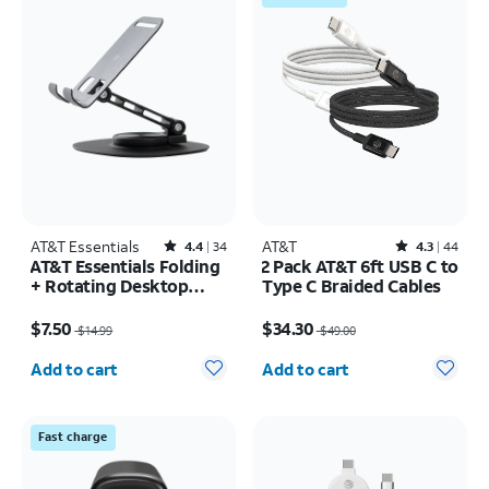
AT&T Essentials
Rated4.4out of 5 stars with34reviews
AT&T
Rated4.3out of 5 stars with44reviews
4.4
34
4.3
44
AT&T Essentials Folding
2 Pack AT&T 6ft USB C to
+ Rotating Desktop
Type C Braided Cables
Stand
Price was $14.99, now $7.50
Price was $49.00, now $34.30
$7.50
$34.30
$14.99
$49.00
Quantity selected: 0
Quantity selected: 0
Add to cart
Add to cart
Fast charge