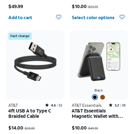
Price is $49.99
Price was $29.99, now $10.00
$49.99
$10.00
$29.99
Quantity selected: 0
Add to cart
Select color options
Fast charge
Black
AT&T
Rated4.6out of 5 stars with52reviews
AT&T Essentials
Rated3.2out of 5 stars with38reviews
4.6
52
3.2
38
4ft USB A to Type C
AT&T Essentials
Braided Cable
Magnetic Wallet with
Built in Find My
Price was $20.00, now $14.00
Price was $49.99, now $10.00
$14.00
$10.00
$20.00
$49.99