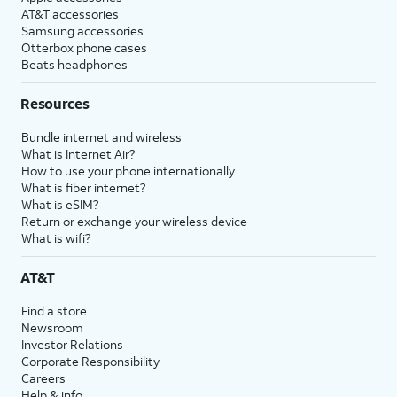
AT&T accessories
Samsung accessories
Otterbox phone cases
Beats headphones
Resources
Bundle internet and wireless
What is Internet Air?
How to use your phone internationally
What is fiber internet?
What is eSIM?
Return or exchange your wireless device
What is wifi?
AT&T
Find a store
Newsroom
Investor Relations
Corporate Responsibility
Careers
Help & info