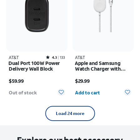
AT&T
Rated4.3out of 5 stars with133reviews
AT&T
4.3
133
Dual Port 100W Power
Apple and Samsung
Delivery Wall Block
Watch Charger with
braided USB-C Cable
Price is $59.99
Price is $29.99
$59.99
$29.99
Quantity selected: 0
Out of stock
Add to cart
Load 24 more