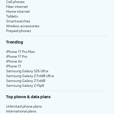
Cell phones
Fiber internet
Home internet
Tablets
Smartwatches
Wireless accessories
Prepaid phones
Trending
iPhone 17 Pro Max
iPhone 17 Pro
iPhone Air
iPhone 17
Samsung Galaxy S26 Ultra
Samsung Galaxy Z Fold8 Ultra
Samsung Galaxy Z Fold8
Samsung Galaxy Z Flip8
Top phone & data plans
Unlimited phone plans
International plans