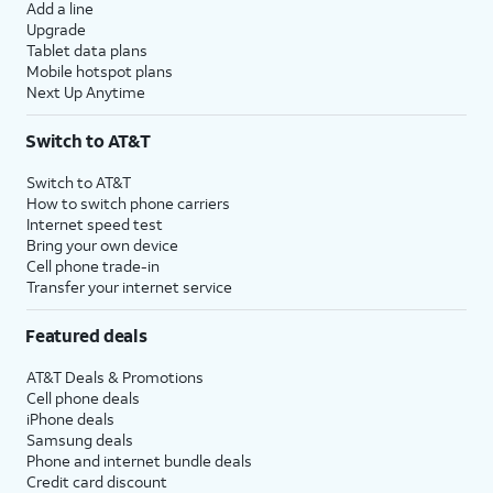
Add a line
Upgrade
Tablet data plans
Mobile hotspot plans
Next Up Anytime
Switch to AT&T
Switch to AT&T
How to switch phone carriers
Internet speed test
Bring your own device
Cell phone trade-in
Transfer your internet service
Featured deals
AT&T Deals & Promotions
Cell phone deals
iPhone deals
Samsung deals
Phone and internet bundle deals
Credit card discount