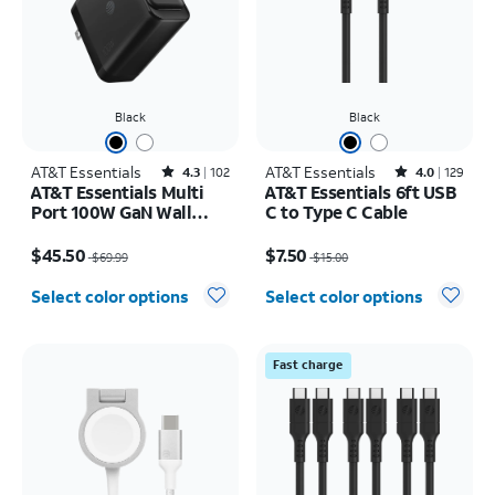
Black
Black
AT&T Essentials
Rated4.3out of 5 stars with102reviews
AT&T Essentials
Rated4out of 5 stars with129reviews
4.3
102
4.0
129
AT&T Essentials Multi
AT&T Essentials 6ft USB
Port 100W GaN Wall
C to Type C Cable
Charger (2 USBC + 1
Price was $69.99, now $45.50
Price was $15.00, now $7.50
USBA)
$45.50
$7.50
$69.99
$15.00
Select color options
Select color options
Fast charge