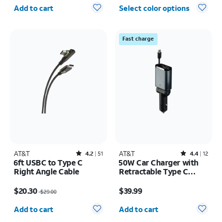
Quantity selected: 0
Add to cart
Select color options
Fast charge
AT&T
Rated4.2out of 5 stars with51reviews
AT&T
Rated4.4out of 5 stars with12reviews
4.2
51
4.4
12
6ft USBC to Type C
50W Car Charger with
Right Angle Cable
Retractable Type C
Cable
Price was $29.00, now $20.30
Price is $39.99
$20.30
$39.99
$29.00
Quantity selected: 0
Quantity selected: 0
Add to cart
Add to cart