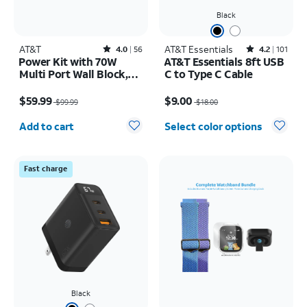
Black
AT&T
Rated4out of 5 stars with56reviews
AT&T Essentials
Rated4.2out of 5 stars with101reviews
4.0
56
4.2
101
Power Kit with 70W
AT&T Essentials 8ft USB
Multi Port Wall Block,
C to Type C Cable
30W Car Charger, 2 C to
Price was $99.99, now $59.99
Price was $18.00, now $9.00
C Cables, and 10K Power
$59.99
$9.00
$99.99
$18.00
Bank
Quantity selected: 0
Add to cart
Select color options
Fast charge
Black