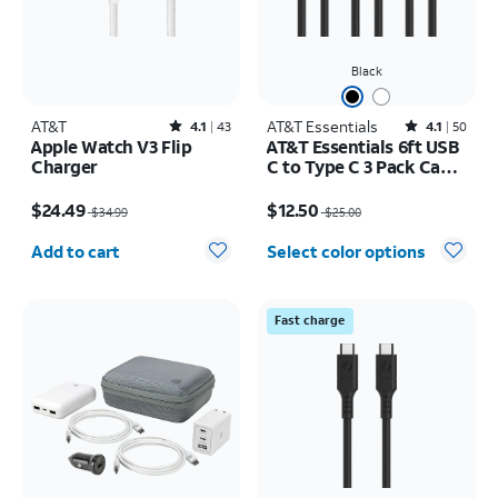
Black
AT&T
Rated4.1out of 5 stars with43reviews
AT&T Essentials
Rated4.1out of 5 stars with50reviews
4.1
43
4.1
50
Apple Watch V3 Flip
AT&T Essentials 6ft USB
Charger
C to Type C 3 Pack Cable
Bundle
Price was $34.99, now $24.49
Price was $25.00, now $12.50
$24.49
$12.50
$34.99
$25.00
Quantity selected: 0
Add to cart
Select color options
Fast charge