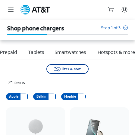
Start
of
Shop phone chargers
Step 1 of 3
main
content
Prepaid
Tablets
Smartwatches
Hotspots & mor
Filter & sort
21
items
Apple
Belkin
Mophie