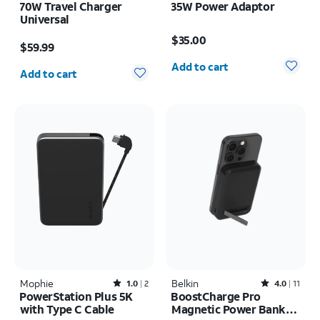
70W Travel Charger
35W Power Adaptor
Universal
Price is $35.00
Price is $59.99
$35.00
$59.99
Quantity selected: 0
Quantity selected: 0
Add to cart
Add to cart
Mophie
Rated1out of 5 stars with2reviews
Belkin
Rated4out of 5 stars with11reviews
1.0
2
4.0
11
PowerStation Plus 5K
BoostCharge Pro
with Type C Cable
Magnetic Power Bank