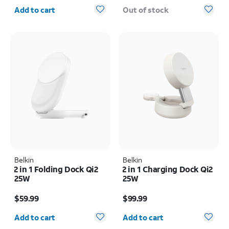
Quantity selected: 0
Add to cart
Out of stock
Belkin
Belkin
2 in 1 Folding Dock Qi2
2 in 1 Charging Dock Qi2
25W
25W
Price is $59.99
Price is $99.99
$59.99
$99.99
Quantity selected: 0
Quantity selected: 0
Add to cart
Add to cart