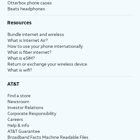
Otterbox phone cases
Beats headphones
Resources
Bundle internet and wireless
What is Internet Air?
How to use your phone internationally
What is fiber internet?
What is eSIM?
Return or exchange your wireless device
What is wifi?
AT&T
Find a store
Newsroom
Investor Relations
Corporate Responsibility
Careers
Help & info
AT&T Guarantee
Broadband Facts Machine Readable Files