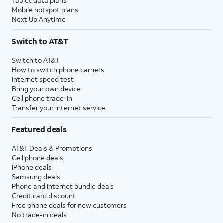
Tablet data plans
Mobile hotspot plans
Next Up Anytime
Switch to AT&T
Switch to AT&T
How to switch phone carriers
Internet speed test
Bring your own device
Cell phone trade-in
Transfer your internet service
Featured deals
AT&T Deals & Promotions
Cell phone deals
iPhone deals
Samsung deals
Phone and internet bundle deals
Credit card discount
Free phone deals for new customers
No trade-in deals