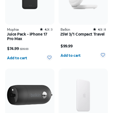
Mophie
Rated4.3out of 5 stars with3reviews
Belkin
Rated4.5out of 5 stars with8reviews
4.3
3
4.5
8
Juice Pack - iPhone 17
25W 3/1 Compact Travel
Pro Max
Price is $99.99
Price was $99.99, now $74.99
$99.99
$74.99
$99.99
Quantity selected: 0
Quantity selected: 0
Add to cart
Add to cart