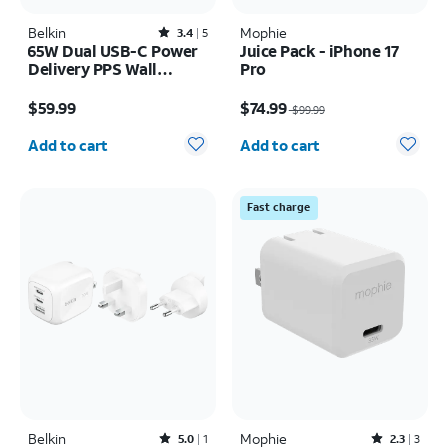
Belkin
Rated3.4out of 5 stars with5reviews
Mophie
3.4
5
65W Dual USB-C Power
Juice Pack - iPhone 17
Delivery PPS Wall
Pro
Charger + 2M USB-C
Price is $59.99
Price was $99.99, now $74.99
Cable Bundle
$59.99
$74.99
$99.99
Quantity selected: 0
Quantity selected: 0
Add to cart
Add to cart
Fast charge
Belkin
Rated5out of 5 stars with1reviews
Mophie
Rated2.3out of 5 stars with3reviews
5.0
1
2.3
3