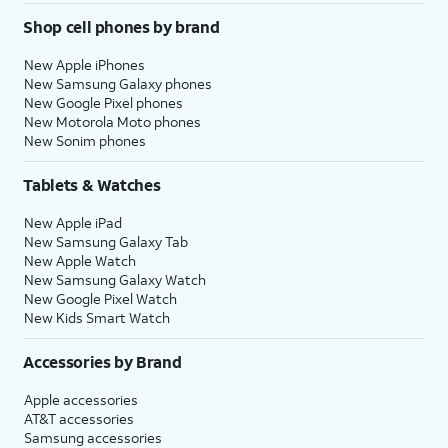
Shop cell phones by brand
New Apple iPhones
New Samsung Galaxy phones
New Google Pixel phones
New Motorola Moto phones
New Sonim phones
Tablets & Watches
New Apple iPad
New Samsung Galaxy Tab
New Apple Watch
New Samsung Galaxy Watch
New Google Pixel Watch
New Kids Smart Watch
Accessories by Brand
Apple accessories
AT&T accessories
Samsung accessories