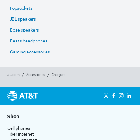
Popsockets
JBL speakers
Bose speakers
Beats headphones
Gaming accessories
att.com
/
Accessories
/
Chargers
Shop
Cell phones
Fiber internet
Home internet