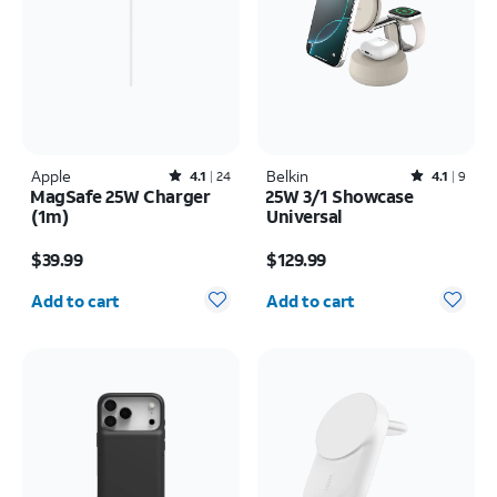
Apple
Rated4.1out of 5 stars with24reviews
Belkin
Rated4.1out of 5 stars with9reviews
4.1
24
4.1
9
MagSafe 25W Charger
25W 3/1 Showcase
(1m)
Universal
Price is $39.99
Price is $129.99
$39.99
$129.99
Quantity selected: 0
Quantity selected: 0
Add to cart
Add to cart