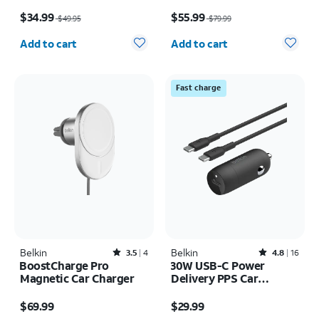
8K
Price was $49.95, now $34.99
Price was $79.99, now $55.99
$34.99
$55.99
$49.95
$79.99
Quantity selected: 0
Quantity selected: 0
Add to cart
Add to cart
Fast charge
Belkin
Rated3.5out of 5 stars with4reviews
Belkin
Rated4.8out of 5 stars with16reviews
3.5
4
4.8
16
BoostCharge Pro
30W USB-C Power
Magnetic Car Charger
Delivery PPS Car
Charger + 1M USB-C
Price is $69.99
Price is $29.99
Cable Bundle
$69.99
$29.99