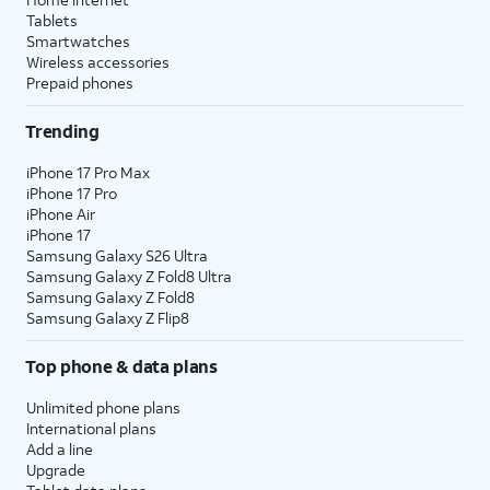
Tablets
Smartwatches
Wireless accessories
Prepaid phones
Trending
iPhone 17 Pro Max
iPhone 17 Pro
iPhone Air
iPhone 17
Samsung Galaxy S26 Ultra
Samsung Galaxy Z Fold8 Ultra
Samsung Galaxy Z Fold8
Samsung Galaxy Z Flip8
Top phone & data plans
Unlimited phone plans
International plans
Add a line
Upgrade