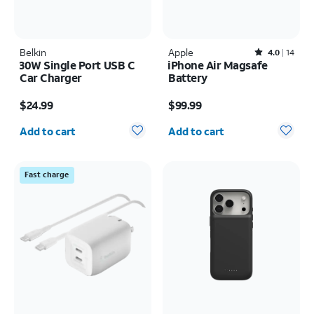
Belkin
Apple
Rated4out of 5 stars with14reviews
4.0
14
30W Single Port USB C
iPhone Air Magsafe
Car Charger
Battery
Price is $24.99
Price is $99.99
$24.99
$99.99
Quantity selected: 0
Quantity selected: 0
Add to cart
Add to cart
Fast charge