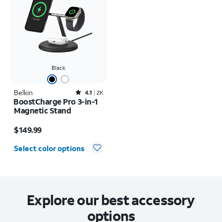
Black
Belkin
Rated4.1out of 5 stars with2391reviews
4.1
2K
BoostCharge Pro 3-in-1
Magnetic Stand
Price is $149.99
$149.99
Select color options
Explore our best accessory
options