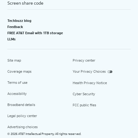
Screen share code
Techbuzz blog
Feedback
FREE AT&T Email with 1TB storage
LLMs
Site map
Privacy center
Coverage maps
Your Privacy Choices
Terms of use
Health Privacy Notice
Accessibility
Cyber Security
Broadband details
FCC public files
Legal policy center
Advertising choices
2026 AT&T Intellectual Property. All rights reserved.
©