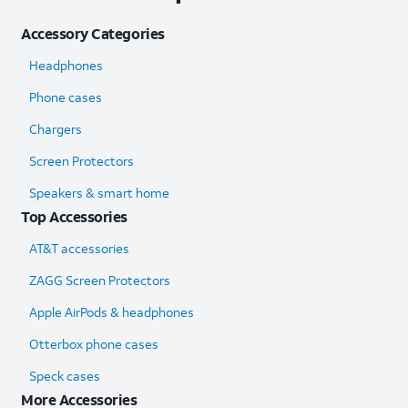
Accessory Categories
Headphones
Phone cases
Chargers
Screen Protectors
Speakers & smart home
Top Accessories
AT&T accessories
ZAGG Screen Protectors
Apple AirPods & headphones
Otterbox phone cases
Speck cases
More Accessories