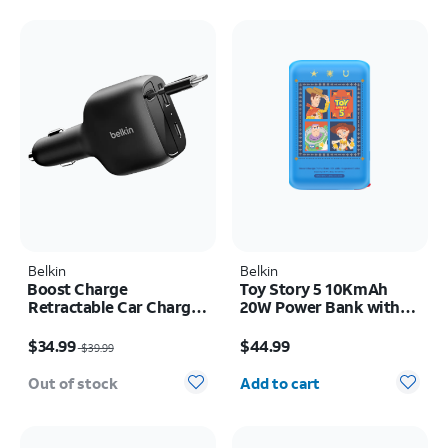
Belkin
Belkin
Boost Charge
Toy Story 5 10KmAh
Retractable Car Charger
20W Power Bank with
75W
built in USB-C Cable
Price was $39.99, now $34.99
Price is $44.99
$34.99
$44.99
$39.99
Quantity selected: 0
Out of stock
Add to cart