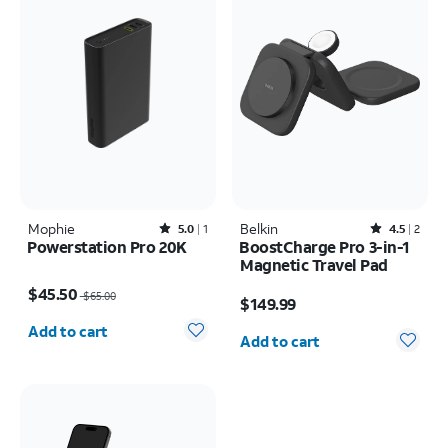
Mophie
Rated5out of 5 stars with1reviews
Belkin
Rated4.5out of 5 stars with2reviews
5.0
1
4.5
2
Powerstation Pro 20K
BoostCharge Pro 3-in-1
Magnetic Travel Pad
Price was $65.00, now $45.50
Price is $149.99
$45.50
$65.00
$149.99
Quantity selected: 0
Quantity selected: 0
Add to cart
Add to cart