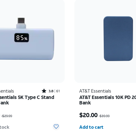
Rated3.8out of 5 stars with61reviews
entials
AT&T Essentials
3.8
61
sentials 5K Type C Stand
AT&T Essentials 10K PD 
Bank
Bank
as $29.99, now $10.00
Price was $39.99, now 
0
$20.00
$29.99
$39.99
Quantity selected: 0
stock
Add to cart