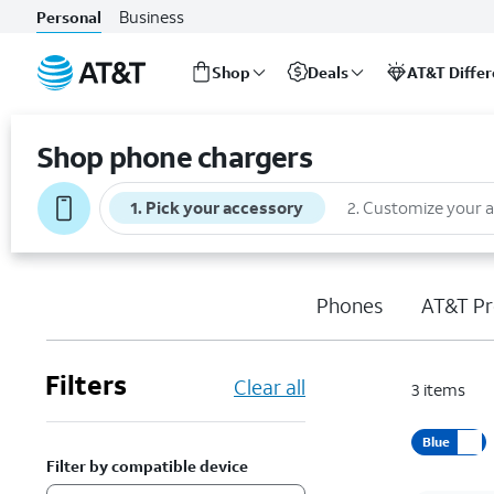
Business
Personal
Shop
Deals
AT&T Diffe
Start
of
Shop phone chargers
main
content
1
.
Pick your accessory
2
.
Customize your 
Phones
AT&T Pr
Filters
Clear all
3
items
Blue
Filter by compatible device