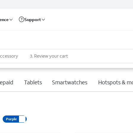
rence
Support
accessory
3
.
Review your cart
epaid
Tablets
Smartwatches
Hotspots & m
Purple