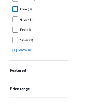
Blue (3)
Gray (9)
Pink (1)
Silver (1)
[+] Show all
Featured
Price range