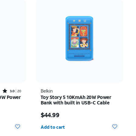
Price: low to high
Price: high to low
Newest
Rating: high to low
Rated3out of 5 stars with20reviews
Belkin
3.0
20
20W Power
Toy Story 5 10KmAh 20W Power
Bank with built in USB-C Cable
$20.00
Price is $44.99
$44.99
Quantity selected: 0
Add to cart