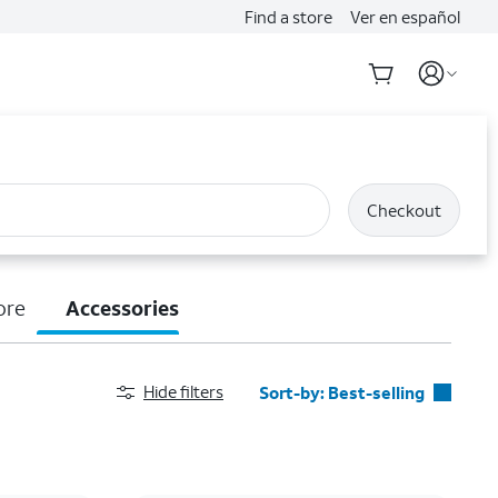
Find a store
Ver en español
Checkout
ore
Accessories
Hide filters
Sort-by:
Best-selling
Best-selling
Featured