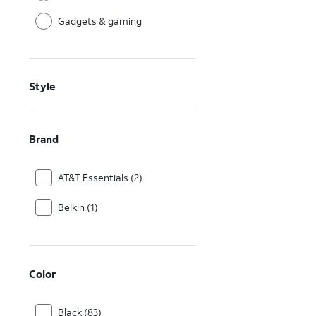
Gadgets & gaming
Style
Brand
AT&T Essentials (2)
Belkin (1)
Color
Black (83)