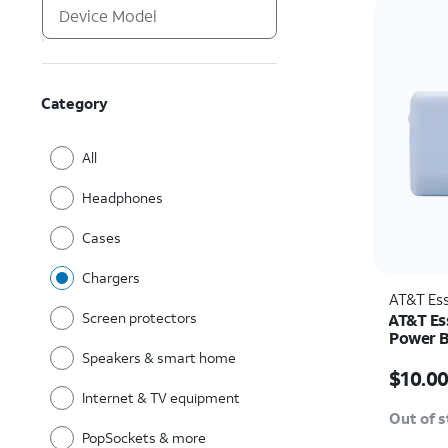
Category
All
Headphones
Cases
Chargers
AT&T Ess
Screen protectors
AT&T Es
Power 
Speakers & smart home
Price w
$10.0
Internet & TV equipment
Out of 
PopSockets & more