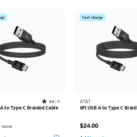
rge
Fast charge
Rated4.6out of 5 stars with51reviews
AT&T
4.6
51
 A to Type C Braided Cable
6ft USB A to Type C Brai
as $20.00, now $14.00
Price is $24.00
0
$24.00
$20.00
y selected: 0
Quantity selected: 0