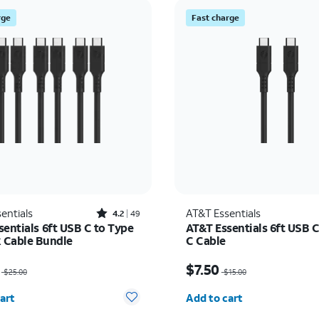
rge
Fast charge
Rated4.2out of 5 stars with49reviews
entials
AT&T Essentials
4.2
49
sentials 6ft USB C to Type
AT&T Essentials 6ft USB C
k Cable Bundle
C Cable
as $25.00, now $12.50
Price was $15.00, now $
$7.50
$25.00
$15.00
y selected: 0
Quantity selected: 0
art
Add to cart