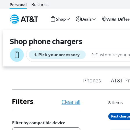
Business
Personal
Shop
Deals
AT&T Diffe
Start
of
Shop phone chargers
main
content
1
.
Pick your accessory
2
.
Customize your 
Phones
AT&T Pr
Filters
Clear all
8
items
Fast charg
Filter by compatible device