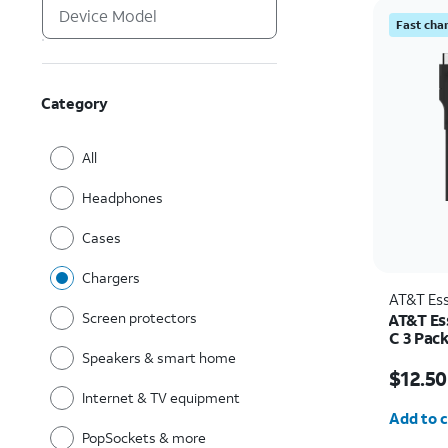
Fast cha
Category
All
Headphones
Cases
Chargers
AT&T Ess
Screen protectors
AT&T Es
C 3 Pac
Speakers & smart home
Price w
$12.50
Internet & TV equipment
Quantit
Add to c
PopSockets & more