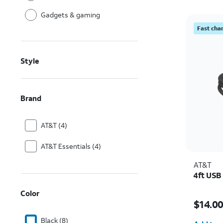
Gadgets & gaming
Fast cha
Style
Brand
AT&T (4)
AT&T Essentials (4)
AT&T
4ft USB
Color
Price w
$14.0
Quantit
Black (8)