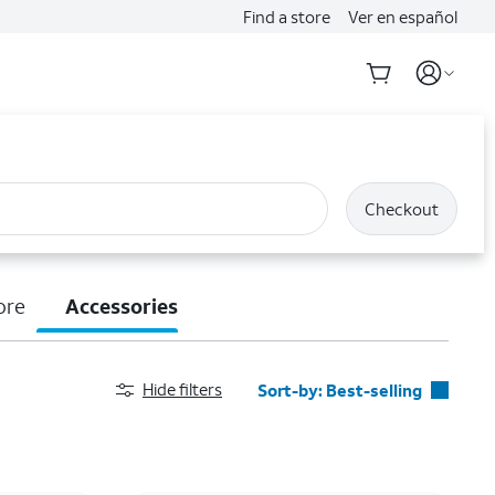
Find a store
Ver en español
Checkout
ore
Accessories
Hide filters
Sort-by:
Best-selling
Best-selling
Featured