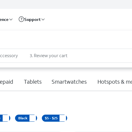
rence
Support
accessory
3
.
Review your cart
epaid
Tablets
Smartwatches
Hotspots & m
e
Black
$5 - $25