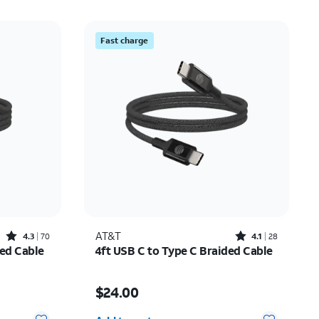
Fast charge
Rated4.3out of 5 stars with70reviews
Rated4.1out of 5 stars with28reviews
AT&T
4.3
70
4.1
28
ded Cable
4ft USB C to Type C Braided Cable
Price is $24.00
$24.00
Quantity selected: 0