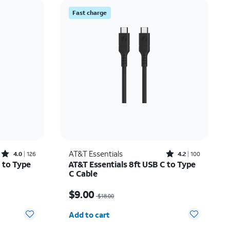
Price: low to high
Fast charge
Price: high to low
Newest
Rating: high to low
Rated4out of 5 stars with126reviews
Rated4.2out of 5 stars with100reviews
AT&T Essentials
4.0
126
4.2
100
 to Type
AT&T Essentials 8ft USB C to Type
C Cable
7.50
Price was $18.00, now $9.00
$9.00
$18.00
Quantity selected: 0
Add to cart