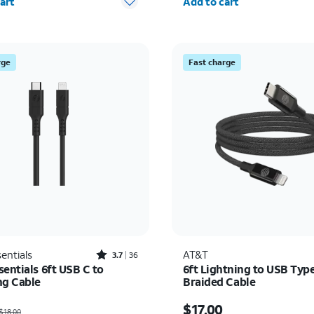
art
Add to cart
rge
Fast charge
Rated3.7out of 5 stars with36reviews
entials
AT&T
3.7
36
entials 6ft USB C to
6ft Lightning to USB Typ
ng Cable
Braided Cable
as $18.00, now $9.00
Price is $17.00
$17.00
$18.00