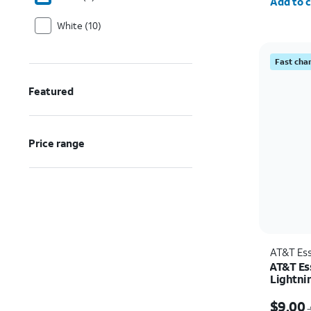
Add to c
White (10)
Fast cha
Featured
Price range
AT&T Ess
AT&T Ess
Lightni
Price w
$9.00