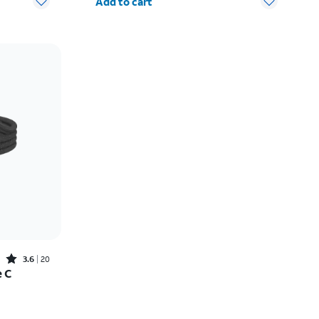
Add to cart
Rated3.6out of 5 stars with20reviews
3.6
20
e C