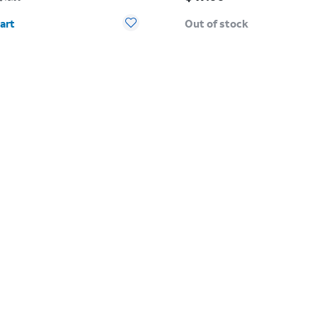
y selected: 0
art
Out of stock