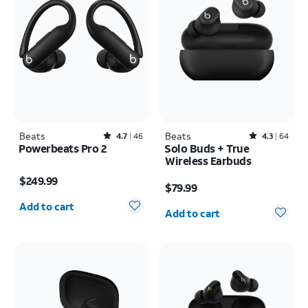
Beats
Rated4.7out of 5 stars with46reviews
Beats
Rated4.3out of 5 stars with64reviews
4.7
46
4.3
64
Powerbeats Pro 2
Solo Buds + True
Wireless Earbuds
Price is $249.99
Price is $79.99
$249.99
$79.99
Quantity selected: 0
Quantity selected: 0
Add to cart
Add to cart