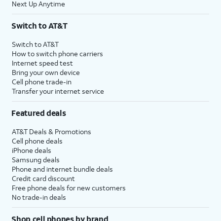
Next Up Anytime
Switch to AT&T
Switch to AT&T
How to switch phone carriers
Internet speed test
Bring your own device
Cell phone trade-in
Transfer your internet service
Featured deals
AT&T Deals & Promotions
Cell phone deals
iPhone deals
Samsung deals
Phone and internet bundle deals
Credit card discount
Free phone deals for new customers
No trade-in deals
Shop cell phones by brand