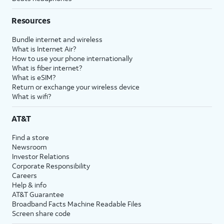
Resources
Bundle internet and wireless
What is Internet Air?
How to use your phone internationally
What is fiber internet?
What is eSIM?
Return or exchange your wireless device
What is wifi?
AT&T
Find a store
Newsroom
Investor Relations
Corporate Responsibility
Careers
Help & info
AT&T Guarantee
Broadband Facts Machine Readable Files
Screen share code