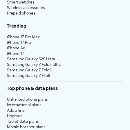
Smartwatches
Wireless accessories
Prepaid phones
Trending
iPhone 17 Pro Max
iPhone 17 Pro
iPhone Air
iPhone 17
Samsung Galaxy S26 Ultra
Samsung Galaxy Z Fold8 Ultra
Samsung Galaxy Z Fold8
Samsung Galaxy Z Flip8
Top phone & data plans
Unlimited phone plans
International plans
Add a line
Upgrade
Tablet data plans
Mobile hotspot plans