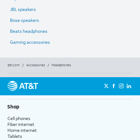
JBL speakers
Bose speakers
Beats headphones
Gaming accessories
att.com
/
Accessories
/
Headphones
Shop
Cell phones
Fiber internet
Home internet
Tablets