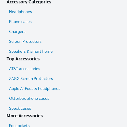
Accessory Categories
Headphones
Phone cases
Chargers
Screen Protectors
Speakers & smart home
Top Accessories
AT&T accessories
ZAGG Screen Protectors
Apple AirPods & headphones
Otterbox phone cases
Speck cases
More Accessories
Popsockets