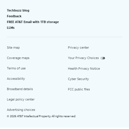
Techbuzz blog
Feedback
FREE AT&T Email with 1TB storage
LLMs
Site map
Privacy center
Coverage maps
Your Privacy Choices
Terms of use
Health Privacy Notice
Accessibility
Cyber Security
Broadband details
FCC public files
Legal policy center
Advertising choices
2026 AT&T Intellectual Property. All rights reserved.
©