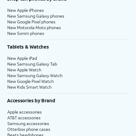
New Apple iPhones
New Samsung Galaxy phones
New Google Pixel phones
New Motorola Moto phones
New Sonim phones
Tablets & Watches
New Apple iPad
New Samsung Galaxy Tab
New Apple Watch
New Samsung Galaxy Watch
New Google Pixel Watch
New Kids Smart Watch
Accessories by Brand
Apple accessories
AT&T accessories
Samsung accessories
Otterbox phone cases
Beats headphones