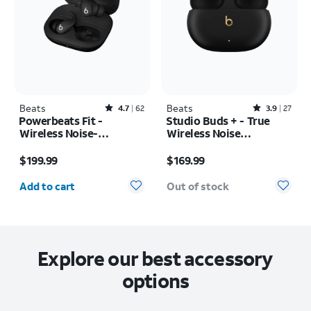
Beats
Rated4.7out of 5 stars with62reviews
Beats
Rated3.9out of 5 stars with27reviews
4.7
62
3.9
27
Powerbeats Fit -
Studio Buds + - True
Wireless Noise-
Wireless Noise
Cancelling
Cancelling Earbuds
Price is $199.99
Price is $169.99
$199.99
$169.99
Quantity selected: 0
Add to cart
Out of stock
Explore our best accessory
options