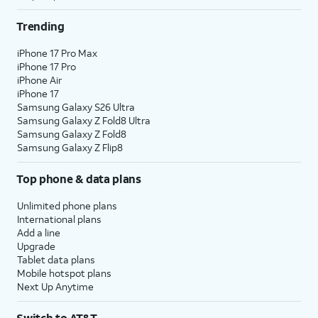
Trending
iPhone 17 Pro Max
iPhone 17 Pro
iPhone Air
iPhone 17
Samsung Galaxy S26 Ultra
Samsung Galaxy Z Fold8 Ultra
Samsung Galaxy Z Fold8
Samsung Galaxy Z Flip8
Top phone & data plans
Unlimited phone plans
International plans
Add a line
Upgrade
Tablet data plans
Mobile hotspot plans
Next Up Anytime
Switch to AT&T