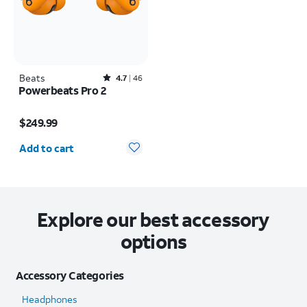
Beats
Rated4.7out of 5 stars with46reviews
4.7
46
Powerbeats Pro 2
Price is $249.99
$249.99
Quantity selected: 0
Add to cart
Explore our best accessory
options
Accessory Categories
Headphones