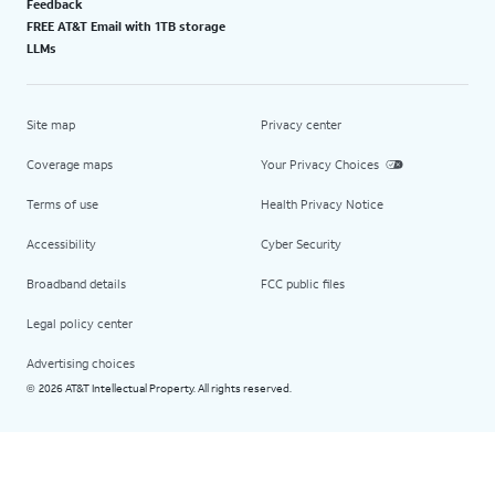
Feedback
FREE AT&T Email with 1TB storage
LLMs
Site map
Privacy center
Coverage maps
Your Privacy Choices
Terms of use
Health Privacy Notice
Accessibility
Cyber Security
Broadband details
FCC public files
Legal policy center
Advertising choices
2026 AT&T Intellectual Property. All rights reserved.
©