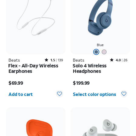
Blue
Beats
Rated1.5out of 5 stars with139reviews
Beats
Rated4out of 5 stars with26reviews
1.5
139
4.0
26
Flex - All-Day Wireless
Solo 4 Wireless
Earphones
Headphones
Price is $69.99
Price is $199.99
$69.99
$199.99
Quantity selected: 0
Add to cart
Select color options