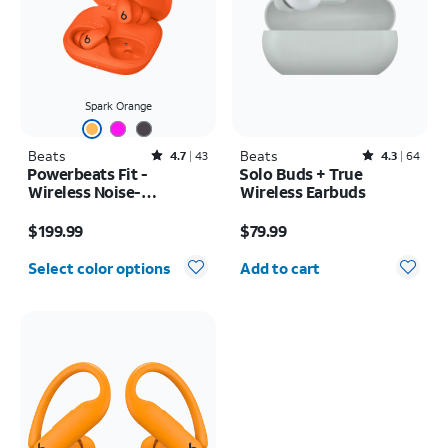
Spark Orange
Beats
Rated4.7out of 5 stars with43reviews
Beats
Rated4.3out of 5 stars with64reviews
4.7
43
4.3
64
Powerbeats Fit -
Solo Buds + True
Wireless Noise-
Wireless Earbuds
Cancelling
Price is $199.99
Price is $79.99
$199.99
$79.99
Quantity selected: 0
Select color options
Add to cart