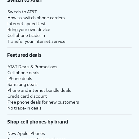
Switch to AT&T
How to switch phone carriers
Internet speed test
Bring your own device
Cell phone trade-in
Transfer your internet service
Featured deals
AT&T Deals & Promotions
Cell phone deals
iPhone deals
Samsung deals
Phone and internet bundle deals
Credit card discount
Free phone deals for new customers
No trade-in deals
Shop cell phones by brand
New Apple iPhones