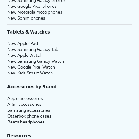
New Samsung Galaxy phones
New Google Pixel phones
New Motorola Moto phones
New Sonim phones
Tablets & Watches
New Apple iPad
New Samsung Galaxy Tab
New Apple Watch
New Samsung Galaxy Watch
New Google Pixel Watch
New Kids Smart Watch
Accessories by Brand
Apple accessories
AT&T accessories
Samsung accessories
Otterbox phone cases
Beats headphones
Resources