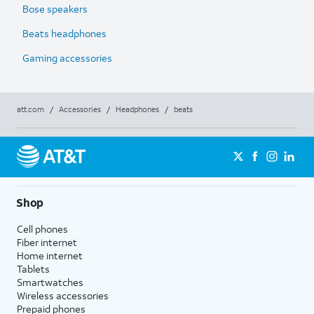
Bose speakers
Beats headphones
Gaming accessories
att.com
/
Accessories
/
Headphones
/
beats
Shop
Cell phones
Fiber internet
Home internet
Tablets
Smartwatches
Wireless accessories
Prepaid phones