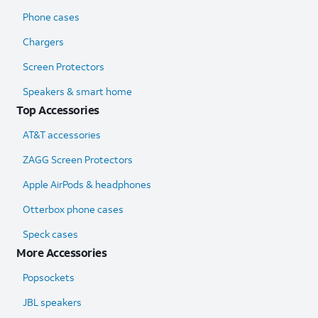
Phone cases
Chargers
Screen Protectors
Speakers & smart home
Top Accessories
AT&T accessories
ZAGG Screen Protectors
Apple AirPods & headphones
Otterbox phone cases
Speck cases
More Accessories
Popsockets
JBL speakers