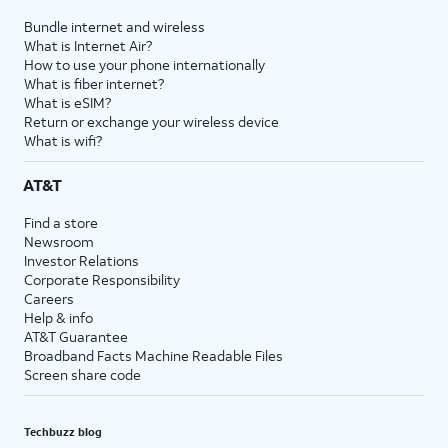
Bundle internet and wireless
What is Internet Air?
How to use your phone internationally
What is fiber internet?
What is eSIM?
Return or exchange your wireless device
What is wifi?
AT&T
Find a store
Newsroom
Investor Relations
Corporate Responsibility
Careers
Help & info
AT&T Guarantee
Broadband Facts Machine Readable Files
Screen share code
Techbuzz blog