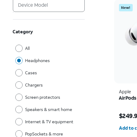
New!
Category
All
Headphones
Cases
Chargers
Apple
Screen protectors
AirPods
Speakers & smart home
Price i
$249.
Internet & TV equipment
Quantit
Add to c
PopSockets & more