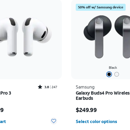
50% off w/ Samsung device
Black
Rated3.8out of 5 stars with247reviews
Samsung
3.8
247
 Pro 3
Galaxy Buds4 Pro Wireles
Earbuds
s $249.99
Price is $249.99
99
$249.99
y selected: 0
art
Select color options