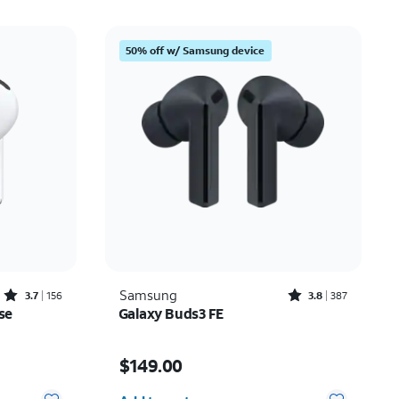
50% off w/ Samsung device
Rated3.7out of 5 stars with156reviews
Rated3.8out of 5 stars with387reviews
Samsung
3.7
156
3.8
387
se
Galaxy Buds3 FE
Price is $149.00
$149.00
Quantity selected: 0