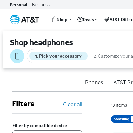
Business
Personal
Shop
Deals
AT&T Diffe
Start
of
Shop headphones
main
content
1
.
Pick your accessory
2
.
Customize your 
Phones
AT&T Pr
Filters
Clear all
13
items
Samsung
Filter by compatible device