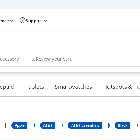
rence
Support
accessory
3
.
Review your cart
epaid
Tablets
Smartwatches
Hotspots & m
Apple
AT&T
AT&T Essentials
Black