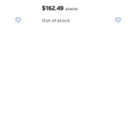
$20.00
Price was $249.99, now $162.49
$162.49
$249.99
Out of stock