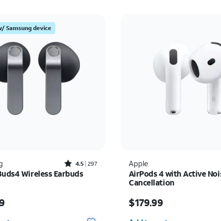
w/ Samsung device
Rated4.5out of 5 stars with297reviews
g
Apple
4.5
297
Buds4 Wireless Earbuds
AirPods 4 with Active Noi
Cancellation
s $179.99
Price is $179.99
9
$179.99
y selected: 0
Quantity selected: 0