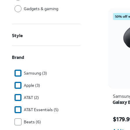
Gadgets & gaming
50% off 
Style
Brand
Samsung (3)
Apple (3)
Samsun
AT&T (2)
Galaxy 
AT&T Essentials (5)
Price i
$179.9
Beats (6)
Quantit