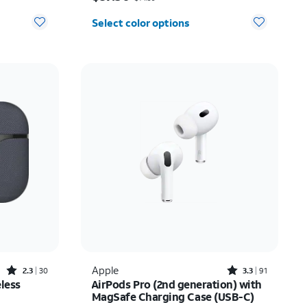
Select color options
Rated2.3out of 5 stars with30reviews
Rated3.3out of 5 stars with91reviews
Apple
2.3
30
3.3
91
less
AirPods Pro (2nd generation) with
MagSafe Charging Case (USB-C)