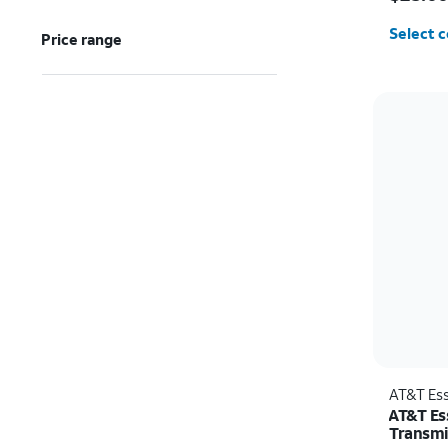
Select c
Price range
AT&T Ess
AT&T Es
Transmi