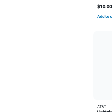
Price w
$10.0
Quantit
Add to c
AT&T
Lightni