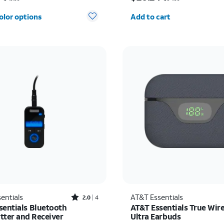
Quantity selected: 0
olor options
Add to cart
Rated2out of 5 stars with4reviews
entials
AT&T Essentials
2.0
4
sentials Bluetooth
AT&T Essentials True Wire
tter and Receiver
Ultra Earbuds