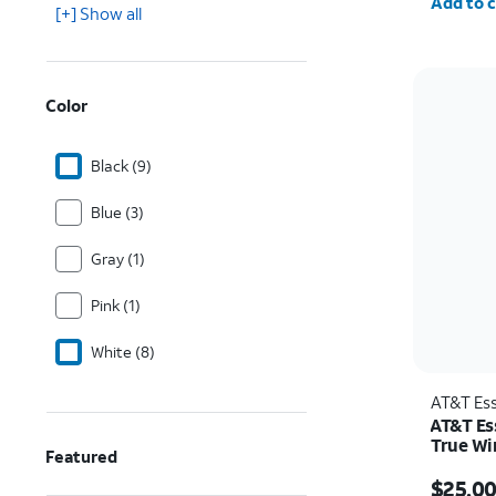
Add to c
[+] Show all
Color
Black (9)
Blue (3)
Gray (1)
Pink (1)
White (8)
AT&T Ess
AT&T Es
True Wi
Featured
Price w
$25.0