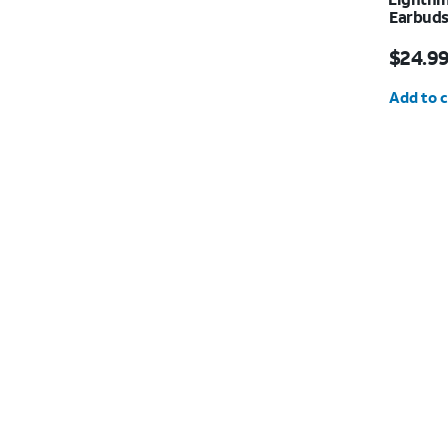
Earbud
Price i
$24.9
Quantit
Add to c