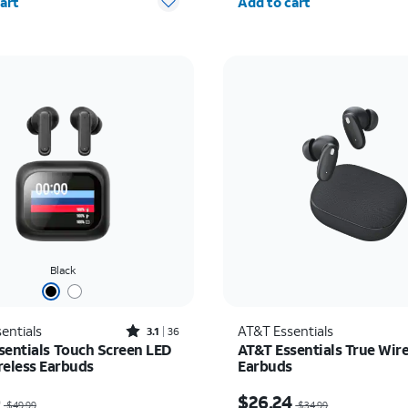
art
Add to cart
Black
Rated3.1out of 5 stars with36reviews
entials
AT&T Essentials
3.1
36
sentials Touch Screen LED
AT&T Essentials True Wire
reless Earbuds
Earbuds
as $49.99, now $25.00
Price was $34.99, now 
0
$26.24
$49.99
$34.99