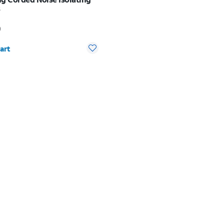
s
s $24.99
9
y selected: 0
art