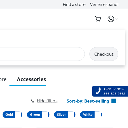
Find a store
Ver en español
Checkout
ore
Accessories
ORDER NOW
866-595-2662
Hide filters
Sort-by:
Best-selling
Best-selling
Gold
Green
Silver
White
Featured