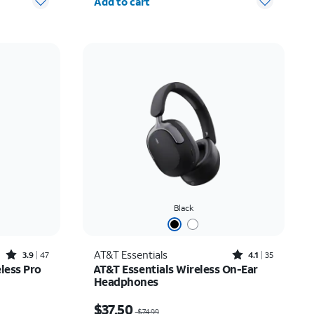
Add to cart
Black
Rated3.9out of 5 stars with47reviews
Rated4.1out of 5 stars with35reviews
AT&T Essentials
3.9
47
4.1
35
less Pro
AT&T Essentials Wireless On-Ear
Headphones
$26.24
Price was $74.99, now $37.50
$37.50
$74.99