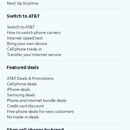
Next Up Anytime
Switch to AT&T
Switch to AT&T
How to switch phone carriers
Internet speed test
Bring your own device
Cell phone trade-in
Transfer your internet service
Featured deals
AT&T Deals & Promotions
Cell phone deals
iPhone deals
Samsung deals
Phone and internet bundle deals
Credit card discount
Free phone deals for new customers
No trade-in deals
Shop cell phones by brand