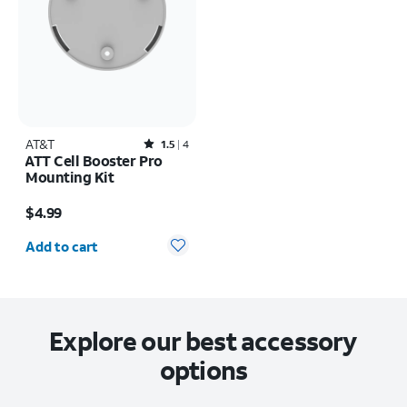
AT&T
Rated1.5out of 5 stars with4reviews
1.5
4
ATT Cell Booster Pro
Mounting Kit
Price is $4.99
$4.99
Quantity selected: 0
Add to cart
Explore our best accessory
options