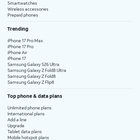
Smartwatches
Wireless accessories
Prepaid phones
Trending
iPhone 17 Pro Max
iPhone 17 Pro
iPhone Air
iPhone 17
Samsung Galaxy S26 Ultra
Samsung Galaxy Z Fold8 Ultra
Samsung Galaxy Z Fold8
Samsung Galaxy Z Flip8
Top phone & data plans
Unlimited phone plans
International plans
Add a line
Upgrade
Tablet data plans
Mobile hotspot plans