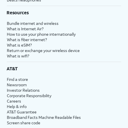
Resources
Bundle internet and wireless
What is Internet Air?
How to use your phone internationally
What is fiber internet?
What is eSIM?
Return or exchange your wireless device
What is wifi?
AT&T
Find a store
Newsroom
Investor Relations
Corporate Responsibility
Careers
Help & info
AT&T Guarantee
Broadband Facts Machine Readable Files
Screen share code