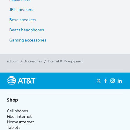
JBL speakers
Bose speakers
Beats headphones
Gaming accessories
att.com
/
Accessories
/
Internet & TV equipment
Shop
Cell phones
Fiber internet
Home internet
Tablets