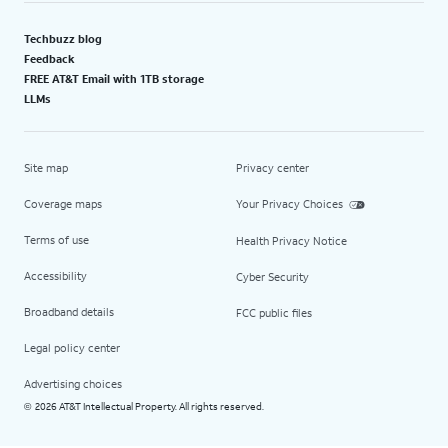
Techbuzz blog
Feedback
FREE AT&T Email with 1TB storage
LLMs
Site map
Privacy center
Coverage maps
Your Privacy Choices
Terms of use
Health Privacy Notice
Accessibility
Cyber Security
Broadband details
FCC public files
Legal policy center
Advertising choices
2026 AT&T Intellectual Property. All rights reserved.
©