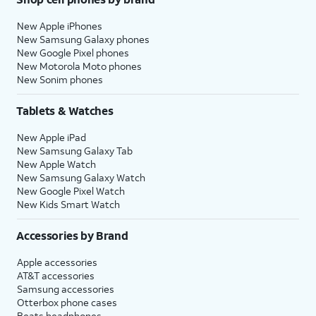
New Apple iPhones
New Samsung Galaxy phones
New Google Pixel phones
New Motorola Moto phones
New Sonim phones
Tablets & Watches
New Apple iPad
New Samsung Galaxy Tab
New Apple Watch
New Samsung Galaxy Watch
New Google Pixel Watch
New Kids Smart Watch
Accessories by Brand
Apple accessories
AT&T accessories
Samsung accessories
Otterbox phone cases
Beats headphones