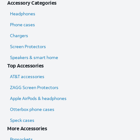
Accessory Categories
Headphones
Phone cases
Chargers
Screen Protectors
Speakers & smart home
Top Accessories
AT&T accessories
ZAGG Screen Protectors
Apple AirPods & headphones
Otterbox phone cases
Speck cases
More Accessories
Popsockets