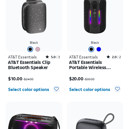
Black
Black
AT&T Essentials
Rated5out of 5 stars with3reviews
AT&T Essentials
Rated2out of 5 stars with2reviews
5.0
3
2.0
2
AT&T Essentials Clip
AT&T Essentials
Bluetooth Speaker
Portable Wireless
Waterproof Bluetooth
Price was $24.99, now $10.00
Price was $39.99, now $20.00
Speaker
$10.00
$20.00
$24.99
$39.99
Select color options
Select color options