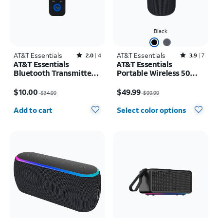
Black
AT&T Essentials
Rated2out of 5 stars with4reviews
AT&T Essentials
Rated3.9out of 5 stars with7reviews
2.0
4
3.9
7
AT&T Essentials
AT&T Essentials
Bluetooth Transmitter
Portable Wireless 50W
and Receiver
Bluetooth Speaker with
Price was $34.99, now $10.00
Price was $99.99, now $49.99
Handle
$10.00
$49.99
$34.99
$99.99
Quantity selected: 0
Add to cart
Select color options