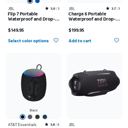
JBL
Rated5out of 5 stars with5reviews
JBL
Rated3.7out of 5 stars with3reviews
5.0
5
3.7
3
Flip 7 Portable
Charge 6 Portable
Waterproof and Drop-
Waterproof and Drop-
Proof Speaker
Proof Bluetooth
Price is $149.95
Price is $199.95
Speaker
$149.95
$199.95
Quantity selected: 0
Select color options
Add to cart
Black
AT&T Essentials
Rated3.8out of 5 stars with6reviews
JBL
3.8
6