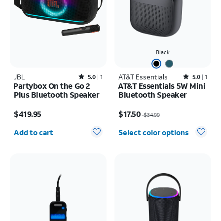
Black
JBL
Rated5out of 5 stars with1reviews
AT&T Essentials
Rated5out of 5 stars with1reviews
5.0
1
5.0
1
Partybox On the Go 2
AT&T Essentials 5W Mini
Plus Bluetooth Speaker
Bluetooth Speaker
Price is $419.95
Price was $34.99, now $17.50
$419.95
$17.50
$34.99
Quantity selected: 0
Add to cart
Select color options