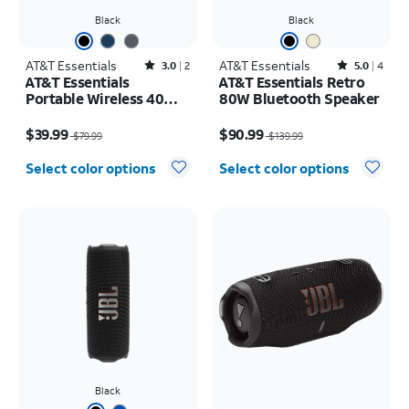
Black
Black
AT&T Essentials
Rated3out of 5 stars with2reviews
AT&T Essentials
Rated5out of 5 stars with4reviews
3.0
2
5.0
4
AT&T Essentials
AT&T Essentials Retro
Portable Wireless 40W
80W Bluetooth Speaker
Bluetooth Speaker with
Price was $79.99, now $39.99
Price was $139.99, now $90.99
Strap
$39.99
$90.99
$79.99
$139.99
Select color options
Select color options
Black