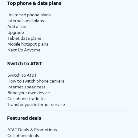
Top phone & data plans
Unlimited phone plans
International plans
Add a line
Upgrade
Tablet data plans
Mobile hotspot plans
Next Up Anytime
Switch to AT&T
Switch to AT&T
How to switch phone carriers
Internet speed test
Bring your own device
Cell phone trade-in
Transfer your internet service
Featured deals
AT&T Deals & Promotions
Cell phone deals