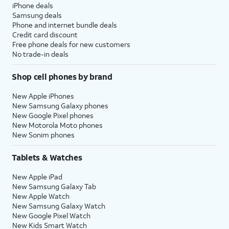
iPhone deals
Samsung deals
Phone and internet bundle deals
Credit card discount
Free phone deals for new customers
No trade-in deals
Shop cell phones by brand
New Apple iPhones
New Samsung Galaxy phones
New Google Pixel phones
New Motorola Moto phones
New Sonim phones
Tablets & Watches
New Apple iPad
New Samsung Galaxy Tab
New Apple Watch
New Samsung Galaxy Watch
New Google Pixel Watch
New Kids Smart Watch