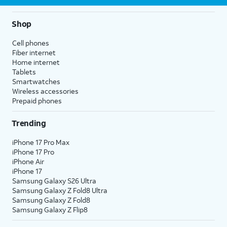
Shop
Cell phones
Fiber internet
Home internet
Tablets
Smartwatches
Wireless accessories
Prepaid phones
Trending
iPhone 17 Pro Max
iPhone 17 Pro
iPhone Air
iPhone 17
Samsung Galaxy S26 Ultra
Samsung Galaxy Z Fold8 Ultra
Samsung Galaxy Z Fold8
Samsung Galaxy Z Flip8