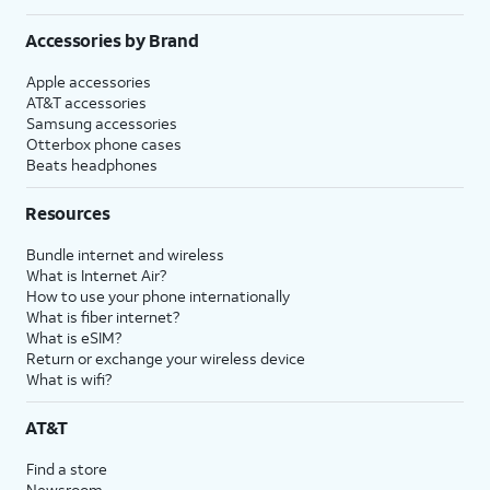
Accessories by Brand
Apple accessories
AT&T accessories
Samsung accessories
Otterbox phone cases
Beats headphones
Resources
Bundle internet and wireless
What is Internet Air?
How to use your phone internationally
What is fiber internet?
What is eSIM?
Return or exchange your wireless device
What is wifi?
AT&T
Find a store
Newsroom