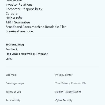
Investor Relations
Corporate Responsibility
Careers
Help & info
AT&T Guarantee
Broadband Facts Machine Readable Files
Screen share code
Techbuzz blog
Feedback
FREE AT&T Email with 1TB storage
LLMs
Site map
Privacy center
Coverage maps
Your Privacy Choices
Terms of use
Health Privacy Notice
Accessibility
Cyber Security