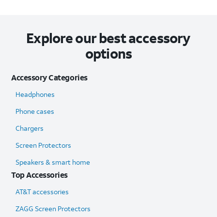
Explore our best accessory
options
Accessory Categories
Headphones
Phone cases
Chargers
Screen Protectors
Speakers & smart home
Top Accessories
AT&T accessories
ZAGG Screen Protectors