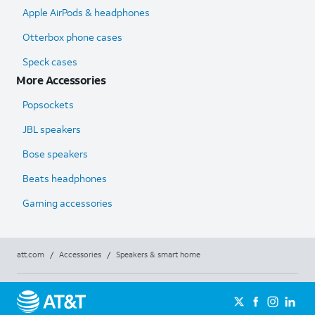
Apple AirPods & headphones
Otterbox phone cases
Speck cases
More Accessories
Popsockets
JBL speakers
Bose speakers
Beats headphones
Gaming accessories
att.com
/
Accessories
/
Speakers & smart home