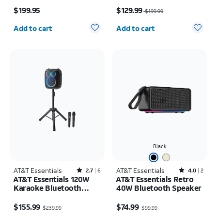
Price is $199.95
Price was $199.99, now $129.99
Wireless Microphones +
$199.95
$129.99
$199.99
Stand
Quantity selected: 0
Quantity selected: 0
Add to cart
Add to cart
Black
AT&T Essentials
Rated2.7out of 5 stars with6reviews
AT&T Essentials
Rated4out of 5 stars with2reviews
2.7
6
4.0
2
AT&T Essentials 120W
AT&T Essentials Retro
Karaoke Bluetooth
40W Bluetooth Speaker
Speaker with Two
Price was $239.99, now $155.99
Price was $99.99, now $74.99
Wireless Microphones +
$155.99
$74.99
$239.99
$99.99
Stand