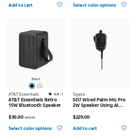
Quantity selected: 0
Add to cart
Select color options
Black
AT&T Essentials
Rated5out of 5 stars with1reviews
Siyata
5.0
1
AT&T Essentials Retro
SD7 Wired Palm Mic Pro
15W Bluetooth Speaker
2W Speaker Using AI
Active Noise
Price was $59.99, now $30.00
Price is $229.00
Cancellation
$30.00
$229.00
$59.99
Microphone
Quantity selected: 0
Select color options
Add to cart