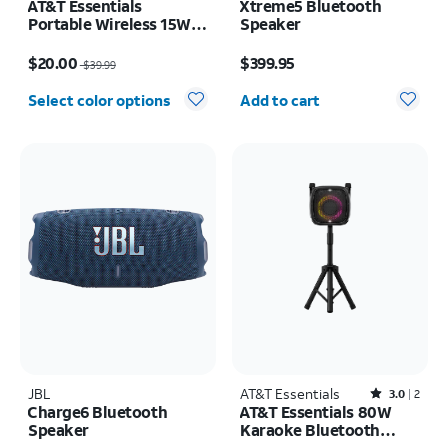
AT&T Essentials
Xtreme5 Bluetooth
Portable Wireless 15W
Speaker
Small Bluetooth
Price was $39.99, now $20.00
Price is $399.95
Speaker
$20.00
$399.95
$39.99
Quantity selected: 0
Select color options
Add to cart
JBL
AT&T Essentials
Rated3out of 5 stars with2reviews
3.0
2
Charge6 Bluetooth
AT&T Essentials 80W
Speaker
Karaoke Bluetooth
Speaker with Two