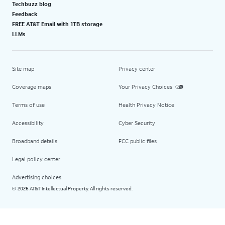
Techbuzz blog
Feedback
FREE AT&T Email with 1TB storage
LLMs
Site map
Privacy center
Coverage maps
Your Privacy Choices
Terms of use
Health Privacy Notice
Accessibility
Cyber Security
Broadband details
FCC public files
Legal policy center
Advertising choices
2026 AT&T Intellectual Property. All rights reserved.
©