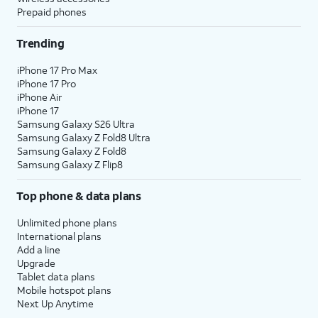
Prepaid phones
Trending
iPhone 17 Pro Max
iPhone 17 Pro
iPhone Air
iPhone 17
Samsung Galaxy S26 Ultra
Samsung Galaxy Z Fold8 Ultra
Samsung Galaxy Z Fold8
Samsung Galaxy Z Flip8
Top phone & data plans
Unlimited phone plans
International plans
Add a line
Upgrade
Tablet data plans
Mobile hotspot plans
Next Up Anytime