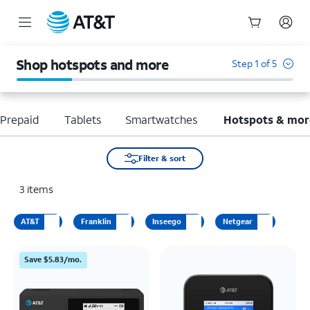
Start
of
Shop hotspots and more
Step 1 of 5
main
content
Prepaid
Tablets
Smartwatches
Hotspots & mor
Filter & sort
3
items
AT&T
Franklin
Inseego
Netgear
Save $5.83/mo.