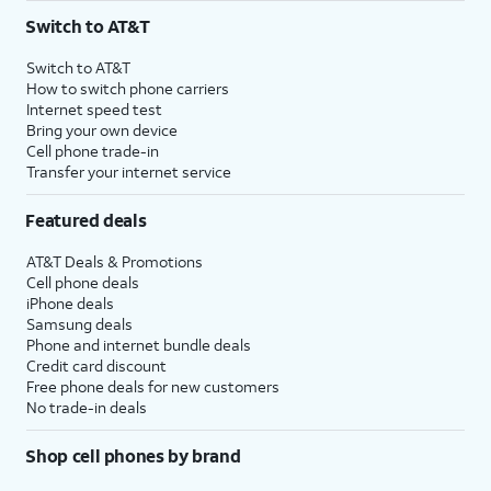
Switch to AT&T
Switch to AT&T
How to switch phone carriers
Internet speed test
Bring your own device
Cell phone trade-in
Transfer your internet service
Featured deals
AT&T Deals & Promotions
Cell phone deals
iPhone deals
Samsung deals
Phone and internet bundle deals
Credit card discount
Free phone deals for new customers
No trade-in deals
Shop cell phones by brand