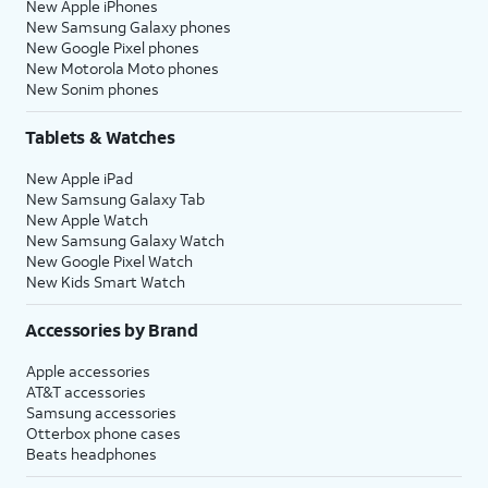
New Apple iPhones
New Samsung Galaxy phones
New Google Pixel phones
New Motorola Moto phones
New Sonim phones
Tablets & Watches
New Apple iPad
New Samsung Galaxy Tab
New Apple Watch
New Samsung Galaxy Watch
New Google Pixel Watch
New Kids Smart Watch
Accessories by Brand
Apple accessories
AT&T accessories
Samsung accessories
Otterbox phone cases
Beats headphones