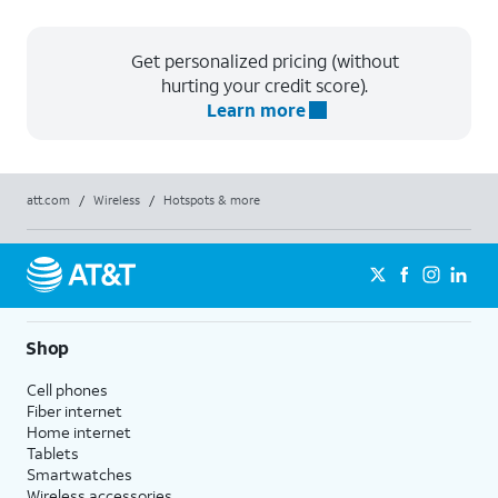
Get personalized pricing (without
hurting your credit score).
Learn more
att.com
/
Wireless
/
Hotspots & more
Shop
Cell phones
Fiber internet
Home internet
Tablets
Smartwatches
Wireless accessories