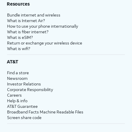
Resources
Bundle internet and wireless
What is Internet Air?
How to use your phone internationally
What is fiber internet?
What is eSIM?
Return or exchange your wireless device
What is wifi?
AT&T
Find a store
Newsroom
Investor Relations
Corporate Responsibility
Careers
Help & info
AT&T Guarantee
Broadband Facts Machine Readable Files
Screen share code