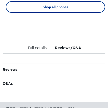
Shop all phones
Full details
Reviews/Q&A
Reviews
Q&As
att.com
/
Home
/
Wireless
/
Cell Phones
/
Apple
/