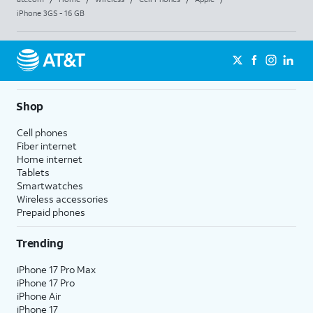
iPhone 3GS - 16 GB
Shop
Cell phones
Fiber internet
Home internet
Tablets
Smartwatches
Wireless accessories
Prepaid phones
Trending
iPhone 17 Pro Max
iPhone 17 Pro
iPhone Air
iPhone 17