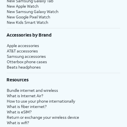
New Samsung Galaxy Tab
New Apple Watch
New Samsung Galaxy Watch
New Google Pixel Watch
New Kids Smart Watch
Accessories by Brand
Apple accessories
AT&T accessories
Samsung accessories
Otterbox phone cases
Beats headphones
Resources
Bundle internet and wireless
What is Internet Air?
How to use your phone internationally
What is fiber internet?
What is eSIM?
Return or exchange your wireless device
What is wifi?