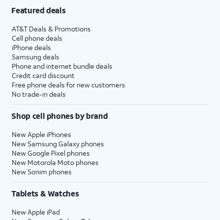
Featured deals
AT&T Deals & Promotions
Cell phone deals
iPhone deals
Samsung deals
Phone and internet bundle deals
Credit card discount
Free phone deals for new customers
No trade-in deals
Shop cell phones by brand
New Apple iPhones
New Samsung Galaxy phones
New Google Pixel phones
New Motorola Moto phones
New Sonim phones
Tablets & Watches
New Apple iPad