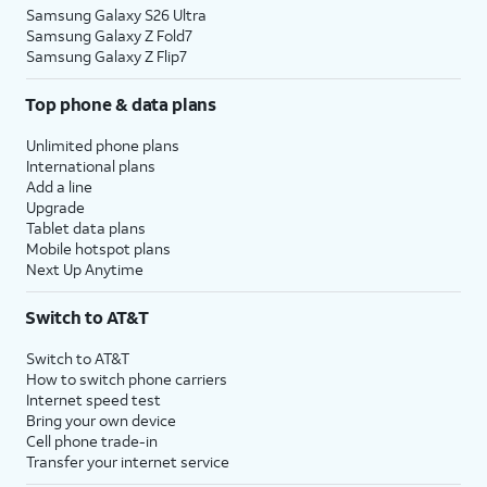
Samsung Galaxy S26 Ultra
Samsung Galaxy Z Fold7
Samsung Galaxy Z Flip7
Top phone & data plans
Unlimited phone plans
International plans
Add a line
Upgrade
Tablet data plans
Mobile hotspot plans
Next Up Anytime
Switch to AT&T
Switch to AT&T
How to switch phone carriers
Internet speed test
Bring your own device
Cell phone trade-in
Transfer your internet service