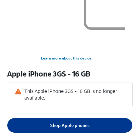
Learn more about this device
Apple
iPhone 3GS - 16 GB
This Apple iPhone 3GS - 16 GB is no longer
available.
Shop Apple phones