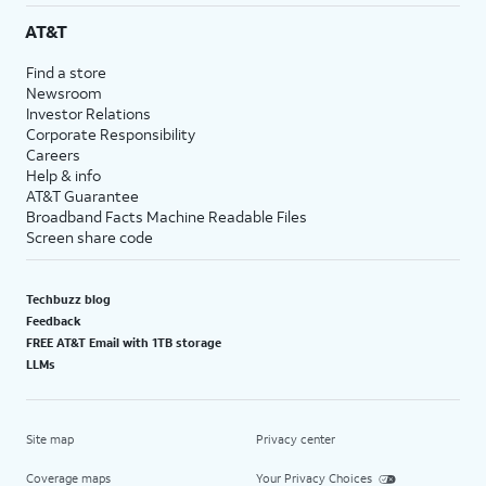
AT&T
Find a store
Newsroom
Investor Relations
Corporate Responsibility
Careers
Help & info
AT&T Guarantee
Broadband Facts Machine Readable Files
Screen share code
Techbuzz blog
Feedback
FREE AT&T Email with 1TB storage
LLMs
Site map
Privacy center
Coverage maps
Your Privacy Choices