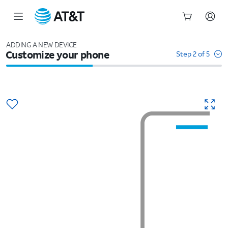
Start
of
ADDING A NEW DEVICE
Customize your phone
main
Step 2 of 5
content