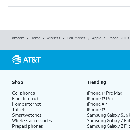
att.com
/
Home
/
Wireless
/
Cell Phones
/
Apple
/
iPhone 6 Plus 
Shop
Trending
Cell phones
iPhone 17 Pro Max
Fiber internet
iPhone 17 Pro
Home internet
iPhone Air
Tablets
iPhone 17
Smartwatches
Samsung Galaxy S26 U
Wireless accessories
Samsung Galaxy Z Fo
Prepaid phones
Samsung Galaxy Z Fli