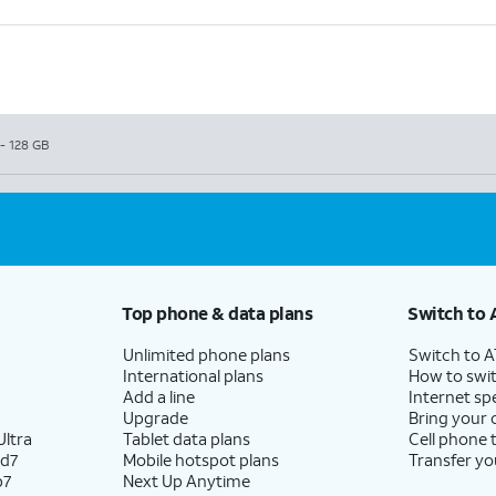
- 128 GB
Top phone & data plans
Switch to 
Unlimited phone plans
Switch to 
International plans
How to swit
Add a line
Internet sp
Upgrade
Bring your
ltra
Tablet data plans
Cell phone 
ld7
Mobile hotspot plans
Transfer yo
p7
Next Up Anytime