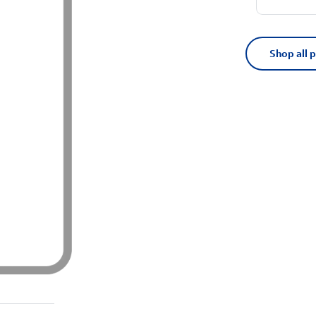
Shop all 