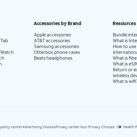
Accessories by Brand
Resources
Apple accessories
Bundle inte
 Tab
AT&T accessories
What is Inte
Samsung accessories
How to use
 Watch
Otterbox phone cases
internationa
ch
Beats headphones
What is fibe
h
What is eSI
Return or 
wireless de
What is wifi
 policy center
Advertising choices
Privacy center
Your Privacy Choices
Health P