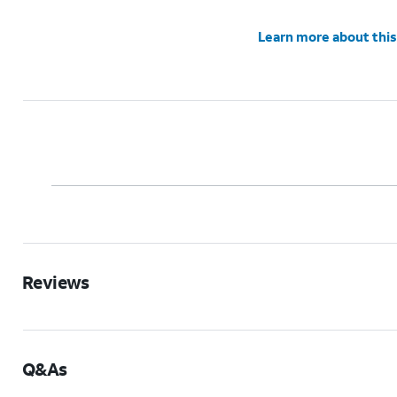
Learn more about this
Reviews
Q&As