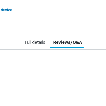
 device
Full details
Reviews/Q&A