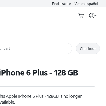
Find a store
Ver en español
ur cart
Checkout
iPhone 6 Plus - 128 GB
his Apple iPhone 6 Plus - 128GB is no longer
vailable.