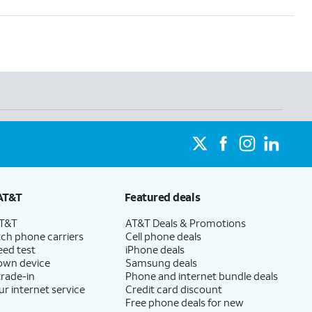
AT&T
Featured deals
AT&T
AT&T Deals & Promotions
ch phone carriers
Cell phone deals
eed test
iPhone deals
 own device
Samsung deals
trade-in
Phone and internet bundle deals
ur internet service
Credit card discount
Free phone deals for new