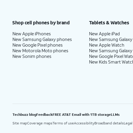
Shop cell phones by brand
Tablets & Watches
New Apple iPhones
New Apple iPad
New Samsung Galaxy phones
New Samsung Galaxy
New Google Pixel phones
New Apple Watch
New Motorola Moto phones
New Samsung Galaxy
New Sonim phones
New Google Pixel Wat
New Kids Smart Watc
Techbuzz blog
Feedback
FREE AT&T Email with 1TB storage
LLMs
Site map
Coverage maps
Terms of use
Accessibility
Broadband details
Legal