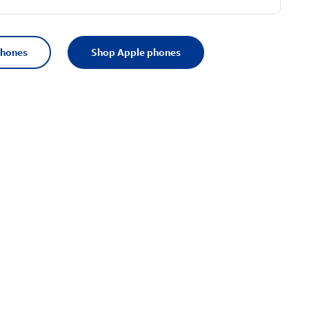
phones
Shop Apple phones