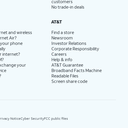
customers
No trade-in deals
AT&T
rnet and wireless
Find a store
rnet Air?
Newsroom
 your phone
Investor Relations
lly
Corporate Responsibility
r internet?
Careers
M?
Help & info
exchange your
AT&T Guarantee
vice
Broadband Facts Machine
?
Readable Files
Screen share code
rivacy Notice
Cyber Security
FCC public files