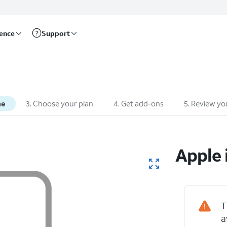
rence
Support
ne
3
.
Choose your plan
4
.
Get add-ons
5
.
Review yo
Apple
T
a