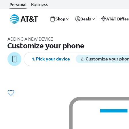
Business
Personal
Shop
Deals
AT&T Diffe
Start
of
ADDING A NEW DEVICE
main
Customize your phone
content
1
.
Pick your device
2
.
Customize your pho