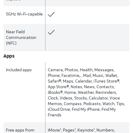
5GHz Wi-Fi-capable
Near Field
Communication
(NFC)
Apps
Included apps
Camera, Photos, Health, Messages,
Phone, Facetime
, Mail, Music, Wallet,
7
Safari®, Maps, Calendar, iTunes Store®,
App Store®, Notes, News, Contacts,
iBooks®, Home, Weather, Reminders,
Clock, Videos, Stocks, Calculator, Voice
Memos, Compass, Podcasts, Watch, Tips,
iCloud Drive, Find My iPhone, Find My
Friends
Free apps from
iMovie
, Pages
, Keynote
, Numbers,
®
®
®