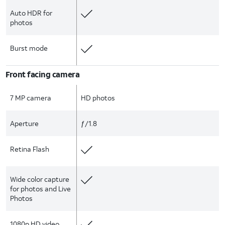
Auto HDR for
photos
Burst mode
Front facing camera
7 MP camera
HD photos
Aperture
ƒ/1.8
Retina Flash
Wide color capture
for photos and Live
Photos
1080p HD video