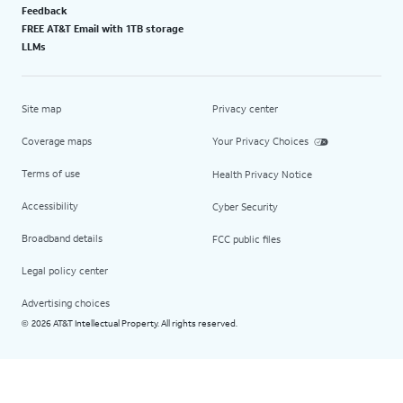
Feedback
FREE AT&T Email with 1TB storage
LLMs
Site map
Privacy center
Coverage maps
Your Privacy Choices
Terms of use
Health Privacy Notice
Accessibility
Cyber Security
Broadband details
FCC public files
Legal policy center
Advertising choices
2026 AT&T Intellectual Property. All rights reserved.
©