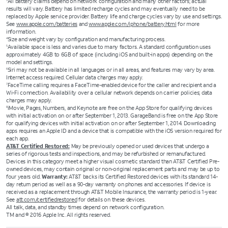
All battery claims depend on network configuration and many other factors; actual
results will vary. Battery has limited recharge cycles and may eventually need to be
replaced by Apple service provider. Battery life and charge cycles vary by use and settings.
See
www.apple.com/batteries
and
www.apple.com/iphone/battery.html
for more
information.
Size and weight vary by configuration and manufacturing process.
4
Available space is less and varies due to many factors. A standard configuration uses
5
approximately 4GB to 6GB of space (including iOS and built-in apps) depending on the
model and settings.
Siri may not be available in all languages or in all areas, and features may vary by area.
6
Internet access required. Cellular data charges may apply.
FaceTime calling requires a FaceTime-enabled device for the caller and recipient and a
7
Wi-Fi connection. Availability over a cellular network depends on carrier policies; data
charges may apply.
iMovie, Pages, Numbers, and Keynote are free on the App Store for qualifying devices
8
with initial activation on or after September 1, 2013. GarageBand is free on the App Store
for qualifying devices with initial activation on or after September 1, 2014. Downloading
apps requires an Apple ID and a device that is compatible with the iOS version required for
each app.
AT&T Certified Restored:
May be previously opened or used devices that undergo a
series of rigorous tests and inspections, and may be refurbished or remanufactured.
Devices in this category meet a higher visual cosmetic standard than AT&T Certified Pre-
owned devices, may contain original or non-original replacement parts and may be up to
four years old.
Warranty:
AT&T backs its Certified Restored devices with its standard 14-
day return period as well as a 90-day warranty on phones and accessories. If device is
received as a replacement through AT&T Mobile Insurance, the warranty period is 1-year.
See
att.com/certifiedrestored
for details on these devices.
All talk, data, and standby times depend on network configuration.
TM and © 2016 Apple Inc. All rights reserved.