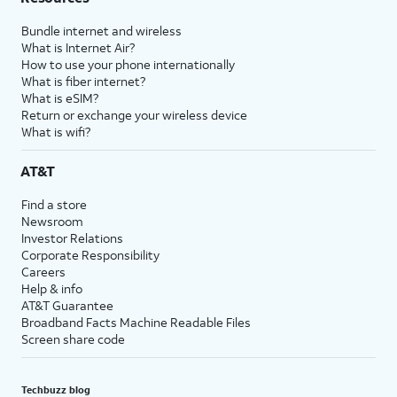
Bundle internet and wireless
What is Internet Air?
How to use your phone internationally
What is fiber internet?
What is eSIM?
Return or exchange your wireless device
What is wifi?
AT&T
Find a store
Newsroom
Investor Relations
Corporate Responsibility
Careers
Help & info
AT&T Guarantee
Broadband Facts Machine Readable Files
Screen share code
Techbuzz blog