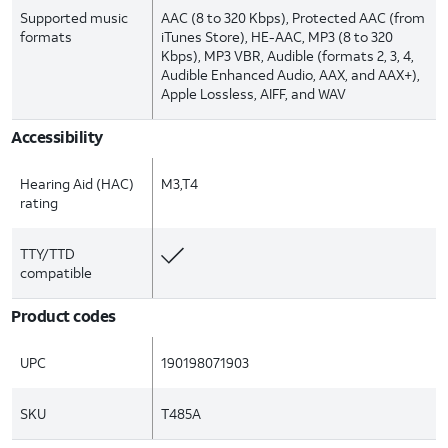
Supported music
AAC (8 to 320 Kbps), Protected AAC (from
formats
iTunes Store), HE-AAC, MP3 (8 to 320
Kbps), MP3 VBR, Audible (formats 2, 3, 4,
Audible Enhanced Audio, AAX, and AAX+),
Apple Lossless, AIFF, and WAV
Accessibility
Hearing Aid (HAC)
M3,T4
rating
TTY/TTD
compatible
Product codes
UPC
190198071903
SKU
T485A