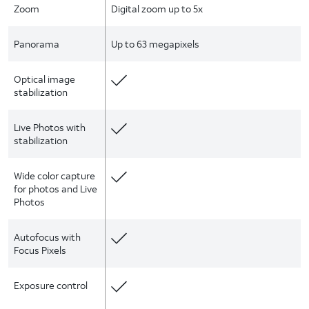
Zoom
Digital zoom up to 5x
Panorama
Up to 63 megapixels
Optical image
stabilization
Live Photos with
stabilization
Wide color capture
for photos and Live
Photos
Autofocus with
Focus Pixels
Exposure control