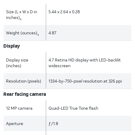
Size (L x W x D in
5.44 x 2.64 x 0.28
inches)
4
Weight (ounces)
4.87
4
Display
Display size
4.7 Retina HD display with LED-backlit
(inches)
widescreen
Resolution (pixels)
1334-by-750-pixel resolution at 326 ppi
Rear facing camera
12 MP camera
Quad-LED True Tone flash
Aperture
ƒ/1.8