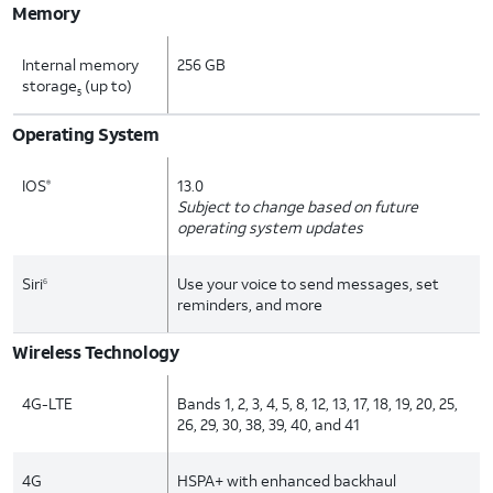
Memory
Internal memory
256 GB
storage
(up to)
5
Operating System
IOS
13.0
®
Subject to change based on future
operating system updates
Siri
Use your voice to send messages, set
6
reminders, and more
Wireless Technology
4G-LTE
Bands 1, 2, 3, 4, 5, 8, 12, 13, 17, 18, 19, 20, 25,
26, 29, 30, 38, 39, 40, and 41
4G
HSPA+ with enhanced backhaul