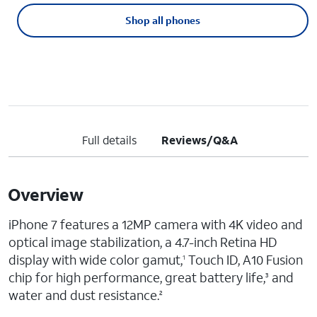
Shop all phones
Full details
Reviews/Q&A
Overview
iPhone 7 features a 12MP camera with 4K video and
optical image stabilization, a 4.7-inch Retina HD
display with wide color gamut,
Touch ID, A10 Fusion
1
chip for high performance, great battery life,
and
3
water and dust resistance.
2