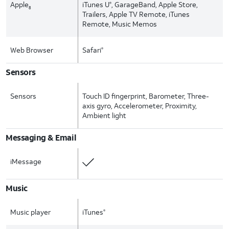
Apple
iTunes U
, GarageBand, Apple Store,
®
8
Trailers, Apple TV Remote, iTunes
Remote, Music Memos
Web Browser
Safari
®
Sensors
Sensors
Touch ID fingerprint, Barometer, Three-
axis gyro, Accelerometer, Proximity,
Ambient light
Messaging & Email
iMessage
Music
Music player
iTunes
®