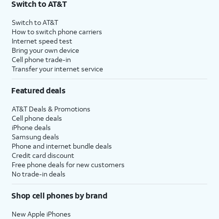
Switch to AT&T
Switch to AT&T
How to switch phone carriers
Internet speed test
Bring your own device
Cell phone trade-in
Transfer your internet service
Featured deals
AT&T Deals & Promotions
Cell phone deals
iPhone deals
Samsung deals
Phone and internet bundle deals
Credit card discount
Free phone deals for new customers
No trade-in deals
Shop cell phones by brand
New Apple iPhones