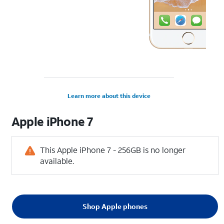
Learn more about this device
Apple
iPhone 7
This Apple iPhone 7 - 256GB is no longer
available.
Shop Apple phones