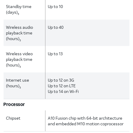
Standby time
Up to 10
(days)
3
Wireless audio
Up to 40
playback time
(hours)
3
Wireless video
Up to 13
playback time
(hours)
3
Internet use
Up to 12 on 3G
(hours)
Up to 12 on LTE
3
Up to 14 on Wi-Fi
Processor
Chipset
A10 Fusion chip with 64-bit architecture
and embedded M10 motion coprocessor