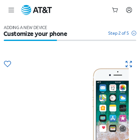
Start
of
ADDING A NEW DEVICE
Customize your phone
main
Step 2 of 5
content