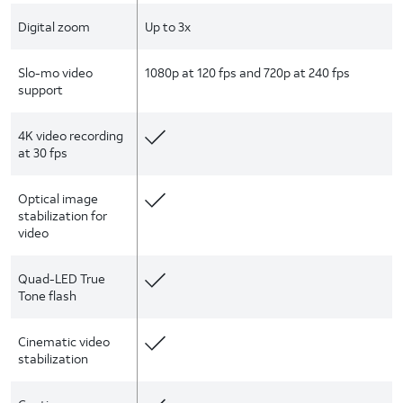
Digital zoom
Up to 3x
Slo-mo video
1080p at 120 fps and 720p at 240 fps
support
4K video recording
at 30 fps
Optical image
stabilization for
video
Quad-LED True
Tone flash
Cinematic video
stabilization