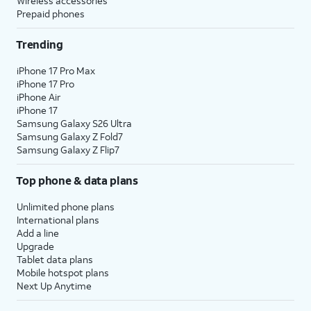
Wireless accessories
Prepaid phones
Trending
iPhone 17 Pro Max
iPhone 17 Pro
iPhone Air
iPhone 17
Samsung Galaxy S26 Ultra
Samsung Galaxy Z Fold7
Samsung Galaxy Z Flip7
Top phone & data plans
Unlimited phone plans
International plans
Add a line
Upgrade
Tablet data plans
Mobile hotspot plans
Next Up Anytime