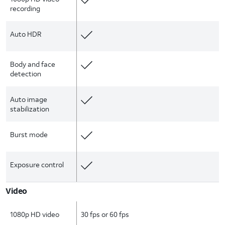
recording
Auto HDR
Body and face
detection
Auto image
stabilization
Burst mode
Exposure control
Video
1080p HD video
30 fps or 60 fps