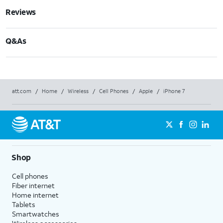
Reviews
Q&As
att.com
/
Home
/
Wireless
/
Cell Phones
/
Apple
/
iPhone 7
Shop
Cell phones
Fiber internet
Home internet
Tablets
Smartwatches