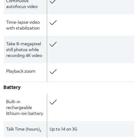
Continuous
autofocus video
Time-lapse video
with stabilization
Take 8-megapixel
still photos while
recording 4K video
Playback zoom
Battery
Built-in
rechargeable
lithium-ion battery
Talk Time (hours)
Up to 14 on 3G
3