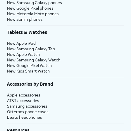
New Samsung Galaxy phones
New Google Pixel phones
New Motorola Moto phones
New Sonim phones
Tablets & Watches
New Apple iPad
New Samsung Galaxy Tab
New Apple Watch
New Samsung Galaxy Watch
New Google Pixel Watch
New Kids Smart Watch
Accessories by Brand
Apple accessories
AT&T accessories
Samsung accessories
Otterbox phone cases
Beats headphones
Resources