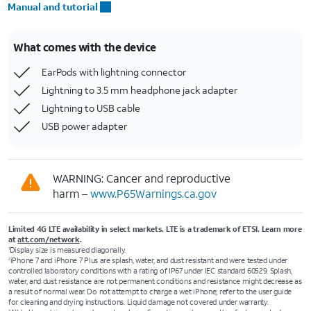
Manual and tutorial
What comes with the device
EarPods with lightning connector
Lightning to 3.5 mm headphone jack adapter
Lightning to USB cable
USB power adapter
WARNING: Cancer and reproductive
harm –
www.P65Warnings.ca.gov
Limited 4G LTE availability in select markets. LTE is a trademark of ETSI. Learn more
at
att.com/network
.
Display size is measured diagonally.
1
iPhone 7 and iPhone 7 Plus are splash, water, and dust resistant and were tested under
2
controlled laboratory conditions with a rating of IP67 under IEC standard 60529. Splash,
water, and dust resistance are not permanent conditions and resistance might decrease as
a result of normal wear. Do not attempt to charge a wet iPhone; refer to the user guide
for cleaning and drying instructions. Liquid damage not covered under warranty.
3