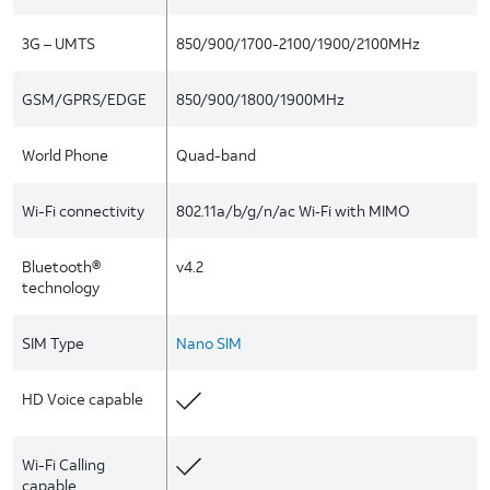
3G – UMTS
850/900/1700-2100/1900/2100MHz
GSM/GPRS/EDGE
850/900/1800/1900MHz
World Phone
Quad-band
Wi-Fi connectivity
802.11a/b/g/n/ac Wi‑Fi with MIMO
Bluetooth®
v4.2
technology
SIM Type
Nano SIM
HD Voice capable
Wi-Fi Calling
capable