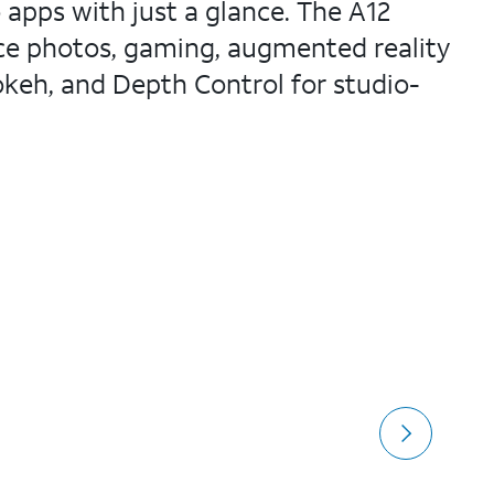
 apps with just a glance. The A12
nce photos, gaming, augmented reality
keh, and Depth Control for studio-