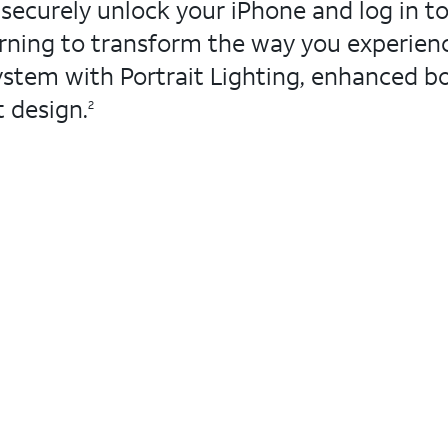
securely unlock your iPhone and log in to
arning to transform the way you experie
stem with Portrait Lighting, enhanced bo
t design.
2