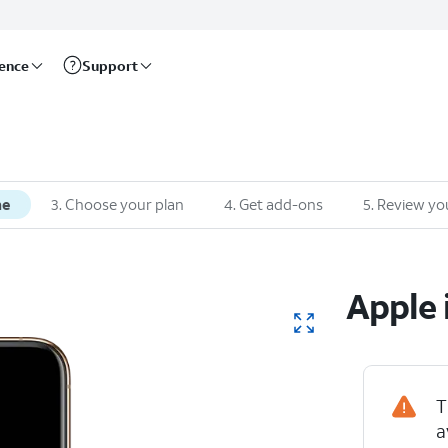
rence
Support
ne
3
.
Choose your plan
4
.
Get add-ons
5
.
Review yo
Apple
T
iPhone XS
a