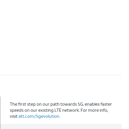
The first step on our path towards 5G, enables faster
speeds on our existing LTE network. For more info,
visit
att.com/5gevolution.