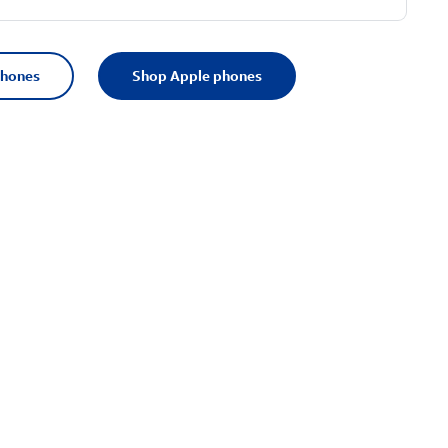
phones
Shop Apple phones