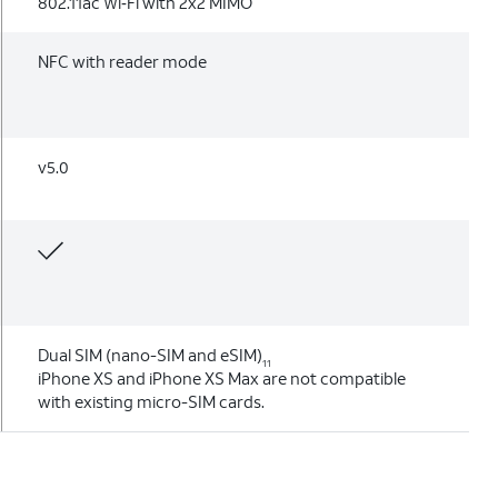
802.11ac Wi‑Fi with 2x2 MIMO
NFC with reader mode
v5.0
Dual SIM (nano-SIM and eSIM)
11
iPhone XS and iPhone XS Max are not compatible
with existing micro-SIM cards.