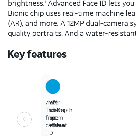
brightness.
Advanced Face ID lets you 
1
Bionic chip uses real-time machine le
(AR), and more. A 12MP dual-camera sy
quality portraits. And a water-resistan
Key features
5.8-
Water
Dual-
7MP
inch
and
camera
TrueDepth
Super
dust
system
front
Retina
resistant
camera
HD
2