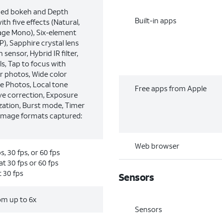
ced bokeh and Depth
Built-in apps
ith five effects (Natural,
tage Mono), Six‑element
), Sapphire crystal lens
 sensor, Hybrid IR filter,
s, Tap to focus with
r photos, Wide color
e Photos, Local tone
Free apps from Apple
e correction, Exposure
ization, Burst mode, Timer
Image formats captured:
Web browser
, 30 fps, or 60 fps
t 30 fps or 60 fps
 30 fps
Sensors
oom up to 6x
Sensors