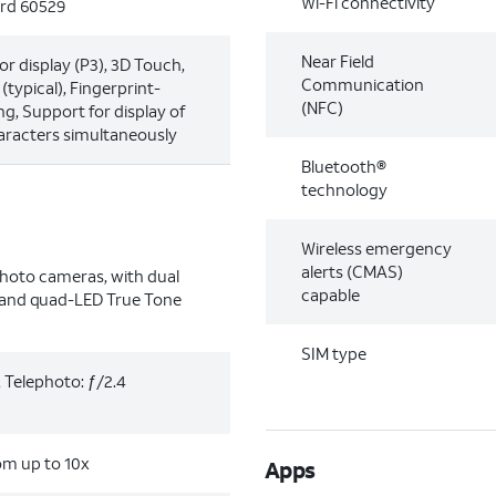
Wi-Fi connectivity
ard 60529
Near Field
or display (P3), 3D Touch,
Communication
typical), Fingerprint-
(NFC)
ng, Support for display of
aracters simultaneously
Bluetooth®
technology
Wireless emergency
alerts (CMAS)
hoto cameras, with dual
capable
n and quad-LED True Tone
SIM type
, Telephoto: ƒ/2.4
oom up to 10x
Apps