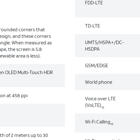
FDD‑LTE
TD‑LTE
 rounded corners that
design, and these corners
UMTS/HSPA+/DC-
tangle. When measured as
HSDPA
pe, the screen is 5.8
ewable area is less).
GSM/EDGE
reen OLED Multi‑Touch HDR
World phone
ion at 458 ppi
Voice over LTE
(VoLTE)
10
Wi-Fi Calling
10
h of 2 meters up to 30