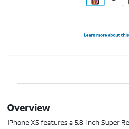
Learn more about this
Overview
iPhone XS features a 5.8-inch Super R