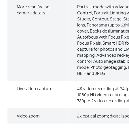
More rear-facing
Portrait mode with advan
camera details
Control, Portrait Lighting w
Studio, Contour, Stage, S
lens, Panorama (up to 63MP
cover, Backside illumination
Autofocus with Focus Pixel
Focus Pixels, Smart HDR fo
capture for photos and Liv
mapping, Advanced red-ey
control, Auto image stabil
mode, Photo geotagging, 
HEIF and JPEG
Live video capture
4K video recording at 24 fps
1080p HD video recording a
720p HD video recording at
Video zoom
2x optical zoom; digital z