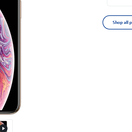
Shop all 