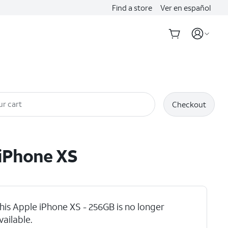
Find a store
Ver en español
ur cart
Checkout
iPhone XS
his Apple iPhone XS - 256GB is no longer
 Max
vailable.