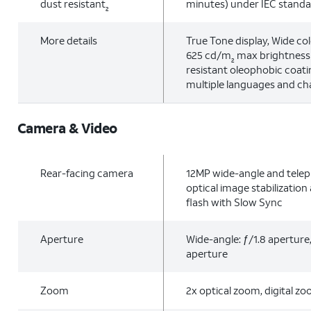
dust resistant
minutes) under IEC stand
2
More details
True Tone display, Wide col
625 cd/m
max brightness (
2
resistant oleophobic coati
multiple languages and ch
Camera & Video
Rear-facing camera
12MP wide-angle and telep
optical image stabilizatio
flash with Slow Sync
Aperture
Wide-angle: ƒ/1.8 aperture
aperture
Zoom
2x optical zoom, digital z