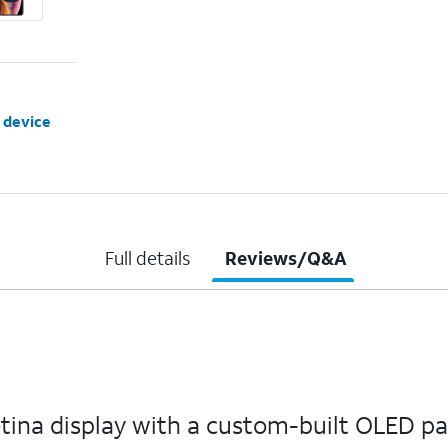
 device
Full details
Reviews/Q&A
etina display with a custom-built OLED p