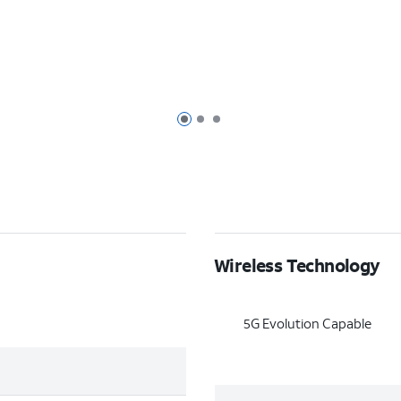
Page 1 of 3
Page 2 of 3
Page 3 of 3
Wireless Technology
5G Evolution Capable