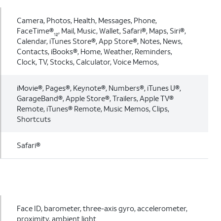
Camera, Photos, Health, Messages, Phone,
FaceTime®
, Mail, Music, Wallet, Safari®, Maps, Siri®,
12
Calendar, iTunes Store®, App Store®, Notes, News,
Contacts, iBooks®, Home, Weather, Reminders,
Clock, TV, Stocks, Calculator, Voice Memos,
iMovie®, Pages®, Keynote®, Numbers®, iTunes U®,
GarageBand®, Apple Store®, Trailers, Apple TV®
Remote, iTunes® Remote, Music Memos, Clips,
Shortcuts
Safari®
Face ID, barometer, three-axis gyro, accelerometer,
proximity, ambient light