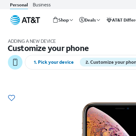
Business
Personal
Shop
Deals
AT&T Diffe
Start
of
ADDING A NEW DEVICE
main
Customize your phone
content
1
.
Pick your device
2
.
Customize your pho