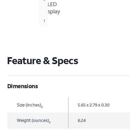
OLED
display
1
Feature & Specs
Dimensions
Size (inches)
5.65 x 2.79 x 0.30
3
Weight (ounces)
6.24
3