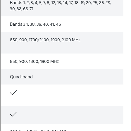
Bands 1, 2, 3, 4, 5, 7, 8, 12, 13, 14, 17, 18, 19, 20, 25, 26, 29,
30, 32, 66, 71
Bands 34, 38, 39, 40, 41, 46
850, 900, 1700/2100, 1900, 2100 MHz
850, 900, 1800, 1900 MHz
Quad-band