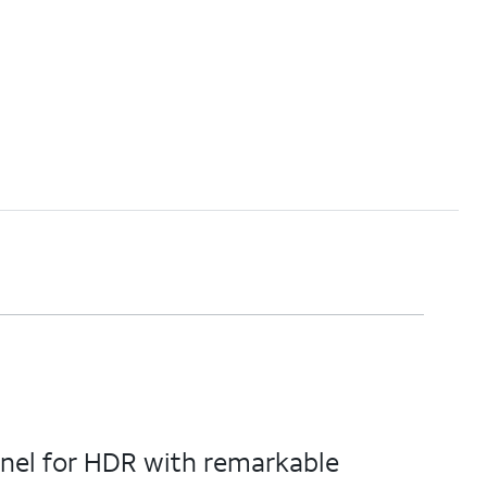
anel for HDR with remarkable