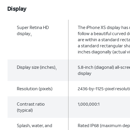
Display
Super Retina HD
The iPhone XS display has
display
follow a beautiful curved 
1
are within a standard rec
a standard rectangular sha
inches diagonally (actual vi
Display size (inches)
5.8‑inch (diagonal) all‑sc
1
display
Resolution (pixels)
2436-by-1125-pixel resolut
Contrast ratio
1,000,000:1
(typical)
Splash, water, and
Rated IP68 (maximum dept