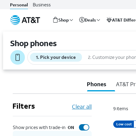
Business
Personal
Shop
Deals
AT&T Diffe
Start
of
Shop phones
main
content
1
.
Pick your device
2
.
Customize your pho
Phones
AT&T Pr
Filters
Clear all
9
items
Low cost
Show prices with trade-in
ON