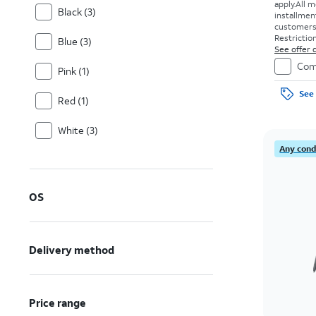
apply.
All m
Black (3)
installmen
customers. 
Restriction
Blue (3)
See offer d
Com
Pink (1)
See 
Red (1)
White (3)
Any condi
OS
Delivery method
Price range