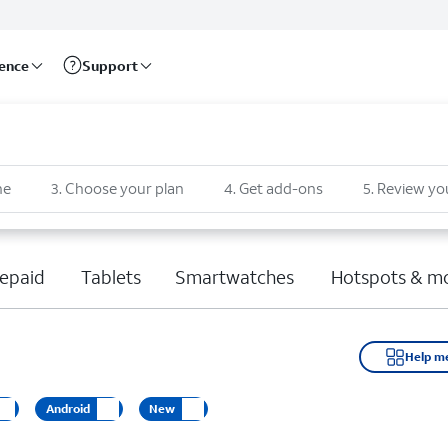
rence
Support
ne
3
.
Choose your plan
4
.
Get add-ons
5
.
Review yo
epaid
Tablets
Smartwatches
Hotspots & m
Help m
Android
New