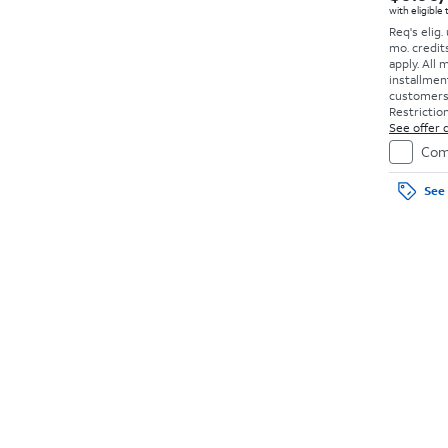
with eligible
Req's elig.
mo. credit
apply.
All 
installmen
customers. 
Restriction
See offer d
Com
See 