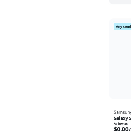
Any condi
Samsun
Galaxy 
As low as
$0.00