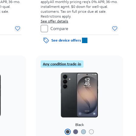
 APR, 36-mo.
apply.
All monthly pricing req's 0% APR, 36-mo.
l-qual.
installment agmt. $0 down for well-qual.
 sale.
customers. Tax on full price due at sale.
Restrictions apply.
See offer details
Compare
See device offers
Any condition trade-in
Black