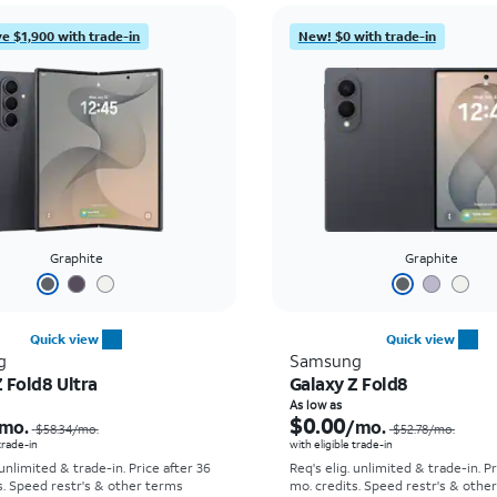
e $1,900 with trade-in
New! $0 with trade-in
Graphite
Graphite
Quick view
Quick view
g
Samsung
 Fold8 Ultra
Galaxy Z Fold8
Price was $58.34 per month, now As low as $5.56 per month
As low as
$0.00
mo.
/mo.
$58.34
/mo.
$52.78
/mo.
 trade-in
with eligible trade-in
 unlimited & trade-in. Price after 36
Req's elig. unlimited & trade-in. P
s. Speed restr's & other terms
mo. credits. Speed restr's & othe