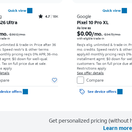
Quick view
Quick view
Rated4.7out of 5 stars with18338reviews
g
Google
4.7
18K
26 Ultra
Pixel 10 Pro XL
Price was $36.12 per month, now As low as $5.56 per month
As low as
$0.00
mo.
/mo.
$36.12
/mo.
$34.73
/mo.
 trade-in
with eligible trade-in
 unlimited & trade-in. Price after 36
Req's elig. unlimited & trade-in. P
s. Speed restr's & other terms
mo. credits. Speed restr's & othe
monthly pricing req's 0% APR, 36-mo.
apply.
All monthly pricing req's 0%
t agmt. $0 down for well-qual.
installment agmt. $0 down for wel
Tax on full price due at sale.
customers. Tax on full price due at
s apply.
Restrictions apply.
etails
See offer details
pare
Compare
device offers
See device offers
Get personalized pricing (without h
Learn more