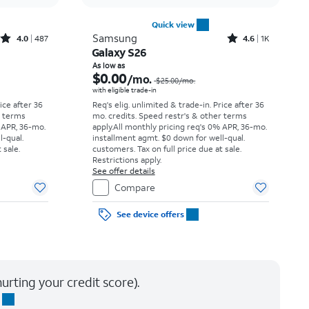
Quick view
Rated4out of 5 stars with487reviews
Rated4.6out of 5 stars with1541reviews
Samsung
4.0
487
4.6
1K
Galaxy S26
Price was $34.73 per month, now As low as $0.00 per month
Price was $25.00 per month, now As low as $0.00 per month
As low as
$0.00
/mo.
$25.00
/mo.
with eligible trade-in
rice after 36
Req's elig. unlimited & trade-in. Price after 36
r terms
mo. credits. Speed restr's & other terms
 APR, 36-mo.
apply.
All monthly pricing req's 0% APR, 36-mo.
l-qual.
installment agmt. $0 down for well-qual.
 sale.
customers. Tax on full price due at sale.
Restrictions apply.
See offer details
Compare
See device offers
urting your credit score).