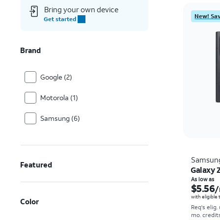
Bring your own device
New! Sav
Get started
Brand
Google (2)
Motorola (1)
Samsung (6)
Samsun
Featured
Galaxy Z
As low as
$5.56
/
with eligible
Color
Req's elig.
mo. credit