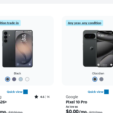
tion trade-in
Any year, any condition
Black
Obsidian
Quick view
Quick view
Rated4.6out of 5 stars with1431reviews
g
Google
4.6
1K
S26+
Pixel 10 Pro
Price was $30.56 per month, now As low as $0.00 per month
As low as
$0.00
/mo.
/mo.
$30.56/mo.
$29.17/mo.