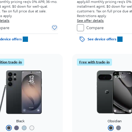
onthly pricing req's 0% APR, 36-mo.
apply.
All monthly pricing req's 0%
t agmt. $0 down for well-qual.
installment agmt. $0 down for wel
Tax on full price due at sale.
customers. Tax on full price due at
s apply.
Restrictions apply.
etails
See offer details
pare
Compare
device offers
See device offers
tion trade-in
Free with trade-in
Black
Obsidian