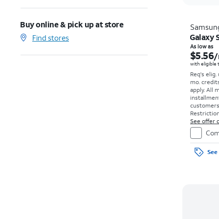
Buy online & pick up at store
Samsun
Galaxy S
Find stores
As low as
$5.56
/
with eligible
Req's elig.
mo. credit
apply.
All 
installmen
customers. 
Restriction
See offer d
Com
See 