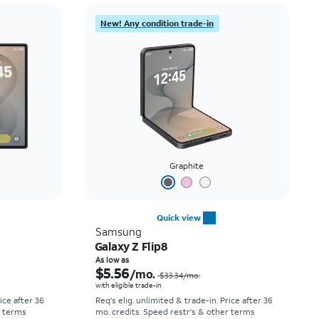
Price: low to high
New! Any condition trade-in
Price: high to low
Newest
Rating: high to low
Graphite
Quick view
Samsung
Galaxy Z Flip8
Price was $52.78 per month, now As low as $0.00 per month
Price was $33.34 per month, now As low as $5.56 per month
As low as
$5.56
/mo.
$33.34
/mo.
with eligible trade-in
rice after 36
Req's elig. unlimited & trade-in. Price after 36
r terms
mo. credits. Speed restr's & other terms