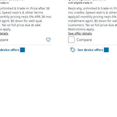
 trade-in
with eligible trade-in
 unlimited & trade-in. Price after 36
Req's elig. unlimited & trade-in. P
s. Speed restr's & other terms
mo. credits. Speed restr's & othe
monthly pricing req's 0% APR, 36-mo.
apply.
All monthly pricing req's 0%
t agmt. $0 down for well-qual.
installment agmt. $0 down for wel
Tax on full price due at sale.
customers. Tax on full price due at
s apply.
Restrictions apply.
etails
See offer details
pare
Compare
device offers
See device offers