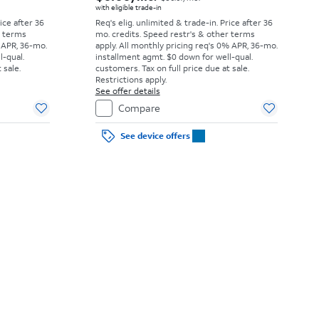
with eligible trade-in
rice after 36
Req's elig. unlimited & trade-in. Price after 36
r terms
mo. credits. Speed restr's & other terms
 APR, 36-mo.
apply.
All monthly pricing req's 0% APR, 36-mo.
l-qual.
installment agmt. $0 down for well-qual.
 sale.
customers. Tax on full price due at sale.
Restrictions apply.
See offer details
Compare
See device offers