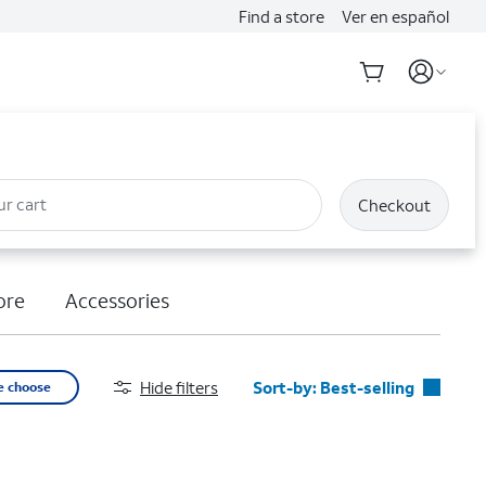
Find a store
Ver en español
ur cart
Checkout
ore
Accessories
Hide filters
Sort-by:
Best-selling
e choose
Best-selling
Featured