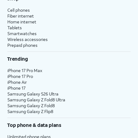
Cell phones
Fiber internet
Home internet
Tablets
Smartwatches
Wireless accessories
Prepaid phones
Trending
iPhone 17 Pro Max
iPhone 17 Pro
iPhone Air
iPhone 17
Samsung Galaxy S26 Ultra
Samsung Galaxy Z Fold8 Ultra
Samsung Galaxy Z Fold8
Samsung Galaxy Z Flip8
Top phone & data plans
Unlimited phone plans