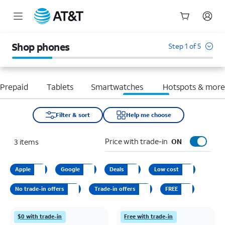
Start
of
Shop phones
Step 1 of 5
main
content
Prepaid
Tablets
Smartwatches
Hotspots & mor
Filter & sort
Help me choose
Price with trade-in
3
items
ON
Apple
Google
Deals
Low cost
No trade-in offers
Trade-in offers
FREE
$0 with trade-in
Free with trade-in