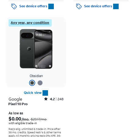
See device offers
See device offers
Any year, any condition
Obsidian
Quick view
Google
Rated4.2out of 5 stars with248reviews
4.2
248
Pixel 10 Pro
Price was $29.17 per month, now As low as $0.00 per month
As low as
$0.00
/mo.
$29.17
/mo.
with eligible trade-in
Req's elig. unlimited & trade-in. Price after
36 mo. credits. Speed restr's & other terms
apply.
All monthly pricing req's 0% APR, 36-