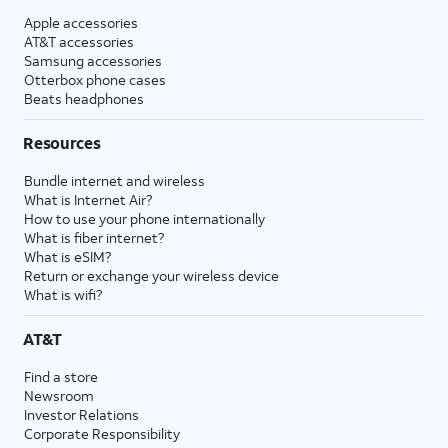
Apple accessories
AT&T accessories
Samsung accessories
Otterbox phone cases
Beats headphones
Resources
Bundle internet and wireless
What is Internet Air?
How to use your phone internationally
What is fiber internet?
What is eSIM?
Return or exchange your wireless device
What is wifi?
AT&T
Find a store
Newsroom
Investor Relations
Corporate Responsibility