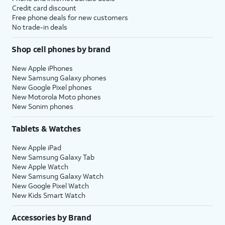
Credit card discount
Free phone deals for new customers
No trade-in deals
Shop cell phones by brand
New Apple iPhones
New Samsung Galaxy phones
New Google Pixel phones
New Motorola Moto phones
New Sonim phones
Tablets & Watches
New Apple iPad
New Samsung Galaxy Tab
New Apple Watch
New Samsung Galaxy Watch
New Google Pixel Watch
New Kids Smart Watch
Accessories by Brand