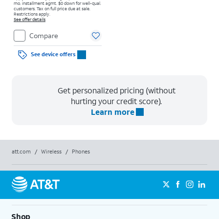
mo. installment agmt. $0 down for well-qual.
customers. Tax on full price due at sale.
Restrictions apply.
See offer details
Compare
See device offers
Get personalized pricing (without
hurting your credit score).
Learn more
att.com
/
Wireless
/
Phones
Shop