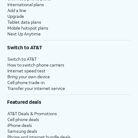
International plans
Add a line
Upgrade
Tablet data plans
Mobile hotspot plans
Next Up Anytime
Switch to AT&T
Switch to AT&T
How to switch phone carriers
Internet speed test
Bring your own device
Cell phone trade-in
Transfer your internet service
Featured deals
AT&T Deals & Promotions
Cell phone deals
iPhone deals
Samsung deals
Phone and internet bundle deals