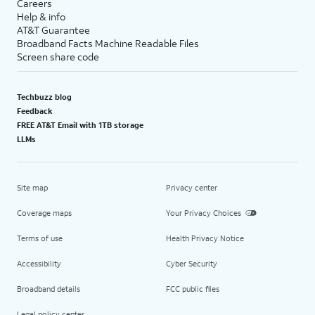
Careers
Help & info
AT&T Guarantee
Broadband Facts Machine Readable Files
Screen share code
Techbuzz blog
Feedback
FREE AT&T Email with 1TB storage
LLMs
Site map
Privacy center
Coverage maps
Your Privacy Choices
Terms of use
Health Privacy Notice
Accessibility
Cyber Security
Broadband details
FCC public files
Legal policy center