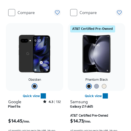
Compare
Compare
AT&T Certified Pre-Owned
Obsidian
Phantom Black
Quick view
Quick view
Google
Rated4.3out of 5 stars with132reviews
Samsung
4.3
132
Pixel 9a
Galaxy Z Fold5
Price is $14.45 per month
Price is $14.73 per month
AT&T Certified Pre-Owned
$14.45
$14.73
/mo.
/mo.
All monthly pricing req's 0% APR, 36-mo.
All monthly pricing req's 0% APR, 36-mo.