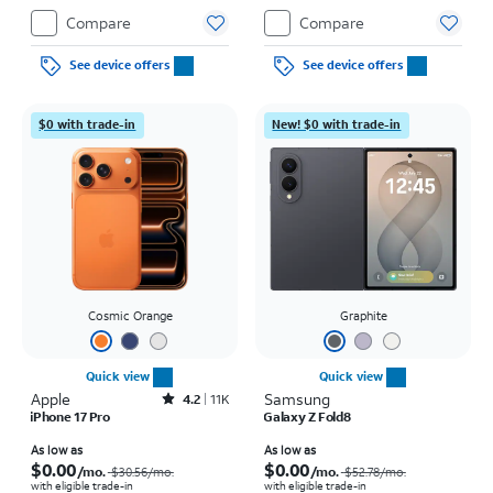
Compare
Compare
See device offers
See device offers
$0 with trade-in
New! $0 with trade-in
Cosmic Orange
Graphite
Quick view
Quick view
Apple
Rated4.2out of 5 stars with11340reviews
Samsung
4.2
11K
iPhone 17 Pro
Galaxy Z Fold8
Price was $30.56 per month, now As low as $0.00 per month
Price was $52.78 per month, now As low as $0.00 per month
As low as
As low as
$0.00
$0.00
/mo.
/mo.
$30.56
/mo.
$52.78
/mo.
with eligible trade-in
with eligible trade-in