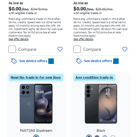
Price was $34.73 per month, now As low as $0.00 per month
Price was $25.00 per month, now As low as $0.00 per month
As low as
As low as
$0.00
$0.00
/mo.
/mo.
$34.73/mo.
$25.00/mo.
with eligible trade-in
with eligible trade-in
Req's elig. unlimited & trade-in. Price after
Req's elig. unlimited & trade-in. Price after
36 mo. credits. Speed restr's & other terms
36 mo. credits. Speed restr's & other terms
apply.
All monthly pricing req's 0% APR, 36-
apply.
All monthly pricing req's 0% APR, 36-
mo. installment agmt. $0 down for well-qual.
mo. installment agmt. $0 down for well-qual.
customers. Tax on full price due at sale.
customers. Tax on full price due at sale.
Restrictions apply.
Restrictions apply.
See offer details
See offer details
Compare
Compare
See device offers
See device offers
New! No-trade in for new lines
Any condition trade-in
PANTONE Slipstream
Black