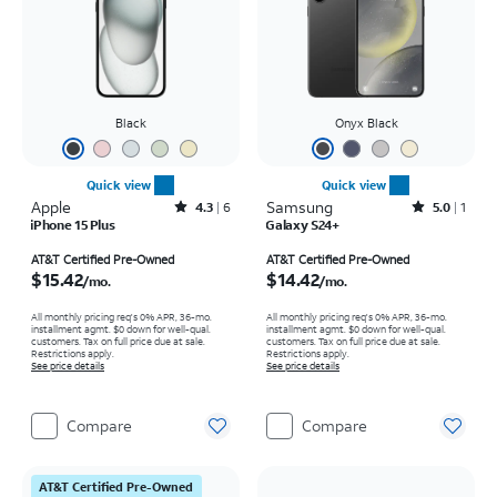
Black
Onyx Black
Quick view
Quick view
Apple
Rated4.3out of 5 stars with6reviews
Samsung
Rated5out of 5 stars with1reviews
4.3
6
5.0
1
iPhone 15 Plus
Galaxy S24+
Price is $15.42 per month
Price is $14.42 per month
AT&T Certified Pre-Owned
AT&T Certified Pre-Owned
$15.42
$14.42
/mo.
/mo.
All monthly pricing req's 0% APR, 36-mo.
All monthly pricing req's 0% APR, 36-mo.
installment agmt. $0 down for well-qual.
installment agmt. $0 down for well-qual.
customers. Tax on full price due at sale.
customers. Tax on full price due at sale.
Restrictions apply.
Restrictions apply.
See price details
See price details
Compare
Compare
AT&T Certified Pre-Owned