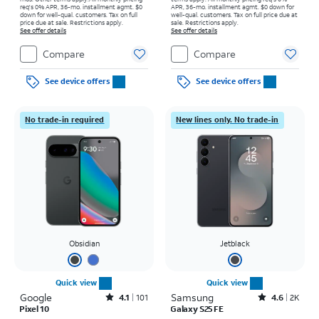
req's 0% APR, 36-mo. installment agmt. $0
APR, 36-mo. installment agmt. $0 down for
down for well-qual. customers. Tax on full
well-qual. customers. Tax on full price due at
price due at sale. Restrictions apply.
sale. Restrictions apply.
See offer details
See offer details
Compare
Compare
See device offers
See device offers
No trade-in required
New lines only. No trade-in
Obsidian
Jetblack
Quick view
Quick view
Google
Rated4.1out of 5 stars with101reviews
Samsung
Rated4.6out of 5 stars with2900reviews
4.1
101
4.6
2K
Pixel 10
Galaxy S25 FE