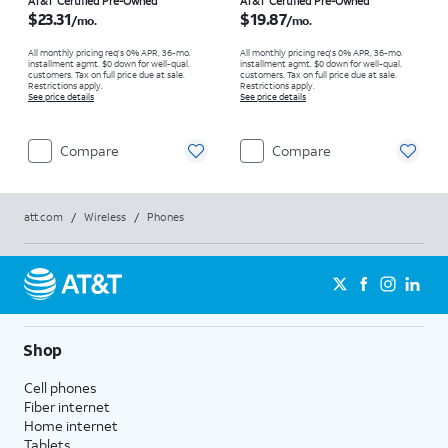
Price is $23.31 per month
Price is $19.87 per month
AT&T Certified Pre-Owned
AT&T Certified Pre-Owned
$23.31
$19.87
/mo.
/mo.
All monthly pricing req's 0% APR, 36-mo.
All monthly pricing req's 0% APR, 36-mo.
installment agmt. $0 down for well-qual.
installment agmt. $0 down for well-qual.
customers. Tax on full price due at sale.
customers. Tax on full price due at sale.
Restrictions apply.
Restrictions apply.
See price details
See price details
Compare
Compare
att.com
/
Wireless
/
Phones
Shop
Cell phones
Fiber internet
Home internet
Tablets