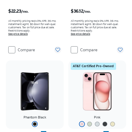
Price is $22.23 per month
Price is $36.12 per month
$22.23
$36.12
/mo.
/mo.
All monthly pricing req's 0% APR, 36-mo.
All monthly pricing req's 0% APR, 36-mo.
installment agmt. $0 down for well-qual.
installment agmt. $0 down for well-qual.
customers. Tax on full price due at sale.
customers. Tax on full price due at sale.
Restrictions apply.
Restrictions apply.
See price details
See price details
Compare
Compare
AT&T Certified Pre-Owned
Phantom Black
Pink