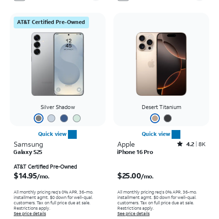
AT&T Certified Pre-Owned
Silver Shadow
Desert Titanium
Quick view
Quick view
Samsung
Apple
Rated4.2out of 5 stars with8009reviews
4.2
8K
Galaxy S25
iPhone 16 Pro
Price is $14.95 per month
Price is $25.00 per month
AT&T Certified Pre-Owned
$14.95
$25.00
/mo.
/mo.
All monthly pricing req's 0% APR, 36-mo.
All monthly pricing req's 0% APR, 36-mo.
installment agmt. $0 down for well-qual.
installment agmt. $0 down for well-qual.
customers. Tax on full price due at sale.
customers. Tax on full price due at sale.
Restrictions apply.
Restrictions apply.
See price details
See price details