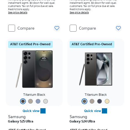
installment agmt. $0 down for well-qual.
installment agmt. $0 down for well-qual.
customers. Tax on full price due at sale.
customers. Tax on full price due at sale.
Restrictions apply.
Restrictions apply.
See price details
See price details
Compare
Compare
AT&T Certified Pre-Owned
AT&T Certified Pre-Owned
Titanium Black
Titanium Black
Quick view
Quick view
Samsung
Samsung
Galaxy S25 Ultra
Galaxy S24 Ultra