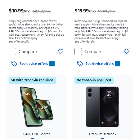
Price was $23.62 per month, now $10.99 per month
Price was $18.06 per month, now $13.99 per month
$10.99
$13.99
/mo.
/mo.
$23.62/mo.
$18.06/mo.
Req’s. elig. unlimited svc (speed restr's
Req’s new line & elig. unlimited svc (speed
apply). Price after credits over 36 mo. Other
restr's apply). Price after credits over 36
terms apply.
All monthly pricing req's 0%
mos. Other terms apply.
All monthly pricing
APR, 36-mo. installment agmt. $0 down for
req's 0% APR, 36-mo. installment agmt. $0
well-qual. customers. Tax on full price due at
down for well-qual. customers. Tax on full
sale. Restrictions apply.
price due at sale. Restrictions apply.
See offer details
See offer details
Compare
Compare
See device offers
See device offers
$0 with trade-in required
No trade-in required
PANTONE Scarab
Titanium Jetblack