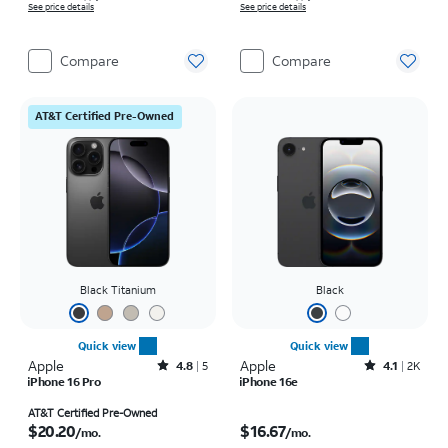
See price details
See price details
Compare
Compare
AT&T Certified Pre-Owned
Black Titanium
Black
Quick view
Quick view
Apple
Rated4.8out of 5 stars with5reviews
Apple
Rated4.1out of 5 stars with2246reviews
4.8
5
4.1
2K
iPhone 16 Pro
iPhone 16e
Price is $20.20 per month
Price is $16.67 per month
AT&T Certified Pre-Owned
$20.20
$16.67
/mo.
/mo.