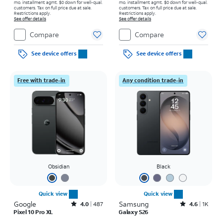
mo. installment agmt. $0 down for well-qual.
mo. installment agmt. $0 down for well-qual.
customers. Tax on full price due at sale.
customers. Tax on full price due at sale.
Restrictions apply.
Restrictions apply.
See offer details
See offer details
Compare
Compare
See device offers
See device offers
Free with trade-in
Any condition trade-in
Obsidian
Black
Quick view
Quick view
Google
Rated4out of 5 stars with487reviews
Samsung
Rated4.6out of 5 stars with1541reviews
4.0
487
4.6
1K
Pixel 10 Pro XL
Galaxy S26