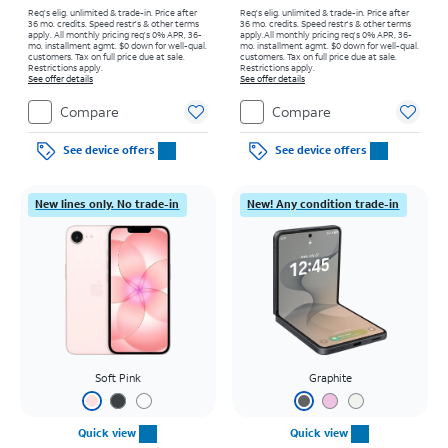
Req's elig. unlimited & trade-in. Price after
Req's elig. unlimited & trade-in. Price after
36 mo. credits. Speed restr's & other terms
36 mo. credits. Speed restr's & other terms
apply.
All monthly pricing req's 0% APR, 36-
apply.
All monthly pricing req's 0% APR, 36-
mo. installment agmt. $0 down for well-qual.
mo. installment agmt. $0 down for well-qual.
customers. Tax on full price due at sale.
customers. Tax on full price due at sale.
Restrictions apply.
Restrictions apply.
See offer details
See offer details
Compare
Compare
See device offers
See device offers
New lines only. No trade-in
New! Any condition trade-in
Soft Pink
Graphite
Quick view
Quick view