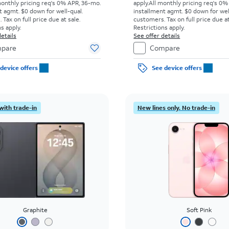
monthly pricing req's 0% APR, 36-mo.
apply.
All monthly pricing req's 0%
t agmt. $0 down for well-qual.
installment agmt. $0 down for wel
Tax on full price due at sale.
customers. Tax on full price due at
s apply.
Restrictions apply.
etails
See offer details
pare
Compare
device offers
See device offers
with trade-in
New lines only. No trade-in
Graphite
Soft Pink