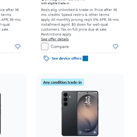
with eligible trade-in
rice after 36
Req's elig. unlimited & trade-in. Price after 36
r terms
mo. credits. Speed restr's & other terms
% APR, 36-mo.
apply.
All monthly pricing req's 0% APR, 36-mo.
l-qual.
installment agmt. $0 down for well-qual.
 sale.
customers. Tax on full price due at sale.
Restrictions apply.
See offer details
Compare
See device offers
Any condition trade-in