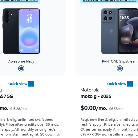
Awesome Navy
PANTONE Slipstream
Quick view
Quick view
g
Motorola
A57 5G
moto g - 2026
Price was $15.28 per month, now $5.99 per month
$0.00
mo.
/mo.
$15.28/mo.
$6.67/mo.
line & elig. unlimited svc (speed
Req’s new line & elig. unlimited s
ly). Price after credits over 36 mos.
restr's apply). Price after credits
s apply.
All monthly pricing req's
Other terms apply.
All monthly pri
-mo. installment agmt. $0 down for
0% APR, 36-mo. installment agmt.