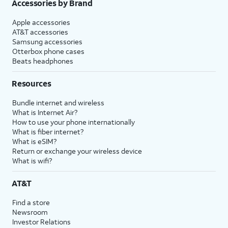
Accessories by Brand
Apple accessories
AT&T accessories
Samsung accessories
Otterbox phone cases
Beats headphones
Resources
Bundle internet and wireless
What is Internet Air?
How to use your phone internationally
What is fiber internet?
What is eSIM?
Return or exchange your wireless device
What is wifi?
AT&T
Find a store
Newsroom
Investor Relations