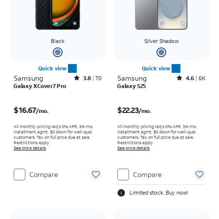
Black
Silver Shadow
Quick view
Quick view
Samsung
Rated3.8out of 5 stars with70reviews
Samsung
Rated4.6out of 5 stars with6929reviews
3.8
70
4.6
6K
Galaxy XCover7 Pro
Galaxy S25
Price is $16.67 per month
Price is $22.23 per month
$16.67
$22.23
/mo.
/mo.
All monthly pricing req's 0% APR, 36-mo.
All monthly pricing req's 0% APR, 36-mo.
installment agmt. $0 down for well-qual.
installment agmt. $0 down for well-qual.
customers. Tax on full price due at sale.
customers. Tax on full price due at sale.
Restrictions apply.
Restrictions apply.
See price details
See price details
Compare
Compare
Limited stock. Buy now!