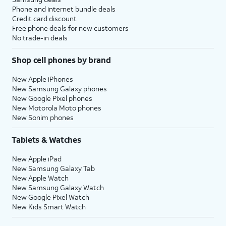
Phone and internet bundle deals
Credit card discount
Free phone deals for new customers
No trade-in deals
Shop cell phones by brand
New Apple iPhones
New Samsung Galaxy phones
New Google Pixel phones
New Motorola Moto phones
New Sonim phones
Tablets & Watches
New Apple iPad
New Samsung Galaxy Tab
New Apple Watch
New Samsung Galaxy Watch
New Google Pixel Watch
New Kids Smart Watch