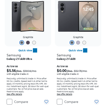
Graphite
Graphite
Quick view
Quick view
Samsung
Samsung
Galaxy Z Fold8 Ultra
Galaxy Z Fold8
Price was $58.34 per month, now As low as $5.56 per month
Price was $52.78 per month, now As low as $0.00 per month
As low as
As low as
$5.56
$0.00
/mo.
/mo.
$58.34
/mo.
$52.78
/mo.
with eligible trade-in
with eligible trade-in
Req's elig. unlimited & trade-in. Price after
Req's elig. unlimited & trade-in. Price after
36 mo. credits. Speed restr's & other terms
36 mo. credits. Speed restr's & other terms
apply.
All monthly pricing req's 0% APR, 36-
apply.
All monthly pricing req's 0% APR, 36-
mo. installment agmt. $0 down for well-qual.
mo. installment agmt. $0 down for well-qual.
customers. Tax on full price due at sale.
customers. Tax on full price due at sale.
Restrictions apply.
Restrictions apply.
See offer details
See offer details
Compare
Compare