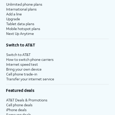
Unlimited phone plans
International plans
Add a line
Upgrade
Tablet data plans
Mobile hotspot plans
Next Up Anytime
Switch to AT&T
Switch to AT&T
How to switch phone carriers
Internet speed test
Bring your own device
Cell phone trade-in
Transfer your internet service
Featured deals
AT&T Deals & Promotions
Cell phone deals
iPhone deals
Samsung deals