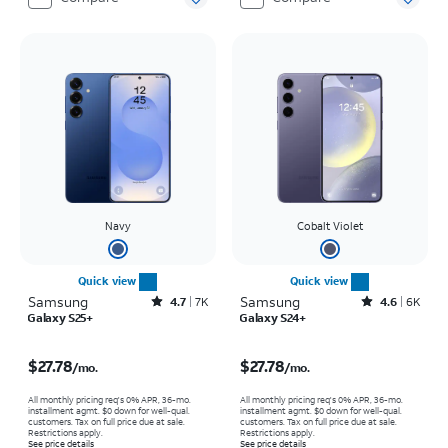
Navy
Cobalt Violet
Quick view
Quick view
Samsung
Rated4.7out of 5 stars with7930reviews
Samsung
Rated4.6out of 5 stars with6150reviews
4.7
7K
4.6
6K
Galaxy S25+
Galaxy S24+
Price is $27.78 per month
Price is $27.78 per month
$27.78
$27.78
/mo.
/mo.
All monthly pricing req's 0% APR, 36-mo.
All monthly pricing req's 0% APR, 36-mo.
installment agmt. $0 down for well-qual.
installment agmt. $0 down for well-qual.
customers. Tax on full price due at sale.
customers. Tax on full price due at sale.
Restrictions apply.
Restrictions apply.
See price details
See price details