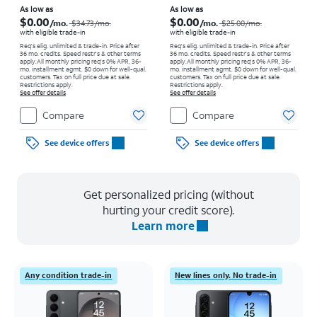
Price was $34.73 per month, now As low as $0.00 per month
Price was $25.00 per month, now As low as $0.00 per month
As low as
As low as
$0.00
$0.00
/mo.
/mo.
$34.73
/mo.
$25.00
/mo.
with eligible trade-in
with eligible trade-in
Req's elig. unlimited & trade-in. Price after
Req's elig. unlimited & trade-in. Price after
36 mo. credits. Speed restr's & other terms
36 mo. credits. Speed restr's & other terms
apply.
All monthly pricing req's 0% APR, 36-
apply.
All monthly pricing req's 0% APR, 36-
mo. installment agmt. $0 down for well-qual.
mo. installment agmt. $0 down for well-qual.
customers. Tax on full price due at sale.
customers. Tax on full price due at sale.
Restrictions apply.
Restrictions apply.
See offer details
See offer details
Compare
Compare
See device offers
See device offers
Get personalized pricing (without
hurting your credit score).
Learn more
Any condition trade-in
New lines only. No trade-in