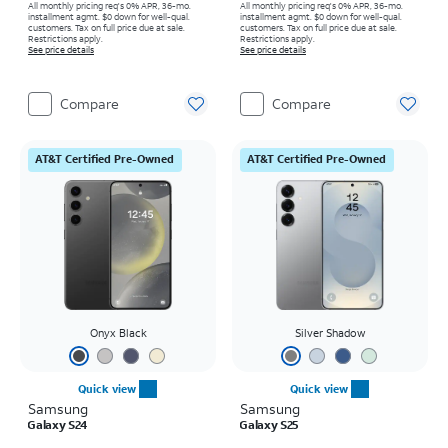
All monthly pricing req's 0% APR, 36-mo.
All monthly pricing req's 0% APR, 36-mo.
installment agmt. $0 down for well-qual.
installment agmt. $0 down for well-qual.
customers. Tax on full price due at sale.
customers. Tax on full price due at sale.
Restrictions apply.
Restrictions apply.
See price details
See price details
Compare
Compare
AT&T Certified Pre-Owned
AT&T Certified Pre-Owned
Onyx Black
Silver Shadow
Quick view
Quick view
Samsung
Samsung
Galaxy S24
Galaxy S25