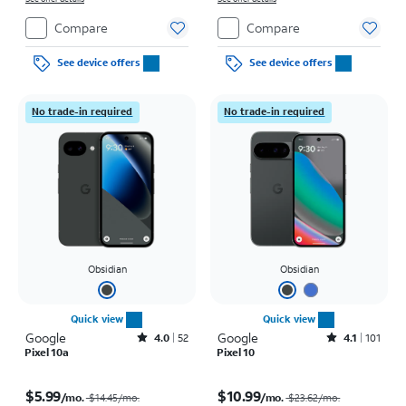
Compare
Compare
See device offers
See device offers
No trade-in required
No trade-in required
Obsidian
Obsidian
Quick view
Quick view
Google
Rated4out of 5 stars with52reviews
Google
Rated4.1out of 5 stars with101reviews
4.0
52
4.1
101
Pixel 10a
Pixel 10
Price was $14.45 per month, now $5.99 per month
Price was $23.62 per month, now $10.99 per month
$5.99
$10.99
/mo.
/mo.
$14.45/mo.
$23.62/mo.