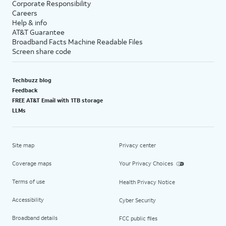
Corporate Responsibility
Careers
Help & info
AT&T Guarantee
Broadband Facts Machine Readable Files
Screen share code
Techbuzz blog
Feedback
FREE AT&T Email with 1TB storage
LLMs
Site map
Privacy center
Coverage maps
Your Privacy Choices
Terms of use
Health Privacy Notice
Accessibility
Cyber Security
Broadband details
FCC public files