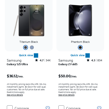
Titanium Black
Phantom Black
Quick view
Quick view
Samsung
Rated4.7out of 5 stars with34617reviews
Samsung
Rated4.3out of 5 stars with834reviews
4.7
34K
4.3
834
Galaxy S25 Ultra
Galaxy Z Fold5
Price is $36.12 per month
Price is $50.00 per month
$36.12
$50.00
/mo.
/mo.
All monthly pricing req's 0% APR, 36-mo.
All monthly pricing req's 0% APR, 36-mo.
installment agmt. $0 down for well-qual.
installment agmt. $0 down for well-qual.
customers. Tax on full price due at sale.
customers. Tax on full price due at sale.
Restrictions apply.
Restrictions apply.
See price details
See price details
Compare
Compare