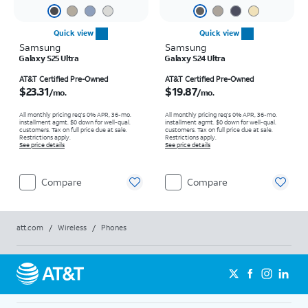
Quick view
Quick view
Samsung
Samsung
Galaxy S25 Ultra
Galaxy S24 Ultra
Price is $23.31 per month
Price is $19.87 per month
AT&T Certified Pre-Owned
AT&T Certified Pre-Owned
$23.31
$19.87
/mo.
/mo.
All monthly pricing req's 0% APR, 36-mo.
All monthly pricing req's 0% APR, 36-mo.
installment agmt. $0 down for well-qual.
installment agmt. $0 down for well-qual.
customers. Tax on full price due at sale.
customers. Tax on full price due at sale.
Restrictions apply.
Restrictions apply.
See price details
See price details
Compare
Compare
att.com
/
Wireless
/
Phones