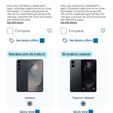
Req’s. elig. unlimited svc (speed restr's
Req’s. elig. unlimited svc (speed restr's
apply). Price after credits over 36 mo. Other
apply). Price after credits over 36 mo. Other
terms apply.
All monthly pricing req's 0%
terms apply.
All monthly pricing req's 0%
APR, 36-mo. installment agmt. $0 down for
APR, 36-mo. installment agmt. $0 down for
well-qual. customers. Tax on full price due at
well-qual. customers. Tax on full price due at
sale. Restrictions apply.
sale. Restrictions apply.
See offer details
See offer details
Compare
Compare
See device offers
See device offers
New lines only. No trade-in
No trade-in required
Jetblack
Titanium Jetblack
Quick view
Quick view