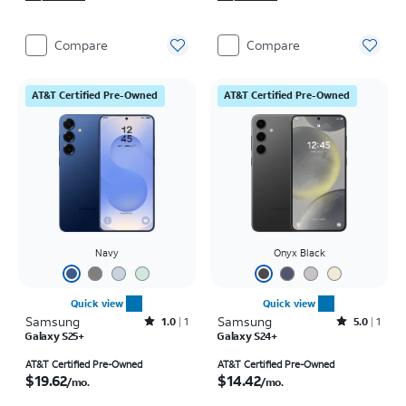
Compare
Compare
AT&T Certified Pre-Owned
AT&T Certified Pre-Owned
Navy
Onyx Black
Quick view
Quick view
Samsung
Rated1out of 5 stars with1reviews
Samsung
Rated5out of 5 stars with1reviews
1.0
1
5.0
1
Galaxy S25+
Galaxy S24+
Price is $19.62 per month
Price is $14.42 per month
AT&T Certified Pre-Owned
AT&T Certified Pre-Owned
$19.62
$14.42
/mo.
/mo.