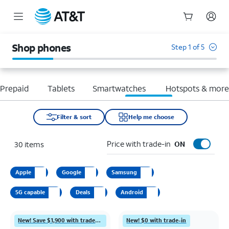
Start
of
Shop phones
Step 1 of 5
main
content
Prepaid
Tablets
Smartwatches
Hotspots & mor
Filter & sort
Help me choose
Price with trade-in
30
items
ON
Apple
Google
Samsung
5G capable
Deals
Android
New! Save $1,900 with trade-in
New! $0 with trade-in