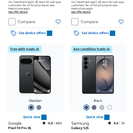
mo. installment agmt. $0 down for well-qual.
mo. installment agmt. $0 down for well-qual.
customers. Tax on full price due at sale.
customers. Tax on full price due at sale.
Restrictions apply.
Restrictions apply.
See offer details
See offer details
Compare
Compare
See device offers
See device offers
Free with trade-in
Any condition trade-in
Obsidian
Black
Quick view
Quick view
Google
Rated4out of 5 stars with484reviews
Samsung
Rated4.6out of 5 stars with1531reviews
4.0
484
4.6
1K
Pixel 10 Pro XL
Galaxy S26