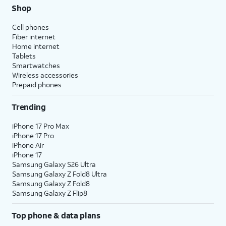
Shop
Cell phones
Fiber internet
Home internet
Tablets
Smartwatches
Wireless accessories
Prepaid phones
Trending
iPhone 17 Pro Max
iPhone 17 Pro
iPhone Air
iPhone 17
Samsung Galaxy S26 Ultra
Samsung Galaxy Z Fold8 Ultra
Samsung Galaxy Z Fold8
Samsung Galaxy Z Flip8
Top phone & data plans