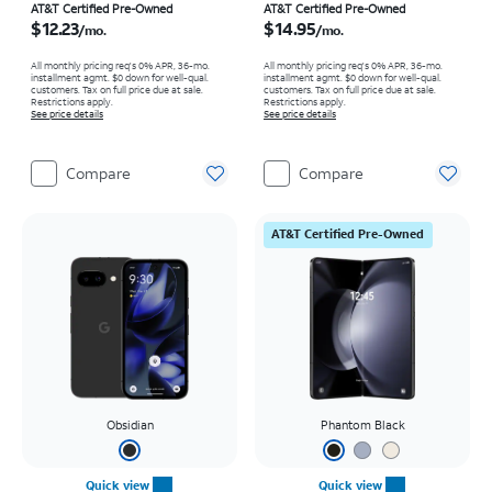
Price is $12.23 per month
Price is $14.95 per month
AT&T Certified Pre-Owned
AT&T Certified Pre-Owned
$12.23
$14.95
/mo.
/mo.
All monthly pricing req's 0% APR, 36-mo.
All monthly pricing req's 0% APR, 36-mo.
installment agmt. $0 down for well-qual.
installment agmt. $0 down for well-qual.
customers. Tax on full price due at sale.
customers. Tax on full price due at sale.
Restrictions apply.
Restrictions apply.
See price details
See price details
Compare
Compare
AT&T Certified Pre-Owned
Obsidian
Phantom Black
Quick view
Quick view