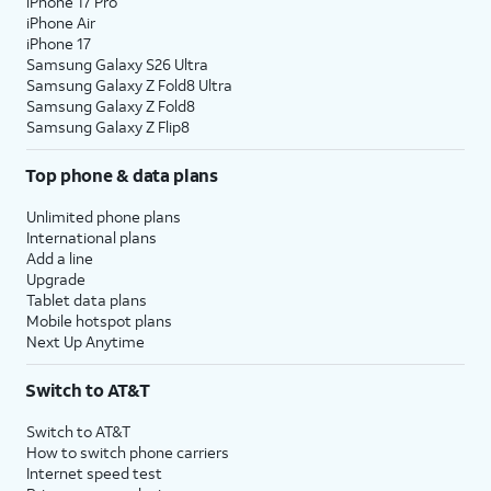
iPhone 17 Pro
iPhone Air
iPhone 17
Samsung Galaxy S26 Ultra
Samsung Galaxy Z Fold8 Ultra
Samsung Galaxy Z Fold8
Samsung Galaxy Z Flip8
Top phone & data plans
Unlimited phone plans
International plans
Add a line
Upgrade
Tablet data plans
Mobile hotspot plans
Next Up Anytime
Switch to AT&T
Switch to AT&T
How to switch phone carriers
Internet speed test