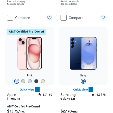
Restrictions apply.
Restrictions apply.
See price details
See price details
Compare
Compare
AT&T Certified Pre-Owned
Pink
Navy
Quick view
Quick view
Apple
Rated3.7out of 5 stars with69reviews
Samsung
Rated4.7out of 5 stars with7934reviews
3.7
69
4.7
7K
iPhone 15
Galaxy S25+
Price is $13.75 per month
Price is $27.78 per month
AT&T Certified Pre-Owned
$13.75
$27.78
/mo.
/mo.