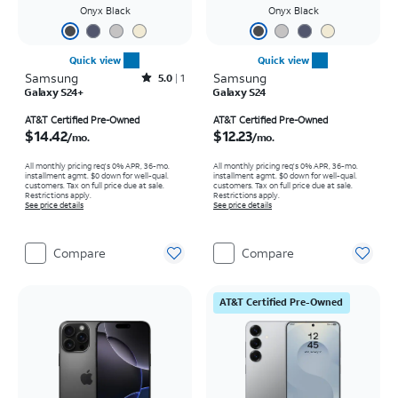
Onyx Black
Onyx Black
Quick view
Quick view
Samsung
Rated5out of 5 stars with1reviews
Samsung
5.0
1
Galaxy S24+
Galaxy S24
Price is $14.42 per month
Price is $12.23 per month
AT&T Certified Pre-Owned
AT&T Certified Pre-Owned
$14.42
$12.23
/mo.
/mo.
All monthly pricing req's 0% APR, 36-mo.
All monthly pricing req's 0% APR, 36-mo.
installment agmt. $0 down for well-qual.
installment agmt. $0 down for well-qual.
customers. Tax on full price due at sale.
customers. Tax on full price due at sale.
Restrictions apply.
Restrictions apply.
See price details
See price details
Compare
Compare
AT&T Certified Pre-Owned