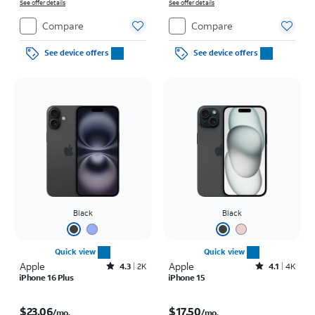
See offer details
See offer details
Compare
Compare
See device offers
See device offers
Black
Black
Quick view
Quick view
Apple
Rated4.3out of 5 stars with2172reviews
Apple
Rated4.1out of 5 stars with4793reviews
4.3
2K
4.1
4K
iPhone 16 Plus
iPhone 15
Price is $23.06 per month
Price is $17.50 per month
$23.06
$17.50
/mo.
/mo.