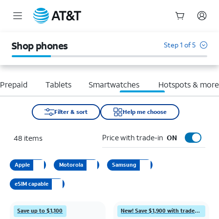
Start
of
Shop phones
Step 1 of 5
main
content
Prepaid
Tablets
Smartwatches
Hotspots & mor
Filter & sort
Help me choose
Price with trade-in
48
items
ON
Apple
Motorola
Samsung
eSIM capable
Save up to $1,100
New! Save $1,900 with trade-in