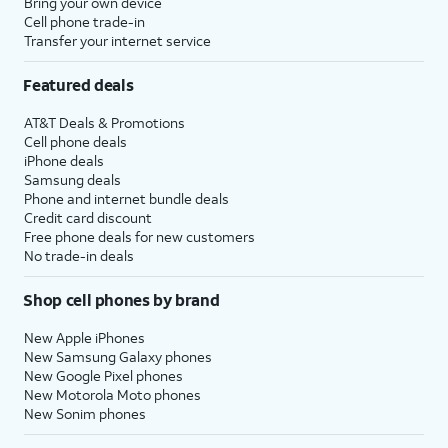
Bring your own device
Cell phone trade-in
Transfer your internet service
Featured deals
AT&T Deals & Promotions
Cell phone deals
iPhone deals
Samsung deals
Phone and internet bundle deals
Credit card discount
Free phone deals for new customers
No trade-in deals
Shop cell phones by brand
New Apple iPhones
New Samsung Galaxy phones
New Google Pixel phones
New Motorola Moto phones
New Sonim phones