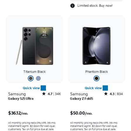
Limited stock. Buy now!
Titanium Black
Phantom Black
Quick view
Quick view
Samsung
Rated4.7out of 5 stars with34640reviews
Samsung
Rated4.3out of 5 stars with834reviews
4.7
34K
4.3
834
Galaxy S25 Ultra
Galaxy Z Fold5
Price is $36.12 per month
Price is $50.00 per month
$36.12
$50.00
/mo.
/mo.
All monthly pricing req's 0% APR, 36-mo.
All monthly pricing req's 0% APR, 36-mo.
installment agmt. $0 down for well-qual.
installment agmt. $0 down for well-qual.
customers. Tax on full price due at sale.
customers. Tax on full price due at sale.