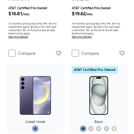
Price is $16.81 per month
Price is $19.62 per month
AT&T Certified Pre-Owned
AT&T Certified Pre-Owned
$16.81
$19.62
/mo.
/mo.
All monthly pricing req's 0% APR, 36-mo.
All monthly pricing req's 0% APR, 36-mo.
installment agmt. $0 down for well-qual.
installment agmt. $0 down for well-qual.
customers. Tax on full price due at sale.
customers. Tax on full price due at sale.
Restrictions apply.
Restrictions apply.
See price details
See price details
Compare
Compare
AT&T Certified Pre-Owned
Cobalt Violet
Black