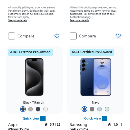
All monthly pricing req's 0% APR, 36-mo.
All monthly pricing req's 0% APR, 36-mo.
installment agmt. $0 down for well-qual.
installment agmt. $0 down for well-qual.
customers. Tax on full price due at sale.
customers. Tax on full price due at sale.
Restrictions apply.
Restrictions apply.
See price details
See price details
Compare
Compare
AT&T Certified Pre-Owned
AT&T Certified Pre-Owned
Black Titanium
Navy
Quick view
Quick view
Apple
Rated3.7out of 5 stars with22reviews
Samsung
Rated1out of 5 stars with1reviews
3.7
22
1.0
1
iPhone 15 Pro
Galaxy S25+