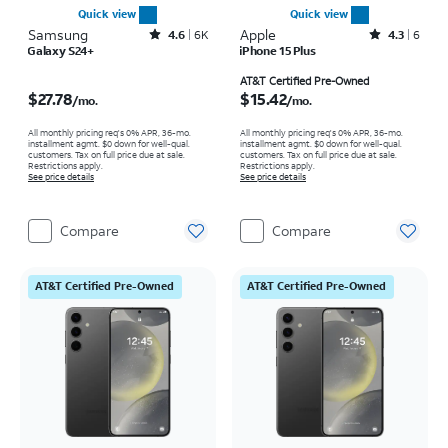
Quick view
Quick view
Samsung
Rated4.6out of 5 stars with6150reviews
Apple
Rated4.3out of 5 stars with6reviews
4.6
6K
4.3
6
Galaxy S24+
iPhone 15 Plus
Price is $27.78 per month
Price is $15.42 per month
AT&T Certified Pre-Owned
$27.78
$15.42
/mo.
/mo.
All monthly pricing req's 0% APR, 36-mo.
All monthly pricing req's 0% APR, 36-mo.
installment agmt. $0 down for well-qual.
installment agmt. $0 down for well-qual.
customers. Tax on full price due at sale.
customers. Tax on full price due at sale.
Restrictions apply.
Restrictions apply.
See price details
See price details
Compare
Compare
AT&T Certified Pre-Owned
AT&T Certified Pre-Owned