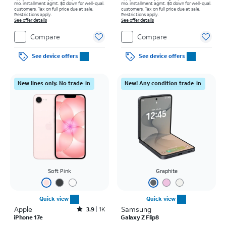
mo. installment agmt. $0 down for well-qual.
mo. installment agmt. $0 down for well-qual.
customers. Tax on full price due at sale.
customers. Tax on full price due at sale.
Restrictions apply.
Restrictions apply.
See offer details
See offer details
Compare
Compare
See device offers
See device offers
New lines only. No trade-in
New! Any condition trade-in
Soft Pink
Graphite
Quick view
Quick view
Apple
Rated3.9out of 5 stars with1411reviews
Samsung
3.9
1K
iPhone 17e
Galaxy Z Flip8