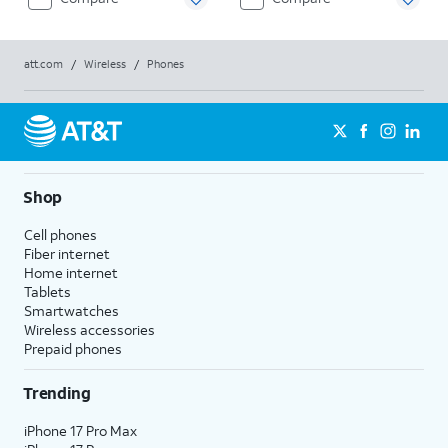
att.com
/
Wireless
/
Phones
Shop
Cell phones
Fiber internet
Home internet
Tablets
Smartwatches
Wireless accessories
Prepaid phones
Trending
iPhone 17 Pro Max