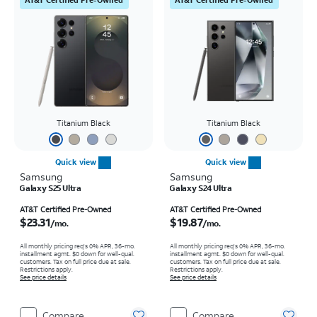
Titanium Black
Titanium Black
Quick view
Quick view
Samsung
Samsung
Galaxy S25 Ultra
Galaxy S24 Ultra
Price is $23.31 per month
Price is $19.87 per month
AT&T Certified Pre-Owned
AT&T Certified Pre-Owned
$23.31
$19.87
/mo.
/mo.
All monthly pricing req's 0% APR, 36-mo.
All monthly pricing req's 0% APR, 36-mo.
installment agmt. $0 down for well-qual.
installment agmt. $0 down for well-qual.
customers. Tax on full price due at sale.
customers. Tax on full price due at sale.
Restrictions apply.
Restrictions apply.
See price details
See price details
Compare
Compare