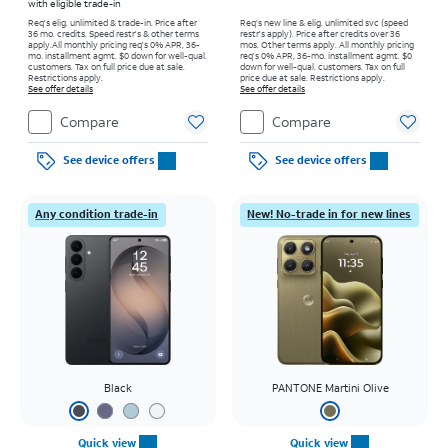
with eligible trade-in
Req's elig. unlimited & trade-in. Price after
Req’s new line & elig. unlimited svc (speed
36 mo. credits. Speed restr's & other terms
restr's apply). Price after credits over 36
apply.
All monthly pricing req's 0% APR, 36-
mos. Other terms apply.
All monthly pricing
mo. installment agmt. $0 down for well-qual.
req's 0% APR, 36-mo. installment agmt. $0
customers. Tax on full price due at sale.
down for well-qual. customers. Tax on full
Restrictions apply.
price due at sale. Restrictions apply.
See offer details
See offer details
Compare
Compare
See device offers
See device offers
Any condition trade-in
New! No-trade in for new lines
Black
PANTONE Martini Olive
Quick view
Quick view