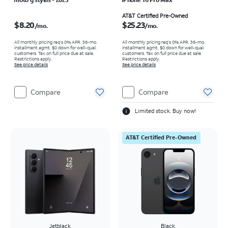
Price is $8.20 per month
Price is $25.23 per month
AT&T Certified Pre-Owned
$8.20
$25.23
/mo.
/mo.
All monthly pricing req's 0% APR, 36-mo.
All monthly pricing req's 0% APR, 36-mo.
installment agmt. $0 down for well-qual.
installment agmt. $0 down for well-qual.
customers. Tax on full price due at sale.
customers. Tax on full price due at sale.
Restrictions apply.
Restrictions apply.
See price details
See price details
Compare
Compare
Limited stock. Buy now!
AT&T Certified Pre-Owned
Jetblack
Black