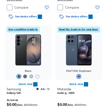
Compare
Compare
See device offers
See device offers
Any condition trade-in
New! No-trade in for new lines
Black
PANTONE Slipstream
Quick view
Quick view
Samsung
Rated4.6out of 5 stars with1541reviews
Motorola
4.6
1K
Galaxy S26
moto g - 2026
Price was $25.00 per month, now As low as $0.00 per month
Price was $6.67 per month, now $0.00 per month
As low as
$0.00
$0.00
/mo.
/mo.
$25.00/mo.
$6.67/mo.