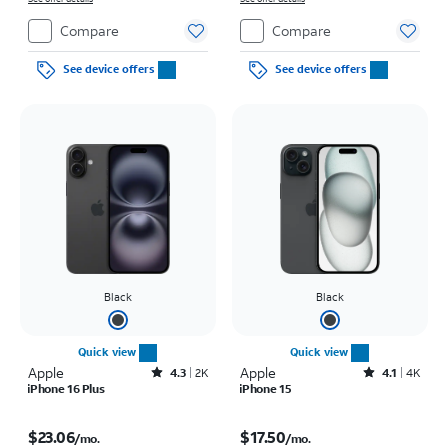
Compare
Compare
See device offers
See device offers
Black
Black
Quick view
Quick view
Apple
Rated4.3out of 5 stars with2172reviews
Apple
Rated4.1out of 5 stars with4793reviews
4.3
2K
4.1
4K
iPhone 16 Plus
iPhone 15
Price is $23.06 per month
Price is $17.50 per month
$23.06
$17.50
/mo.
/mo.