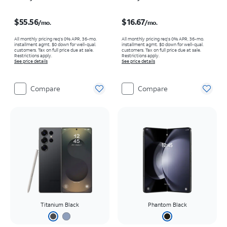
Price is $55.56 per month
Price is $16.67 per month
$55.56
$16.67
/mo.
/mo.
All monthly pricing req's 0% APR, 36-mo.
All monthly pricing req's 0% APR, 36-mo.
installment agmt. $0 down for well-qual.
installment agmt. $0 down for well-qual.
customers. Tax on full price due at sale.
customers. Tax on full price due at sale.
Restrictions apply.
Restrictions apply.
See price details
See price details
Compare
Compare
Titanium Black
Phantom Black