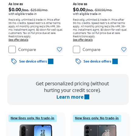
Price was $25.00 per month, now As low as $0.00 per month
Price was $30.56 per month, now As low as $0.00 per month
As low as
As low as
$0.00
$0.00
/mo.
/mo.
$25.00
/mo.
$30.56
/mo.
with eligible trade-in
with eligible trade-in
Req's elig. unlimited & trade-in. Price after
Req's elig. unlimited & trade-in. Price after
36 mo. credits. Speed restr's & other terms
36 mo. credits. Speed restr's & other terms
apply.
All monthly pricing req's 0% APR, 36-
apply.
All monthly pricing req's 0% APR, 36-
mo. installment agmt. $0 down for well-qual.
mo. installment agmt. $0 down for well-qual.
customers. Tax on full price due at sale.
customers. Tax on full price due at sale.
Restrictions apply.
Restrictions apply.
See offer details
See offer details
Compare
Compare
See device offers
See device offers
Get personalized pricing (without
hurting your credit score).
Learn more
New lines only. No trade-in
New lines only. No trade-in