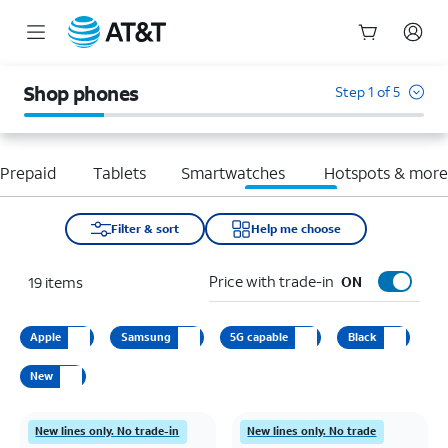
Start
of
Shop phones
Step 1 of 5
main
content
Prepaid
Tablets
Smartwatches
Hotspots & mor
Filter & sort
Help me choose
Price with trade-in
19
items
ON
Apple
Samsung
5G capable
Black
New
New lines only. No trade-in
New lines only. No trade