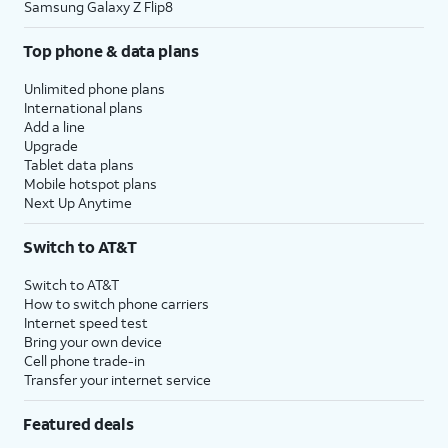
Samsung Galaxy Z Flip8
Top phone & data plans
Unlimited phone plans
International plans
Add a line
Upgrade
Tablet data plans
Mobile hotspot plans
Next Up Anytime
Switch to AT&T
Switch to AT&T
How to switch phone carriers
Internet speed test
Bring your own device
Cell phone trade-in
Transfer your internet service
Featured deals