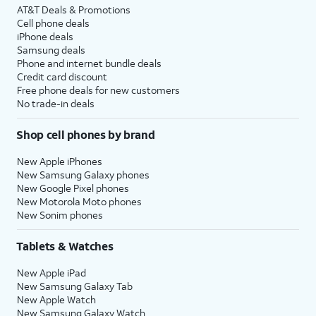
AT&T Deals & Promotions
Cell phone deals
iPhone deals
Samsung deals
Phone and internet bundle deals
Credit card discount
Free phone deals for new customers
No trade-in deals
Shop cell phones by brand
New Apple iPhones
New Samsung Galaxy phones
New Google Pixel phones
New Motorola Moto phones
New Sonim phones
Tablets & Watches
New Apple iPad
New Samsung Galaxy Tab
New Apple Watch
New Samsung Galaxy Watch