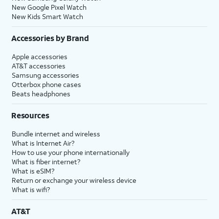
New Google Pixel Watch
New Kids Smart Watch
Accessories by Brand
Apple accessories
AT&T accessories
Samsung accessories
Otterbox phone cases
Beats headphones
Resources
Bundle internet and wireless
What is Internet Air?
How to use your phone internationally
What is fiber internet?
What is eSIM?
Return or exchange your wireless device
What is wifi?
AT&T