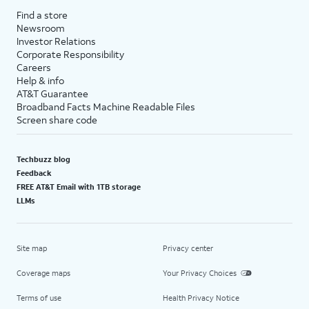
Find a store
Newsroom
Investor Relations
Corporate Responsibility
Careers
Help & info
AT&T Guarantee
Broadband Facts Machine Readable Files
Screen share code
Techbuzz blog
Feedback
FREE AT&T Email with 1TB storage
LLMs
Site map
Privacy center
Coverage maps
Your Privacy Choices
Terms of use
Health Privacy Notice