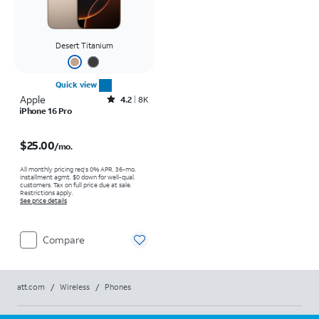
Desert Titanium
Quick view
Apple
Rated4.2out of 5 stars with8009reviews
4.2
8K
iPhone 16 Pro
Price is $25.00 per month
$25.00
/mo.
All monthly pricing req's 0% APR, 36-mo.
installment agmt. $0 down for well-qual.
customers. Tax on full price due at sale.
Restrictions apply.
See price details
Compare
att.com
/
Wireless
/
Phones