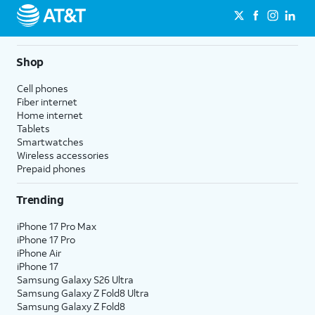
Shop
Cell phones
Fiber internet
Home internet
Tablets
Smartwatches
Wireless accessories
Prepaid phones
Trending
iPhone 17 Pro Max
iPhone 17 Pro
iPhone Air
iPhone 17
Samsung Galaxy S26 Ultra
Samsung Galaxy Z Fold8 Ultra
Samsung Galaxy Z Fold8