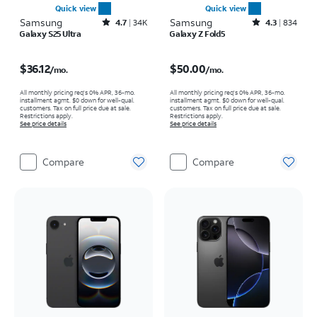
Quick view
Quick view
Samsung
Rated4.7out of 5 stars with34640reviews
Samsung
Rated4.3out of 5 stars with834reviews
4.7
34K
4.3
834
Galaxy S25 Ultra
Galaxy Z Fold5
Price is $36.12 per month
Price is $50.00 per month
$36.12
$50.00
/mo.
/mo.
All monthly pricing req's 0% APR, 36-mo.
All monthly pricing req's 0% APR, 36-mo.
installment agmt. $0 down for well-qual.
installment agmt. $0 down for well-qual.
customers. Tax on full price due at sale.
customers. Tax on full price due at sale.
Restrictions apply.
Restrictions apply.
See price details
See price details
Compare
Compare