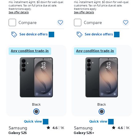
mo. installment agmt. $0 down for well-qual.
mo. installment agmt. $0 down for well-qual.
customers. Tax on full price due at sale.
customers. Tax on full price due at sale.
Restrictions apply.
Restrictions apply.
See offer details
See offer details
Compare
Compare
See device offers
See device offers
Any condition trade-in
Any condition trade-in
Black
Black
Quick view
Quick view
Samsung
Rated4.6out of 5 stars with1541reviews
Samsung
Rated4.6out of 5 stars with1431reviews
4.6
1K
4.6
1K
Galaxy S26
Galaxy S26+