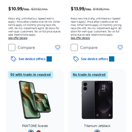
Price was $23.62 per month, now $10.99 per month
Price was $18.06 per month, now $13.99 per month
$10.99
$13.99
/mo.
/mo.
$23.62/mo.
$18.06/mo.
Req’s. elig. unlimited svc (speed restr's
Req’s new line & elig. unlimited svc (speed
apply). Price after credits over 36 mo. Other
restr's apply). Price after credits over 36
terms apply.
All monthly pricing req's 0%
mos. Other terms apply.
All monthly pricing
APR, 36-mo. installment agmt. $0 down for
req's 0% APR, 36-mo. installment agmt. $0
well-qual. customers. Tax on full price due at
down for well-qual. customers. Tax on full
sale. Restrictions apply.
price due at sale. Restrictions apply.
See offer details
See offer details
Compare
Compare
See device offers
See device offers
$0 with trade-in required
No trade-in required
PANTONE Scarab
Titanium Jetblack