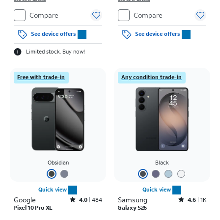
Compare
Compare
See device offers
See device offers
Limited stock. Buy now!
Free with trade-in
Any condition trade-in
Obsidian
Black
Quick view
Quick view
Google
Rated4out of 5 stars with484reviews
Samsung
Rated4.6out of 5 stars with1531reviews
4.0
484
4.6
1K
Pixel 10 Pro XL
Galaxy S26