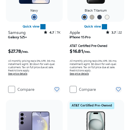
Navy
Black Titanium
Quick view
Quick view
Samsung
Rated4.7out of 5 stars with7930reviews
Apple
Rated3.7out of 5 stars with22reviews
4.7
7K
3.7
22
Galaxy S25+
iPhone 15 Pro
Price is $27.78 per month
Price is $16.81 per month
AT&T Certified Pre-Owned
$27.78
$16.81
/mo.
/mo.
All monthly pricing req's 0% APR, 36-mo.
All monthly pricing req's 0% APR, 36-mo.
installment agmt. $0 down for well-qual.
installment agmt. $0 down for well-qual.
customers. Tax on full price due at sale.
customers. Tax on full price due at sale.
Restrictions apply.
Restrictions apply.
See price details
See price details
Compare
Compare
AT&T Certified Pre-Owned