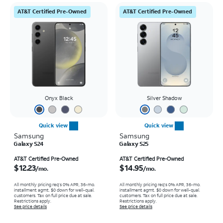
AT&T Certified Pre-Owned
AT&T Certified Pre-Owned
Onyx Black
Silver Shadow
Quick view
Quick view
Samsung
Samsung
Galaxy S24
Galaxy S25
Price is $12.23 per month
Price is $14.95 per month
AT&T Certified Pre-Owned
AT&T Certified Pre-Owned
$12.23
$14.95
/mo.
/mo.
All monthly pricing req's 0% APR, 36-mo.
All monthly pricing req's 0% APR, 36-mo.
installment agmt. $0 down for well-qual.
installment agmt. $0 down for well-qual.
customers. Tax on full price due at sale.
customers. Tax on full price due at sale.
Restrictions apply.
Restrictions apply.
See price details
See price details