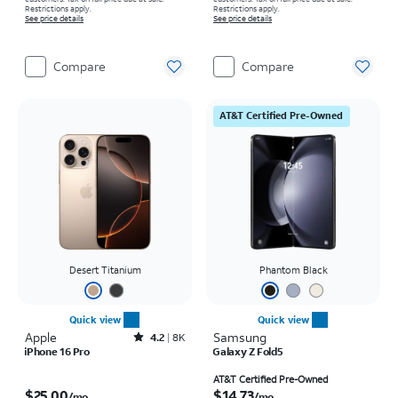
Restrictions apply.
Restrictions apply.
See price details
See price details
Compare
Compare
AT&T Certified Pre-Owned
Desert Titanium
Phantom Black
Quick view
Quick view
Apple
Rated4.2out of 5 stars with8007reviews
Samsung
4.2
8K
iPhone 16 Pro
Galaxy Z Fold5
Price is $25.00 per month
Price is $14.73 per month
AT&T Certified Pre-Owned
$25.00
$14.73
/mo.
/mo.