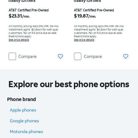
Galaxy S25 Ultra
Galaxy S24 Ultra
Price is $23.31 per month
Price is $19.87 per month
AT&T Certified Pre-Owned
AT&T Certified Pre-Owned
$23.31
$19.87
/mo.
/mo.
All monthly pricing req's 0% APR, 36-mo.
All monthly pricing req's 0% APR, 36-mo.
installment agmt. $0 down for well-qual.
installment agmt. $0 down for well-qual.
customers. Tax on full price due at sale.
customers. Tax on full price due at sale.
Restrictions apply.
Restrictions apply.
See price details
See price details
Compare
Compare
Explore our best phone options
Phone brand
Apple phones
Google phones
Motorola phones