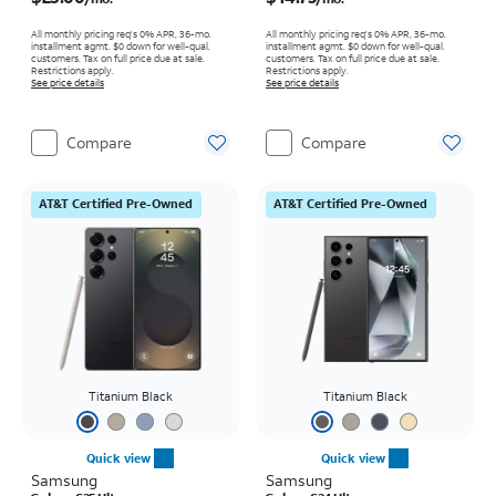
All monthly pricing req's 0% APR, 36-mo.
All monthly pricing req's 0% APR, 36-mo.
installment agmt. $0 down for well-qual.
installment agmt. $0 down for well-qual.
customers. Tax on full price due at sale.
customers. Tax on full price due at sale.
Restrictions apply.
Restrictions apply.
See price details
See price details
Compare
Compare
AT&T Certified Pre-Owned
AT&T Certified Pre-Owned
Titanium Black
Titanium Black
Quick view
Quick view
Samsung
Samsung