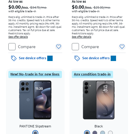
Price was $34.73 per month, now As low as $0.00 per month
Price was $25.00 per month, now As low as $0.00 per month
As low as
As low as
$0.00
$0.00
/mo.
/mo.
$34.73/mo.
$25.00/mo.
with eligible trade-in
with eligible trade-in
Req's elig. unlimited & trade-in. Price after
Req's elig. unlimited & trade-in. Price after
36 mo. credits. Speed restr's & other terms
36 mo. credits. Speed restr's & other terms
apply.
All monthly pricing req's 0% APR, 36-
apply.
All monthly pricing req's 0% APR, 36-
mo. installment agmt. $0 down for well-qual.
mo. installment agmt. $0 down for well-qual.
customers. Tax on full price due at sale.
customers. Tax on full price due at sale.
Restrictions apply.
Restrictions apply.
See offer details
See offer details
Compare
Compare
See device offers
See device offers
New! No-trade in for new lines
Any condition trade-in
PANTONE Slipstream
Black