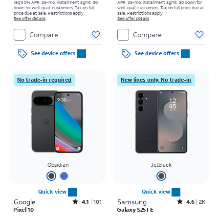
req's 0% APR, 36-mo. installment agmt. $0
APR, 36-mo. installment agmt. $0 down for
down for well-qual. customers. Tax on full
well-qual. customers. Tax on full price due at
price due at sale. Restrictions apply.
sale. Restrictions apply.
See offer details
See offer details
Compare
Compare
See device offers
See device offers
No trade-in required
New lines only. No trade-in
Obsidian
Jetblack
Quick view
Quick view
Google
Rated4.1out of 5 stars with101reviews
Samsung
Rated4.6out of 5 stars with2897reviews
4.1
101
4.6
2K
Pixel 10
Galaxy S25 FE