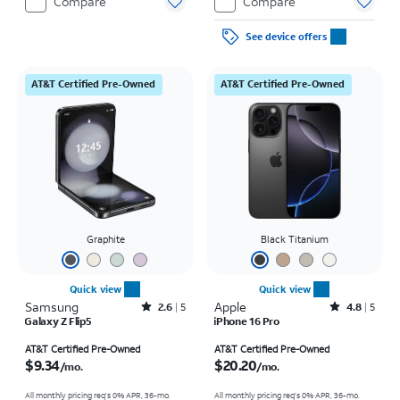
Compare
Compare
See device offers
AT&T Certified Pre-Owned
AT&T Certified Pre-Owned
Graphite
Black Titanium
Quick view
Quick view
Samsung
Rated2.6out of 5 stars with5reviews
Apple
Rated4.8out of 5 stars with5reviews
2.6
5
4.8
5
Galaxy Z Flip5
iPhone 16 Pro
Price is $9.34 per month
Price is $20.20 per month
AT&T Certified Pre-Owned
AT&T Certified Pre-Owned
$9.34
$20.20
/mo.
/mo.
All monthly pricing req's 0% APR, 36-mo.
All monthly pricing req's 0% APR, 36-mo.