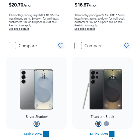
$20.70
$16.67
/mo.
/mo.
All monthly pricing req's 0% APR, 36-mo.
All monthly pricing req's 0% APR, 36-mo.
installment agmt. $0 down for well-qual.
installment agmt. $0 down for well-qual.
customers. Tax on full price due at sale.
customers. Tax on full price due at sale.
Restrictions apply.
Restrictions apply.
See price details
See price details
Compare
Compare
Silver Shadow
Titanium Black
Quick view
Quick view