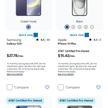
Cobalt Violet
Black
Quick view
Quick view
Samsung
Rated4.6out of 5 stars with6150reviews
Apple
Rated4.3out of 5 stars with6reviews
4.6
6K
4.3
6
Galaxy S24+
iPhone 15 Plus
Price is $27.78 per month
Price is $15.42 per month
AT&T Certified Pre-Owned
$27.78
$15.42
/mo.
/mo.
All monthly pricing req's 0% APR, 36-mo.
All monthly pricing req's 0% APR, 36-mo.
installment agmt. $0 down for well-qual.
installment agmt. $0 down for well-qual.
customers. Tax on full price due at sale.
customers. Tax on full price due at sale.
Restrictions apply.
Restrictions apply.
See price details
See price details
Compare
Compare
AT&T Certified Pre-Owned
AT&T Certified Pre-Owned