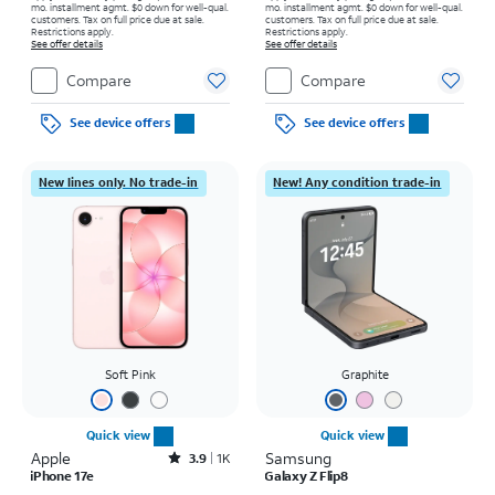
mo. installment agmt. $0 down for well-qual.
mo. installment agmt. $0 down for well-qual.
customers. Tax on full price due at sale.
customers. Tax on full price due at sale.
Restrictions apply.
Restrictions apply.
See offer details
See offer details
Compare
Compare
See device offers
See device offers
New lines only. No trade-in
New! Any condition trade-in
Soft Pink
Graphite
Quick view
Quick view
Apple
Rated3.9out of 5 stars with1396reviews
Samsung
3.9
1K
iPhone 17e
Galaxy Z Flip8