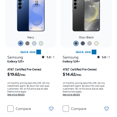
Navy
Onyx Black
Quick view
Quick view
Samsung
Rated1out of 5 stars with1reviews
Samsung
Rated5out of 5 stars with1reviews
1.0
1
5.0
1
Galaxy S25+
Galaxy S24+
Price is $19.62 per month
Price is $14.42 per month
AT&T Certified Pre-Owned
AT&T Certified Pre-Owned
$19.62
$14.42
/mo.
/mo.
All monthly pricing req's 0% APR, 36-mo.
All monthly pricing req's 0% APR, 36-mo.
installment agmt. $0 down for well-qual.
installment agmt. $0 down for well-qual.
customers. Tax on full price due at sale.
customers. Tax on full price due at sale.
Restrictions apply.
Restrictions apply.
See price details
See price details
Compare
Compare