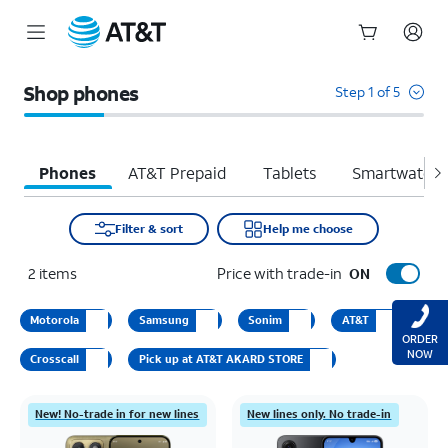
Start
of
Shop phones
Step 1 of 5
main
content
Phones
AT&T Prepaid
Tablets
Smartwatche
Filter & sort
Help me choose
2
items
Price with trade-in
ON
Motorola
Samsung
Sonim
AT&T
ORDER
NOW
Crosscall
Pick up at AT&T AKARD STORE
New! No-trade in for new lines
New lines only. No trade-in