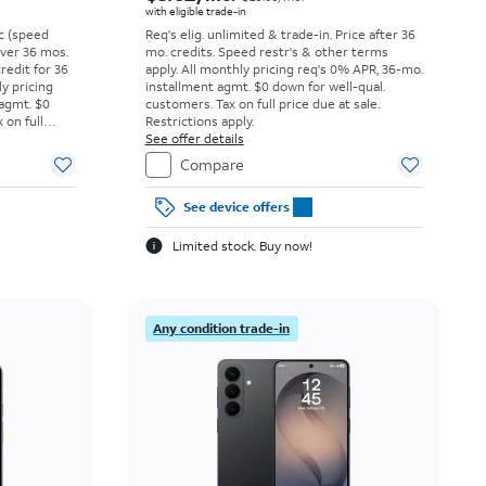
with eligible trade-in
vc (speed
Req's elig. unlimited & trade-in. Price after 36
 over 36 mos.
mo. credits. Speed restr's & other terms
credit for 36
apply.
All monthly pricing req's 0% APR, 36-mo.
ly pricing
installment agmt. $0 down for well-qual.
 agmt. $0
customers. Tax on full price due at sale.
 on full
Restrictions apply.
y.
See offer details
Compare
See device offers
Limited stock. Buy now!
Any condition trade-in