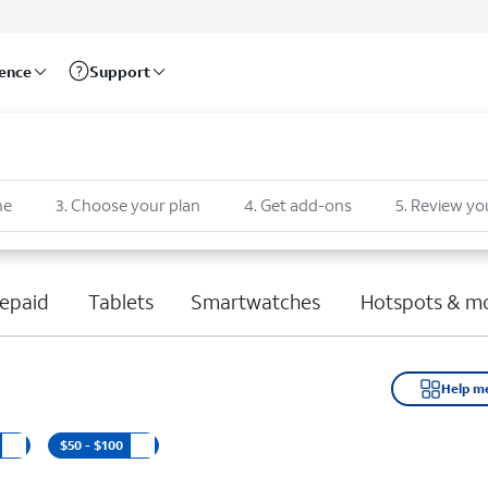
rence
Support
ne
3
.
Choose your plan
4
.
Get add-ons
5
.
Review yo
epaid
Tablets
Smartwatches
Hotspots & m
Help m
$50 - $100