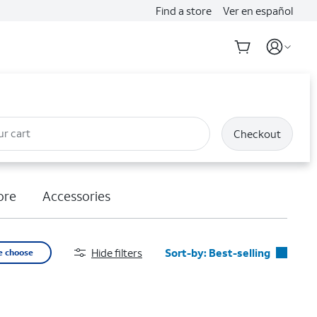
Find a store
Ver en español
ur cart
Checkout
ore
Accessories
Hide filters
Sort-by:
Best-selling
e choose
Best-selling
Featured