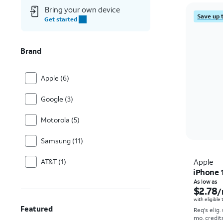
Bring your own device
Save up 
Get started
Brand
Apple (6)
Google (3)
Motorola (5)
Samsung (11)
AT&T (1)
Apple
iPhone 
As low as
$2.78
/
with eligible
Featured
Req's elig.
mo. credit