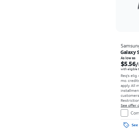
Samsun
Galaxy S
As low as
$5.56
/
with eligible
Req's elig.
mo. credit
apply.
All 
installmen
customers. 
Restriction
See offer d
Com
See 