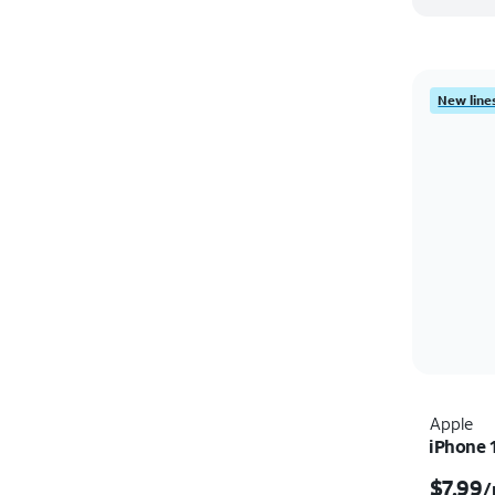
New lines
Apple
iPhone 
$7.99
/