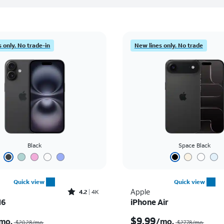
 only. No trade-in
New lines only. No trade
Black
Space Black
Quick view
Quick view
Rated4.2out of 5 stars with4077reviews
Apple
4.2
4K
16
iPhone Air
Price was $20.28 per month, now $7.99 per month
$9.99
mo.
/mo.
$20.28/mo.
$27.78/mo.