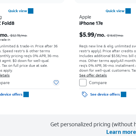
Quick view
Quick view
g
Apple
Z Fold8
iPhone 17e
Price was $52.78 per month, now As low as $0.00 per month
$5.99
/mo.
/mo.
$52.78
/mo.
$16.67
/mo.
 trade-in
 unlimited & trade-in. Price after 36
Req’s new line & elig. unlimited s
s. Speed restr's & other terms
restr's apply). Price after credits
onthly pricing req's 0% APR, 36-mo.
Includes additional $5.56/mo. bill 
t agmt. $0 down for well-qual.
mos. Other terms apply.
All month
Tax on full price due at sale.
req's 0% APR, 36-mo. installment
s apply.
down for well-qual. customers. Tax
etails
price due at sale. Restrictions appl
See offer details
pare
Compare
device offers
See device offers
Get personalized pricing (without h
Learn more