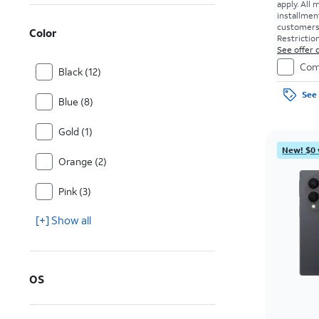
apply.
All 
installmen
customers. 
Color
Restriction
See offer d
Com
Black (12)
See 
Blue (8)
Gold (1)
New! $0 
Orange (2)
Pink (3)
[+] Show all
OS