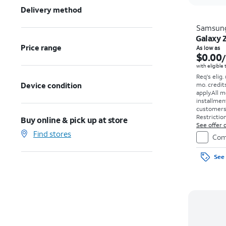
Delivery method
Samsun
Galaxy 
Price range
As low as
$0.00
with eligible
Req's elig.
Device condition
mo. credit
apply.
All m
installmen
customers. 
Restriction
Buy online & pick up at store
See offer d
Find stores
Com
See 