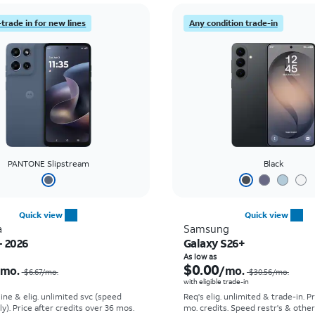
trade in for new lines
Any condition trade-in
PANTONE Slipstream
Black
Quick view
Quick view
a
Samsung
- 2026
Galaxy S26+
Price was $6.67 per month, now $0.00 per month
As low as
$0.00
/mo.
/mo.
$6.67/mo.
$30.56/mo.
with eligible trade-in
line & elig. unlimited svc (speed
Req's elig. unlimited & trade-in. P
ly). Price after credits over 36 mos.
mo. credits. Speed restr's & othe