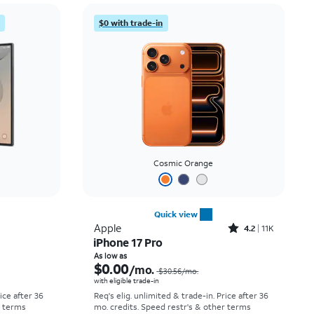
Price: low to high
$0 with trade-in
Price: high to low
Newest
Rating: high to low
Cosmic Orange
Quick view
Rated4.2out of 5 stars with11298reviews
Apple
4.2
11K
iPhone 17 Pro
Price was $58.34 per month, now As low as $5.56 per month
Price was $30.56 per month, now As low as $0.00 per month
As low as
$0.00
/mo.
$30.56
/mo.
with eligible trade-in
rice after 36
Req's elig. unlimited & trade-in. Price after 36
r terms
mo. credits. Speed restr's & other terms