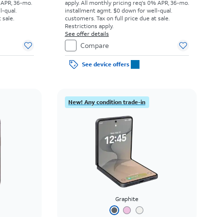
 APR, 36-mo.
apply.
All monthly pricing req's 0% APR, 36-mo.
l-qual.
installment agmt. $0 down for well-qual.
 sale.
customers. Tax on full price due at sale.
Restrictions apply.
See offer details
Compare
See device offers
New! Any condition trade-in
Graphite