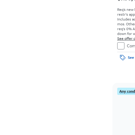
Req’s new 
restr's app
Includes ad
mos. Other
req's 0% A
down for w
price due a
See offer d
Com
See 
Any condi