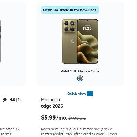
New! No-trade in for new lines
PANTONE Martini Olive
Quick view
Rated4.6out of 5 stars with1419reviews
Motorola
4.6
1K
edge 2026
Price was $30.56 per month, now As low as $0.00 per month
Price was $14.03 per month, now $5.99 per month
$5.99
/mo.
$14.03/mo.
rice after 36
Req's new line & elig. unlimited svc (speed
r terms
restr's apply). Price after credits over 36 mos.