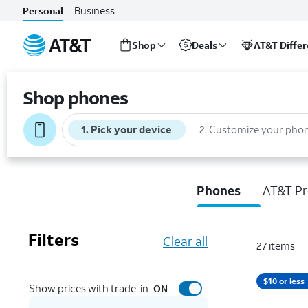
Business
Personal
Shop
Deals
AT&T Diffe
Start
of
Shop phones
main
content
1
.
Pick your device
2
.
Customize your pho
Phones
AT&T Pr
Filters
Clear all
27
items
$10 or less
Show prices with trade-in
ON