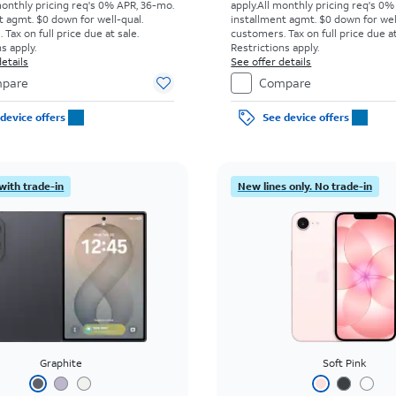
monthly pricing req's 0% APR, 36-mo.
apply.
All monthly pricing req's 0%
t agmt. $0 down for well-qual.
installment agmt. $0 down for wel
Tax on full price due at sale.
customers. Tax on full price due at
s apply.
Restrictions apply.
etails
See offer details
pare
Compare
device offers
See device offers
with trade-in
New lines only. No trade-in
Graphite
Soft Pink