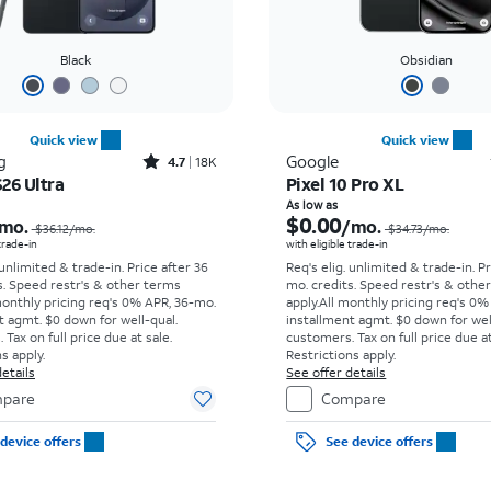
Black
Obsidian
Quick view
Quick view
Rated4.7out of 5 stars with18266reviews
g
Google
4.7
18K
26 Ultra
Pixel 10 Pro XL
Price was $36.12 per month, now As low as $5.56 per month
As low as
$0.00
mo.
/mo.
$36.12/mo.
$34.73/mo.
 trade-in
with eligible trade-in
 unlimited & trade-in. Price after 36
Req's elig. unlimited & trade-in. P
s. Speed restr's & other terms
mo. credits. Speed restr's & othe
monthly pricing req's 0% APR, 36-mo.
apply.
All monthly pricing req's 0%
t agmt. $0 down for well-qual.
installment agmt. $0 down for wel
Tax on full price due at sale.
customers. Tax on full price due at
s apply.
Restrictions apply.
etails
See offer details
pare
Compare
device offers
See device offers