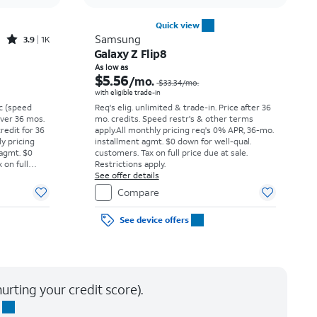
Quick view
Rated3.9out of 5 stars with1396reviews
Samsung
3.9
1K
Galaxy Z Flip8
Price was $16.67 per month, now $5.99 per month
Price was $33.34 per month, now As low as $5.56 per month
As low as
$5.56
/mo.
$33.34
/mo.
with eligible trade-in
vc (speed
Req's elig. unlimited & trade-in. Price after 36
 over 36 mos.
mo. credits. Speed restr's & other terms
credit for 36
apply.
All monthly pricing req's 0% APR, 36-mo.
ly pricing
installment agmt. $0 down for well-qual.
 agmt. $0
customers. Tax on full price due at sale.
 on full
Restrictions apply.
y.
See offer details
Compare
See device offers
urting your credit score).