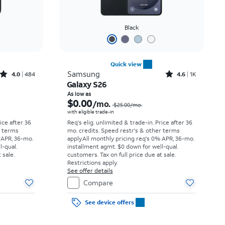
Black
Quick view
Rated4out of 5 stars with484reviews
Rated4.6out of 5 stars with1531reviews
Samsung
4.0
484
4.6
1K
Galaxy S26
Price was $34.73 per month, now As low as $0.00 per month
Price was $25.00 per month, now As low as $0.00 per month
As low as
$0.00
/mo.
$25.00/mo.
with eligible trade-in
rice after 36
Req's elig. unlimited & trade-in. Price after 36
r terms
mo. credits. Speed restr's & other terms
 APR, 36-mo.
apply.
All monthly pricing req's 0% APR, 36-mo.
l-qual.
installment agmt. $0 down for well-qual.
 sale.
customers. Tax on full price due at sale.
Restrictions apply.
See offer details
Compare
See device offers