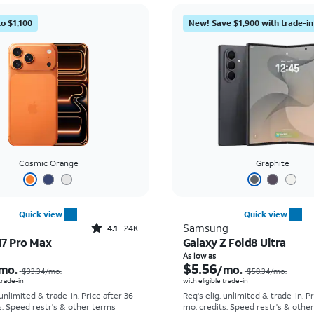
to $1,100
New! Save $1,900 with trade-in
Cosmic Orange
Graphite
Quick view
Quick view
Rated4.1out of 5 stars with24912reviews
Samsung
4.1
24K
17 Pro Max
Galaxy Z Fold8 Ultra
Price was $33.34 per month, now As low as $2.78 per month
As low as
$5.56
mo.
/mo.
$33.34
/mo.
$58.34
/mo.
 trade-in
with eligible trade-in
 unlimited & trade-in. Price after 36
Req's elig. unlimited & trade-in. P
s. Speed restr's & other terms
mo. credits. Speed restr's & othe