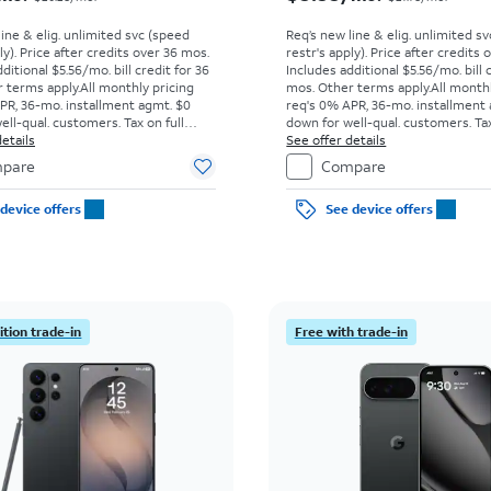
line & elig. unlimited svc (speed
Req’s new line & elig. unlimited s
ly). Price after credits over 36 mos.
restr's apply). Price after credits
ditional $5.56/mo. bill credit for 36
Includes additional $5.56/mo. bill 
 terms apply.
All monthly pricing
mos. Other terms apply.
All month
PR, 36-mo. installment agmt. $0
req's 0% APR, 36-mo. installment
ell-qual. customers. Tax on full
down for well-qual. customers. Tax
t sale. Restrictions apply.
etails
price due at sale. Restrictions appl
See offer details
pare
Compare
device offers
See device offers
tion trade-in
Free with trade-in