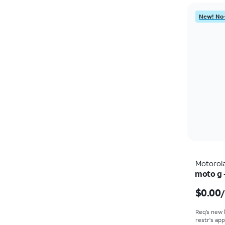
New! No-
Motorol
moto g 
$0.00
Req’s new 
restr's app