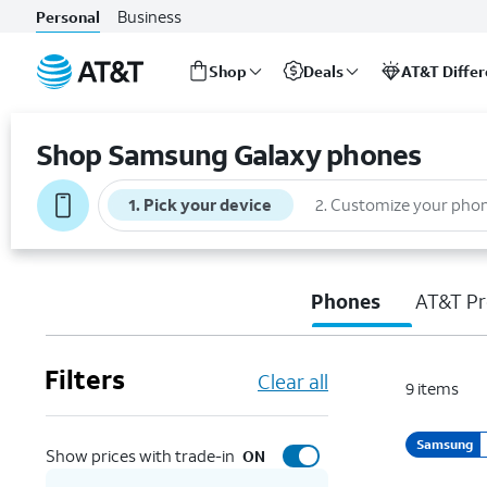
Business
Personal
Shop
Deals
AT&T Diffe
Start
of
Shop Samsung Galaxy phones
main
content
1
.
Pick your device
2
.
Customize your pho
Phones
AT&T Pr
Filters
Clear all
9
items
Samsung
Show prices with trade-in
ON