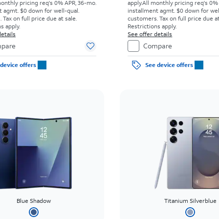
monthly pricing req's 0% APR, 36-mo.
apply.
All monthly pricing req's 0%
t agmt. $0 down for well-qual.
installment agmt. $0 down for wel
Tax on full price due at sale.
customers. Tax on full price due at
s apply.
Restrictions apply.
etails
See offer details
pare
Compare
device offers
See device offers
Blue Shadow
Titanium Silverblue