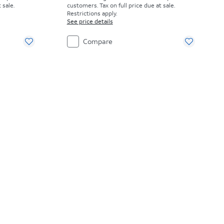
 sale.
customers. Tax on full price due at sale.
Restrictions apply.
See price details
Compare