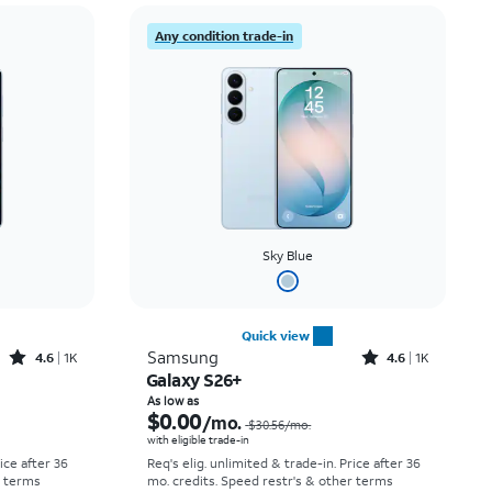
Price: low to high
Any condition trade-in
Price: high to low
Newest
Rating: high to low
Sky Blue
Quick view
Rated4.6out of 5 stars with1541reviews
Rated4.6out of 5 stars with1431reviews
Samsung
4.6
1K
4.6
1K
Galaxy S26+
Price was $25.00 per month, now As low as $0.00 per month
Price was $30.56 per month, now As low as $0.00 per month
As low as
$0.00
/mo.
$30.56
/mo.
with eligible trade-in
rice after 36
Req's elig. unlimited & trade-in. Price after 36
r terms
mo. credits. Speed restr's & other terms