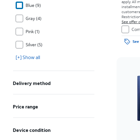
apply.
All 
Blue (9)
installmen
customers. 
Restriction
Gray (4)
See offer d
Com
Pink (1)
See 
Silver (5)
[+] Show all
Delivery method
Price range
Device condition