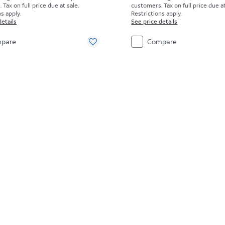
Tax on full price due at sale.
customers. Tax on full price due at
s apply.
Restrictions apply.
details
See price details
pare
Compare