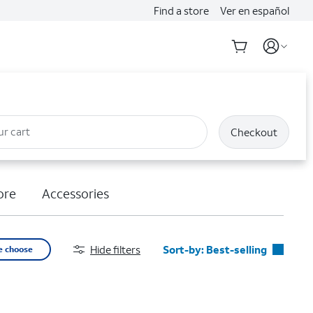
Find a store
Ver en español
ur cart
Checkout
ore
Accessories
Hide filters
Sort-by:
Best-selling
e choose
Best-selling
Featured