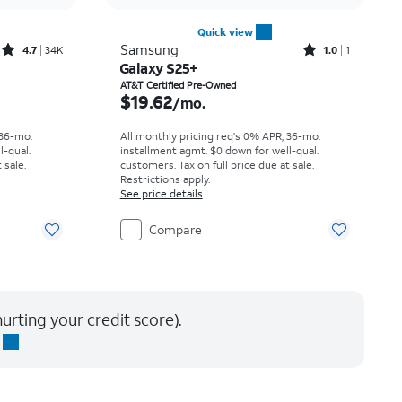
Quick view
Rated4.7out of 5 stars with34647reviews
Rated1out of 5 stars with1reviews
Samsung
4.7
34K
1.0
1
Galaxy S25+
th
Price is $19.62 per month
AT&T Certified Pre-Owned
$19.62
/mo.
 36-mo.
All monthly pricing req's 0% APR, 36-mo.
l-qual.
installment agmt. $0 down for well-qual.
 sale.
customers. Tax on full price due at sale.
Restrictions apply.
See price details
Compare
urting your credit score).