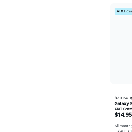
AT&T Cer
Samsun
Galaxy 
Price i
AT&T Certi
$14.95
All monthl
installmen