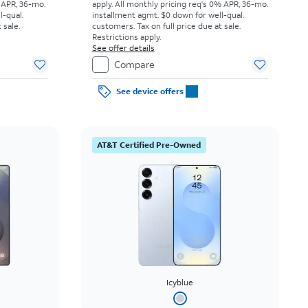
 APR, 36-mo.
apply.
All monthly pricing req's 0% APR, 36-mo.
l-qual.
installment agmt. $0 down for well-qual.
 sale.
customers. Tax on full price due at sale.
Restrictions apply.
See offer details
Compare
See device offers
AT&T Certified Pre-Owned
Icyblue