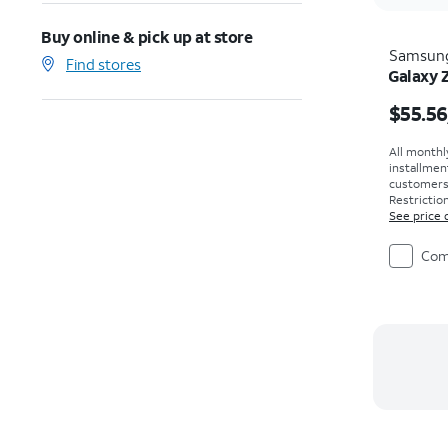
Buy online & pick up at store
Samsun
Find stores
Galaxy 
Price i
$55.56
All monthl
installmen
customers. 
Restriction
See price 
Com