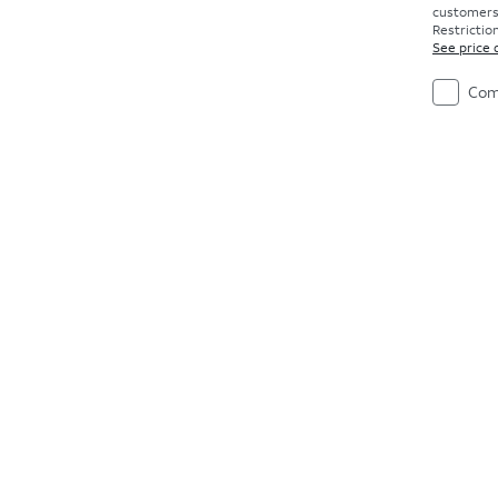
customers. 
Restriction
See price 
Com