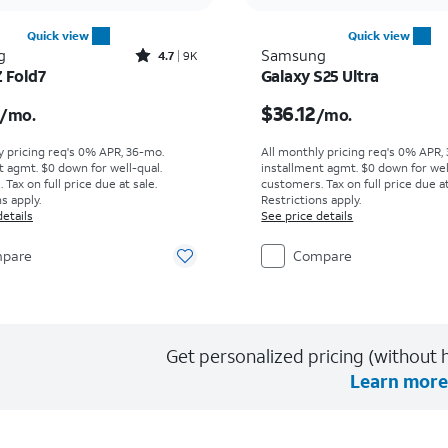
Quick view
Quick view
Rated4.7out of 5 stars with9227reviews
g
Samsung
4.7
9K
Z Fold7
Galaxy S25 Ultra
s $55.56 per month
Price is $36.12 per mon
$36.12
/mo.
/mo.
y pricing req's 0% APR, 36-mo.
All monthly pricing req's 0% APR,
t agmt. $0 down for well-qual.
installment agmt. $0 down for wel
Tax on full price due at sale.
customers. Tax on full price due at
s apply.
Restrictions apply.
details
See price details
pare
Compare
Get personalized pricing (without h
Learn more