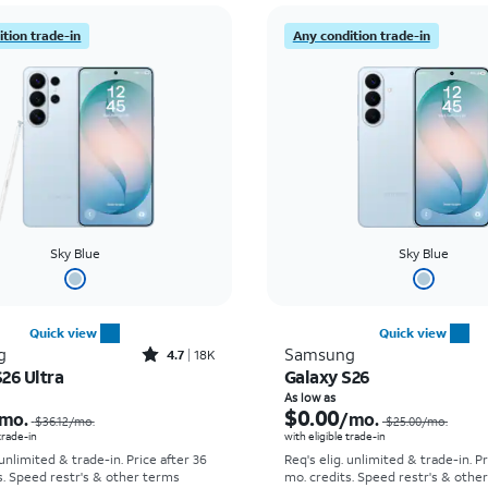
tion trade-in
Any condition trade-in
Sky Blue
Sky Blue
Quick view
Quick view
Rated4.7out of 5 stars with18320reviews
g
Samsung
4.7
18K
26 Ultra
Galaxy S26
Price was $36.12 per month, now As low as $5.56 per month
As low as
$0.00
mo.
/mo.
$36.12
/mo.
$25.00
/mo.
 trade-in
with eligible trade-in
 unlimited & trade-in. Price after 36
Req's elig. unlimited & trade-in. P
s. Speed restr's & other terms
mo. credits. Speed restr's & othe