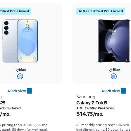
tified Pre-Owned
AT&T Certified Pre-Owned
Icyblue
Icy Blue
Quick view
Quick view
g
Samsung
S25
Galaxy Z Fold5
s $14.95 per month
Price is $14.73 per mon
fied Pre-Owned
AT&T Certified Pre-Owned
$14.73
/mo.
/mo.
y pricing req's 0% APR, 36-mo.
All monthly pricing req's 0% APR,
t agmt. $0 down for well-qual.
installment agmt. $0 down for wel