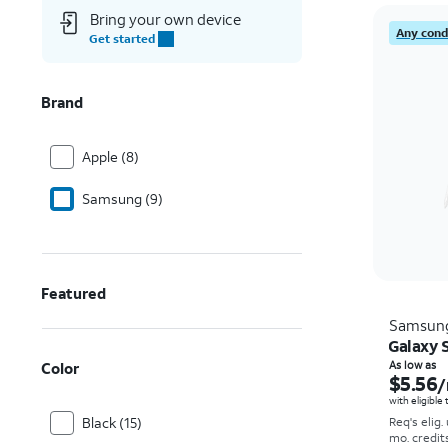
Bring your own device
Any condi
Get started
Brand
Apple (8)
Samsung (9)
Featured
Samsun
Galaxy S
Color
As low as
$5.56
/
with eligible
Black (15)
Req's elig.
mo. credit