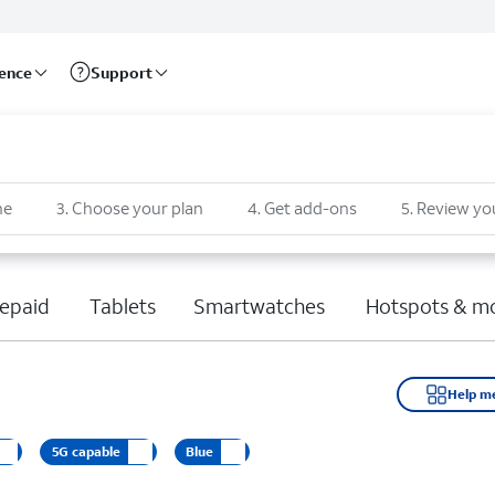
rence
Support
ne
3
.
Choose your plan
4
.
Get add-ons
5
.
Review yo
epaid
Tablets
Smartwatches
Hotspots & m
Help m
5G capable
Blue