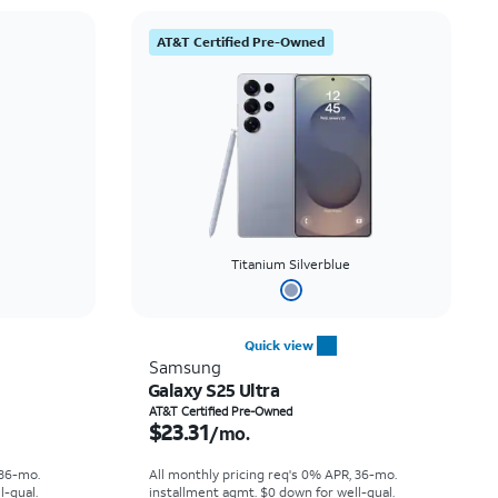
AT&T Certified Pre-Owned
Titanium Silverblue
Quick view
Samsung
Galaxy S25 Ultra
th
Price is $23.31 per month
AT&T Certified Pre-Owned
$23.31
/mo.
 36-mo.
All monthly pricing req's 0% APR, 36-mo.
l-qual.
installment agmt. $0 down for well-qual.