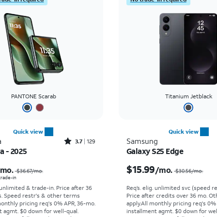
PANTONE Scarab
Titanium Jetblack
Quick view
Quick view
Rated3.7out of 5 stars with129reviews
a
Samsung
3.7
129
ra - 2025
Galaxy S25 Edge
Price was $36.67 per month, now As low as $0.00 per month
$15.99
/mo.
/mo.
$36.67/mo.
$30.56/mo.
 trade-in
 unlimited & trade-in. Price after 36
Req’s. elig. unlimited svc (speed re
s. Speed restr's & other terms
Price after credits over 36 mo. O
monthly pricing req's 0% APR, 36-mo.
apply.
All monthly pricing req's 0%
t agmt. $0 down for well-qual.
installment agmt. $0 down for wel