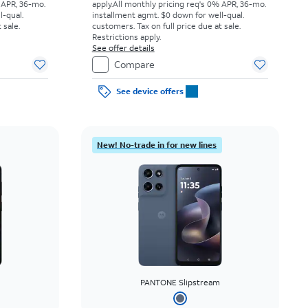
 APR, 36-mo.
apply.
All monthly pricing req's 0% APR, 36-mo.
l-qual.
installment agmt. $0 down for well-qual.
 sale.
customers. Tax on full price due at sale.
Restrictions apply.
See offer details
Compare
See device offers
New! No-trade in for new lines
PANTONE Slipstream