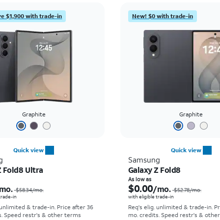
e $1,900 with trade-in
New! $0 with trade-in
Graphite
Graphite
Quick view
Quick view
g
Samsung
 Fold8 Ultra
Galaxy Z Fold8
Price was $58.34 per month, now As low as $5.56 per month
As low as
$0.00
mo.
/mo.
$58.34
/mo.
$52.78
/mo.
 trade-in
with eligible trade-in
 unlimited & trade-in. Price after 36
Req's elig. unlimited & trade-in. P
s. Speed restr's & other terms
mo. credits. Speed restr's & othe