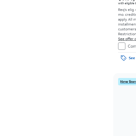
with eligible
Req's elig.
mo. credit
apply.
All 
installmen
customers. 
Restriction
See offer d
Com
See 
New lines