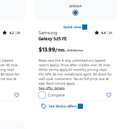
Jetblack
Quick view
Rated4.2out of 5 stars with28reviews
Rated4.6out of 5 stars with2897reviews
Samsung
4.2
28
4.6
2K
Galaxy S25 FE
Price was $12.50 per month, now $2.99 per month
Price was $18.06 per month, now $13.99 per month
$13.99
/mo.
$18.06/mo.
vc (speed
Req’s new line & elig. unlimited svc (speed
 over 36 mos.
restr's apply). Price after credits over 36 mos.
cing req's
Other terms apply.
All monthly pricing req's
 $0 down for
0% APR, 36-mo. installment agmt. $0 down for
rice due at
well-qual. customers. Tax on full price due at
sale. Restrictions apply.
See offer details
Compare
See device offers