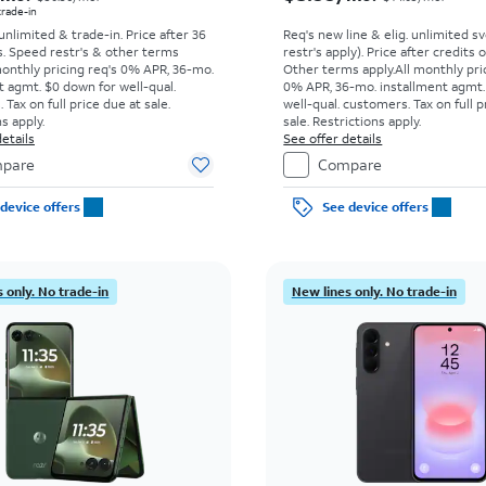
 trade-in
 unlimited & trade-in. Price after 36
Req's new line & elig. unlimited s
s. Speed restr's & other terms
restr's apply). Price after credits
monthly pricing req's 0% APR, 36-mo.
Other terms apply.
All monthly pri
t agmt. $0 down for well-qual.
0% APR, 36-mo. installment agmt.
Tax on full price due at sale.
well-qual. customers. Tax on full p
s apply.
sale. Restrictions apply.
etails
See offer details
pare
Compare
device offers
See device offers
 only. No trade-in
New lines only. No trade-in