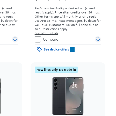
vc (speed
Req’s new line & elig. unlimited svc (speed
 over 36 mos.
restr's apply). Price after credits over 36 mos.
cing req's
Other terms apply.
All monthly pricing req's
 $0 down for
0% APR, 36-mo. installment agmt. $0 down for
rice due at
well-qual. customers. Tax on full price due at
sale. Restrictions apply.
See offer details
Compare
See device offers
New lines only. No trade-in