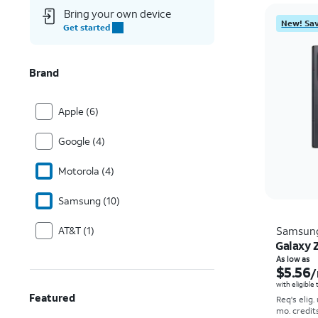
Bring your own device
New! Sav
Get started
Brand
Apple (6)
Google (4)
Motorola (4)
Samsung (10)
AT&T (1)
Samsun
Galaxy Z
As low as
$5.56
/
with eligible
Featured
Req's elig.
mo. credit