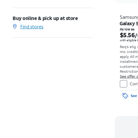
Samsun
Buy online & pick up at store
Galaxy S
Find stores
As low as
$5.56
/
with eligible
Req's elig.
mo. credit
apply.
All 
installmen
customers. 
Restriction
See offer d
Com
See 