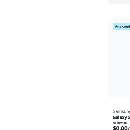
Any condi
Samsun
Galaxy 
As low as
$0.00