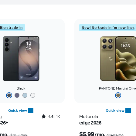
tion trade-in
New! No-trade in for new lines
Black
PANTONE Martini Oliv
Quick view
Quick view
Rated4.6out of 5 stars with1419reviews
g
Motorola
4.6
1K
S26+
edge 2026
Price was $30.56 per month, now As low as $0.00 per month
$5.99
/mo.
/mo.
$30.56/mo.
$14.03/mo.