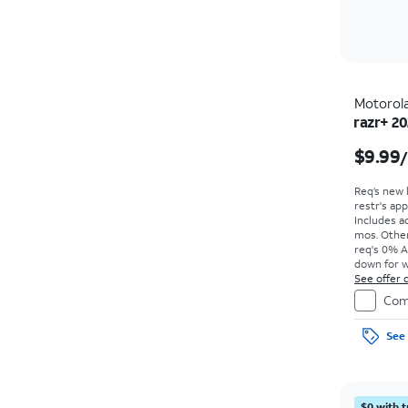
Motorol
razr+ 2
$9.99
Req’s new 
restr's app
Includes ad
mos. Other
req's 0% A
down for w
price due a
See offer d
Com
See 
$0 with t