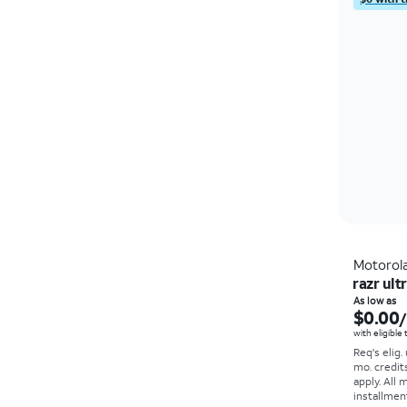
Motorol
razr ult
As low as
$0.00
with eligible
Req's elig.
mo. credit
apply.
All 
installmen