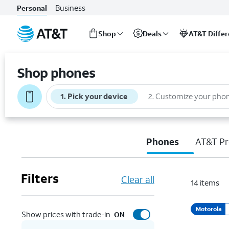
Business
Personal
Shop
Deals
AT&T Diffe
Start
of
Shop phones
main
content
1
.
Pick your device
2
.
Customize your pho
Phones
AT&T Pr
Filters
Clear all
14
items
Motorola
Show prices with trade-in
ON