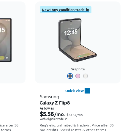
Price: low to high
New! Any condition trade-in
Price: high to low
Newest
Rating: high to low
Graphite
Quick view
Samsung
Galaxy Z Flip8
Price was $52.78 per month, now As low as $0.00 per month
Price was $33.34 per month, now As low as $5.56 per month
As low as
$5.56
/mo.
$33.34
/mo.
with eligible trade-in
rice after 36
Req's elig. unlimited & trade-in. Price after 36
r terms
mo. credits. Speed restr's & other terms