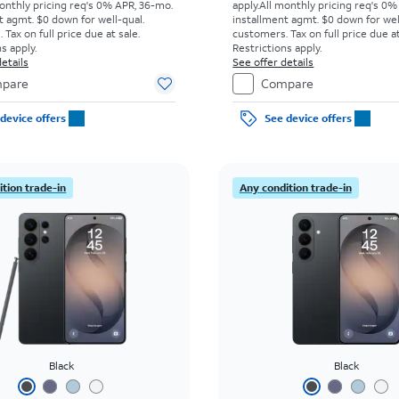
onthly pricing req's 0% APR, 36-mo.
apply.
All monthly pricing req's 0%
t agmt. $0 down for well-qual.
installment agmt. $0 down for wel
Tax on full price due at sale.
customers. Tax on full price due at
s apply.
Restrictions apply.
etails
See offer details
pare
Compare
device offers
See device offers
tion trade-in
Any condition trade-in
Black
Black