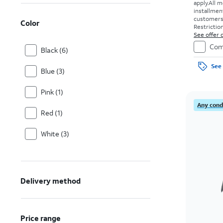
apply.
All m
installmen
customers. 
Color
Restriction
See offer d
Com
Black (6)
See 
Blue (3)
Pink (1)
Any condi
Red (1)
White (3)
Delivery method
Price range