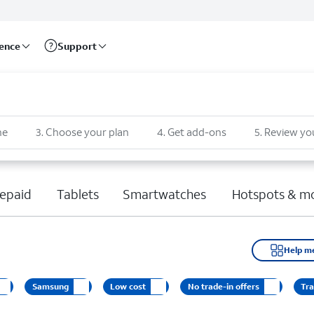
rence
Support
ne
3
.
Choose your plan
4
.
Get add-ons
5
.
Review yo
epaid
Tablets
Smartwatches
Hotspots & m
Help m
Samsung
Low cost
No trade-in offers
Tra