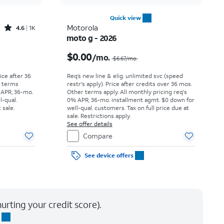
Quick view
Rated4.6out of 5 stars with1531reviews
Motorola
4.6
1K
moto g - 2026
Price was $25.00 per month, now As low as $0.00 per month
Price was $6.67 per month, now $0.00 per month
$0.00
/mo.
$6.67
/mo.
rice after 36
Req’s new line & elig. unlimited svc (speed
r terms
restr's apply). Price after credits over 36 mos.
 APR, 36-mo.
Other terms apply.
All monthly pricing req's
l-qual.
0% APR, 36-mo. installment agmt. $0 down for
 sale.
well-qual. customers. Tax on full price due at
sale. Restrictions apply.
See offer details
Compare
See device offers
urting your credit score).