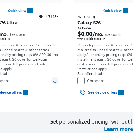
Quick view
Quick view
Rated4.7out of 5 stars with18266reviews
g
Samsung
4.7
18K
26 Ultra
Galaxy S26
Price was $36.12 per month, now As low as $5.56 per month
As low as
$0.00
mo.
/mo.
$36.12
/mo.
$25.00
/mo.
 trade-in
with eligible trade-in
 unlimited & trade-in. Price after 36
Req's elig. unlimited & trade-in. P
s. Speed restr's & other terms
mo. credits. Speed restr's & othe
monthly pricing req's 0% APR, 36-mo.
apply.
All monthly pricing req's 0%
t agmt. $0 down for well-qual.
installment agmt. $0 down for wel
Tax on full price due at sale.
customers. Tax on full price due at
s apply.
Restrictions apply.
etails
See offer details
pare
Compare
device offers
See device offers
Get personalized pricing (without h
Learn more