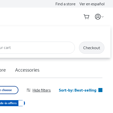
Find a store
Ver en español
ur cart
Checkout
ore
Accessories
Hide filters
Sort-by:
Best-selling
e choose
Best-selling
de-in offers
Featured