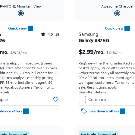
PANTONE Mountain View
Awesome Charcoal
Quick view
Quick view
Rated4out of 5 stars with29reviews
a
Samsung
4.0
29
026
Galaxy A37 5G
Price was $29.03 per month, now $9.99 per month
$2.99
/mo.
/mo.
$29.03/mo.
$12.50/mo.
line & elig. unlimited svc (speed
Req’s new line & elig. unlimited s
ly). Price after credits over 36 mos.
restr's apply). Price after credits
ditional $5.56/mo. bill credit for 36
Other terms apply.
All monthly pri
 terms apply.
All monthly pricing
0% APR, 36-mo. installment agmt.
PR, 36-mo. installment agmt. $0
well-qual. customers. Tax on full p
ell-qual. customers. Tax on full
sale. Restrictions apply.
t sale. Restrictions apply.
etails
See offer details
pare
Compare
device offers
See device offers
rade-in required
No trade-in required