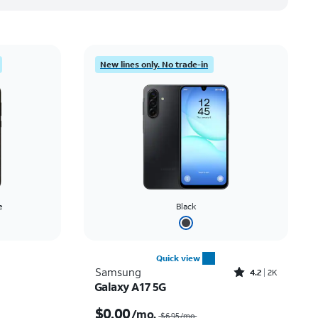
New lines only. No trade-in
e
Black
Quick view
Rated4.2out of 5 stars with2545reviews
Samsung
4.2
2K
Galaxy A17 5G
Price was $14.03 per month, now $5.99 per month
Price was $6.95 per month, now $0.00 per month
$0.00
/mo.
$6.95/mo.