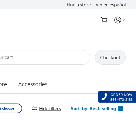
Find a store
Ver en español
ur cart
Checkout
ore
Accessories
ORDER NOW
866-472-2183
Hide filters
Sort-by:
Best-selling
e choose
Best-selling
Featured