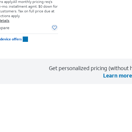
s apply.
All monthly pricing req's
-mo. installment agmt. $0 down for
customers. Tax on full price due at
ictions apply.
etails
pare
device offers
Get personalized pricing (without h
Learn more