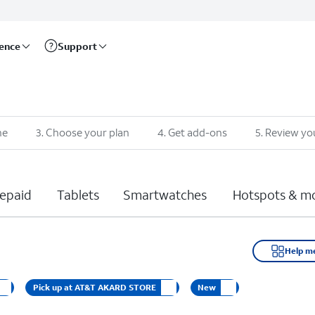
rence
Support
ne
3
.
Choose your plan
4
.
Get add-ons
5
.
Review yo
epaid
Tablets
Smartwatches
Hotspots & m
Help m
Pick up at AT&T AKARD STORE
New