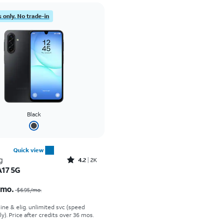
 only. No trade-in
Black
Quick view
Rated4.2out of 5 stars with2588reviews
g
4.2
2K
A17 5G
Price was $6.95 per month, now $0.00 per month
/mo.
$6.95
/mo.
line & elig. unlimited svc (speed
ly). Price after credits over 36 mos.