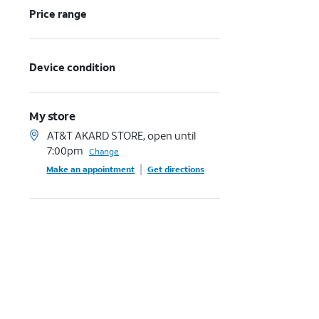
Price range
Device condition
My store
AT&T AKARD STORE, open until
7:00pm
Change
Make an appointment
Get directions