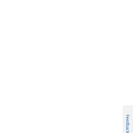
Feedback