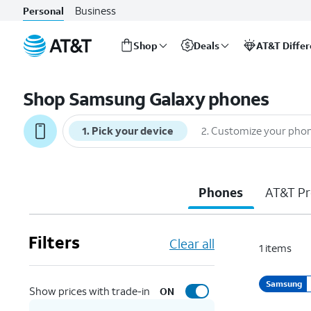
Business
Personal
Shop
Deals
AT&T Diffe
Start
of
Shop Samsung Galaxy phones
main
content
1
.
Pick your device
2
.
Customize your pho
Phones
AT&T Pr
Filters
Clear all
1
items
Samsung
Show prices with trade-in
ON