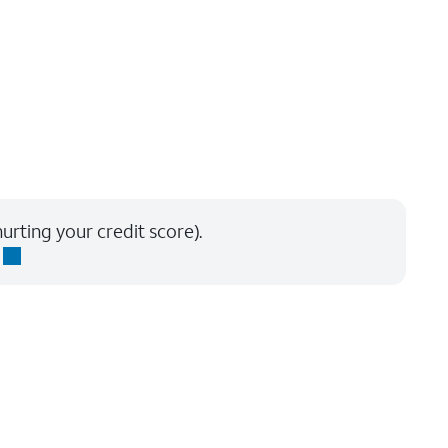
urting your credit score).