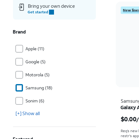
Bring your own device
New lines
Get started
Brand
Apple (11)
Google (5)
Motorola (5)
Samsung (18)
Sonim (6)
Samsun
Galaxy 
[+] Show all
$0.00
Req’s new 
restr's app