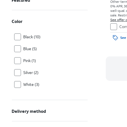
Featured
Other term
0% APR, 36
well-qual. 
sale. Restr
See offer d
Color
Com
Black (10)
See 
Blue (5)
Pink (1)
Silver (2)
White (3)
Delivery method