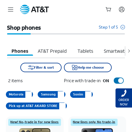
Start
of
Shop phones
Step 1 of 5
main
content
Phones
AT&T Prepaid
Tablets
Smartwatche
Filter & sort
Help me choose
2
items
Price with trade-in
ON
Motorola
Samsung
Sonim
ORDER
NOW
Pick up at AT&T AKARD STORE
New! No-trade in for new lines
New lines only. No trade-in