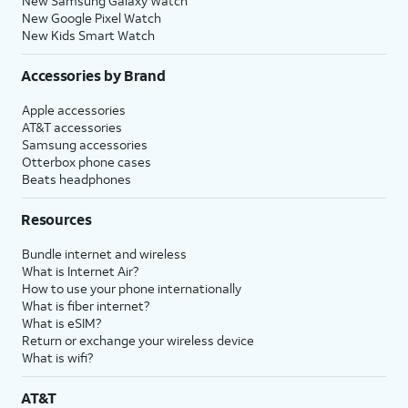
New Samsung Galaxy Watch
New Google Pixel Watch
New Kids Smart Watch
Accessories by Brand
Apple accessories
AT&T accessories
Samsung accessories
Otterbox phone cases
Beats headphones
Resources
Bundle internet and wireless
What is Internet Air?
How to use your phone internationally
What is fiber internet?
What is eSIM?
Return or exchange your wireless device
What is wifi?
AT&T