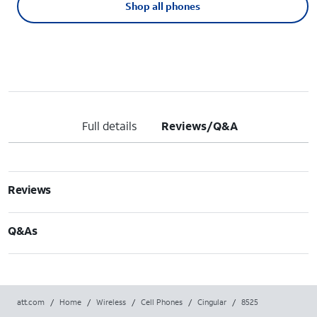
Shop all phones
Full details
Reviews/Q&A
Reviews
Q&As
att.com
/
Home
/
Wireless
/
Cell Phones
/
Cingular
/
8525