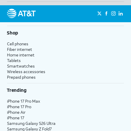
Shop
Cell phones
Fiber internet
Home internet
Tablets
Smartwatches
Wireless accessories
Prepaid phones
Trending
iPhone 17 Pro Max
iPhone 17 Pro
iPhone Air
iPhone 17
Samsung Galaxy S26 Ultra
Samsung Galaxy Z Fold7