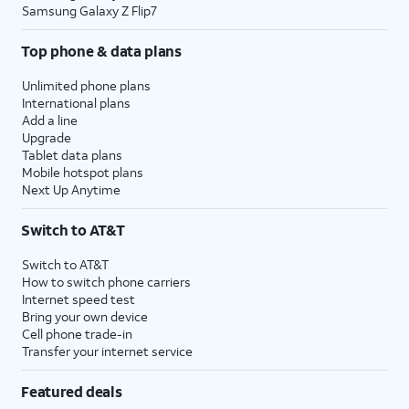
Samsung Galaxy Z Flip7
Top phone & data plans
Unlimited phone plans
International plans
Add a line
Upgrade
Tablet data plans
Mobile hotspot plans
Next Up Anytime
Switch to AT&T
Switch to AT&T
How to switch phone carriers
Internet speed test
Bring your own device
Cell phone trade-in
Transfer your internet service
Featured deals