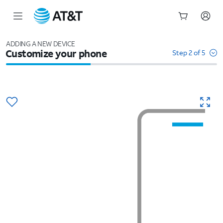
Start
of
ADDING A NEW DEVICE
Customize your phone
main
Step 2 of 5
content