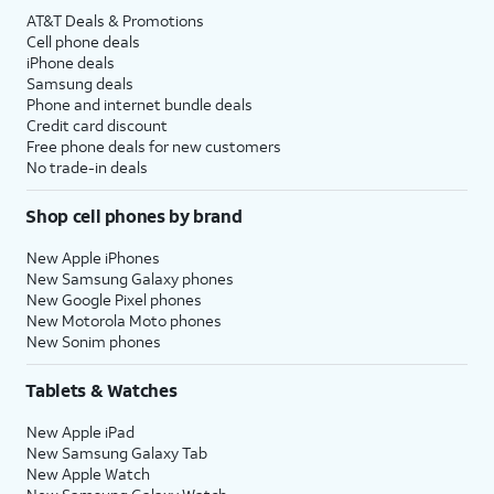
AT&T Deals & Promotions
Cell phone deals
iPhone deals
Samsung deals
Phone and internet bundle deals
Credit card discount
Free phone deals for new customers
No trade-in deals
Shop cell phones by brand
New Apple iPhones
New Samsung Galaxy phones
New Google Pixel phones
New Motorola Moto phones
New Sonim phones
Tablets & Watches
New Apple iPad
New Samsung Galaxy Tab
New Apple Watch