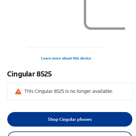
Learn more about this device
Cingular
8525
This Cingular 8525 is no longer available.
Shop Cingular phones