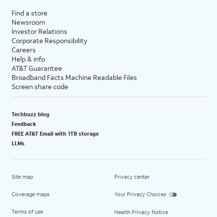
Find a store
Newsroom
Investor Relations
Corporate Responsibility
Careers
Help & info
AT&T Guarantee
Broadband Facts Machine Readable Files
Screen share code
Techbuzz blog
Feedback
FREE AT&T Email with 1TB storage
LLMs
Site map
Privacy center
Coverage maps
Your Privacy Choices
Terms of use
Health Privacy Notice