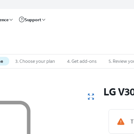
rence
Support
ne
3
.
Choose your plan
4
.
Get add-ons
5
.
Review yo
LG
V3
T
Device Hig