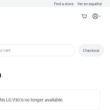
Find a store
Ver en español
ur cart
Checkout
0
his LG V30 is no longer available.
hlights