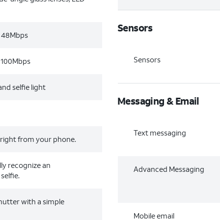
Sensors
, 48Mbps
Sensors
, 100Mbps
nd selfie light
Messaging & Email
Text messaging
 right from your phone.
lly recognize an
Advanced Messaging
selfie.
hutter with a simple
Mobile email