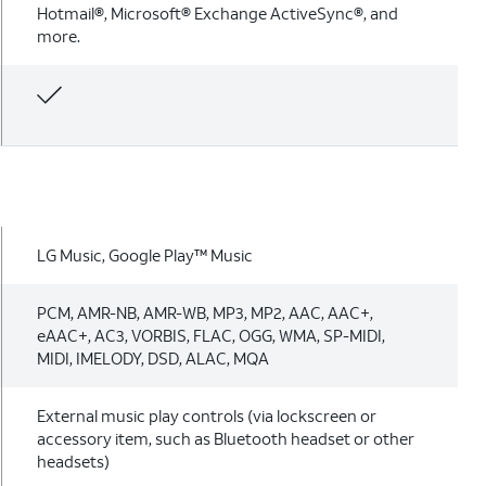
Hotmail®, Microsoft® Exchange ActiveSync®, and
more.
LG Music, Google Play™ Music
PCM, AMR-NB, AMR-WB, MP3, MP2, AAC, AAC+,
eAAC+, AC3, VORBIS, FLAC, OGG, WMA, SP-MIDI,
MIDI, IMELODY, DSD, ALAC, MQA
External music play controls (via lockscreen or
accessory item, such as Bluetooth headset or other
headsets)