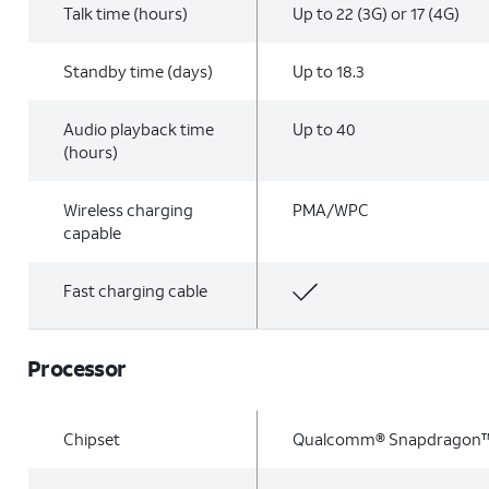
Talk time (hours)
Up to 22 (3G) or 17 (4G)
Standby time (days)
Up to 18.3
Audio playback time
Up to 40
(hours)
Wireless charging
PMA/WPC
capable
Fast charging cable
Processor
Chipset
Qualcomm® Snapdragon™