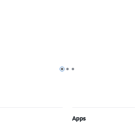
Page 1 of 3
Page 2 of 3
Page 3 of 3
Apps