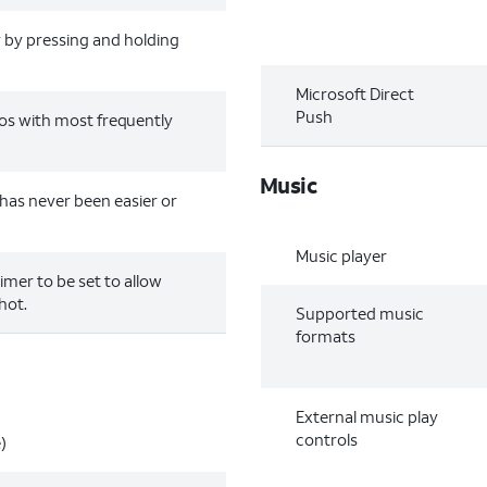
y by pressing and holding
Microsoft Direct
Push
os with most frequently
Music
has never been easier or
Music player
timer to be set to allow
hot.
Supported music
formats
External music play
controls
)