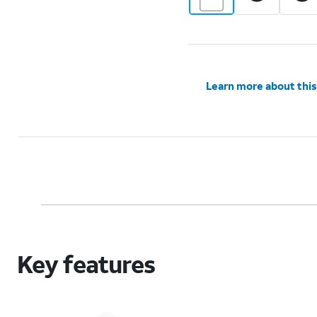
Learn more about this
Key features