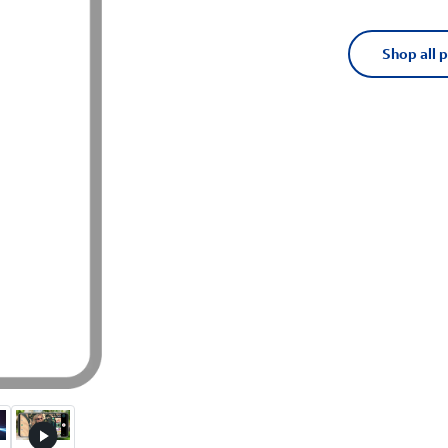
Shop all 