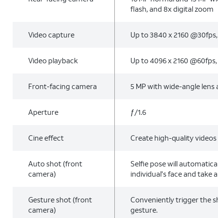
flash, and 8x digital zoom
Video capture
Up to 3840 x 2160 @30fps
Video playback
Up to 4096 x 2160 @60fps
Front-facing camera
5 MP with wide-angle lens a
Aperture
ƒ/1.6
Cine effect
Create high-quality videos
Auto shot (front
Selfie pose will automatica
camera)
individual's face and take a 
Gesture shot (front
Conveniently trigger the s
camera)
gesture.