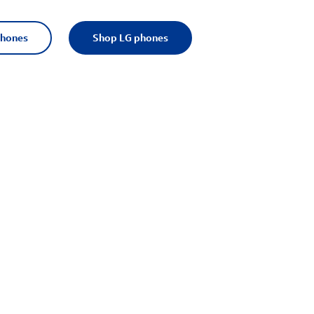
phones
Shop LG phones