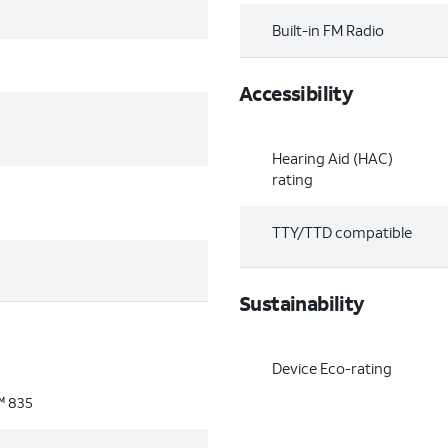
Built-in FM Radio
Accessibility
Hearing Aid (HAC)
rating
TTY/TTD compatible
Sustainability
Device Eco-rating
 835