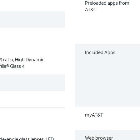
Preloaded apps from
AT&T
Included Apps
9 ratio, High Dynamic
lla® Glass 4
myAT&T
Web browser
e-angle glass lenses, LED