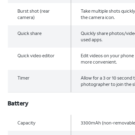
Burst shot (rear
Take multiple shots quickl
camera)
the camera icon.
Quick share
Quickly share photos/vide
used apps.
Quick video editor
Edit videos on your phone 
more convenient.
Timer
Allow for a 3 or 10 second 
photographer to join the s
Battery
Capacity
3300mAh (non-removable