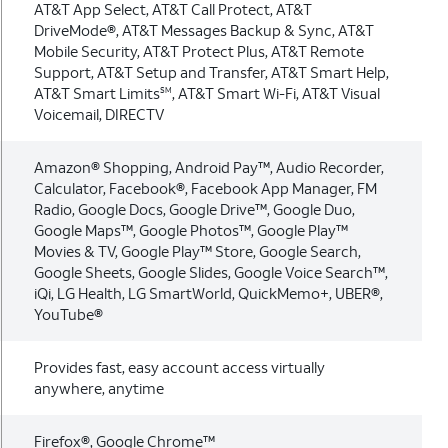
AT&T App Select, AT&T Call Protect, AT&T
DriveMode®, AT&T Messages Backup & Sync, AT&T
Mobile Security, AT&T Protect Plus, AT&T Remote
Support, AT&T Setup and Transfer, AT&T Smart Help,
AT&T Smart Limits
, AT&T Smart Wi-Fi, AT&T Visual
SM
Voicemail, DIRECTV
Amazon® Shopping, Android Pay™, Audio Recorder,
Calculator, Facebook®, Facebook App Manager, FM
Radio, Google Docs, Google Drive™, Google Duo,
Google Maps™, Google Photos™, Google Play™
Movies & TV, Google Play™ Store, Google Search,
Google Sheets, Google Slides, Google Voice Search™,
iQi, LG Health, LG SmartWorld, QuickMemo+, UBER®,
YouTube®
Provides fast, easy account access virtually
anywhere, anytime
Firefox®, Google Chrome™