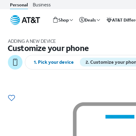
Business
Personal
Shop
Deals
AT&T Diffe
Start
of
ADDING A NEW DEVICE
main
Customize your phone
content
1
.
Pick your device
2
.
Customize your pho