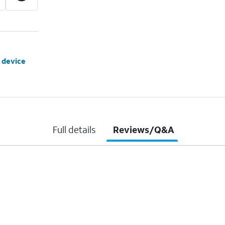
 device
Full details
Reviews/Q&A