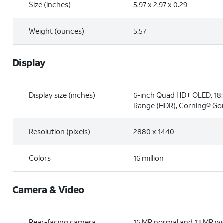
Size (inches)
5.97 x 2.97 x 0.29
Weight (ounces)
5.57
Display
Display size (inches)
6-inch Quad HD+ OLED, 18:
Range (HDR), Corning® Gori
Resolution (pixels)
2880 x 1440
Colors
16 million
Camera & Video
Rear-facing camera
16 MP normal and 13 MP wid