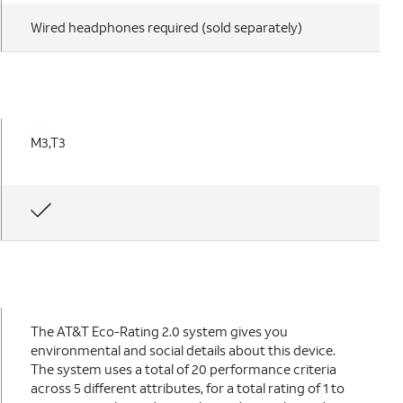
Wired headphones required (sold separately)
M3,T3
The AT&T Eco-Rating 2.0 system gives you
environmental and social details about this device.
The system uses a total of 20 performance criteria
across 5 different attributes, for a total rating of 1 to