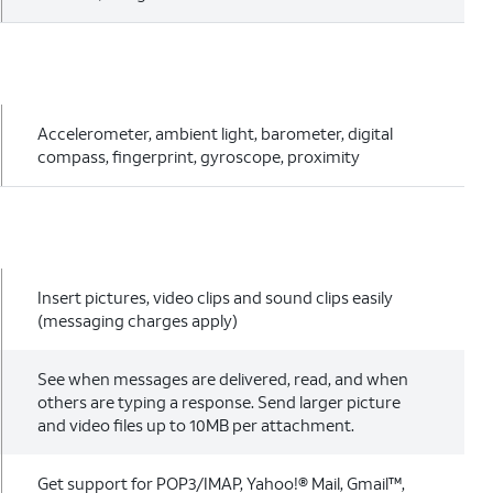
Accelerometer, ambient light, barometer, digital
compass, fingerprint, gyroscope, proximity
Insert pictures, video clips and sound clips easily
(messaging charges apply)
See when messages are delivered, read, and when
others are typing a response. Send larger picture
and video files up to 10MB per attachment.
Get support for POP3/IMAP, Yahoo!® Mail, Gmail™,