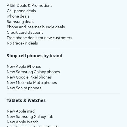
AT&T Deals & Promotions
Cell phone deals
iPhone deals
Samsung deals
Phone and internet bundle deals
Credit card discount
Free phone deals for new customers
No trade-in deals
Shop cell phones by brand
New Apple iPhones
New Samsung Galaxy phones
New Google Pixel phones
New Motorola Moto phones
New Sonim phones
Tablets & Watches
New Apple iPad
New Samsung Galaxy Tab
New Apple Watch