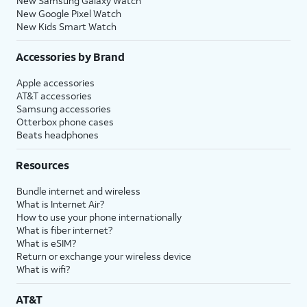
New Samsung Galaxy Watch
New Google Pixel Watch
New Kids Smart Watch
Accessories by Brand
Apple accessories
AT&T accessories
Samsung accessories
Otterbox phone cases
Beats headphones
Resources
Bundle internet and wireless
What is Internet Air?
How to use your phone internationally
What is fiber internet?
What is eSIM?
Return or exchange your wireless device
What is wifi?
AT&T