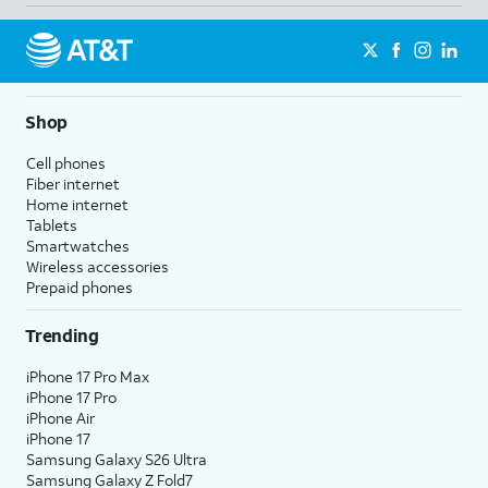
Shop
Cell phones
Fiber internet
Home internet
Tablets
Smartwatches
Wireless accessories
Prepaid phones
Trending
iPhone 17 Pro Max
iPhone 17 Pro
iPhone Air
iPhone 17
Samsung Galaxy S26 Ultra
Samsung Galaxy Z Fold7