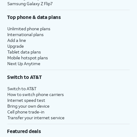
Samsung Galaxy Z Flip7
Top phone & data plans
Unlimited phone plans
International plans
Add a line
Upgrade
Tablet data plans
Mobile hotspot plans
Next Up Anytime
Switch to AT&T
Switch to AT&T
How to switch phone carriers
Internet speed test
Bring your own device
Cell phone trade-in
Transfer your internet service
Featured deals