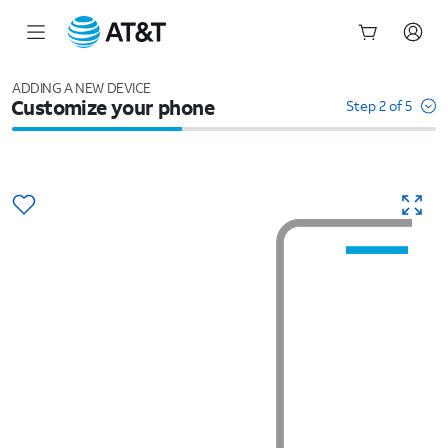
Start
of
ADDING A NEW DEVICE
Customize your phone
main
Step 2 of 5
content