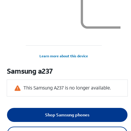
Learn more about this device
Samsung
a237
This Samsung A237 is no longer available.
Shop Samsung phones