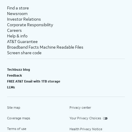
Find a store
Newsroom
Investor Relations
Corporate Responsibility
Careers
Help & info
AT&T Guarantee
Broadband Facts Machine Readable Files
Screen share code
Techbuzz blog
Feedback
FREE AT&T Email with 1TB storage
LLMs
Site map
Privacy center
Coverage maps
Your Privacy Choices
Terms of use
Health Privacy Notice