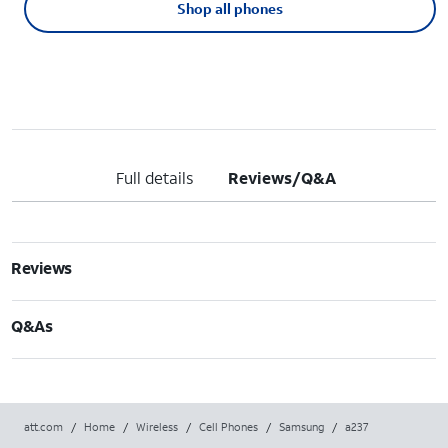
Shop all phones
Full details
Reviews/Q&A
Reviews
Q&As
att.com
/
Home
/
Wireless
/
Cell Phones
/
Samsung
/
a237