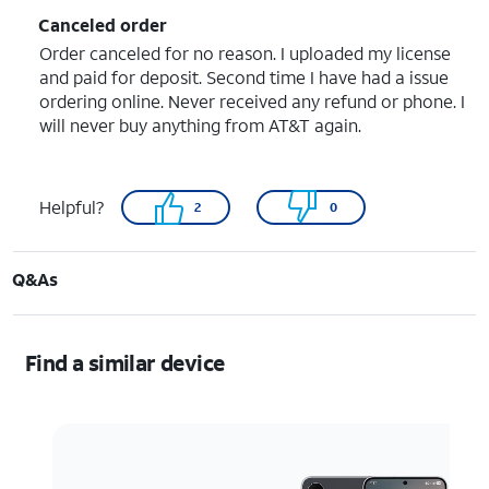
Canceled order
Order canceled for no reason. I uploaded my license
and paid for deposit. Second time I have had a issue
ordering online. Never received any refund or phone. I
will never buy anything from AT&T again.
Helpful?
2
0
Q&As
Find a similar device