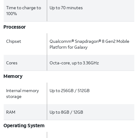
Time to charge to
Up to 70 minutes
100%
Processor
Chipset
Qualcomm® Snapdragon® 8 Gen2 Mobile
Platform for Galaxy
Cores
Octa-core, up to 3.36GHz
Memory
Internal memory
Up to 256GB / 512GB
storage
RAM
Up to 8GB / 12GB
Operating System