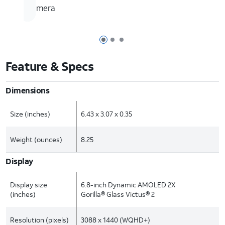
camera
Page 1 of 3
Page 2 of 3
Page 3 of 3
Feature & Specs
Dimensions
Size (inches)
6.43 x 3.07 x 0.35
Weight (ounces)
8.25
Display
Display size
6.8-inch Dynamic AMOLED 2X
(inches)
Gorilla® Glass Victus® 2
Resolution (pixels)
3088 x 1440 (WQHD+)