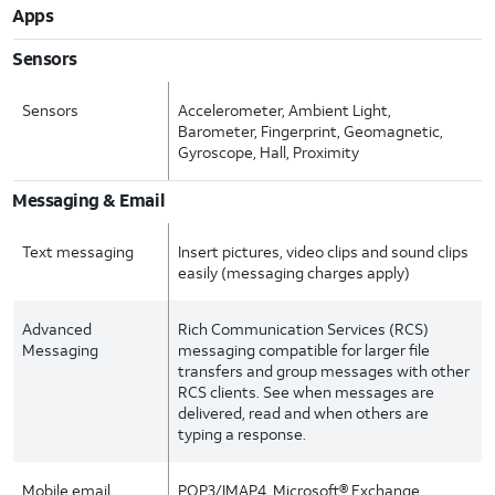
Apps
Sensors
Sensors
Accelerometer, Ambient Light,
Barometer, Fingerprint, Geomagnetic,
Gyroscope, Hall, Proximity
Messaging & Email
Text messaging
Insert pictures, video clips and sound clips
easily (messaging charges apply)
Advanced
Rich Communication Services (RCS)
Messaging
messaging compatible for larger file
transfers and group messages with other
RCS clients. See when messages are
delivered, read and when others are
typing a response.
Mobile email
POP3/IMAP4, Microsoft® Exchange