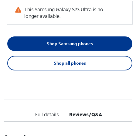
This Samsung Galaxy S23 Ultra is no
longer available.
Shop Samsung phones
Shop all phones
Full details
Reviews/Q&A