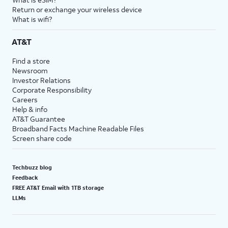
Return or exchange your wireless device
What is wifi?
AT&T
Find a store
Newsroom
Investor Relations
Corporate Responsibility
Careers
Help & info
AT&T Guarantee
Broadband Facts Machine Readable Files
Screen share code
Techbuzz blog
Feedback
FREE AT&T Email with 1TB storage
LLMs