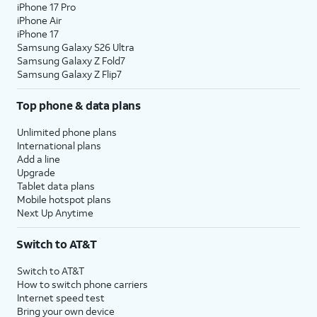
iPhone 17 Pro
iPhone Air
iPhone 17
Samsung Galaxy S26 Ultra
Samsung Galaxy Z Fold7
Samsung Galaxy Z Flip7
Top phone & data plans
Unlimited phone plans
International plans
Add a line
Upgrade
Tablet data plans
Mobile hotspot plans
Next Up Anytime
Switch to AT&T
Switch to AT&T
How to switch phone carriers
Internet speed test
Bring your own device