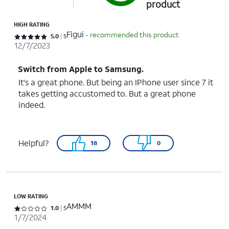
product
HIGH RATING
Figui
- recommended this product
Rated 5 out of 5 stars with 5 reviews
5.0
5
12/7/2023
Switch from Apple to Samsung.
It's a great phone. But being an IPhone user since 7 it
takes getting accustomed to. But a great phone
indeed.
Helpful?
18
0
LOW RATING
AMMM
Rated 1 out of 5 stars with 5 reviews
1.0
5
1/7/2024