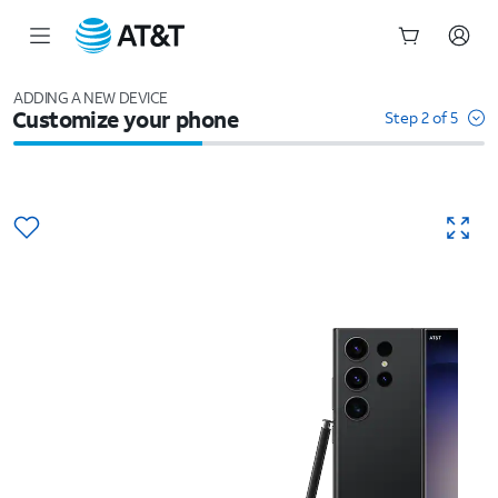
Start
of
ADDING A NEW DEVICE
Customize your phone
main
Step 2 of 5
content