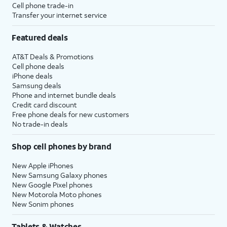
Cell phone trade-in
Transfer your internet service
Featured deals
AT&T Deals & Promotions
Cell phone deals
iPhone deals
Samsung deals
Phone and internet bundle deals
Credit card discount
Free phone deals for new customers
No trade-in deals
Shop cell phones by brand
New Apple iPhones
New Samsung Galaxy phones
New Google Pixel phones
New Motorola Moto phones
New Sonim phones
Tablets & Watches