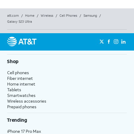
att.com
/
Home
/
Wireless
/
Cell Phones
/
Samsung
/
Galaxy S23 Ultra
Shop
Cell phones
Fiber internet
Home internet
Tablets
Smartwatches
Wireless accessories
Prepaid phones
Trending
iPhone 17 Pro Max