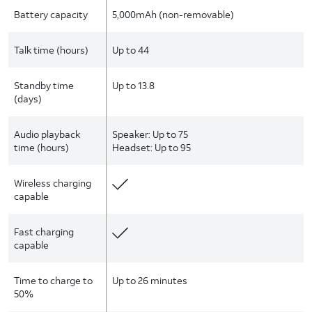
Battery capacity
5,000mAh (non-removable)
Talk time (hours)
Up to 44
Standby time
Up to 13.8
(days)
Audio playback
Speaker: Up to 75
time (hours)
Headset: Up to 95
Wireless charging
capable
Fast charging
capable
Time to charge to
Up to 26 minutes
50%