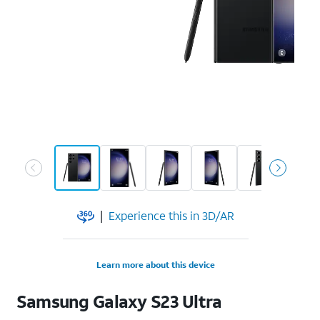
|
Experience this in 3D/AR
Learn more about this device
Samsung
Galaxy S23 Ultra