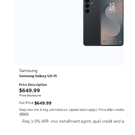
Samsung
Samsung Galaxy S25 FE
Price Description
$649.99
$
649.99
Price disclosure
$649.99
$
649.99
Full Price
Req’s new line & elig. unlimited svc (speed restr's apply). Price after credits over 
details
Req .’s 0% APR -mo. installment agmt, qual. credit and service