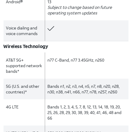
Android®
13
Subject to change based on future
operating system updates
Voice dialing and
voice commands
Wireless Technology
AT&T 5G+
n77 C-Band, n77 3.45GHz, n260
supported network
bands*
5G (U.S. and other
Bands n1, n2, n3, n4, n5, n7, n8, n20, n28,
countries)*
n30, n38, n41, n66, n77, n78, n257, n260
4G LTE
Bands 1, 2, 3, 4, 5, 7, 8, 12, 13, 14, 18, 19, 20,
25, 26, 28, 29, 30, 38, 39, 40, 41, 46, 48 and
66