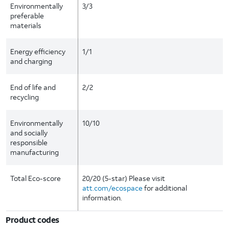
Environmentally
3/3
preferable
materials
Energy efficiency
1/1
and charging
End of life and
2/2
recycling
Environmentally
10/10
and socially
responsible
manufacturing
Total Eco-score
20/20 (5-star) Please visit
att.com/ecospace
for additional
information.
Product codes