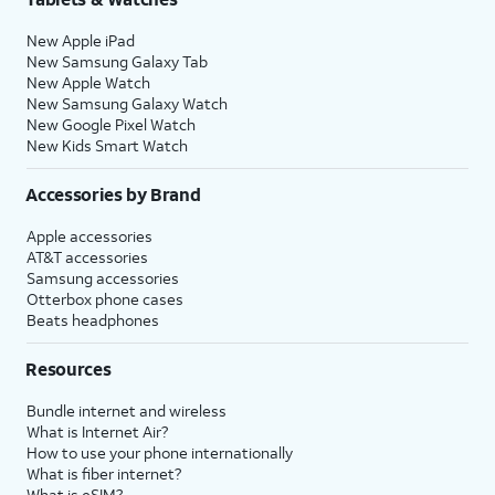
New Apple iPad
New Samsung Galaxy Tab
New Apple Watch
New Samsung Galaxy Watch
New Google Pixel Watch
New Kids Smart Watch
Accessories by Brand
Apple accessories
AT&T accessories
Samsung accessories
Otterbox phone cases
Beats headphones
Resources
Bundle internet and wireless
What is Internet Air?
How to use your phone internationally
What is fiber internet?
What is eSIM?