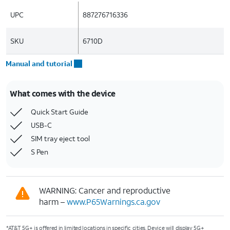
UPC
887276716336
SKU
6710D
Manual and tutorial
What comes with the device
Quick Start Guide
USB-C
SIM tray eject tool
S Pen
WARNING: Cancer and reproductive
harm –
www.P65Warnings.ca.gov
*AT&T 5G+ is offered in limited locations in specific cities. Device will display 5G+