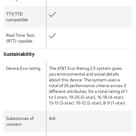
TTY/TTD
compatible
Real Time Text
(RTT) capable
Sustainability
Device Eco-rating
The AT&T Eco-Rating 2.0 system gives
you environmental and social details
about this device. The system uses a
total of 20 performance criteria across 5
different attributes, for a total rating of 1
to 5 stars: 19-20 (5-star), 16-18 (4-star),
13-15 (3-star), 10-12 (2-star), 8-9 (1-star)
Substances of
4/4
concern