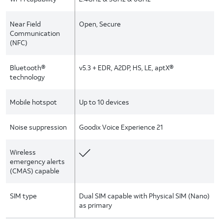
Near Field
Open, Secure
Communication
(NFC)
Bluetooth®
v5.3 + EDR, A2DP, HS, LE, aptX®
technology
Mobile hotspot
Up to 10 devices
Noise suppression
Goodix Voice Experience 21
Wireless
emergency alerts
(CMAS) capable
SIM type
Dual SIM capable with Physical SIM (Nano)
as primary