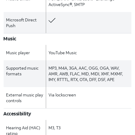
ActiveSync®, SMTP
Microsoft Direct
Push
Music
Music player
YouTube Music
Supported music
MP3, M4A, 3GA, AAC, OGG, OGA, WAV,
formats
AMR, AWB, FLAC, MID, MIDI, XMF, MXMF,
IMY, RTTTL, RTX, OTA, DFF, DSF, APE
External music play
Via lockscreen
controls
Accessibility
Hearing Aid (HAC)
M3, T3
rating