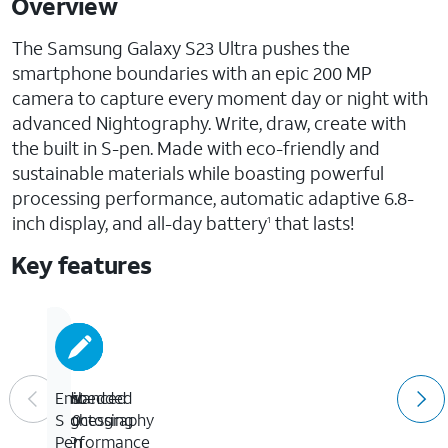
Overview
The Samsung Galaxy S23 Ultra pushes the
smartphone boundaries with an epic 200 MP
camera to capture every moment day or night with
advanced Nightography. Write, draw, create with
the built in S-pen. Made with eco-friendly and
sustainable materials while boasting powerful
processing performance, automatic adaptive 6.8-
inch display, and all-day battery
that lasts!
1
Key features
Advanced
Epic
Fast
Embedded
Nightography
200
processing
S
MP
performance
Pen