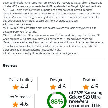
coverage indicator when used in an area where 5G+ coverage is available. To get broad
mid-band 5G+ service, you need a band n77 capable device. To get high-band service in
AT&T 5G+ Zones, such as venues, airports, and other points of interest, requires
approximate unobstructed line-of-sight to the signal source plus a band n260 capable
device. Wireless technology varies by device. See Feature and specs above to see this
device’s wireless technology capabilities. For coverage details see
att.com/coverageviewer
.
*AT&T 5G requires compatible plan and device. 5G not available everywhere. Go to
att.com/5Gforyou
for details.
**AT&T ended 2G and 3G services on its owned U.S. network. We may offer 2G and 3G
when roaming. AT&T also may slow your services to 2G speeds when roaming.
Based on average battery life under typical usage conditions. Actual battery life depends
1
on factors such as network, features selected, frequency of calls, and voice, data, and
other application usage patterns. Results may vary.
All talk, data, and standby times depend on network configuration.
Reviews
Overall rating
Design
Features
4.4
4.6
4.5
of 2326 Samsung
Galaxy S23 Ultra
Performance
88%
reviewers
4.6
recommend this