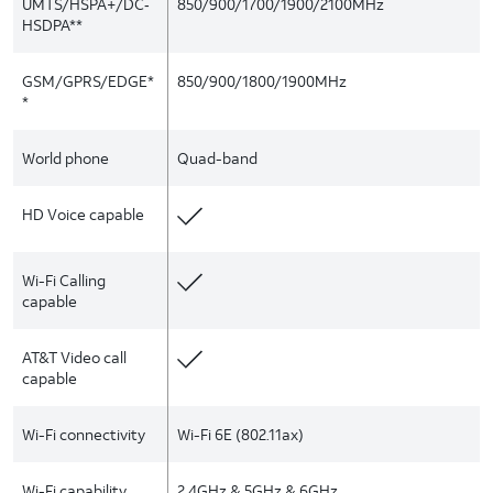
UMTS/HSPA+/DC‑
850/900/1700/1900/2100MHz
HSDPA**
GSM/GPRS/EDGE*
850/900/1800/1900MHz
*
World phone
Quad-band
HD Voice capable
Wi-Fi Calling
capable
AT&T Video call
capable
Wi-Fi connectivity
Wi-Fi 6E (802.11ax)
Wi-Fi capability
2.4GHz & 5GHz & 6GHz