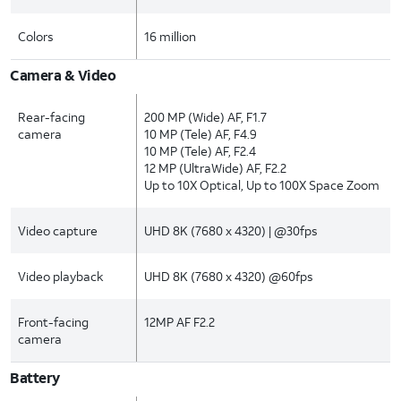
Colors
16 million
Camera & Video
Rear-facing
200 MP (Wide) AF, F1.7
camera
10 MP (Tele) AF, F4.9
10 MP (Tele) AF, F2.4
12 MP (UltraWide) AF, F2.2
Up to 10X Optical, Up to 100X Space Zoom
Video capture
UHD 8K (7680 x 4320) | @30fps
Video playback
UHD 8K (7680 x 4320) @60fps
Front-facing
12MP AF F2.2
camera
Battery