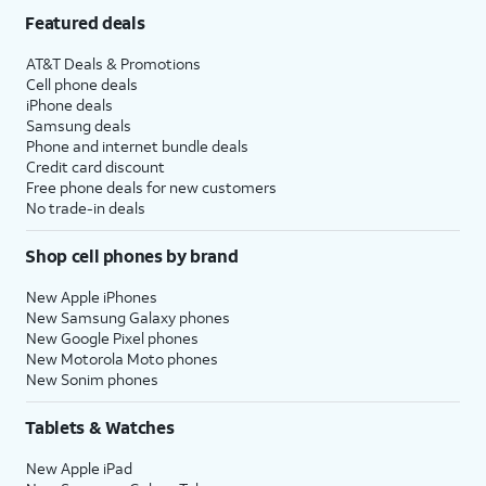
Featured deals
AT&T Deals & Promotions
Cell phone deals
iPhone deals
Samsung deals
Phone and internet bundle deals
Credit card discount
Free phone deals for new customers
No trade-in deals
Shop cell phones by brand
New Apple iPhones
New Samsung Galaxy phones
New Google Pixel phones
New Motorola Moto phones
New Sonim phones
Tablets & Watches
New Apple iPad