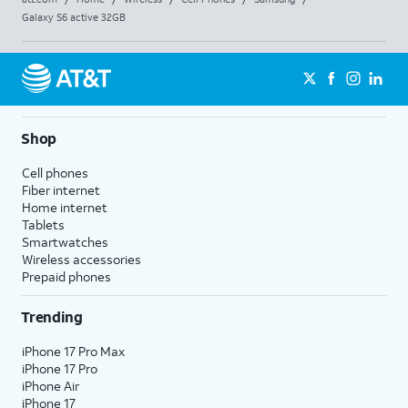
Galaxy S6 active 32GB
Shop
Cell phones
Fiber internet
Home internet
Tablets
Smartwatches
Wireless accessories
Prepaid phones
Trending
iPhone 17 Pro Max
iPhone 17 Pro
iPhone Air
iPhone 17