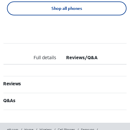
Shop all phones
Full details
Reviews/Q&A
Reviews
Q&As
att.com
/
Home
/
Wireless
/
Cell Phones
/
Samsung
/