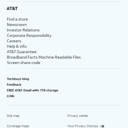
AT&T
Find a store
Newsroom
Investor Relations
Corporate Responsibility
Careers
Help & info
AT&T Guarantee
Broadband Facts Machine Readable Files
Screen share code
Techbuzz blog
Feedback
FREE AT&T Email with 1TB storage
LLMs
Site map
Privacy center
Coverage maps
Your Privacy Choices