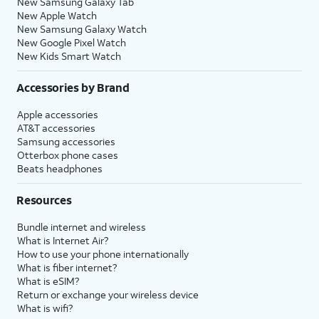
New Samsung Galaxy Tab
New Apple Watch
New Samsung Galaxy Watch
New Google Pixel Watch
New Kids Smart Watch
Accessories by Brand
Apple accessories
AT&T accessories
Samsung accessories
Otterbox phone cases
Beats headphones
Resources
Bundle internet and wireless
What is Internet Air?
How to use your phone internationally
What is fiber internet?
What is eSIM?
Return or exchange your wireless device
What is wifi?