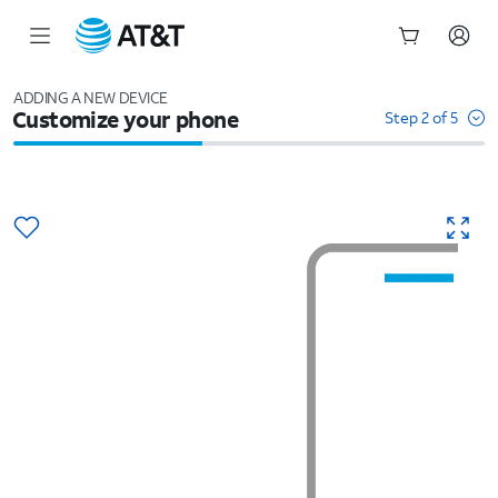
Start
of
ADDING A NEW DEVICE
Customize your phone
main
Step 2 of 5
content