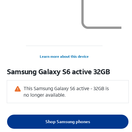
Learn more about this device
Samsung
Galaxy S6 active 32GB
This Samsung Galaxy S6 active - 32GB is
no longer available.
Shop Samsung phones