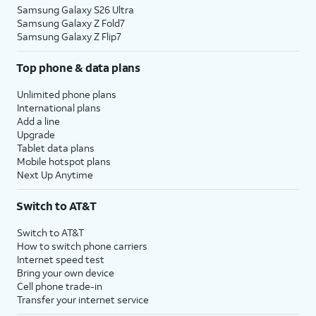
Samsung Galaxy S26 Ultra
Samsung Galaxy Z Fold7
Samsung Galaxy Z Flip7
Top phone & data plans
Unlimited phone plans
International plans
Add a line
Upgrade
Tablet data plans
Mobile hotspot plans
Next Up Anytime
Switch to AT&T
Switch to AT&T
How to switch phone carriers
Internet speed test
Bring your own device
Cell phone trade-in
Transfer your internet service