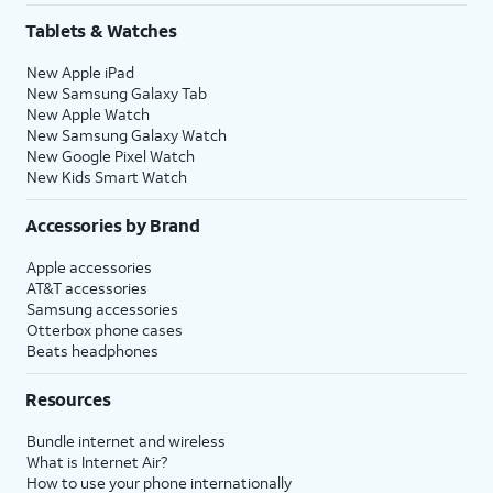
Tablets & Watches
New Apple iPad
New Samsung Galaxy Tab
New Apple Watch
New Samsung Galaxy Watch
New Google Pixel Watch
New Kids Smart Watch
Accessories by Brand
Apple accessories
AT&T accessories
Samsung accessories
Otterbox phone cases
Beats headphones
Resources
Bundle internet and wireless
What is Internet Air?
How to use your phone internationally