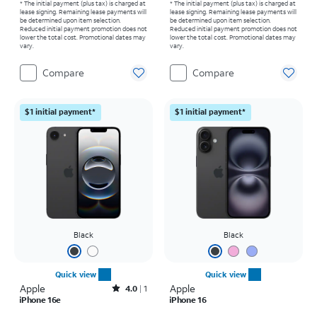
* The initial payment (plus tax) is charged at
* The initial payment (plus tax) is charged at
lease signing. Remaining lease payments will
lease signing. Remaining lease payments will
be determined upon item selection.
be determined upon item selection.
Reduced initial payment promotion does not
Reduced initial payment promotion does not
lower the total cost. Promotional dates may
lower the total cost. Promotional dates may
vary.
vary.
Compare
Compare
$1 initial payment*
$1 initial payment*
Black
Black
Quick view
Quick view
Apple
Rated4out of 5 stars with1reviews
Apple
4.0
1
iPhone 16e
iPhone 16