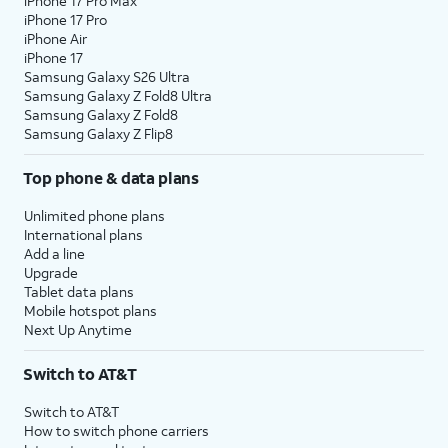
iPhone 17 Pro Max
iPhone 17 Pro
iPhone Air
iPhone 17
Samsung Galaxy S26 Ultra
Samsung Galaxy Z Fold8 Ultra
Samsung Galaxy Z Fold8
Samsung Galaxy Z Flip8
Top phone & data plans
Unlimited phone plans
International plans
Add a line
Upgrade
Tablet data plans
Mobile hotspot plans
Next Up Anytime
Switch to AT&T
Switch to AT&T
How to switch phone carriers