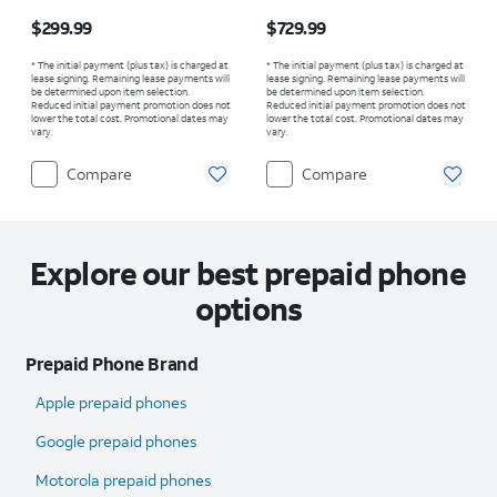
Price is $299.99
Price is $729.99
$299.99
$729.99
* The initial payment (plus tax) is charged at
* The initial payment (plus tax) is charged at
lease signing. Remaining lease payments will
lease signing. Remaining lease payments will
be determined upon item selection.
be determined upon item selection.
Reduced initial payment promotion does not
Reduced initial payment promotion does not
lower the total cost. Promotional dates may
lower the total cost. Promotional dates may
vary.
vary.
Compare
Compare
Explore our best prepaid phone
options
Prepaid Phone Brand
Apple prepaid phones
Google prepaid phones
Motorola prepaid phones