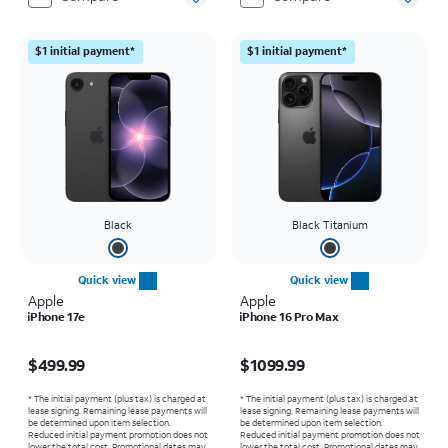
$1 initial payment*
$1 initial payment*
Black
Black Titanium
Quick view
Quick view
Apple
Apple
iPhone 17e
iPhone 16 Pro Max
Price is $499.99
Price is $1099.99
$499.99
$1099.99
* The initial payment (plus tax) is charged at
* The initial payment (plus tax) is charged at
lease signing. Remaining lease payments will
lease signing. Remaining lease payments will
be determined upon item selection.
be determined upon item selection.
Reduced initial payment promotion does not
Reduced initial payment promotion does not
lower the total cost. Promotional dates may
lower the total cost. Promotional dates may