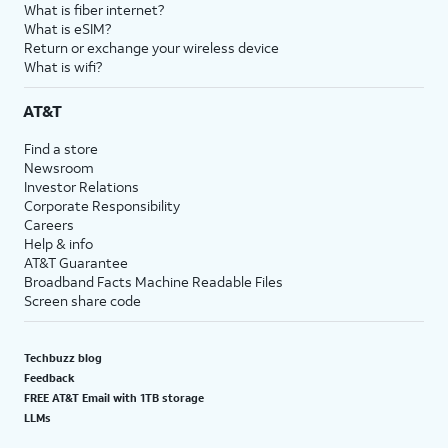
What is fiber internet?
What is eSIM?
Return or exchange your wireless device
What is wifi?
AT&T
Find a store
Newsroom
Investor Relations
Corporate Responsibility
Careers
Help & info
AT&T Guarantee
Broadband Facts Machine Readable Files
Screen share code
Techbuzz blog
Feedback
FREE AT&T Email with 1TB storage
LLMs