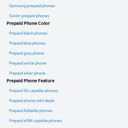
Samsung prepaid phones
Sonim prepaid phones
Prepaid Phone Color
Prepaid black phones
Prepaid blue phones
Prepaid gray phone
Prepaid white phone
Prepaid silver phone
Prepaid Phone Feature
Prepaid 5G capable phones
Prepaid phone with deals
Prepaid foldable phones
Prepaid eSIM capable phones