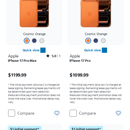
Cosmic Orange
Cosmic Orange
Quick view
Quick view
Apple
Rated5out of 5 stars with1reviews
Apple
5.0
1
iPhone 17 Pro Max
iPhone 17 Pro
Price is $1199.99
Price is $1099.99
$1199.99
$1099.99
* The initial payment (plus tax) is charged at
* The initial payment (plus tax) is charged at
lease signing. Remaining lease payments will
lease signing. Remaining lease payments will
be determined upon item selection.
be determined upon item selection.
Reduced initial payment promotion does not
Reduced initial payment promotion does not
lower the total cost. Promotional dates may
lower the total cost. Promotional dates may
vary.
vary.
Compare
Compare
$1 initial payment*
$1 initial payment*