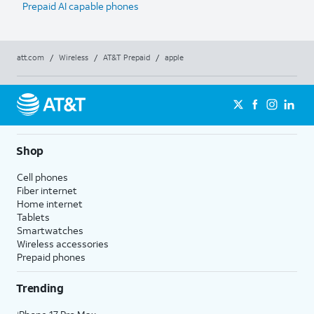
Prepaid AI capable phones
att.com
/
Wireless
/
AT&T Prepaid
/
apple
Shop
Cell phones
Fiber internet
Home internet
Tablets
Smartwatches
Wireless accessories
Prepaid phones
Trending