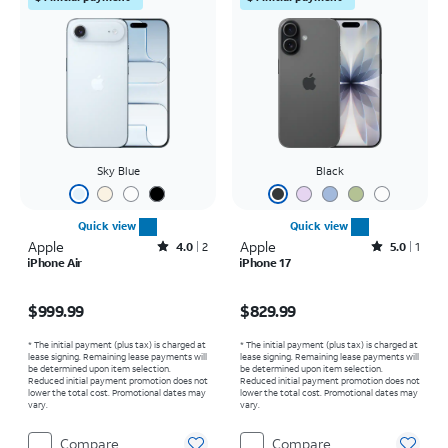
Sky Blue
Black
Quick view
Quick view
Apple
Rated4out of 5 stars with2reviews
Apple
Rated5out of 5 stars with1reviews
4.0
2
5.0
1
iPhone Air
iPhone 17
Price is $999.99
Price is $829.99
$999.99
$829.99
* The initial payment (plus tax) is charged at
* The initial payment (plus tax) is charged at
lease signing. Remaining lease payments will
lease signing. Remaining lease payments will
be determined upon item selection.
be determined upon item selection.
Reduced initial payment promotion does not
Reduced initial payment promotion does not
lower the total cost. Promotional dates may
lower the total cost. Promotional dates may
vary.
vary.
Compare
Compare