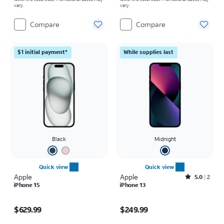
vary.
vary.
Compare
Compare
$1 initial payment*
While supplies last
Black
Midnight
Quick view
Quick view
Apple
Apple
Rated5out of 5 stars with2reviews
5.0
2
iPhone 15
iPhone 13
Price is $629.99
Price is $249.99
$629.99
$249.99