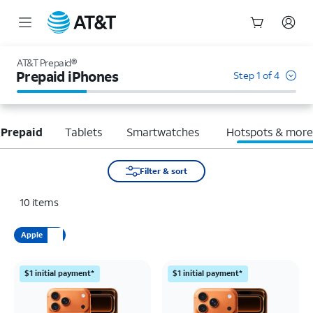
Start
of
AT&T Prepaid®
main
Prepaid iPhones
Step 1 of 4
content
 Prepaid
Tablets
Smartwatches
Hotspots & mor
Filter & sort
10
items
Apple
$1 initial payment*
$1 initial payment*