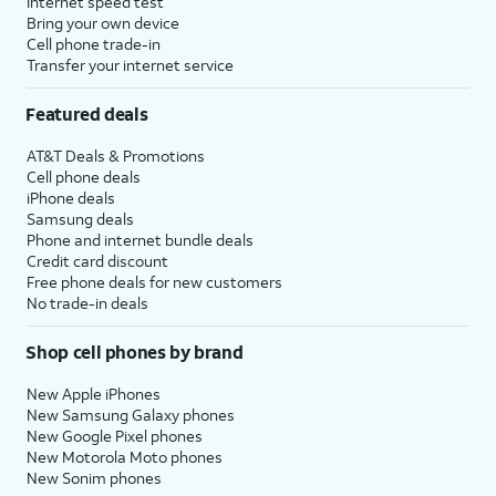
Internet speed test
Bring your own device
Cell phone trade-in
Transfer your internet service
Featured deals
AT&T Deals & Promotions
Cell phone deals
iPhone deals
Samsung deals
Phone and internet bundle deals
Credit card discount
Free phone deals for new customers
No trade-in deals
Shop cell phones by brand
New Apple iPhones
New Samsung Galaxy phones
New Google Pixel phones
New Motorola Moto phones
New Sonim phones