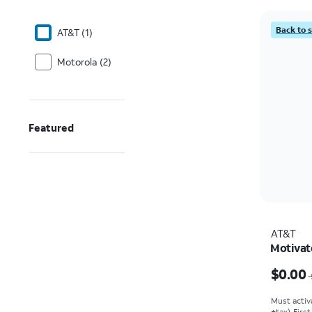
Back to 
AT&T (1)
Motorola (2)
Featured
AT&T
Motivat
Price w
$0.00
Must activ
+tax). Firs