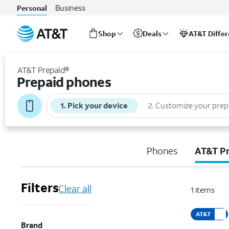
Business
Personal
Shop
Deals
AT&T Diffe
Start
of
AT&T Prepaid®
main
Prepaid phones
content
1
.
Pick your device
2
.
Customize your prep
Phones
AT&T P
Filters
Clear all
1
items
AT&T
Brand