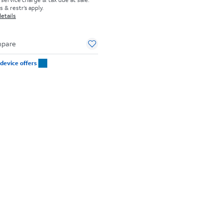
 & restr’s apply.
etails
pare
device offers