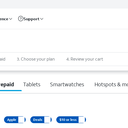
rence
Support
aid
3
.
Choose your plan
4
.
Review your cart
repaid
Tablets
Smartwatches
Hotspots & m
Apple
Deals
$10 or less