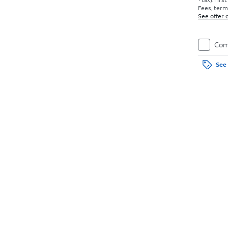
Fees, terms
See offer d
Com
See 