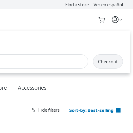
Find a store
Ver en español
Checkout
ore
Accessories
Hide filters
Sort-by:
Best-selling
Best-selling
Featured