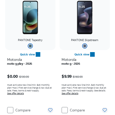
PANTONE Tapestry
PANTONE Slipstream
Quick view
Quick view
Motorola
Motorola
moto g play - 2026
moto g - 2026
Price was $139.99, now $0.00
Price was $169.99, now $9.99
$0.00
$9.99
$139.99
$169.99
Must activate new line (min. $45 monthly
Must activate new line (min. $45 monthly
plan +tax). First service charge & tax due at
plan +tax). First service charge & tax due at
sale. Fees, terms & restr’s apply.
sale. Fees, terms & restr’s apply. See details.
See offer details
See offer details
Compare
Compare