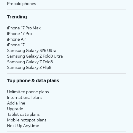
Prepaid phones
Trending
iPhone 17 Pro Max
iPhone 17 Pro
iPhone Air
iPhone 17
Samsung Galaxy S26 Ultra
Samsung Galaxy Z Fold8 Ultra
Samsung Galaxy Z Fold8
Samsung Galaxy Z Flip8
Top phone & data plans
Unlimited phone plans
International plans
Add a line
Upgrade
Tablet data plans
Mobile hotspot plans
Next Up Anytime