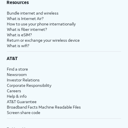
Resources
Bundle internet and wireless
What is Internet Air?
How to use your phone internationally
What is fiber internet?
What is eSIM?
Return or exchange your wireless device
What is wifi?
AT&T
Find a store
Newsroom
Investor Relations
Corporate Responsibility
Careers
Help & info
AT&T Guarantee
Broadband Facts Machine Readable Files
Screen share code