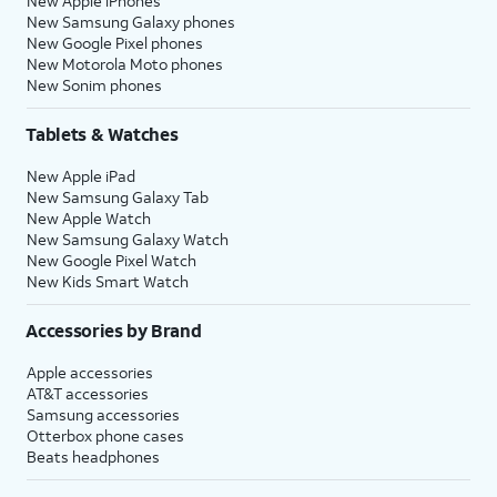
New Apple iPhones
New Samsung Galaxy phones
New Google Pixel phones
New Motorola Moto phones
New Sonim phones
Tablets & Watches
New Apple iPad
New Samsung Galaxy Tab
New Apple Watch
New Samsung Galaxy Watch
New Google Pixel Watch
New Kids Smart Watch
Accessories by Brand
Apple accessories
AT&T accessories
Samsung accessories
Otterbox phone cases
Beats headphones