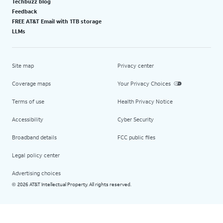
Techbuzz blog
Feedback
FREE AT&T Email with 1TB storage
LLMs
Site map
Privacy center
Coverage maps
Your Privacy Choices
Terms of use
Health Privacy Notice
Accessibility
Cyber Security
Broadband details
FCC public files
Legal policy center
Advertising choices
2026 AT&T Intellectual Property. All rights reserved.
©