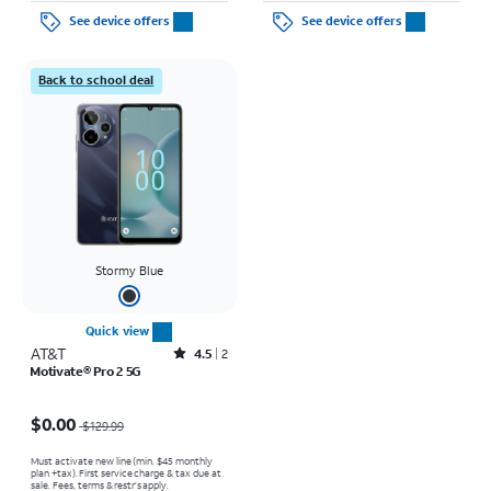
See device offers
See device offers
Back to school deal
Stormy Blue
Quick view
AT&T
Rated4.5out of 5 stars with2reviews
4.5
2
Motivate® Pro 2 5G
Price was $129.99, now $0.00
$0.00
$129.99
Must activate new line (min. $45 monthly
plan +tax). First service charge & tax due at
sale. Fees, terms & restr’s apply.