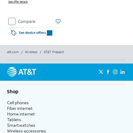
See offer details
Compare
See device offers
att.com
/
Wireless
/
AT&T Prepaid
Shop
Cell phones
Fiber internet
Home internet
Tablets
Smartwatches
Wireless accessories