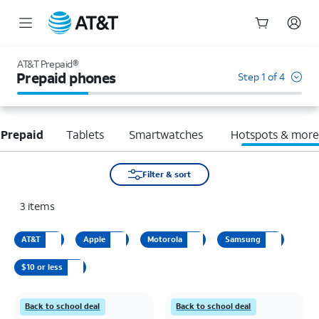
Start
of
AT&T Prepaid®
main
Prepaid phones
Step 1 of 4
content
 Prepaid
Tablets
Smartwatches
Hotspots & mor
Filter & sort
3
items
AT&T
Apple
Motorola
Samsung
$10 or less
Back to school deal
Back to school deal