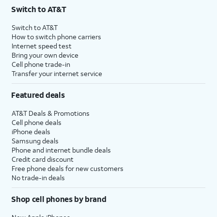
Switch to AT&T
Switch to AT&T
How to switch phone carriers
Internet speed test
Bring your own device
Cell phone trade-in
Transfer your internet service
Featured deals
AT&T Deals & Promotions
Cell phone deals
iPhone deals
Samsung deals
Phone and internet bundle deals
Credit card discount
Free phone deals for new customers
No trade-in deals
Shop cell phones by brand